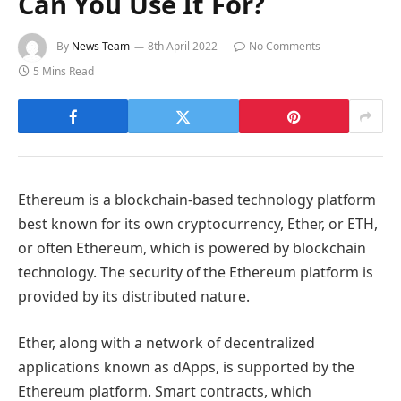
Can You Use It For?
By
News Team
8th April 2022
No Comments
5 Mins Read
Ethereum is a blockchain-based technology platform
best known for its own cryptocurrency, Ether, or ETH,
or often Ethereum, which is powered by blockchain
technology. The security of the Ethereum platform is
provided by its distributed nature.
Ether, along with a network of decentralized
applications known as dApps, is supported by the
Ethereum platform. Smart contracts, which