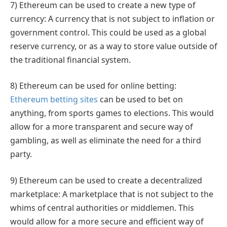
7) Ethereum can be used to create a new type of
currency: A currency that is not subject to inflation or
government control. This could be used as a global
reserve currency, or as a way to store value outside of
the traditional financial system.
8) Ethereum can be used for online betting:
Ethereum betting sites
can be used to bet on
anything, from sports games to elections. This would
allow for a more transparent and secure way of
gambling, as well as eliminate the need for a third
party.
9) Ethereum can be used to create a decentralized
marketplace: A marketplace that is not subject to the
whims of central authorities or middlemen. This
would allow for a more secure and efficient way of