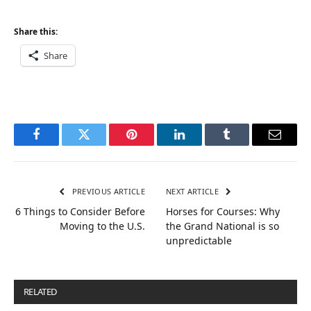
Share this:
Share
Facebook
Twitter
Pinterest
LinkedIn
Tumblr
Email
PREVIOUS ARTICLE
NEXT ARTICLE
6 Things to Consider Before
Horses for Courses: Why
Moving to the U.S.
the Grand National is so
unpredictable
RELATED
POSTS