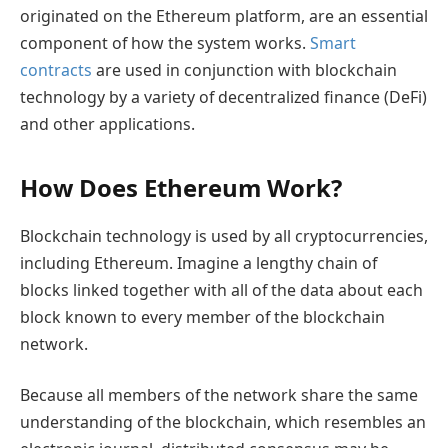
originated on the Ethereum platform, are an essential
component of how the system works.
Smart
contracts
are used in conjunction with blockchain
technology by a variety of decentralized finance (DeFi)
and other applications.
How Does Ethereum Work?
Blockchain technology is used by all cryptocurrencies,
including Ethereum. Imagine a lengthy chain of
blocks linked together with all of the data about each
block known to every member of the blockchain
network.
Because all members of the network share the same
understanding of the blockchain, which resembles an