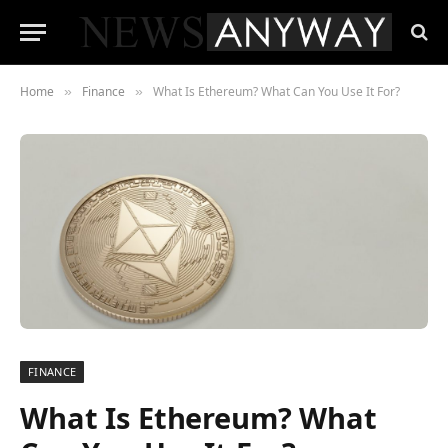
Home
Finance
What Is Ethereum? What Can You Use It For?
»
»
FINANCE
What Is Ethereum? What