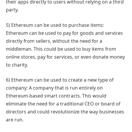
their apps directly to users without relying on a third
party.
5) Ethereum can be used to purchase items:
Ethereum can be used to pay for goods and services
directly from sellers, without the need for a
middleman. This could be used to buy items from
online stores, pay for services, or even donate money
to charity.
6) Ethereum can be used to create a new type of
company: A company that is run entirely on
Ethereum-based smart contracts. This would
eliminate the need for a traditional CEO or board of
directors and could revolutionize the way businesses
are run.