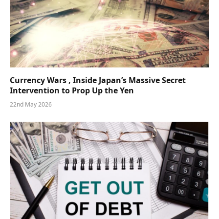
Currency Wars , Inside Japan’s Massive Secret
Intervention to Prop Up the Yen
22nd May 2026