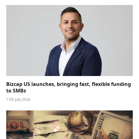
Bizcap US launches, bringing fast, flexible funding
to SMBs
17th July 2026