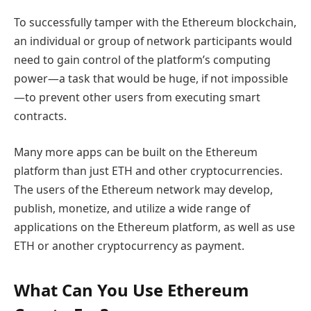
To successfully tamper with the Ethereum blockchain,
an individual or group of network participants would
need to gain control of the platform’s computing
power—a task that would be huge, if not impossible
—to prevent other users from executing smart
contracts.
Many more apps can be built on the Ethereum
platform than just ETH and other cryptocurrencies.
The users of the Ethereum network may develop,
publish, monetize, and utilize a wide range of
applications on the Ethereum platform, as well as use
ETH or another cryptocurrency as payment.
What Can You Use Ethereum