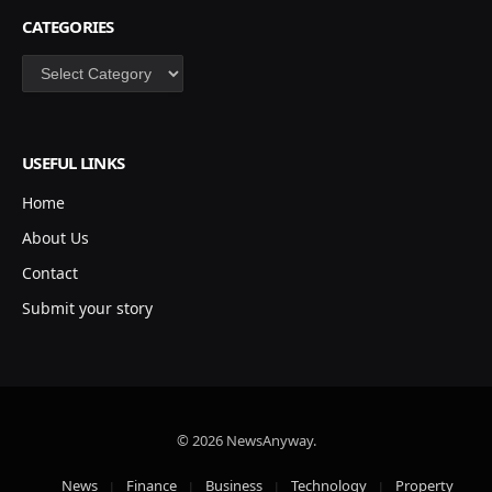
CATEGORIES
Categories
USEFUL LINKS
Home
About Us
Contact
Submit your story
© 2026 NewsAnyway.
News
Finance
Business
Technology
Property