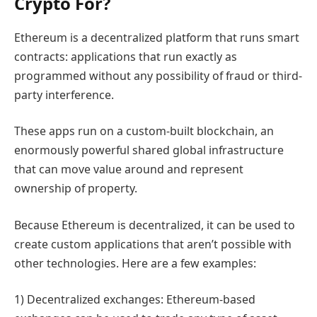
Crypto For?
Ethereum is a decentralized platform that runs smart
contracts: applications that run exactly as
programmed without any possibility of fraud or third-
party interference.
These apps run on a custom-built blockchain, an
enormously powerful shared global infrastructure
that can move value around and represent
ownership of property.
Because Ethereum is decentralized, it can be used to
create custom applications that aren’t possible with
other technologies. Here are a few examples:
1) Decentralized exchanges: Ethereum-based