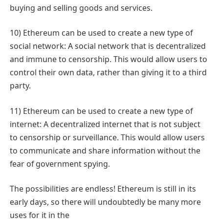
buying and selling goods and services.
10) Ethereum can be used to create a new type of
social network: A social network that is decentralized
and immune to censorship. This would allow users to
control their own data, rather than giving it to a third
party.
11) Ethereum can be used to create a new type of
internet: A decentralized internet that is not subject
to censorship or surveillance. This would allow users
to communicate and share information without the
fear of government spying.
The possibilities are endless! Ethereum is still in its
early days, so there will undoubtedly be many more
uses for it in the