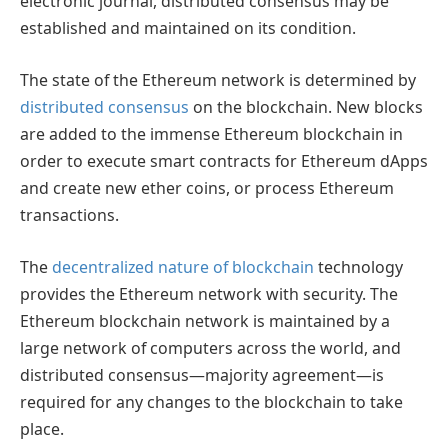
electronic journal, distributed consensus may be
established and maintained on its condition.
The state of the Ethereum network is determined by
distributed consensus
on the blockchain. New blocks
are added to the immense Ethereum blockchain in
order to execute smart contracts for Ethereum dApps
and create new ether coins, or process Ethereum
transactions.
The
decentralized nature of blockchain
technology
provides the Ethereum network with security. The
Ethereum blockchain network is maintained by a
large network of computers across the world, and
distributed consensus—majority agreement—is
required for any changes to the blockchain to take
place.