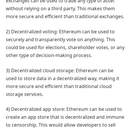
exchanges can be used to trade any type of asset
without relying on a third party. This makes them
more secure and efficient than traditional exchanges.
2) Decentralized voting: Ethereum can be used to
securely and transparently vote on anything. This
could be used for elections, shareholder votes, or any
other type of decision-making process.
3) Decentralized cloud storage: Ethereum can be
used to store data in a decentralized way, making it
more secure and efficient than traditional cloud
storage services.
4) Decentralized app store: Ethereum can be used to
create an app store that is decentralized and immune
to censorship. This would allow developers to sell