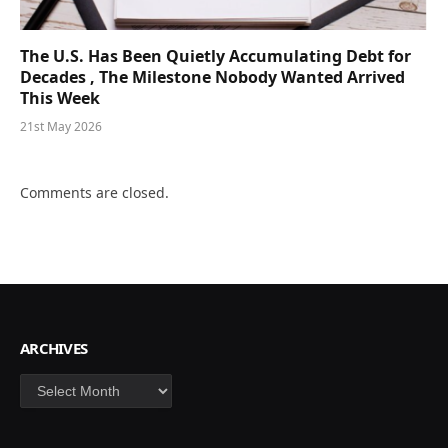
The U.S. Has Been Quietly Accumulating Debt for
Decades , The Milestone Nobody Wanted Arrived
This Week
21st May 2026
Comments are closed.
ARCHIVES
Archives