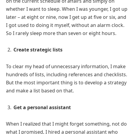
on the current schedule of affairs and simply on
whether I want to sleep. When I was younger, I got up
later – at eight or nine, now I get up at five or six, and
I got used to doing it myself, without an alarm clock.
So I rarely sleep more than seven or eight hours.
Create strategic lists
To clear my head of unnecessary information, I make
hundreds of lists, including references and checklists.
But the most important thing is to develop a strategy
and make a list based on that.
Get a personal assistant
When I realized that I might forget something, not do
what I promised, I hired a personal assistant who