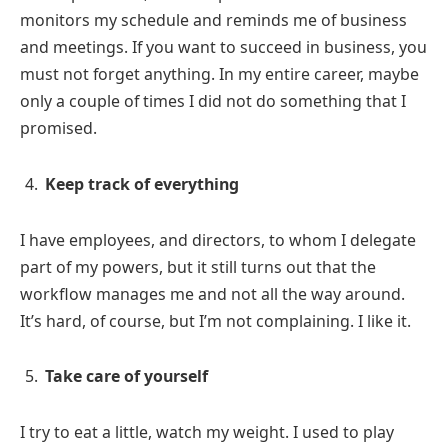
monitors my schedule and reminds me of business
and meetings. If you want to succeed in business, you
must not forget anything. In my entire career, maybe
only a couple of times I did not do something that I
promised.
Keep track of everything
I have employees, and directors, to whom I delegate
part of my powers, but it still turns out that the
workflow manages me and not all the way around.
It’s hard, of course, but I’m not complaining. I like it.
Take care of yourself
I try to eat a little, watch my weight. I used to play