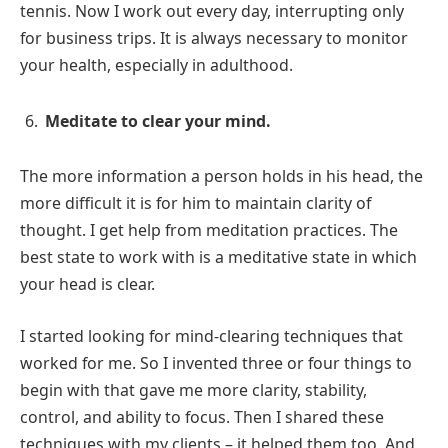
tennis. Now I work out every day, interrupting only
for business trips. It is always necessary to monitor
your health, especially in adulthood.
Meditate to clear your mind.
The more information a person holds in his head, the
more difficult it is for him to maintain clarity of
thought. I get help from meditation practices. The
best state to work with is a meditative state in which
your head is clear.
I started looking for mind-clearing techniques that
worked for me. So I invented three or four things to
begin with that gave me more clarity, stability,
control, and ability to focus. Then I shared these
techniques with my clients – it helped them too. And