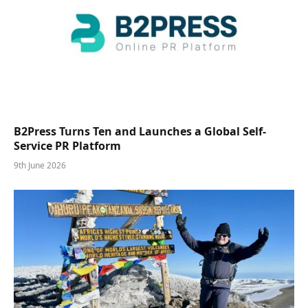
B2Press Turns Ten and Launches a Global Self-
Service PR Platform
9th June 2026