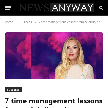
Home
Business
7 time management lessons from celebrity entrepreneur Adina Brunetti
»
»
BUSINESS
7 time management lessons