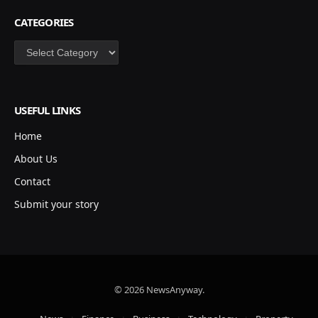
CATEGORIES
Categories
USEFUL LINKS
Home
About Us
Contact
Submit your story
© 2026 NewsAnyway.