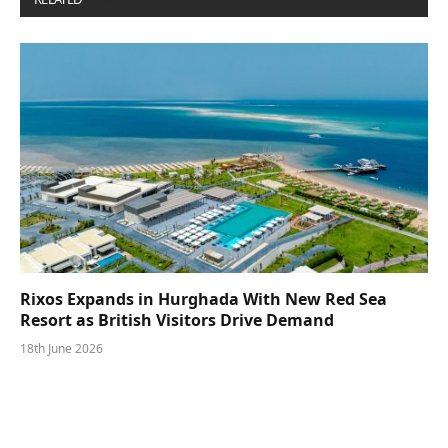
Rixos Expands in Hurghada With New Red Sea
Resort as British Visitors Drive Demand
18th June 2026