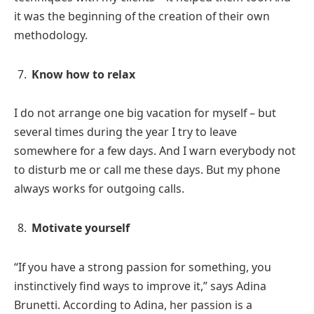
it was the beginning of the creation of their own
methodology.
Know how to relax
I do not arrange one big vacation for myself – but
several times during the year I try to leave
somewhere for a few days. And I warn everybody not
to disturb me or call me these days. But my phone
always works for outgoing calls.
Motivate yourself
“If you have a strong passion for something, you
instinctively find ways to improve it,” says Adina
Brunetti. According to Adina, her passion is a