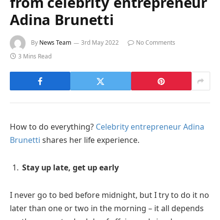
from celebrity entrepreneur
Adina Brunetti
By
News Team
3rd May 2022
No Comments
3 Mins Read
How to do everything?
Celebrity entrepreneur Adina
Brunetti
shares her life experience.
Stay up late, get up early
I never go to bed before midnight, but I try to do it no
later than one or two in the morning – it all depends