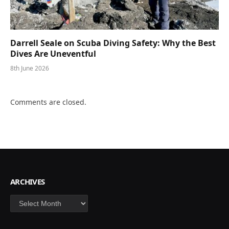
Darrell Seale on Scuba Diving Safety: Why the Best
Dives Are Uneventful
8th June 2026
Comments are closed.
ARCHIVES
Archives