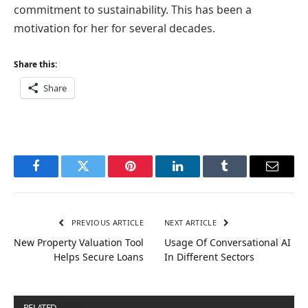
commitment to sustainability. This has been a
motivation for her for several decades.
Share this:
Share
Facebook
Twitter
Pinterest
LinkedIn
Tumblr
Email
PREVIOUS ARTICLE
NEXT ARTICLE
New Property Valuation Tool
Usage Of Conversational AI
Helps Secure Loans
In Different Sectors
RELATED
POSTS