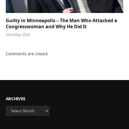
Guilty in Minneapolis – The Man Who Attacked a
Congresswoman and Why He Did It
23rd May 2026
Comments are closed.
ARCHIVES
Archives