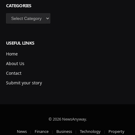
CATEGORIES
Categories
USEFUL LINKS
Home
About Us
Contact
Submit your story
© 2026 NewsAnyway.
News
Finance
Business
Technology
Property