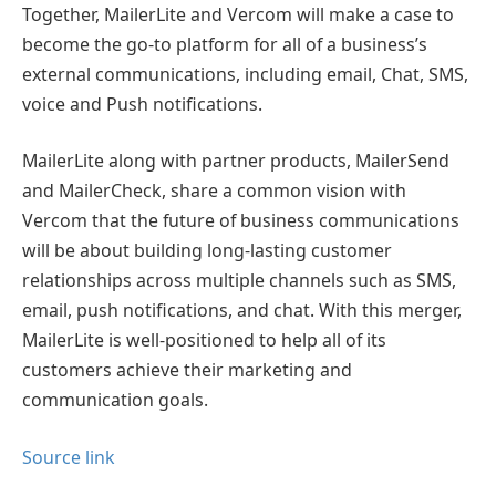
Together, MailerLite and Vercom will make a case to
become the go-to platform for all of a business’s
external communications, including email, Chat, SMS,
voice and Push notifications.
MailerLite along with partner products, MailerSend
and MailerCheck, share a common vision with
Vercom that the future of business communications
will be about building long-lasting customer
relationships across multiple channels such as SMS,
email, push notifications, and chat. With this merger,
MailerLite is well-positioned to help all of its
customers achieve their marketing and
communication goals.
Source link