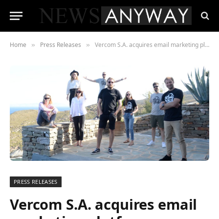
Home
Press Releases
Vercom S.A. acquires email marketing platform MailerLite for global push
»
»
PRESS RELEASES
Vercom S.A. acquires email