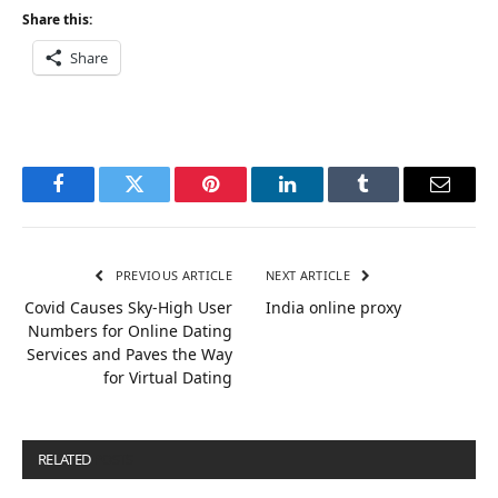
Share this:
Share
Facebook
Twitter
Pinterest
LinkedIn
Tumblr
Email
PREVIOUS ARTICLE
NEXT ARTICLE
Covid Causes Sky-High User
India online proxy
Numbers for Online Dating
Services and Paves the Way
for Virtual Dating
RELATED
POSTS