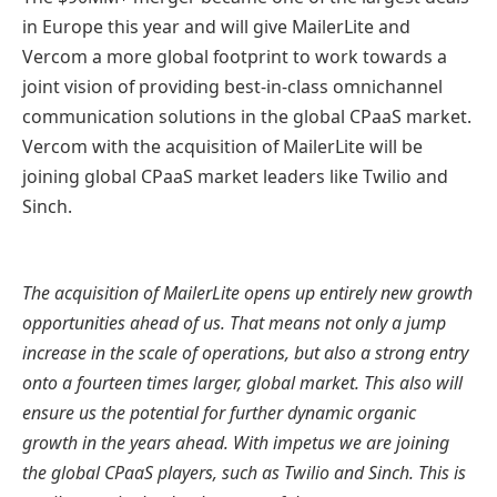
in Europe this year and will give MailerLite and
Vercom a more global footprint to work towards a
joint vision of providing best-in-class omnichannel
communication solutions in the global CPaaS market.
Vercom with the acquisition of MailerLite will be
joining global CPaaS market leaders like Twilio and
Sinch.
The acquisition of MailerLite opens up entirely new growth
opportunities ahead of us. That means not only a jump
increase in the scale of operations, but also a strong entry
onto a fourteen times larger, global market. This also will
ensure us the potential for further dynamic organic
growth in the years ahead. With impetus we are joining
the global CPaaS players, such as Twilio and Sinch. This is