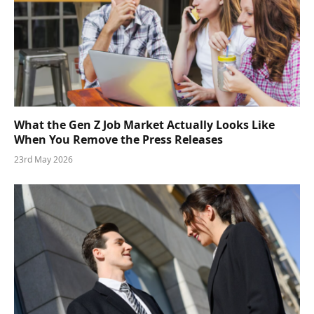
What the Gen Z Job Market Actually Looks Like
When You Remove the Press Releases
23rd May 2026