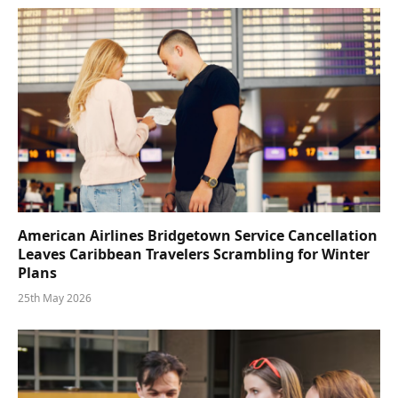
American Airlines Bridgetown Service Cancellation
Leaves Caribbean Travelers Scrambling for Winter
Plans
25th May 2026