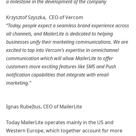
a milestone in the development of the company
Krzysztof Szyszka, CEO of Vercom
“Today, people expect a seamless brand experience across
all channels, and MailerLite is dedicated to helping
businesses unify their marketing communications. We are
excited to tap into Vercom’s expertise in omnichannel
communication which will allow MailerLite to offer
customers more exciting features like SMS and Push
notification capabilities that integrate with email
marketing.”
Ignas Rubežius, CEO of MailerLite
Today MailerLite operates mainly in the US and
Western Europe, which together account for more