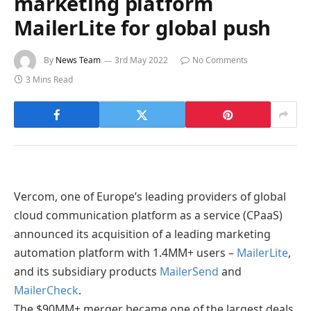
marketing platform
MailerLite for global push
By
News Team
3rd May 2022
No Comments
3 Mins Read
Vercom, one of Europe’s leading providers of global
cloud communication platform as a service (CPaaS)
announced its acquisition of a leading marketing
automation platform with 1.4MM+ users –
MailerLite
,
and its subsidiary products
MailerSend
and
MailerCheck
.
The $90MM+ merger became one of the largest deals