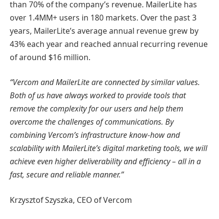
than 70% of the company’s revenue. MailerLite has
over 1.4MM+ users in 180 markets. Over the past 3
years, MailerLite’s average annual revenue grew by
43% each year and reached annual recurring revenue
of around $16 million.
“Vercom and MailerLite are connected by similar values.
Both of us have always worked to provide tools that
remove the complexity for our users and help them
overcome the challenges of communications. By
combining Vercom’s infrastructure know-how and
scalability with MailerLite’s digital marketing tools, we will
achieve even higher deliverability and efficiency – all in a
fast, secure and reliable manner.”
Krzysztof Szyszka, CEO of Vercom