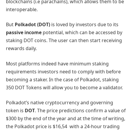
blockchains (i.e parachains), which allows them to be
interoperable.
But
Polkadot (DOT)
is loved by investors due to its
passive income
potential, which can be accessed by
staking DOT coins. The user can then start receiving
rewards daily.
Most platforms indeed have minimum staking
requirements investors need to comply with before
becoming a staker. In the case of Polkadot, staking
350 DOT Tokens will allow you to become a validator.
Polkadot’s native cryptocurrency and governing
token is
DOT
. The price predictions confirm a value of
$300 by the end of the year and at the time of writing,
the Polkadot price is $16,54 with a 24-hour trading