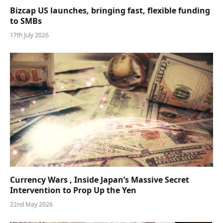
Bizcap US launches, bringing fast, flexible funding
to SMBs
17th July 2026
Currency Wars , Inside Japan’s Massive Secret
Intervention to Prop Up the Yen
22nd May 2026