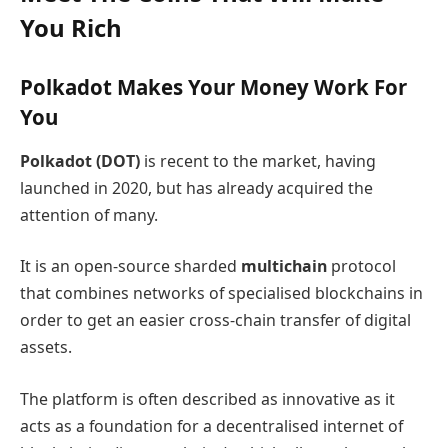
You Rich
Polkadot Makes Your Money Work For
You
Polkadot (DOT)
is recent to the market, having
launched in 2020, but has already acquired the
attention of many.
It is an open-source sharded
multichain
protocol
that combines networks of specialised blockchains in
order to get an easier cross-chain transfer of digital
assets.
The platform is often described as innovative as it
acts as a foundation for a decentralised internet of