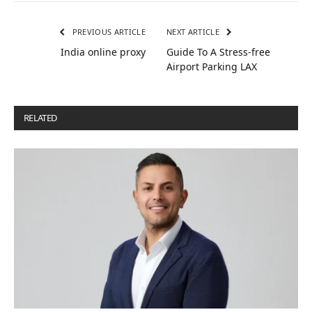
PREVIOUS ARTICLE
NEXT ARTICLE
India online proxy
Guide To A Stress-free
Airport Parking LAX
RELATED
POSTS