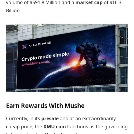
volume of $591.8 Million and a
market cap
of $16.3
Billion.
Earn Rewards With Mushe
Currently, in its
presale
and at an extraordinarily
cheap price, the
XMU coin
functions as the governing