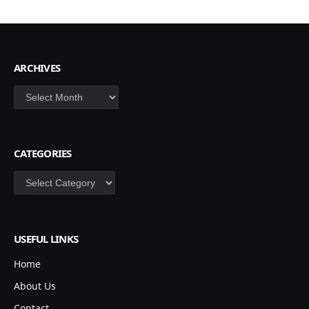
ARCHIVES
Archives
CATEGORIES
Categories
USEFUL LINKS
Home
About Us
Contact