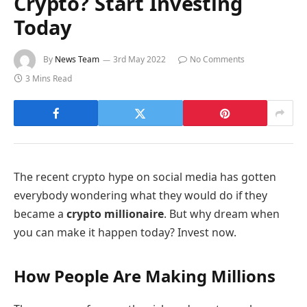
Crypto? Start Investing
Today
By
News Team
3rd May 2022
No Comments
3 Mins Read
The recent crypto hype on social media has gotten
everybody wondering what they would do if they
became a
crypto millionaire
. But why dream when
you can make it happen today? Invest now.
How People Are Making Millions