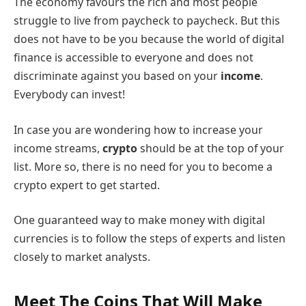
The economy favours the rich and most people
struggle to live from paycheck to paycheck. But this
does not have to be you because the world of digital
finance is accessible to everyone and does not
discriminate against you based on your
income
.
Everybody can invest!
In case you are wondering how to increase your
income streams,
crypto
should be at the top of your
list. More so, there is no need for you to become a
crypto expert to get started.
One guaranteed way to make money with digital
currencies is to follow the steps of experts and listen
closely to market analysts.
Meet The Coins That Will Make