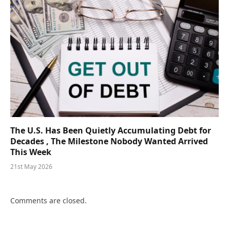
The U.S. Has Been Quietly Accumulating Debt for
Decades , The Milestone Nobody Wanted Arrived
This Week
21st May 2026
Comments are closed.