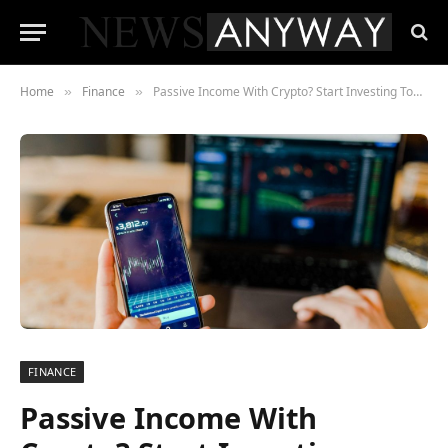
Home
Finance
Passive Income With Crypto? Start Investing Today
»
»
FINANCE
Passive Income With