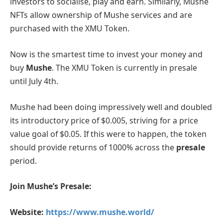
investors to socialise, play and earn. Similarly, Mushe
NFTs allow ownership of Mushe services and are
purchased with the XMU Token.
Now is the smartest time to invest your money and
buy
Mushe
. The XMU Token is currently in presale
until July 4th.
Mushe had been doing impressively well and doubled
its introductory price of $0.005, striving for a price
value goal of $0.05. If this were to happen, the token
should provide returns of 1000% across the
presale
period.
Join Mushe’s Presale:
Website:
https://www.mushe.world/