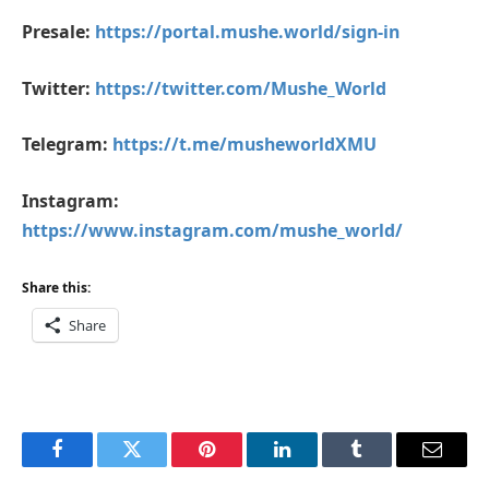
Presale:
https://portal.mushe.world/sign-in
Twitter:
https://twitter.com/Mushe_World
Telegram:
https://t.me/musheworldXMU
Instagram:
https://www.instagram.com/mushe_world/
Share this:
Share
Facebook
Twitter
Pinterest
LinkedIn
Tumblr
Email