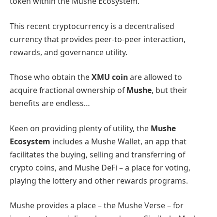
token within the Mushe Ecosystem.
This recent cryptocurrency is a decentralised
currency that provides peer-to-peer interaction,
rewards, and governance utility.
Those who obtain the
XMU coin
are allowed to
acquire fractional ownership of
Mushe
, but their
benefits are endless…
Keen on providing plenty of utility, the
Mushe
Ecosystem
includes a Mushe Wallet, an app that
facilitates the buying, selling and transferring of
crypto coins, and Mushe DeFi – a place for voting,
playing the lottery and other rewards programs.
Mushe provides a place – the Mushe Verse – for