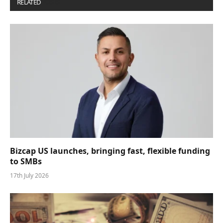
RELATED
POSTS
Bizcap US launches, bringing fast, flexible funding
to SMBs
17th July 2026