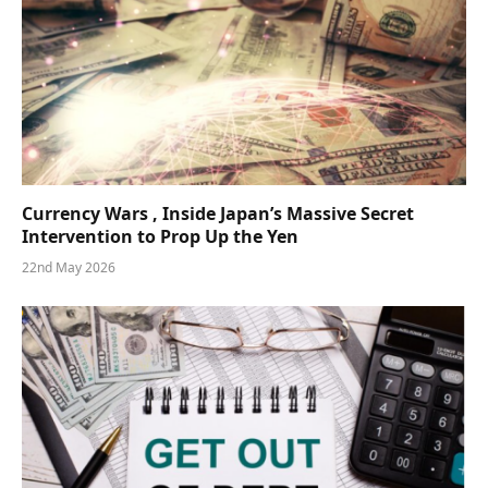
Currency Wars , Inside Japan’s Massive Secret
Intervention to Prop Up the Yen
22nd May 2026