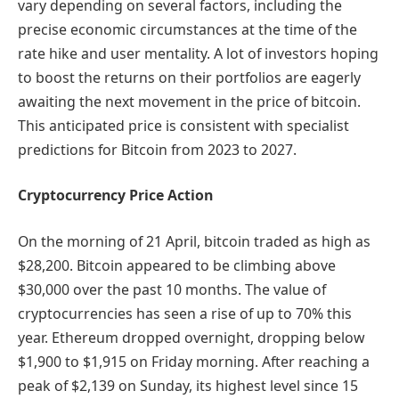
vary depending on several factors, including the
precise economic circumstances at the time of the
rate hike and user mentality. A lot of investors hoping
to boost the returns on their portfolios are eagerly
awaiting the next movement in the price of bitcoin.
This anticipated price is consistent with specialist
predictions for Bitcoin from 2023 to 2027.
Cryptocurrency Price Action
On the morning of 21 April, bitcoin traded as high as
$28,200. Bitcoin appeared to be climbing above
$30,000 over the past 10 months. The value of
cryptocurrencies has seen a rise of up to 70% this
year. Ethereum dropped overnight, dropping below
$1,900 to $1,915 on Friday morning. After reaching a
peak of $2,139 on Sunday, its highest level since 15