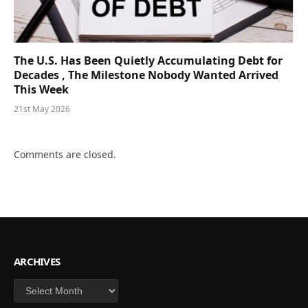
The U.S. Has Been Quietly Accumulating Debt for
Decades , The Milestone Nobody Wanted Arrived
This Week
21st May 2026
Comments are closed.
ARCHIVES
Archives