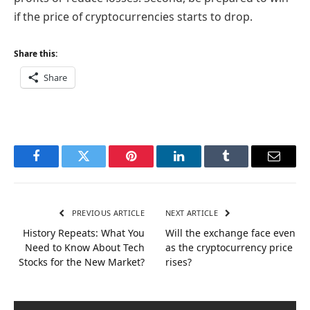
if the price of cryptocurrencies starts to drop.
Share this:
Share
Facebook
Twitter
Pinterest
LinkedIn
Tumblr
Email
PREVIOUS ARTICLE
NEXT ARTICLE
History Repeats: What You
Will the exchange face even
Need to Know About Tech
as the cryptocurrency price
Stocks for the New Market?
rises?