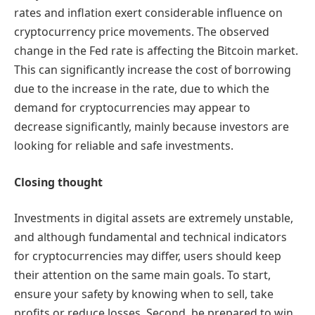
rates and inflation exert considerable influence on
cryptocurrency price movements. The observed
change in the Fed rate is affecting the Bitcoin market.
This can significantly increase the cost of borrowing
due to the increase in the rate, due to which the
demand for cryptocurrencies may appear to
decrease significantly, mainly because investors are
looking for reliable and safe investments.
Closing thought
Investments in digital assets are extremely unstable,
and although fundamental and technical indicators
for cryptocurrencies may differ, users should keep
their attention on the same main goals. To start,
ensure your safety by knowing when to sell, take
profits or reduce losses. Second, be prepared to win