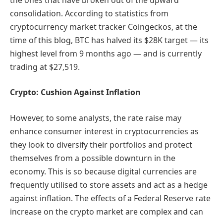
consolidation. According to statistics from
cryptocurrency market tracker Coingeckos, at the
time of this blog, BTC has halved its $28K target — its
highest level from 9 months ago — and is currently
trading at $27,519.
Crypto: Cushion Against Inflation
However, to some analysts, the rate raise may
enhance consumer interest in cryptocurrencies as
they look to diversify their portfolios and protect
themselves from a possible downturn in the
economy. This is so because digital currencies are
frequently utilised to store assets and act as a hedge
against inflation. The effects of a Federal Reserve rate
increase on the crypto market are complex and can