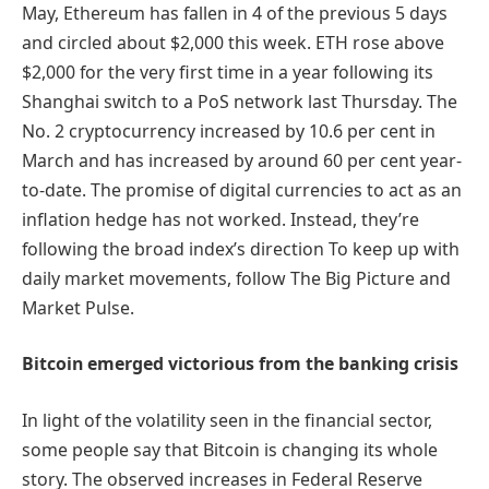
May, Ethereum has fallen in 4 of the previous 5 days
and circled about $2,000 this week. ETH rose above
$2,000 for the very first time in a year following its
Shanghai switch to a PoS network last Thursday. The
No. 2 cryptocurrency increased by 10.6 per cent in
March and has increased by around 60 per cent year-
to-date. The promise of digital currencies to act as an
inflation hedge has not worked. Instead, they’re
following the broad index’s direction To keep up with
daily market movements, follow The Big Picture and
Market Pulse.
Bitcoin emerged victorious from the banking crisis
In light of the volatility seen in the financial sector,
some people say that Bitcoin is changing its whole
story. The observed increases in Federal Reserve