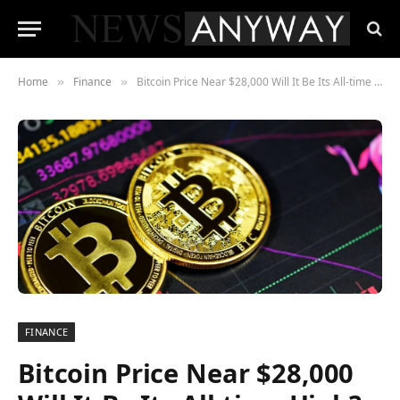
Home
Finance
Bitcoin Price Near $28,000 Will It Be Its All-time High?
»
»
FINANCE
Bitcoin Price Near $28,000