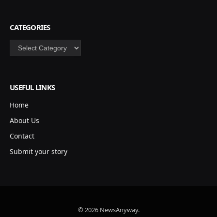
CATEGORIES
Categories
USEFUL LINKS
Home
About Us
Contact
Submit your story
© 2026 NewsAnyway.