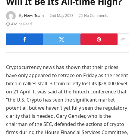
Will It Be Its All-time High?
By
News Team
2nd May 2023
No Comments
4 Mins Read
Cryptocurrency news has shown that their prices
have only appeared to retrace on Friday as the recent
bitcoin rallies stall. Bitcoin briefly lost its $28,000 level
on 21 April. It was said at the Fintech conference that
“the U.S. Crypto has seen the significant market
potential, but we haven’t yet fully seen the regulatory
clarity that is needed. Gary Gensler, who is the
chairman of the SEC, defended the actions of crypto
firms during the House Financial Services Committee,