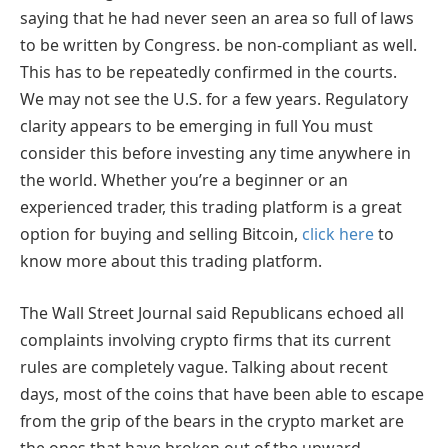
saying that he had never seen an area so full of laws
to be written by Congress. be non-compliant as well.
This has to be repeatedly confirmed in the courts.
We may not see the U.S. for a few years. Regulatory
clarity appears to be emerging in full You must
consider this before investing any time anywhere in
the world. Whether you’re a beginner or an
experienced trader, this trading platform is a great
option for buying and selling Bitcoin,
click here
to
know more about this trading platform
.
The Wall Street Journal said Republicans echoed all
complaints involving crypto firms that its current
rules are completely vague. Talking about recent
days, most of the coins that have been able to escape
from the grip of the bears in the crypto market are
the ones that have broken out of the upward