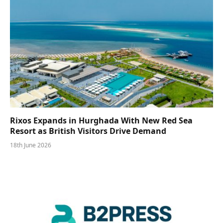
Rixos Expands in Hurghada With New Red Sea
Resort as British Visitors Drive Demand
18th June 2026