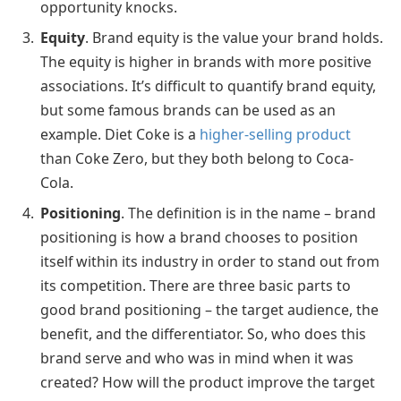
opportunity knocks.
Equity
. Brand equity is the value your brand holds.
The equity is higher in brands with more positive
associations. It’s difficult to quantify brand equity,
but some famous brands can be used as an
example. Diet Coke is a
higher-selling product
than Coke Zero, but they both belong to Coca-
Cola.
Positioning
. The definition is in the name – brand
positioning is how a brand chooses to position
itself within its industry in order to stand out from
its competition. There are three basic parts to
good brand positioning – the target audience, the
benefit, and the differentiator. So, who does this
brand serve and who was in mind when it was
created? How will the product improve the target