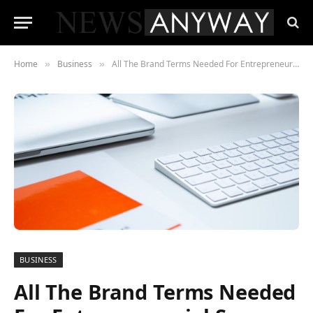
Home
Business
All The Brand Terms Needed For Entrepreneurial Success
»
»
BUSINESS
All The Brand Terms Needed