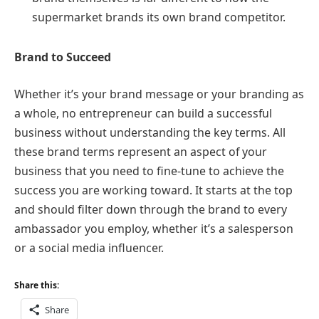
supermarket brands its own brand competitor.
Brand to Succeed
Whether it’s your brand message or your branding as
a whole, no entrepreneur can build a successful
business without understanding the key terms. All
these brand terms represent an aspect of your
business that you need to fine-tune to achieve the
success you are working toward. It starts at the top
and should filter down through the brand to every
ambassador you employ, whether it’s a salesperson
or a social media influencer.
Share this:
Share