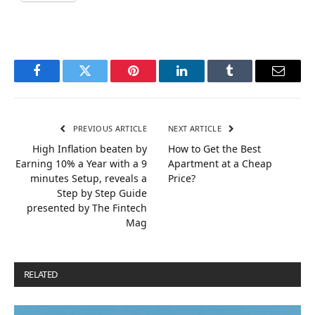
Facebook
Twitter
Pinterest
LinkedIn
Tumblr
Email
PREVIOUS ARTICLE
NEXT ARTICLE
High Inflation beaten by
How to Get the Best
Earning 10% a Year with a 9
Apartment at a Cheap
minutes Setup, reveals a
Price?
Step by Step Guide
presented by The Fintech
Mag
RELATED
POSTS