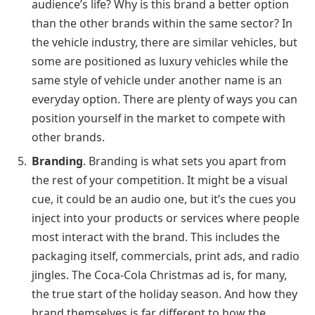
audience’s life? Why is this brand a better option
than the other brands within the same sector? In
the vehicle industry, there are similar vehicles, but
some are positioned as luxury vehicles while the
same style of vehicle under another name is an
everyday option. There are plenty of ways you can
position yourself in the market to compete with
other brands.
Branding
. Branding is what sets you apart from
the rest of your competition. It might be a visual
cue, it could be an audio one, but it’s the cues you
inject into your products or services where people
most interact with the brand. This includes the
packaging itself, commercials, print ads, and radio
jingles. The Coca-Cola Christmas ad is, for many,
the true start of the holiday season. And how they
brand themselves is far different to how the