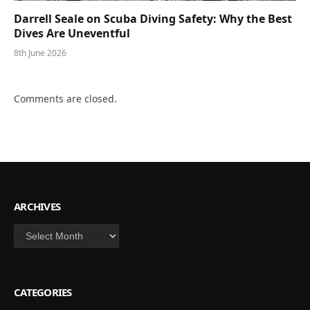
Darrell Seale on Scuba Diving Safety: Why the Best
Dives Are Uneventful
8th June 2026
Comments are closed.
ARCHIVES
Archives
CATEGORIES