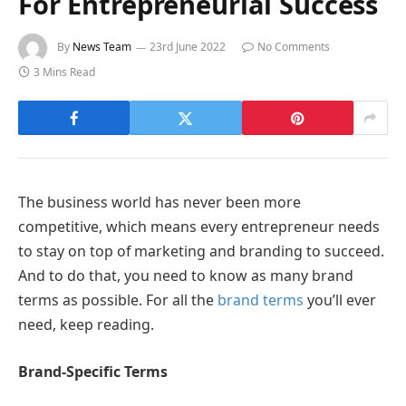
For Entrepreneurial Success
By
News Team
23rd June 2022
No Comments
3 Mins Read
The business world has never been more
competitive, which means every entrepreneur needs
to stay on top of marketing and branding to succeed.
And to do that, you need to know as many brand
terms as possible. For all the
brand terms
you’ll ever
need, keep reading.
Brand-Specific Terms