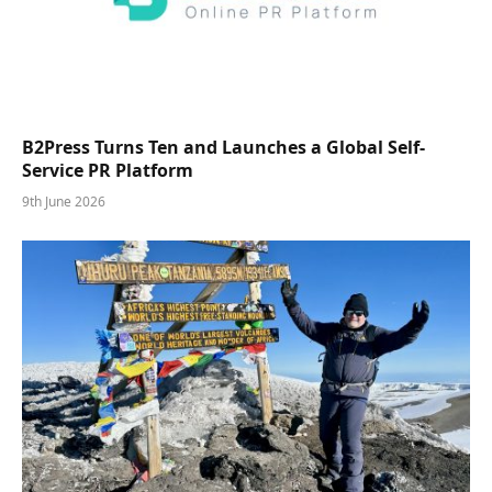
B2Press Turns Ten and Launches a Global Self-
Service PR Platform
9th June 2026