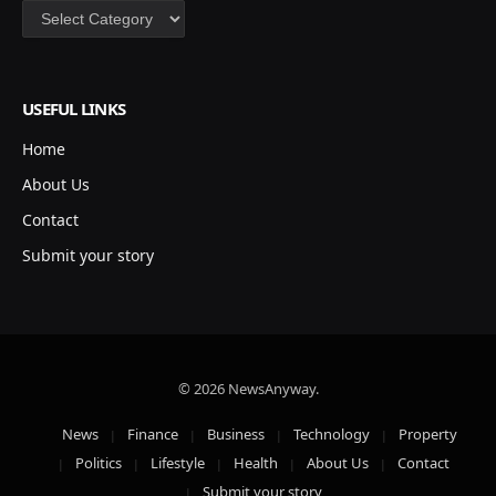
Categories
USEFUL LINKS
Home
About Us
Contact
Submit your story
© 2026 NewsAnyway.
News
Finance
Business
Technology
Property
Politics
Lifestyle
Health
About Us
Contact
Submit your story