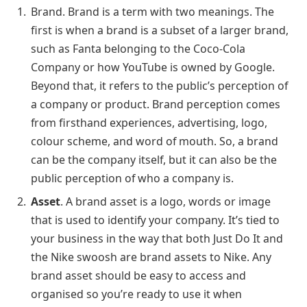
Brand. Brand is a term with two meanings. The
first is when a brand is a subset of a larger brand,
such as Fanta belonging to the Coco-Cola
Company or how YouTube is owned by Google.
Beyond that, it refers to the public’s perception of
a company or product. Brand perception comes
from firsthand experiences, advertising, logo,
colour scheme, and word of mouth. So, a brand
can be the company itself, but it can also be the
public perception of who a company is.
Asset
. A brand asset is a logo, words or image
that is used to identify your company. It’s tied to
your business in the way that both Just Do It and
the Nike swoosh are brand assets to Nike. Any
brand asset should be easy to access and
organised so you’re ready to use it when