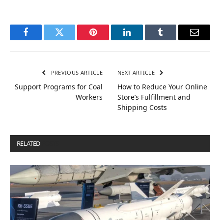
Facebook
Twitter
Pinterest
LinkedIn
Tumblr
Email
PREVIOUS ARTICLE
NEXT ARTICLE
Support Programs for Coal
How to Reduce Your Online
Workers
Store’s Fulfillment and
Shipping Costs
RELATED
POSTS