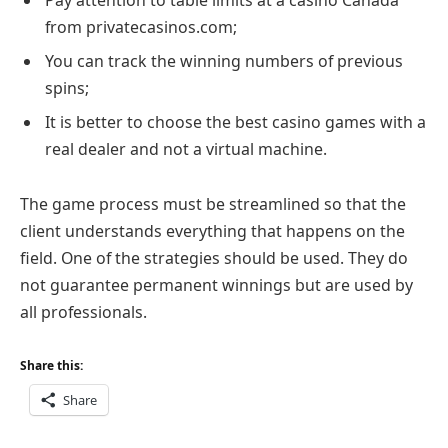
from privatecasinos.com;
You can track the winning numbers of previous
spins;
It is better to choose the best casino games with a
real dealer and not a virtual machine.
The game process must be streamlined so that the
client understands everything that happens on the
field. One of the strategies should be used. They do
not guarantee permanent winnings but are used by
all professionals.
Share this:
Share