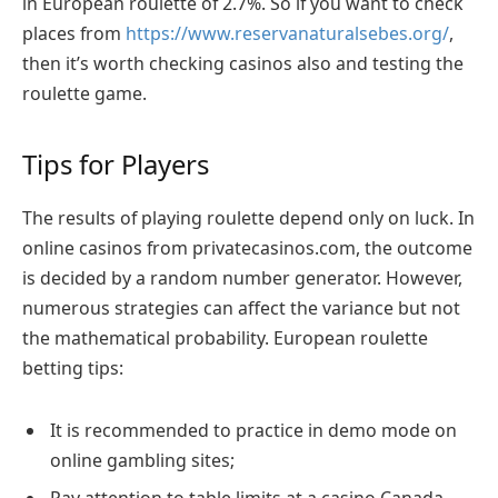
in European roulette of 2.7%. So if you want to check
places from
https://www.reservanaturalsebes.org/
,
then it’s worth checking casinos also and testing the
roulette game.
Tips for Players
The results of playing roulette depend only on luck. In
online casinos from privatecasinos.com, the outcome
is decided by a random number generator. However,
numerous strategies can affect the variance but not
the mathematical probability. European roulette
betting tips:
It is recommended to practice in demo mode on
online gambling sites;
Pay attention to table limits at a casino Canada