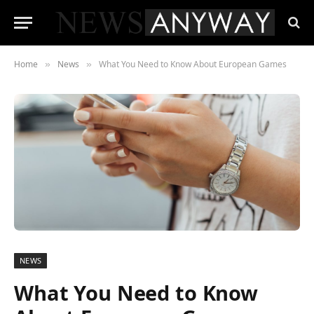
Home
News
What You Need to Know About European Games
»
»
NEWS
What You Need to Know