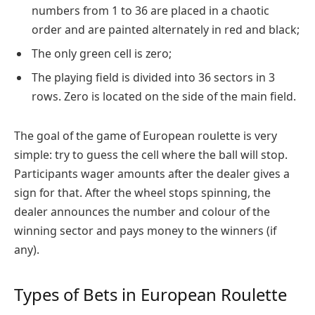
numbers from 1 to 36 are placed in a chaotic
order and are painted alternately in red and black;
The only green cell is zero;
The playing field is divided into 36 sectors in 3
rows. Zero is located on the side of the main field.
The goal of the game of European roulette is very
simple: try to guess the cell where the ball will stop.
Participants wager amounts after the dealer gives a
sign for that. After the wheel stops spinning, the
dealer announces the number and colour of the
winning sector and pays money to the winners (if
any).
Types of Bets in European Roulette