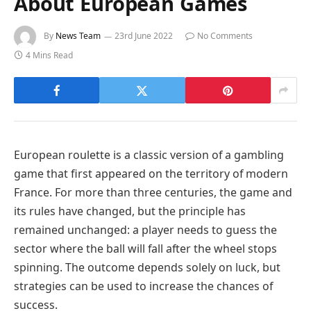
About European Games
By
News Team
23rd June 2022
No Comments
4 Mins Read
European roulette is a classic version of a gambling
game that first appeared on the territory of modern
France. For more than three centuries, the game and
its rules have changed, but the principle has
remained unchanged: a player needs to guess the
sector where the ball will fall after the wheel stops
spinning. The outcome depends solely on luck, but
strategies can be used to increase the chances of
success.