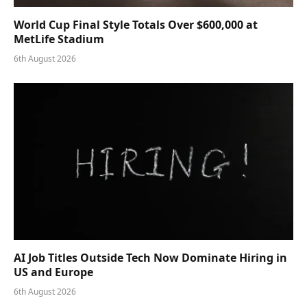
World Cup Final Style Totals Over $600,000 at
MetLife Stadium
6th August 2026
AI Job Titles Outside Tech Now Dominate Hiring in
US and Europe
6th August 2026