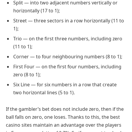
Split — into two adjacent numbers vertically or
horizontally (17 to 1);
Street — three sectors in a row horizontally (11 to
1);
Trio — on the first three numbers, including zero
(11 to 1);
Corner — to four neighbouring numbers (8 to 1);
First Four — on the first four numbers, including
zero (8 to 1);
Six Line — for six numbers in a row that create
two horizontal lines (5 to 1).
If the gambler’s bet does not include zero, then if the
ball falls on zero, one loses. Thanks to this, the best
casino sites maintain an advantage over the players