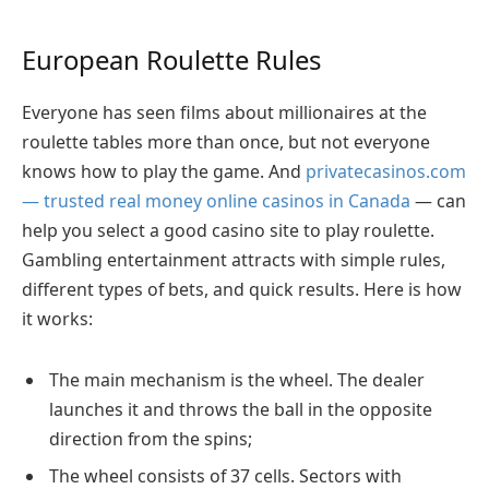
European Roulette Rules
Everyone has seen films about millionaires at the
roulette tables more than once, but not everyone
knows how to play the game. And
privatecasinos.com
— trusted real money online casinos in Canada
— can
help you select a good casino site to play roulette.
Gambling entertainment attracts with simple rules,
different types of bets, and quick results. Here is how
it works:
The main mechanism is the wheel. The dealer
launches it and throws the ball in the opposite
direction from the spins;
The wheel consists of 37 cells. Sectors with