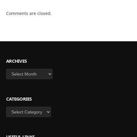
Comments are closed.
ARCHIVES
Archives
CATEGORIES
Categories
USEFUL LINKS