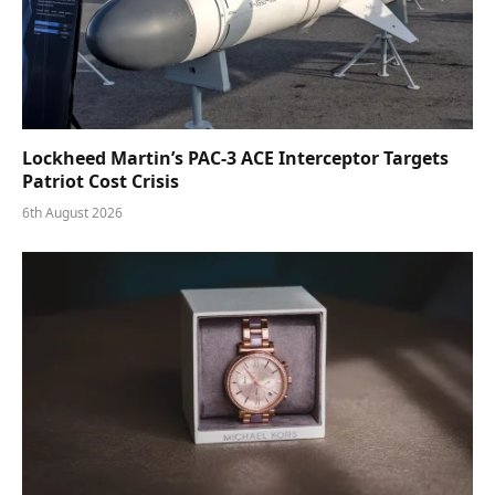
Lockheed Martin’s PAC-3 ACE Interceptor Targets
Patriot Cost Crisis
6th August 2026