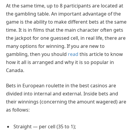
At the same time, up to 8 participants are located at
the gambling table. An important advantage of the
game is the ability to make different bets at the same
time. It is in films that the main character often gets
the jackpot for one guessed cell, in real life, there are
many options for winning. If you are new to
gambling, then you should
read
this article to know
how it all is arranged and why it is so popular in
Canada.
Bets in European roulette in the best casinos are
divided into internal and external. Inside bets and
their winnings (concerning the amount wagered) are
as follows:
Straight — per cell (35 to 1);