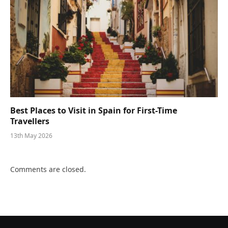
Best Places to Visit in Spain for First-Time
Travellers
13th May 2026
Comments are closed.