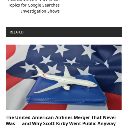
Topics for Google Searches
Investigation Shows
RELATED
POSTS
The United-American Airlines Merger That Never
Was — and Why Scott Kirby Went Public Anyway