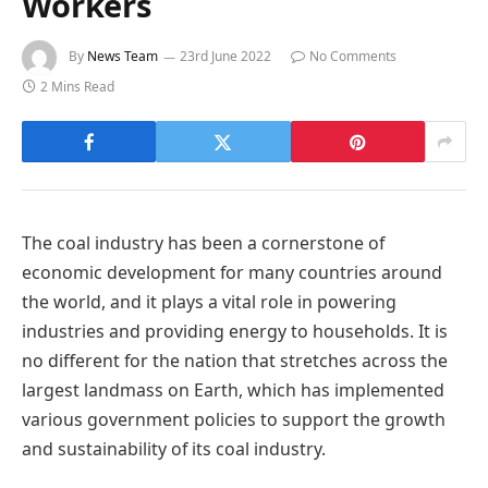
Workers
By
News Team
23rd June 2022
No Comments
2 Mins Read
The coal industry has been a cornerstone of
economic development for many countries around
the world, and it plays a vital role in powering
industries and providing energy to households. It is
no different for the nation that stretches across the
largest landmass on Earth, which has implemented
various government policies to support the growth
and sustainability of its coal industry.