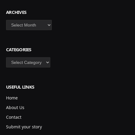
ARCHIVES
Archives
CATEGORIES
Categories
USEFUL LINKS
Home
About Us
Contact
Submit your story