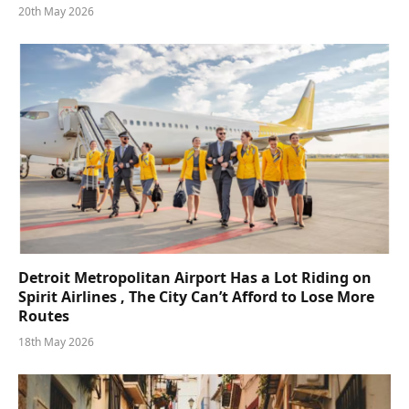
20th May 2026
Detroit Metropolitan Airport Has a Lot Riding on
Spirit Airlines , The City Can’t Afford to Lose More
Routes
18th May 2026