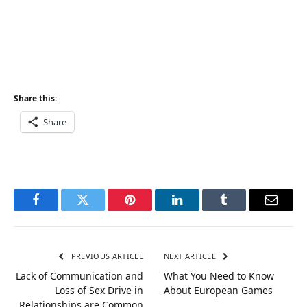
Share this:
Share
Facebook
Twitter
Pinterest
LinkedIn
Tumblr
Email
PREVIOUS ARTICLE
NEXT ARTICLE
Lack of Communication and
What You Need to Know
Loss of Sex Drive in
About European Games
Relationships are Common