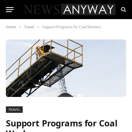
Home
Travel
Support Programs for Coal Workers
»
»
TRAVEL
Support Programs for Coal