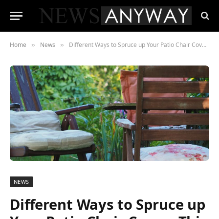
Home
News
Different Ways to Spruce up Your Patio Chair Covers This Spring
»
»
NEWS
Different Ways to Spruce up