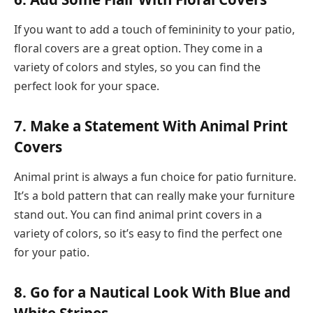
If you want to add a touch of femininity to your patio,
floral covers are a great option. They come in a
variety of colors and styles, so you can find the
perfect look for your space.
7. Make a Statement With Animal Print
Covers
Animal print is always a fun choice for patio furniture.
It’s a bold pattern that can really make your furniture
stand out. You can find animal print covers in a
variety of colors, so it’s easy to find the perfect one
for your patio.
8. Go for a Nautical Look With Blue and
White Stripes