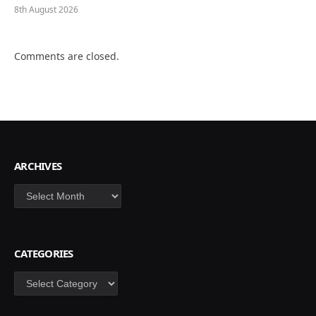
8th August 2026
Comments are closed.
ARCHIVES
Archives
CATEGORIES
Categories