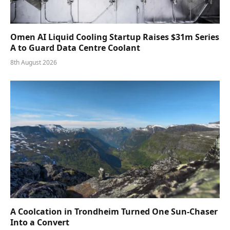
Omen AI Liquid Cooling Startup Raises $31m Series
A to Guard Data Centre Coolant
8th August 2026
A Coolcation in Trondheim Turned One Sun-Chaser
Into a Convert