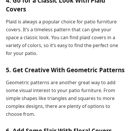
4. Go for a Classic Look With Plaid
Covers
Plaid is always a popular choice for patio furniture
covers. It’s a timeless pattern that can give your
space a classic look. You can find plaid covers in a
variety of colors, so it’s easy to find the perfect one
for your patio.
5. Get Creative With Geometric Patterns
Geometric patterns are another great way to add
some visual interest to your patio furniture. From
simple shapes like triangles and squares to more
complex designs, there are plenty of options to
choose from.
6. Add Some Flair With Floral Covers