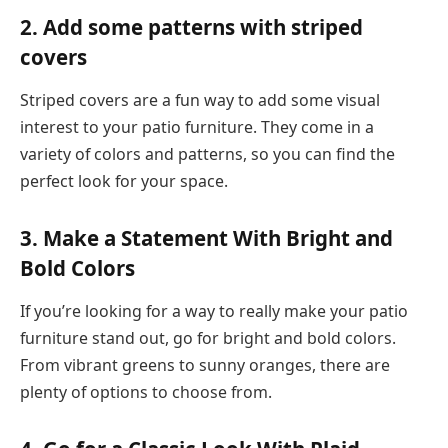
2. Add some patterns with striped
covers
Striped covers are a fun way to add some visual
interest to your patio furniture. They come in a
variety of colors and patterns, so you can find the
perfect look for your space.
3. Make a Statement With Bright and
Bold Colors
If you’re looking for a way to really make your patio
furniture stand out, go for bright and bold colors.
From vibrant greens to sunny oranges, there are
plenty of options to choose from.