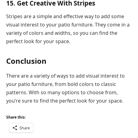
15. Get Creative With Stripes
Stripes are a simple and effective way to add some
visual interest to your patio furniture. They come in a
variety of colors and widths, so you can find the
perfect look for your space.
Conclusion
There are a variety of ways to add visual interest to
your patio furniture, from bold colors to classic
patterns. With so many options to choose from,
you’re sure to find the perfect look for your space.
Share this:
Share