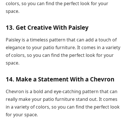
colors, so you can find the perfect look for your
space.
13. Get Creative With Paisley
Paisley is a timeless pattern that can add a touch of
elegance to your patio furniture. It comes in a variety
of colors, so you can find the perfect look for your
space.
14. Make a Statement With a Chevron
Chevron is a bold and eye-catching pattern that can
really make your patio furniture stand out. It comes
in a variety of colors, so you can find the perfect look
for your space.