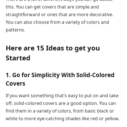
this. You can get covers that are simple and
straightforward or ones that are more decorative.
You can also choose from a variety of colors and
patterns.
Here are 15 Ideas to get you
Started
1. Go for Simplicity With Solid-Colored
Covers
If you want something that’s easy to put on and take
off, solid-colored covers are a good option. You can
find them in a variety of colors, from basic black or
white to more eye-catching shades like red or yellow.