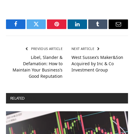
Facebook
Twitter
Pinterest
LinkedIn
Tumblr
Email
PREVIOUS ARTICLE
NEXT ARTICLE
Libel, Slander &
West Sussex’s Maker&Son
Defamation: How to
Acquired by Inc & Co
Maintain Your Business’s
Investment Group
Good Reputation
RELATED
POSTS