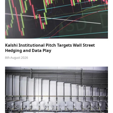
Kalshi Institutional Pitch Targets Wall Street
Hedging and Data Play
8th August 2026