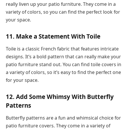
really liven up your patio furniture. They come in a
variety of colors, so you can find the perfect look for
your space.
11. Make a Statement With Toile
Toile is a classic French fabric that features intricate
designs. It’s a bold pattern that can really make your
patio furniture stand out. You can find toile covers in
a variety of colors, so it’s easy to find the perfect one
for your space.
12. Add Some Whimsy With Butterfly
Patterns
Butterfly patterns are a fun and whimsical choice for
patio furniture covers. They come in a variety of