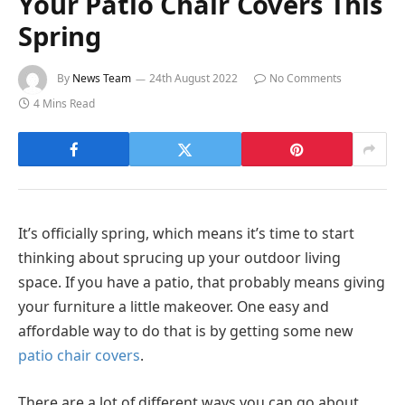
Your Patio Chair Covers This
Spring
By
News Team
24th August 2022
No Comments
4 Mins Read
It’s officially spring, which means it’s time to start
thinking about sprucing up your outdoor living
space. If you have a patio, that probably means giving
your furniture a little makeover. One easy and
affordable way to do that is by getting some new
patio chair covers
.
There are a lot of different ways you can go about