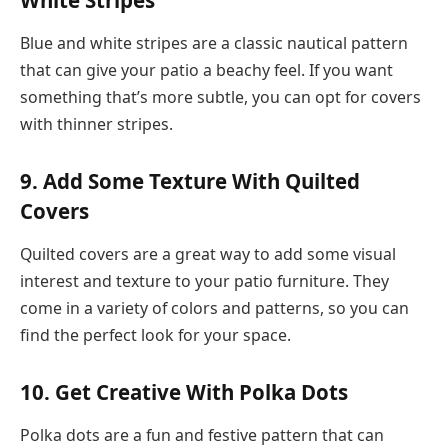
Blue and white stripes are a classic nautical pattern
that can give your patio a beachy feel. If you want
something that’s more subtle, you can opt for covers
with thinner stripes.
9. Add Some Texture With Quilted
Covers
Quilted covers are a great way to add some visual
interest and texture to your patio furniture. They
come in a variety of colors and patterns, so you can
find the perfect look for your space.
10. Get Creative With Polka Dots
Polka dots are a fun and festive pattern that can