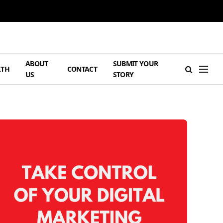
ABOUT
SUBMIT YOUR
LTH
CONTACT
US
STORY