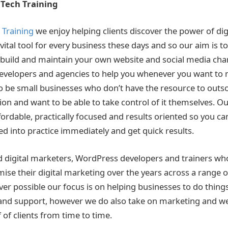
Tech Training
Training
we enjoy helping clients discover the power of dig
vital tool for every business these days and so our aim is to
 build and maintain your own website and social media cha
developers and agencies to help you whenever you want to
to be small businesses who don’t have the resource to outs
n and want to be able to take control of it themselves. Our
ordable, practically focused and results oriented so you ca
ed into practice immediately and get quick results.
 digital marketers, WordPress developers and trainers wh
ise their digital marketing over the years across a range o
ver possible our focus is on helping businesses to do thing
 and support, however we do also take on marketing and 
 of clients from time to time.