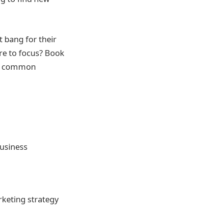
 bang for their
re to focus? Book
er common
usiness
rketing strategy