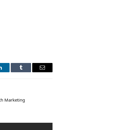
LinkedIn
Tumblr
Email
th Marketing