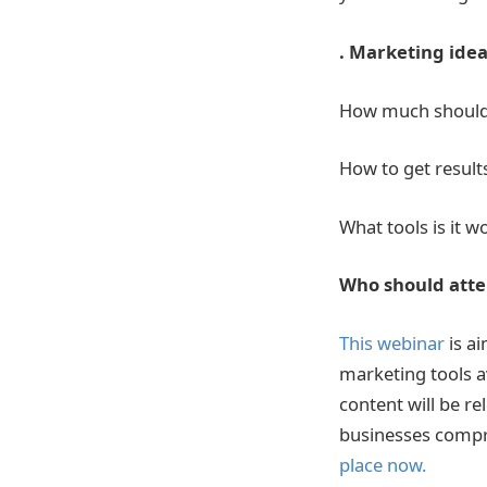
. Marketing ideas
How much should
How to get result
What tools is it 
Who should att
This webinar
is a
marketing tools a
content will be re
businesses compri
place now.