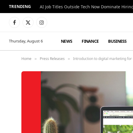
TRENDING
AI Job Titles Outside Tech Now Dominate Hirin
Facebook
X
Instagram
(Twitter)
NEWS
FINANCE
BUSINESS
Thursday, August 6
Home
Press Releases
Introduction to digital marketing fo
»
»