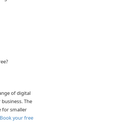
ree?
nge of digital
r business. The
e for smaller
 Book your free