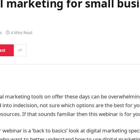
al marketing for small busi
s
4 Mins Read
est
al marketing tools on offer these days can be overwhelming.
 into indecision, not sure which options are the best for y
esources. If that sounds familiar then this webinar is for yo
 webinar is a ‘back to basics’ look at digital marketing speci
who want to better understand how to use digital marketin