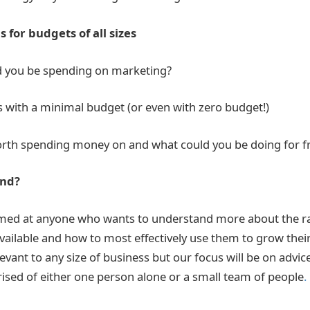
 for budgets of all sizes
 you be spending on marketing?
s with a minimal budget (or even with zero budget!)
worth spending money on and what could you be doing for f
end?
imed at anyone who wants to understand more about the ra
vailable and how to most effectively use them to grow thei
levant to any size of business but our focus will be on advic
sed of either one person alone or a small team of people
.