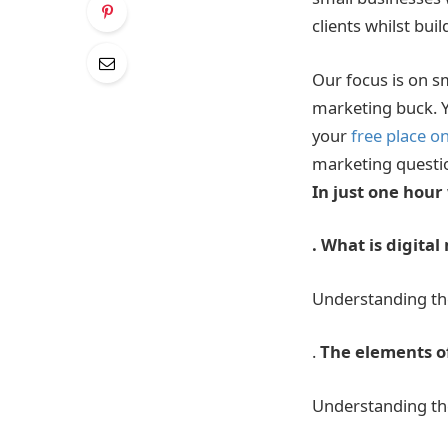
clients whilst bui
Our focus is on s
marketing buck. Y
your
free place o
marketing questi
In just one hour 
. What is digita
Understanding th
.
The elements of
Understanding the 