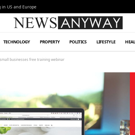
g in US and Europe
TECHNOLOGY
PROPERTY
POLITICS
LIFESTYLE
HEA
r small businesses free training webinar