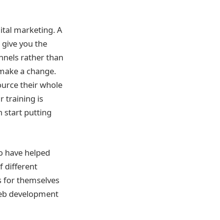
ital marketing. A
 give you the
nnels rather than
 make a change.
ource their whole
 training is
n start putting
o have helped
f different
s for themselves
web development