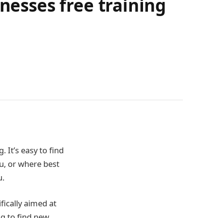
nesses free training
 It’s easy to find
ou, or where best
u.
fically aimed at
g to find new