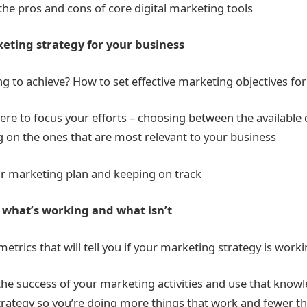
the pros and cons of core digital marketing tools
keting strategy for your business
ng to achieve? How to set effective marketing objectives for
re to focus your efforts – choosing between the available 
g on the ones that are most relevant to your business
 marketing plan and keeping on track
what’s working and what isn’t
etrics that will tell you if your marketing strategy is work
e success of your marketing activities and use that knowl
rategy so you’re doing more things that work and fewer th