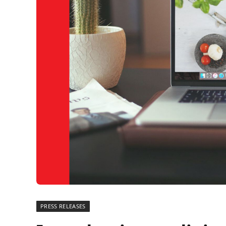
PRESS RELEASES