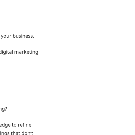
 your business.
digital marketing
ing?
edge to refine
ings that don’t