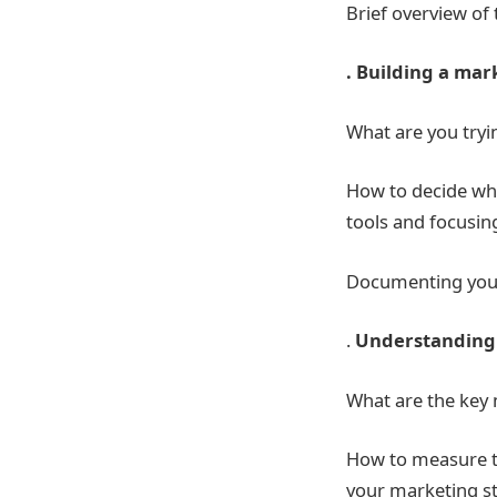
Brief overview of 
. Building a mar
What are you tryi
How to decide whe
tools and focusin
Documenting your
.
Understanding 
What are the key m
How to measure th
your marketing st