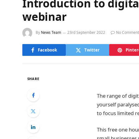
Introduction to digit
webinar
By
News Team
23rd September 2022
No Comment
Facebook
Twitter
Pinter
SHARE
The range of digit
yourself paralysed
to focus limited r
This free one hour
small businesses 