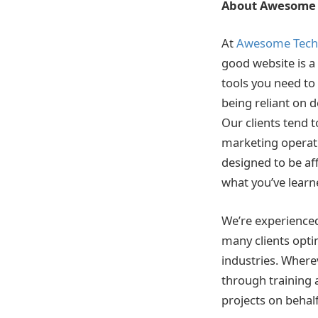
About Awesome 
At
Awesome Tech 
good website is a 
tools you need to
being reliant on 
Our clients tend 
marketing operatio
designed to be aff
what you’ve learn
We’re experienced
many clients optim
industries. Where
through training
projects on behalf