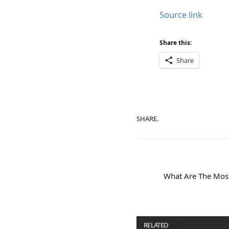
Source link
Share this:
Share
SHARE.
What Are The Mos
RELATED
POSTS