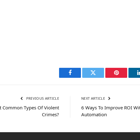
Facebook
Twitter
Pinterest
PREVIOUS ARTICLE
NEXT ARTICLE
t Common Types Of Violent
6 Ways To Improve ROI Wi
Crimes?
Automation