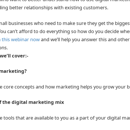
lding better relationships with existing customers.
mall businesses who need to make sure they get the biggest
ou can’t afford to do everything so how do you decide whe
n this webinar now
and we’ll help you answer this and oth
ons.
we’ll cover:-
l marketing?
e core concepts and how marketing helps you grow your b
 the digital marketing mix
tools that are available to you as a part of your digital ma