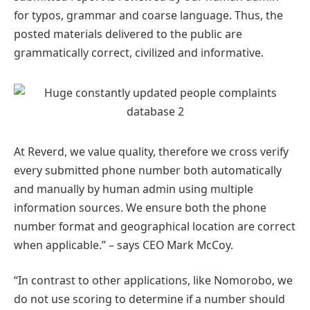
for typos, grammar and coarse language. Thus, the
posted materials delivered to the public are
grammatically correct, civilized and informative.
At Reverd, we value quality, therefore we cross verify
every submitted phone number both automatically
and manually by human admin using multiple
information sources. We ensure both the phone
number format and geographical location are correct
when applicable.” – says CEO Mark McCoy.
“In contrast to other applications, like Nomorobo, we
do not use scoring to determine if a number should