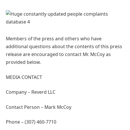
Members of the press and others who have
additional questions about the contents of this press
release are encouraged to contact Mr. McCoy as
provided below.
MEDIA CONTACT
Company – Reverd LLC
Contact Person – Mark McCoy
Phone – (307) 460-7710