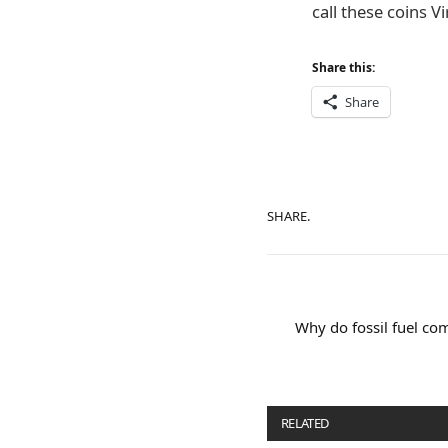
call these coins V
Share this:
Share
SHARE.
Why do fossil fuel co
RELATED
POSTS