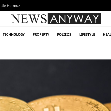
attle Hormuz
TECHNOLOGY
PROPERTY
POLITICS
LIFESTYLE
HEA