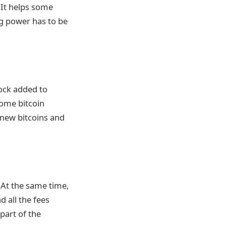
 It helps some
g power has to be
lock added to
some bitcoin
 new bitcoins and
 At the same time,
d all the fees
part of the