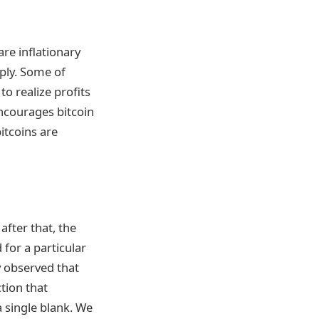
are inflationary
ply. Some of
o realize profits
encourages bitcoin
itcoins are
after that, the
 for a particular
ly observed that
ction that
 single blank. We