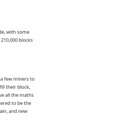
de, with some
r 210,000 blocks
 a few miners to
ll their block,
e all the maths
dered to be the
hain, and new