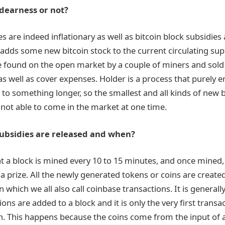
 dearness or not?
es are indeed inflationary as well as bitcoin block subsidies 
 adds some new bitcoin stock to the current circulating sup
e found on the open market by a couple of miners and sold t
 as well as cover expenses. Holder is a process that purely 
 to something longer, so the smallest and all kinds of new b
not able to come in the market at one time.
ubsidies are released and when?
at a block is mined every 10 to 15 minutes, and once mined, 
 prize. All the newly generated tokens or coins are created
n which we all also call coinbase transactions. It is general
ons are added to a block and it is only the very first transa
n. This happens because the coins come from the input of a