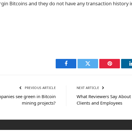
irgin Bitcoins and they do not have any transaction history 
Facebook
Twitter
Pinterest
PREVIOUS ARTICLE
NEXT ARTICLE
mpanies see green in Bitcoin
What Reviewers Say About 
mining projects?
Clients and Employees