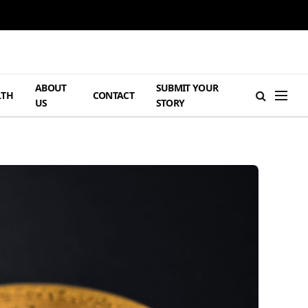
ABOUT
SUBMIT YOUR
LTH
CONTACT
US
STORY