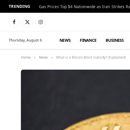
TRENDING
Gas Prices Top $4 Nationwide as Iran Strikes R
Facebook
X
Instagram
(Twitter)
NEWS
FINANCE
BUSINESS
Thursday, August 6
Home
News
What is a Bitcoin Block Subsidy? (Explained)
»
»