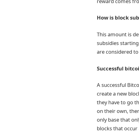
reward comes from
How is block su
This amount is de
subsidies starting
are considered to
Successful bitco
A successful Bitc
create a new block
they have to go t
on their own, the
only base that on
blocks that occur