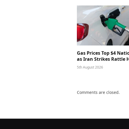
Gas Prices Top $4 Nat
as Iran Strikes Rattle
5th August 2026
Comments are closed.