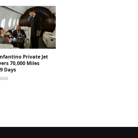
nfantino Private Jet
ers 70,000 Miles
39 Days
 2026