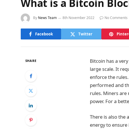
What is a Bitcoin Blo
By
News Team
8th November 2022
No Comments
Facebook
Twitter
Pinter
Bitcoin has a very
SHARE
large scale. It re
enforce the rules
performed and the
rules. Miners are
power. For a bette
There is also the
energy to ensure 