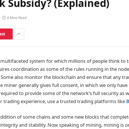
ck Subsidy? (Explained)
4 Mins Read
est
 multifaceted system for which millions of people think to t
quires coordination as some of the rules running in the nodes
. Some also monitor the blockchain and ensure that any tra
 miner generally gives full consent, in which we only have 
 required to provide some of the network’s full security as 
r trading experience, use a trusted trading platforms like
B
 addition of some chains and some new blocks that complete
integrity and stability. Now speaking of mining, mining is o