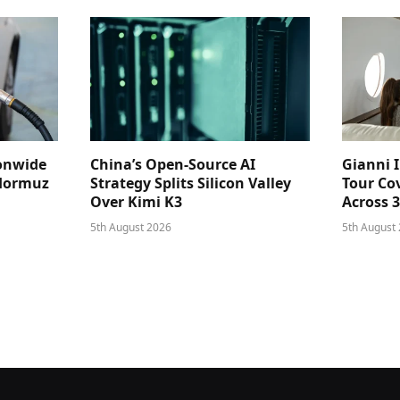
ionwide
China’s Open-Source AI
Gianni I
 Hormuz
Strategy Splits Silicon Valley
Tour Cov
Over Kimi K3
Across 
5th August 2026
5th August