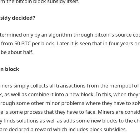
 the bitcoin block subsidy itself.
bsidy decided?
termined only by an algorithm through bitcoin’s source co
 from 50 BTC per block. Later it is seen that in four years o
 be about half.
in block
oiners simply collects all transactions from the mempool of
, as well as combine it into a new block. In this, when they fi
hrough some other minor problems where they have to solv
re is some process that they have to face. Miners are consi
ly finds solutions as well as adds some new blocks to the c
 are declared a reward which includes block subsidies.