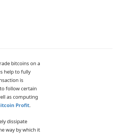
rade bitcoins on a
 help to fully
nsaction is
to follow certain
well as computing
itcoin Profit
.
ly dissipate
ne way by which it