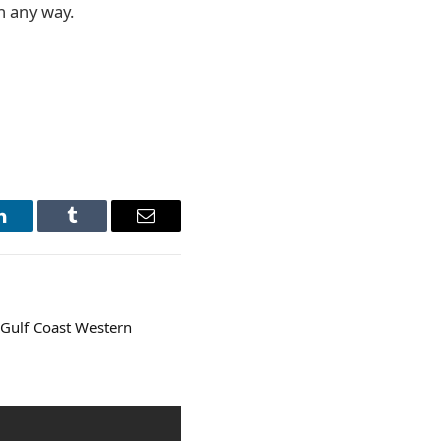
in any way.
LinkedIn
Tumblr
Email
Gulf Coast Western