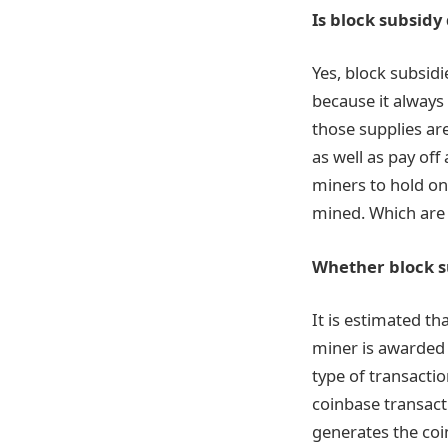
Is block subsidy
Yes, block subsidi
because it always
those supplies ar
as well as pay off
miners to hold on
mined. Which are 
Whether block s
It is estimated th
miner is awarded a
type of transactio
coinbase transacti
generates the coi