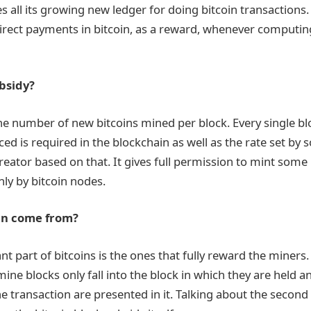
s all its growing new ledger for doing bitcoin transactions.
rect payments in bitcoin, as a reward, whenever computin
bsidy?
the number of new bitcoins mined per block. Every single b
d is required in the blockchain as well as the rate set by 
creator based on that. It gives full permission to mint some
ly by bitcoin nodes.
in come from?
t part of bitcoins is the ones that fully reward the miners.
ne blocks only fall into the block in which they are held an
e transaction are presented in it. Talking about the second 