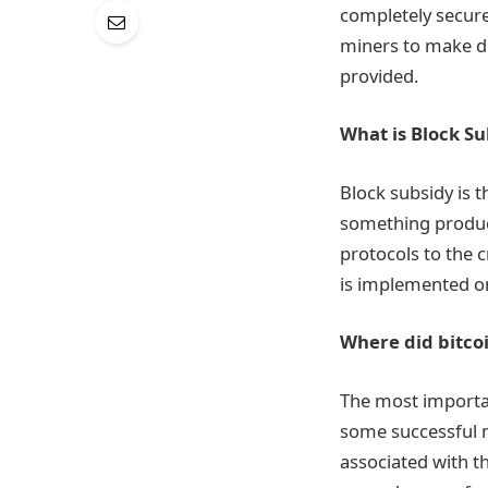
completely secure
miners to make di
provided.
What is Block Su
Block subsidy is 
something produce
protocols to the 
is implemented on
Where did bitco
The most importan
some successful mi
associated with th