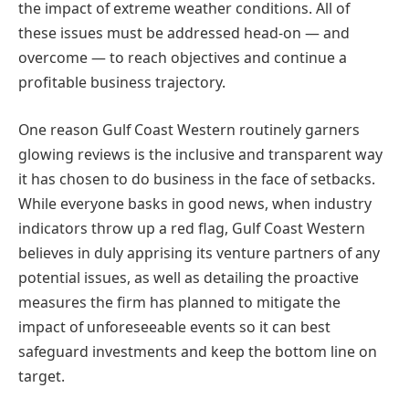
the impact of extreme weather conditions. All of
these issues must be addressed head-on — and
overcome — to reach objectives and continue a
profitable business trajectory.
One reason Gulf Coast Western routinely garners
glowing reviews is the inclusive and transparent way
it has chosen to do business in the face of setbacks.
While everyone basks in good news, when industry
indicators throw up a red flag, Gulf Coast Western
believes in duly apprising its venture partners of any
potential issues, as well as detailing the proactive
measures the firm has planned to mitigate the
impact of unforeseeable events so it can best
safeguard investments and keep the bottom line on
target.