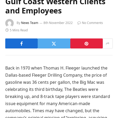
Gulf Coast Western Clients
and Employees
By
News Team
8th November 2022
No Comments
5 Mins Read
Back in 1970 when Thomas H. Fleeger launched the
Dallas-based Fleeger Drilling Company, the price of
gasoline was 36 cents per gallon, the Big Mac was
celebrating its third birthday, The Beatles were
breaking up, and 8-track tape players were standard
issue equipment for many American-made
automobiles. Times may have changed, but the
company’s original mission of “exploring, acquiring,