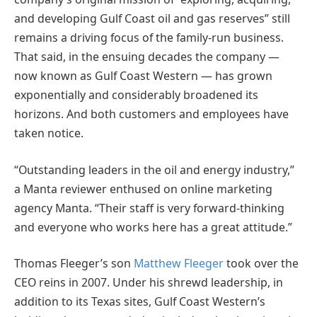
and developing Gulf Coast oil and gas reserves” still
remains a driving focus of the family-run business.
That said, in the ensuing decades the company —
now known as Gulf Coast Western — has grown
exponentially and considerably broadened its
horizons. And both customers and employees have
taken notice.
“Outstanding leaders in the oil and energy industry,”
a Manta reviewer enthused on online marketing
agency Manta. “Their staff is very forward-thinking
and everyone who works here has a great attitude.”
Thomas Fleeger’s son
Matthew Fleeger
took over the
CEO reins in 2007. Under his shrewd leadership, in
addition to its Texas sites, Gulf Coast Western’s