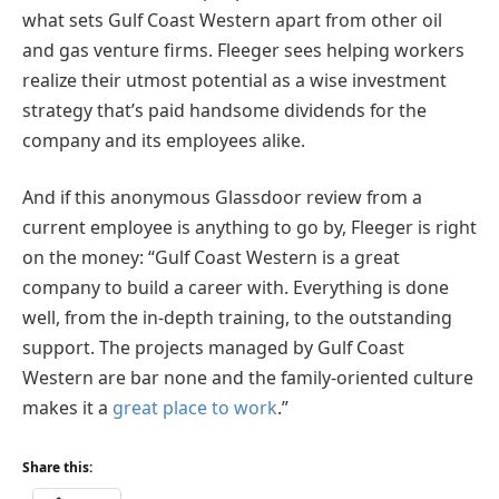
what sets Gulf Coast Western apart from other oil
and gas venture firms. Fleeger sees helping workers
realize their utmost potential as a wise investment
strategy that’s paid handsome dividends for the
company and its employees alike.
And if this anonymous Glassdoor review from a
current employee is anything to go by, Fleeger is right
on the money: “Gulf Coast Western is a great
company to build a career with. Everything is done
well, from the in-depth training, to the outstanding
support. The projects managed by Gulf Coast
Western are bar none and the family-oriented culture
makes it a
great place to work
.”
Share this: