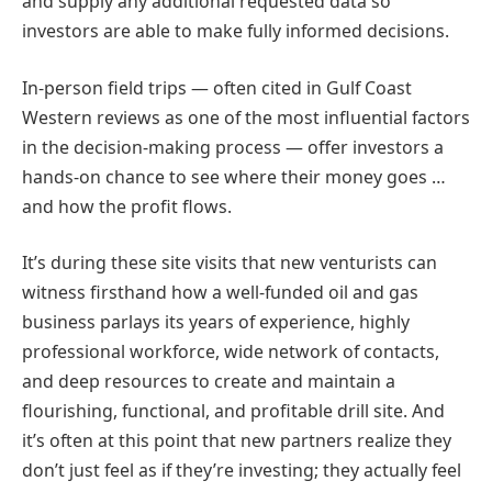
and supply any additional requested data so
investors are able to make fully informed decisions.
In-person field trips — often cited in Gulf Coast
Western reviews as one of the most influential factors
in the decision-making process — offer investors a
hands-on chance to see where their money goes …
and how the profit flows.
It’s during these site visits that new venturists can
witness firsthand how a well-funded oil and gas
business parlays its years of experience, highly
professional workforce, wide network of contacts,
and deep resources to create and maintain a
flourishing, functional, and profitable drill site. And
it’s often at this point that new partners realize they
don’t just feel as if they’re investing; they actually feel