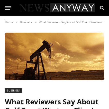
Home
Business
What Reviewers Say About Gulf Coast Western Clients and Employees
»
»
BUSINESS
What Reviewers Say About