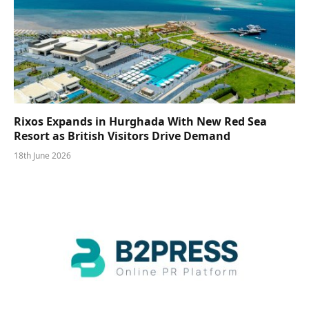
Rixos Expands in Hurghada With New Red Sea
Resort as British Visitors Drive Demand
18th June 2026