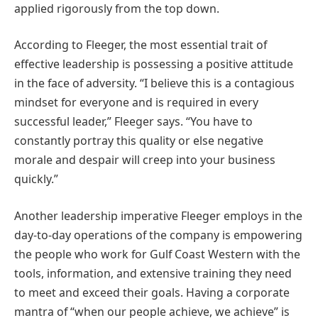
applied rigorously from the top down.
According to Fleeger, the most essential trait of
effective leadership is possessing a positive attitude
in the face of adversity. “I believe this is a contagious
mindset for everyone and is required in every
successful leader,” Fleeger says. “You have to
constantly portray this quality or else negative
morale and despair will creep into your business
quickly.”
Another leadership imperative Fleeger employs in the
day-to-day operations of the company is empowering
the people who work for Gulf Coast Western with the
tools, information, and extensive training they need
to meet and exceed their goals. Having a corporate
mantra of “when our people achieve, we achieve” is