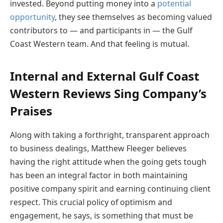
invested. Beyond putting money into a
potential
opportunity
, they see themselves as becoming valued
contributors to — and participants in — the Gulf
Coast Western team. And that feeling is mutual.
Internal and External Gulf Coast
Western Reviews Sing Company’s
Praises
Along with taking a forthright, transparent approach
to business dealings, Matthew Fleeger believes
having the right attitude when the going gets tough
has been an integral factor in both maintaining
positive company spirit and earning continuing client
respect. This crucial policy of optimism and
engagement, he says, is something that must be