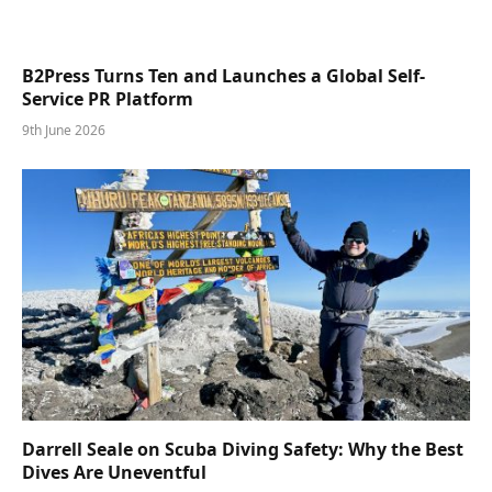
B2Press Turns Ten and Launches a Global Self-
Service PR Platform
9th June 2026
Darrell Seale on Scuba Diving Safety: Why the Best
Dives Are Uneventful