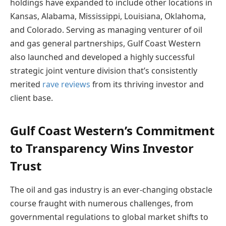
holdings have expanded to include other locations in
Kansas, Alabama, Mississippi, Louisiana, Oklahoma,
and Colorado. Serving as managing venturer of oil
and gas general partnerships, Gulf Coast Western
also launched and developed a highly successful
strategic joint venture division that’s consistently
merited
rave reviews
from its thriving investor and
client base.
Gulf Coast Western’s Commitment
to Transparency Wins Investor
Trust
The oil and gas industry is an ever-changing obstacle
course fraught with numerous challenges, from
governmental regulations to global market shifts to