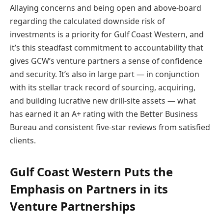
Allaying concerns and being open and above-board
regarding the calculated downside risk of
investments is a priority for Gulf Coast Western, and
it’s this steadfast commitment to accountability that
gives GCW’s venture partners a sense of confidence
and security. It’s also in large part — in conjunction
with its stellar track record of sourcing, acquiring,
and building lucrative new drill-site assets — what
has earned it an A+ rating with the Better Business
Bureau and consistent five-star reviews from satisfied
clients.
Gulf Coast Western Puts the
Emphasis on Partners in its
Venture Partnerships