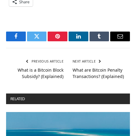
Share
Facebook
Twitter
Pinterest
LinkedIn
Tumblr
Email
PREVIOUS ARTICLE
NEXT ARTICLE
What is a Bitcoin Block
What are Bitcoin Penalty
Subsidy? (Explained)
Transactions? (Explained)
RELATED
POSTS