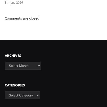
8th June 2026
Comments are closed.
ARCHIVES
Archives
CATEGORIES
Categories