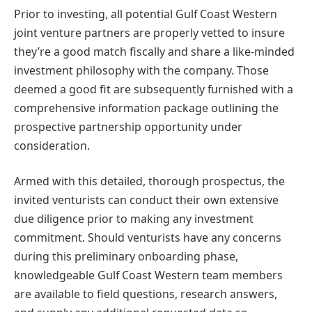
Prior to investing, all potential Gulf Coast Western
joint venture partners are properly vetted to insure
they’re a good match fiscally and share a like-minded
investment philosophy with the company. Those
deemed a good fit are subsequently furnished with a
comprehensive information package outlining the
prospective partnership opportunity under
consideration.
Armed with this detailed, thorough prospectus, the
invited venturists can conduct their own extensive
due diligence prior to making any investment
commitment. Should venturists have any concerns
during this preliminary onboarding phase,
knowledgeable Gulf Coast Western team members
are available to field questions, research answers,