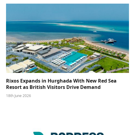
Rixos Expands in Hurghada With New Red Sea
Resort as British Visitors Drive Demand
18th June 2026