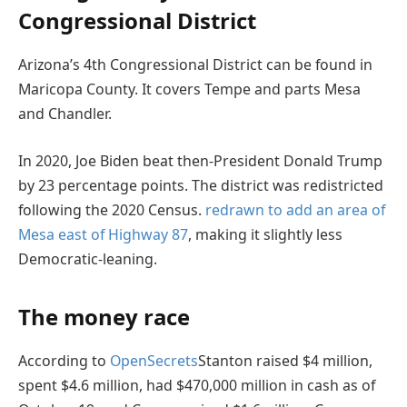
Congressional District
Arizona’s 4th Congressional District can be found in
Maricopa County. It covers Tempe and parts Mesa
and Chandler.
In 2020, Joe Biden beat then-President Donald Trump
by 23 percentage points. The district was redistricted
following the 2020 Census.
redrawn to add an area of
Mesa east of Highway 87
, making it slightly less
Democratic-leaning.
The money race
According to
OpenSecrets
Stanton raised $4 million,
spent $4.6 million, had $470,000 million in cash as of