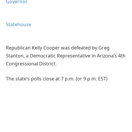
Governor
Statehouse
Republican Kelly Cooper was defeated by Greg
Stanton, a Democratic Representative in Arizona’s 4th
Congressional District.
The state’s polls close at 7 p.m. (or 9 p.m. EST)