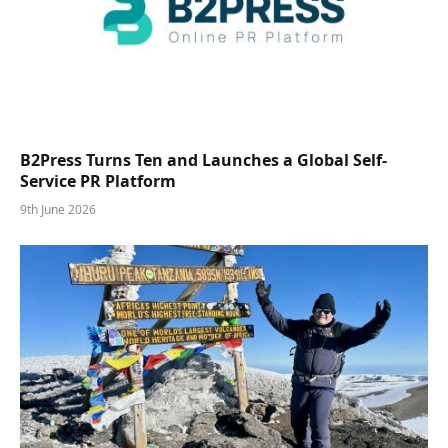
B2Press Turns Ten and Launches a Global Self-
Service PR Platform
9th June 2026