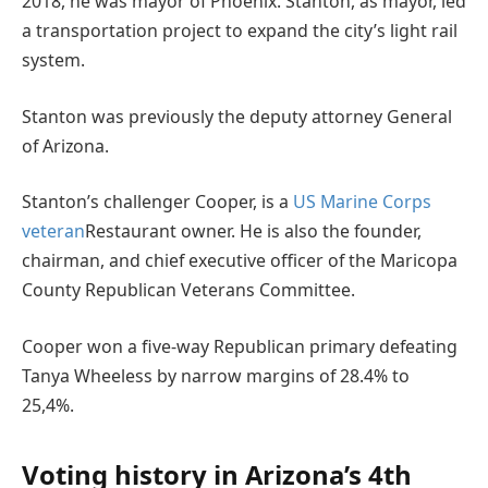
2018, he was mayor of Phoenix. Stanton, as mayor, led
a transportation project to expand the city’s light rail
system.
Stanton was previously the deputy attorney General
of Arizona.
Stanton’s challenger Cooper, is a
US Marine Corps
veteran
Restaurant owner. He is also the founder,
chairman, and chief executive officer of the Maricopa
County Republican Veterans Committee.
Cooper won a five-way Republican primary defeating
Tanya Wheeless by narrow margins of 28.4% to
25,4%.
Voting history in Arizona’s 4th