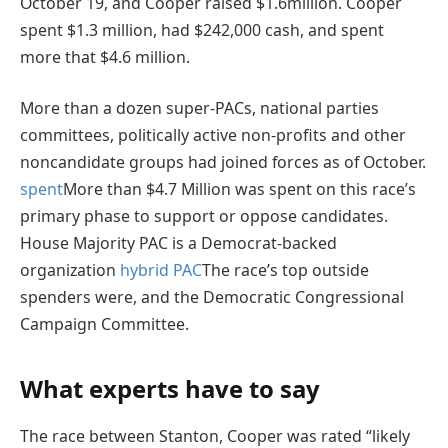
October 19, and Cooper raised $1.6million. Cooper
spent $1.3 million, had $242,000 cash, and spent
more that $4.6 million.
More than a dozen super-PACs, national parties
committees, politically active non-profits and other
noncandidate groups had joined forces as of October.
spent
More than $4.7 Million was spent on this race’s
primary phase to support or oppose candidates.
House Majority PAC is a Democrat-backed
organization
hybrid PAC
The race’s top outside
spenders were, and the Democratic Congressional
Campaign Committee.
What experts have to say
The race between Stanton, Cooper was rated “likely