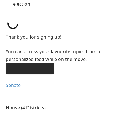
election.
Thank you for signing up!
You can access your favourite topics from a
personalized feed while on the move.
DOWNLOAD THE APP
Senate
House
(4 Districts)