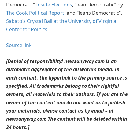
Democratic”
Inside Elections
, “lean Democratic” by
The Cook Political Report
, and “leans Democratic”.
Sabato’s Crystal Ball at the University of Virginia
Center for Politics
.
Source link
[Denial of responsibility! newsanyway.com is an
automatic aggregator of the all world’s media. In
each content, the hyperlink to the primary source is
specified. All trademarks belong to their rightful
owners, all materials to their authors. If you are the
owner of the content and do not want us to publish
your materials, please contact us by email – at
newsanyway.com The content will be deleted within
24 hours.]