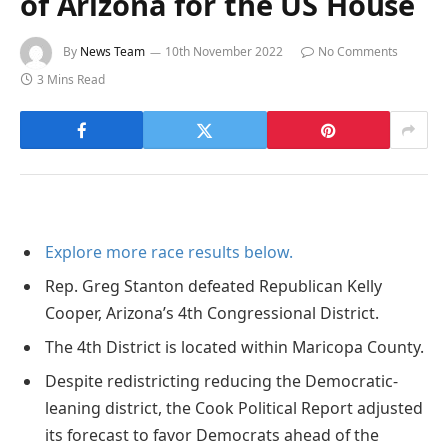
of Arizona for the US House
By
News Team
10th November 2022
No Comments
3 Mins Read
Explore more race results below.
Rep. Greg Stanton defeated Republican Kelly
Cooper, Arizona’s 4th Congressional District.
The 4th District is located within Maricopa County.
Despite redistricting reducing the Democratic-
leaning district, the Cook Political Report adjusted
its forecast to favor Democrats ahead of the