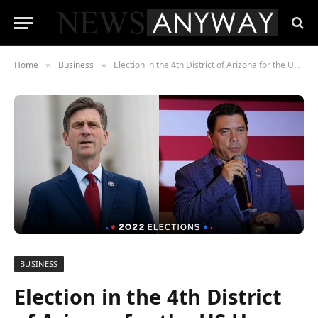
Home
Business
Election in the 4th District of Arizona for the US House
»
»
BUSINESS
Election in the 4th District