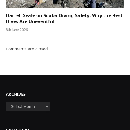
Darrell Seale on Scuba Diving Safety: Why the Best
Dives Are Uneventful
8th June 2026
Comments are closed.
ARCHIVES
Archives
CATEGORIES