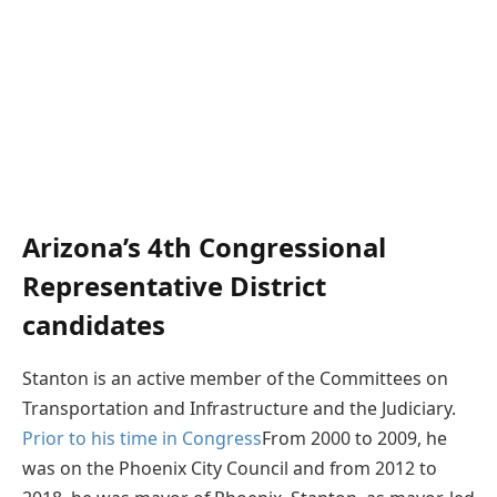
Arizona’s 4th Congressional
Representative District
candidates
Stanton is an active member of the Committees on
Transportation and Infrastructure and the Judiciary.
Prior to his time in Congress
From 2000 to 2009, he
was on the Phoenix City Council and from 2012 to