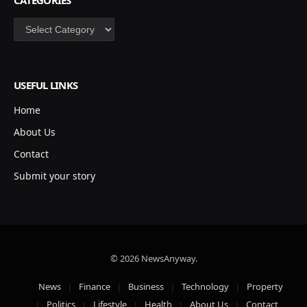
Categories
USEFUL LINKS
Home
About Us
Contact
Submit your story
© 2026 NewsAnyway.
News
Finance
Business
Technology
Property
Politics
Lifestyle
Health
About Us
Contact