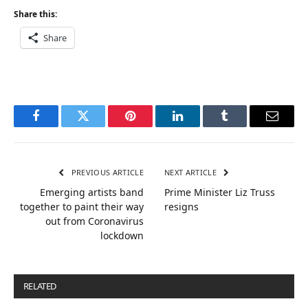
Share this:
Share
Facebook
Twitter
Pinterest
LinkedIn
Tumblr
Email
PREVIOUS ARTICLE
NEXT ARTICLE
Emerging artists band
Prime Minister Liz Truss
together to paint their way
resigns
out from Coronavirus
lockdown
RELATED
POSTS