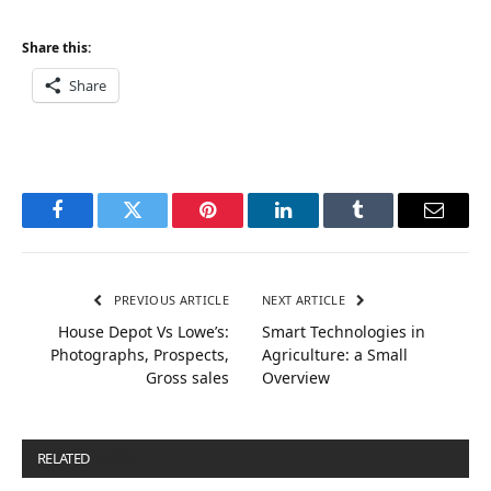
Share this:
Share
Facebook
Twitter
Pinterest
LinkedIn
Tumblr
Email
PREVIOUS ARTICLE
NEXT ARTICLE
House Depot Vs Lowe’s:
Smart Technologies in
Photographs, Prospects,
Agriculture: a Small
Gross sales
Overview
RELATED
POSTS