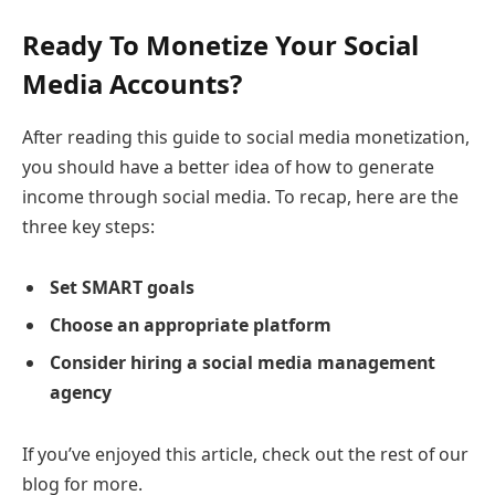
Ready To Monetize Your Social
Media Accounts?
After reading this guide to social media monetization,
you should have a better idea of how to generate
income through social media. To recap, here are the
three key steps:
Set SMART goals
Choose an appropriate platform
Consider hiring a social media management
agency
If you’ve enjoyed this article, check out the rest of our
blog for more.