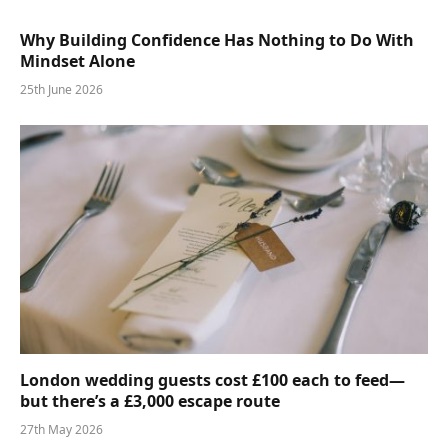
Why Building Confidence Has Nothing to Do With
Mindset Alone
25th June 2026
London wedding guests cost £100 each to feed—
but there’s a £3,000 escape route
27th May 2026