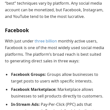
“best” techniques vary by platform. Any social media
account can be monetized, but Facebook, Instagram,
and YouTube tend to be the most lucrative.
Facebook
With just under
three billion
monthly active users,
Facebook is one of the most widely used social media
platforms. The platform’s broad reach is best suited
to generating direct sales in three ways:
Facebook Groups:
Groups allow businesses to
target posts to users with specific interests.
Facebook Marketplace:
Marketplace allows
businesses to sell products directly to customers.
In-Stream Ads:
Pay-Per-Click (PPC) ads that