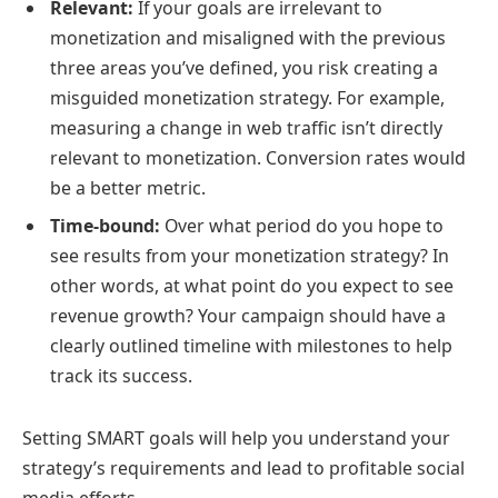
Relevant:
If your goals are irrelevant to
monetization and misaligned with the previous
three areas you’ve defined, you risk creating a
misguided monetization strategy. For example,
measuring a change in web traffic isn’t directly
relevant to monetization. Conversion rates would
be a better metric.
Time-bound:
Over what period do you hope to
see results from your monetization strategy? In
other words, at what point do you expect to see
revenue growth? Your campaign should have a
clearly outlined timeline with milestones to help
track its success.
Setting SMART goals will help you understand your
strategy’s requirements and lead to profitable social
media efforts.