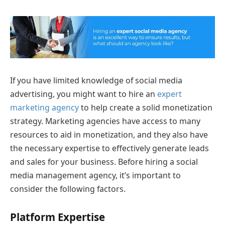
If you have limited knowledge of social media
advertising, you might want to hire an
expert
marketing agency
to help create a solid monetization
strategy. Marketing agencies have access to many
resources to aid in monetization, and they also have
the necessary expertise to effectively generate leads
and sales for your business. Before hiring a social
media management agency, it’s important to
consider the following factors.
Platform Expertise