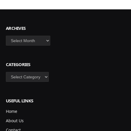
ARCHIVES
Archives
CATEGORIES
Categories
USEFUL LINKS
Home
About Us
Contact