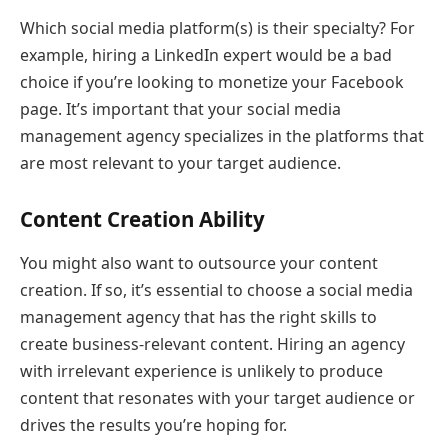
Which social media platform(s) is their specialty? For
example, hiring a LinkedIn expert would be a bad
choice if you’re looking to monetize your Facebook
page. It’s important that your social media
management agency specializes in the platforms that
are most relevant to your target audience.
Content Creation Ability
You might also want to outsource your content
creation. If so, it’s essential to choose a social media
management agency that has the right skills to
create business-relevant content. Hiring an agency
with irrelevant experience is unlikely to produce
content that resonates with your target audience or
drives the results you’re hoping for.