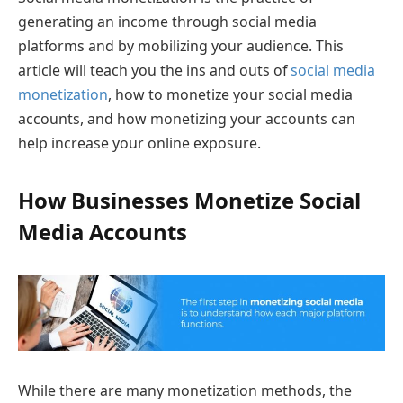
generating an income through social media
platforms and by mobilizing your audience. This
article will teach you the ins and outs of
social media
monetization
, how to monetize your social media
accounts, and how monetizing your accounts can
help increase your online exposure.
How Businesses Monetize Social
Media Accounts
While there are many monetization methods, the