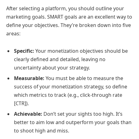
After selecting a platform, you should outline your
marketing goals. SMART goals are an excellent way to
define your objectives. They’re broken down into five
areas:
Specific:
Your monetization objectives should be
clearly defined and detailed, leaving no
uncertainty about your strategy.
Measurable:
You must be able to measure the
success of your monetization strategy, so define
which metrics to track (e.g., click-through rate
[CTR]).
Achievable:
Don’t set your sights too high. It’s
better to aim low and outperform your goals than
to shoot high and miss.