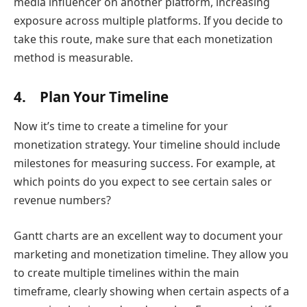
media influencer on another platform, increasing
exposure across multiple platforms. If you decide to
take this route, make sure that each monetization
method is measurable.
4. Plan Your Timeline
Now it’s time to create a timeline for your
monetization strategy. Your timeline should include
milestones for measuring success. For example, at
which points do you expect to see certain sales or
revenue numbers?
Gantt charts are an excellent way to document your
marketing and monetization timeline. They allow you
to create multiple timelines within the main
timeframe, clearly showing when certain aspects of a