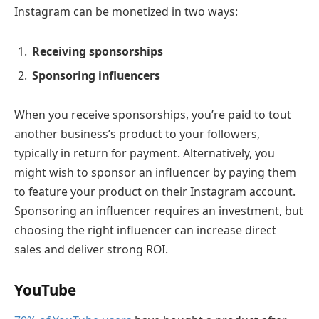
Instagram can be monetized in two ways:
Receiving sponsorships
Sponsoring influencers
When you receive sponsorships, you’re paid to tout
another business’s product to your followers,
typically in return for payment. Alternatively, you
might wish to sponsor an influencer by paying them
to feature your product on their Instagram account.
Sponsoring an influencer requires an investment, but
choosing the right influencer can increase direct
sales and deliver strong ROI.
YouTube