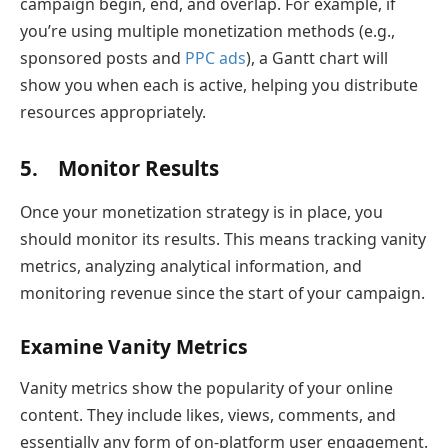
campaign begin, end, and overlap. For example, if
you’re using multiple monetization methods (e.g.,
sponsored posts and
PPC ads
), a Gantt chart will
show you when each is active, helping you distribute
resources appropriately.
5. Monitor Results
Once your monetization strategy is in place, you
should monitor its results. This means tracking vanity
metrics, analyzing analytical information, and
monitoring revenue since the start of your campaign.
Examine Vanity Metrics
Vanity metrics show the popularity of your online
content. They include likes, views, comments, and
essentially any form of on-platform user engagement.