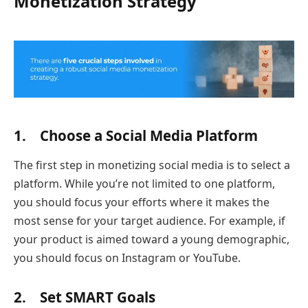
Monetization Strategy
1. Choose a Social Media Platform
The first step in monetizing social media is to select a
platform. While you’re not limited to one platform,
you should focus your efforts where it makes the
most sense for your target audience. For example, if
your product is aimed toward a young demographic,
you should focus on Instagram or YouTube.
2. Set SMART Goals