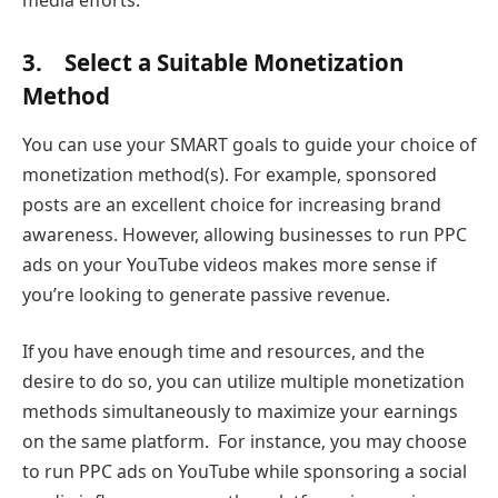
3. Select a Suitable Monetization
Method
You can use your SMART goals to guide your choice of
monetization method(s). For example, sponsored
posts are an excellent choice for increasing brand
awareness. However, allowing businesses to run PPC
ads on your YouTube videos makes more sense if
you’re looking to generate passive revenue.
If you have enough time and resources, and the
desire to do so, you can utilize multiple monetization
methods simultaneously to maximize your earnings
on the same platform. For instance, you may choose
to run PPC ads on YouTube while sponsoring a social