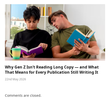
Why Gen Z Isn’t Reading Long Copy — and What
That Means for Every Publication Still Writing It
22nd May 2026
Comments are closed.