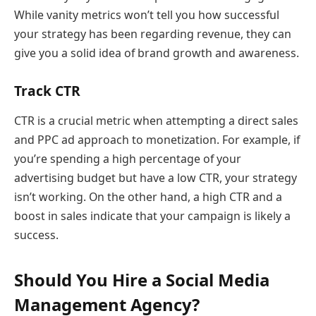
While vanity metrics won’t tell you how successful
your strategy has been regarding revenue, they can
give you a solid idea of brand growth and awareness.
Track CTR
CTR is a crucial metric when attempting a direct sales
and PPC ad approach to monetization. For example, if
you’re spending a high percentage of your
advertising budget but have a low CTR, your strategy
isn’t working. On the other hand, a high CTR and a
boost in sales indicate that your campaign is likely a
success.
Should You Hire a Social Media
Management Agency?