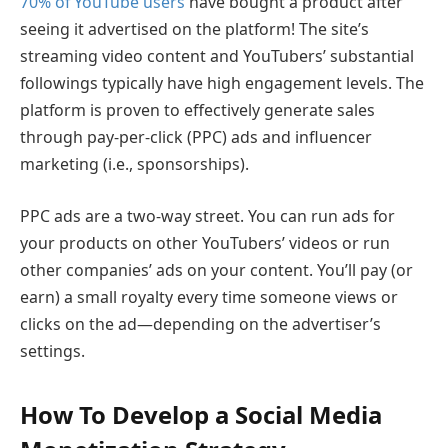
70% of YouTube users
have bought a product after
seeing it advertised on the platform! The site’s
streaming video content and YouTubers’ substantial
followings typically have high engagement levels. The
platform is proven to effectively generate sales
through pay-per-click (PPC) ads and influencer
marketing (i.e., sponsorships).
PPC ads are a two-way street. You can run ads for
your products on other YouTubers’ videos or run
other companies’ ads on your content. You’ll pay (or
earn) a small royalty every time someone views or
clicks on the ad—depending on the advertiser’s
settings.
How To Develop a Social Media