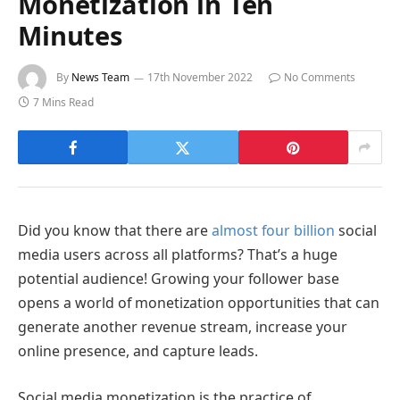
Monetization in Ten
Minutes
By
News Team
17th November 2022
No Comments
7 Mins Read
Did you know that there are
almost four billion
social
media users across all platforms? That’s a huge
potential audience! Growing your follower base
opens a world of monetization opportunities that can
generate another revenue stream, increase your
online presence, and capture leads.
Social media monetization is the practice of