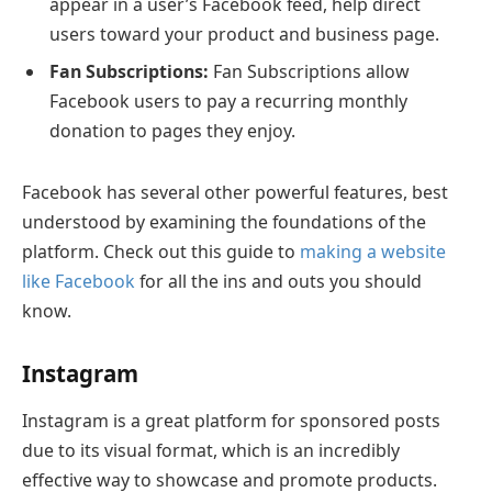
appear in a user’s Facebook feed, help direct
users toward your product and business page.
Fan Subscriptions:
Fan Subscriptions allow
Facebook users to pay a recurring monthly
donation to pages they enjoy.
Facebook has several other powerful features, best
understood by examining the foundations of the
platform. Check out this guide to
making a website
like Facebook
for all the ins and outs you should
know.
Instagram
Instagram is a great platform for sponsored posts
due to its visual format, which is an incredibly
effective way to showcase and promote products.