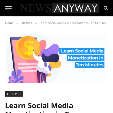
Home
Lifestyle
Learn Social Media Monetization in Ten Minutes
»
»
LIFESTYLE
Learn Social Media