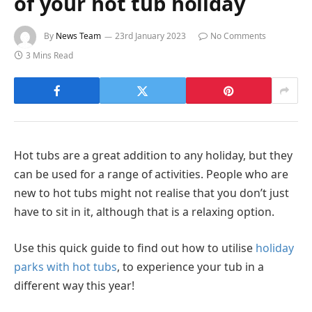
of your hot tub holiday
By
News Team
23rd January 2023
No Comments
3 Mins Read
Hot tubs are a great addition to any holiday, but they
can be used for a range of activities. People who are
new to hot tubs might not realise that you don’t just
have to sit in it, although that is a relaxing option.
Use this quick guide to find out how to utilise
holiday
parks with hot tubs
, to experience your tub in a
different way this year!