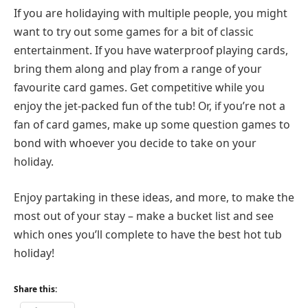
If you are holidaying with multiple people, you might
want to try out some games for a bit of classic
entertainment. If you have waterproof playing cards,
bring them along and play from a range of your
favourite card games. Get competitive while you
enjoy the jet-packed fun of the tub! Or, if you’re not a
fan of card games, make up some question games to
bond with whoever you decide to take on your
holiday.
Enjoy partaking in these ideas, and more, to make the
most out of your stay – make a bucket list and see
which ones you’ll complete to have the best hot tub
holiday!
Share this: