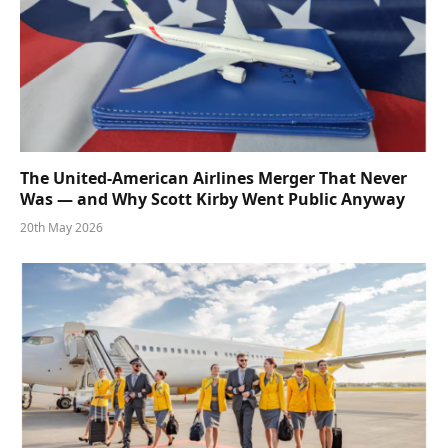
The United-American Airlines Merger That Never
Was — and Why Scott Kirby Went Public Anyway
20th May 2026