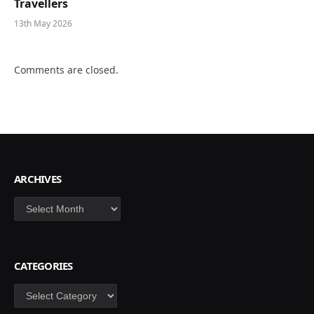
Travellers
13th May 2026
Comments are closed.
ARCHIVES
Archives
CATEGORIES
Categories