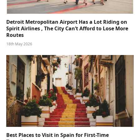
Detroit Metropolitan Airport Has a Lot Riding on
Spirit Airlines , The City Can’t Afford to Lose More
Routes
18th May 2026
Best Places to Visit in Spain for First-Time