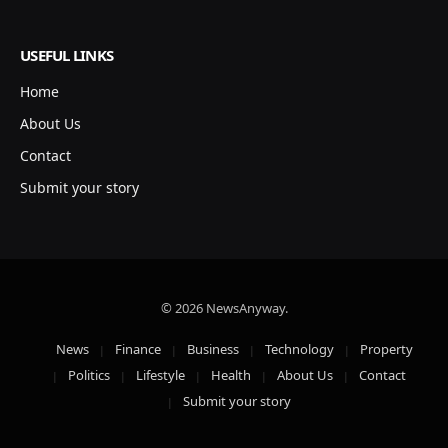
USEFUL LINKS
Home
About Us
Contact
Submit your story
© 2026 NewsAnyway.
News
Finance
Business
Technology
Property
Politics
Lifestyle
Health
About Us
Contact
Submit your story