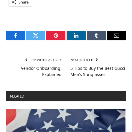
Share
Facebook
Twitter
Pinterest
LinkedIn
Tumblr
Email
PREVIOUS ARTICLE
NEXT ARTICLE
Vendor Onboarding,
5 Tips to Buy the Best Gucci
Explained
Men’s Sunglasses
RELATED
POSTS