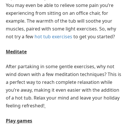
You may even be able to relieve some pain you’re
experiencing from sitting on an office chair, for
example. The warmth of the tub will soothe your
muscles, paired with some light exercises. So, why
not try a few
hot tub exercises
to get you started?
Meditate
After partaking in some gentle exercises, why not
wind down with a few meditation techniques? This is
a perfect way to reach complete relaxation while
you’re away, making it even easier with the addition
of a hot tub. Relax your mind and leave your holiday
feeling refreshed!
Play games