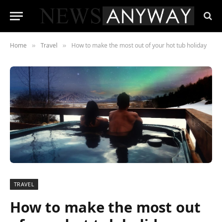
Home
Travel
How to make the most out of your hot tub holiday
»
»
TRAVEL
How to make the most out