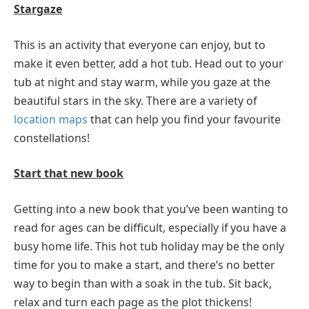
Stargaze
This is an activity that everyone can enjoy, but to
make it even better, add a hot tub. Head out to your
tub at night and stay warm, while you gaze at the
beautiful stars in the sky. There are a variety of
location maps
that can help you find your favourite
constellations!
Start that new book
Getting into a new book that you’ve been wanting to
read for ages can be difficult, especially if you have a
busy home life. This hot tub holiday may be the only
time for you to make a start, and there’s no better
way to begin than with a soak in the tub. Sit back,
relax and turn each page as the plot thickens!