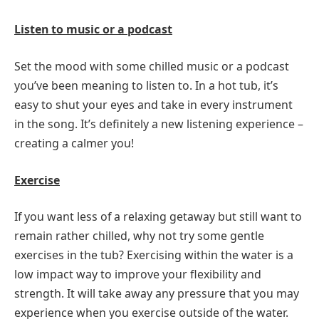
Listen to music or a podcast
Set the mood with some chilled music or a podcast
you’ve been meaning to listen to. In a hot tub, it’s
easy to shut your eyes and take in every instrument
in the song. It’s definitely a new listening experience –
creating a calmer you!
Exercise
If you want less of a relaxing getaway but still want to
remain rather chilled, why not try some gentle
exercises in the tub? Exercising within the water is a
low impact way to improve your flexibility and
strength. It will take away any pressure that you may
experience when you exercise outside of the water.