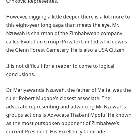
Crnkovic Representes.
However, digging a little deeper there is a lot more to
this eight-year long saga than meets the eye. Mr.
Nzuwah is chairman of the Zimbabwean company
called Evolution Group (Private) Limited which owns
the Glenn Forest Cemetery. He is also a USA Citizen.
It is not difficult for a reader to come to logical
conclusions.
Dr Mariyawanda Nzuwah, the father of Maita, was the
ruler Robert Mugabe’s closest associate. The
advocate representing and advancing Mr. Nzuwah’s
groups actions is Advocate Thabani Mpofu. He known
as the most outspoken opponent of Zimbabwe’s
current President, His Excellency Comrade