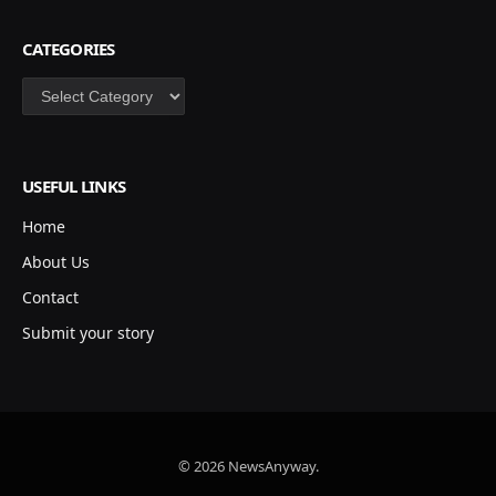
CATEGORIES
Categories
USEFUL LINKS
Home
About Us
Contact
Submit your story
© 2026 NewsAnyway.