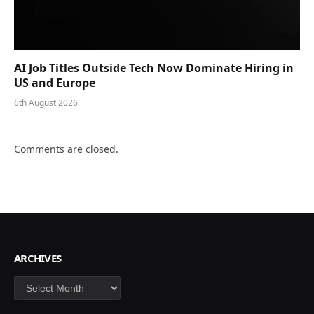
AI Job Titles Outside Tech Now Dominate Hiring in
US and Europe
6th August 2026
Comments are closed.
ARCHIVES
Archives