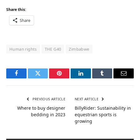
Share this:
Share
Human rights
THE G40
Zimbabwe
Facebook
Twitter
Pinterest
LinkedIn
Tumblr
Email
PREVIOUS ARTICLE
NEXT ARTICLE
Where to buy designer
BillyRider: Sustainability in
bedding in 2023
equestrian sports is
growing