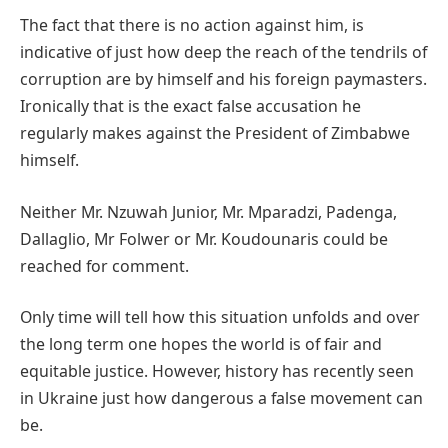
The fact that there is no action against him, is
indicative of just how deep the reach of the tendrils of
corruption are by himself and his foreign paymasters.
Ironically that is the exact false accusation he
regularly makes against the President of Zimbabwe
himself.
Neither Mr. Nzuwah Junior, Mr. Mparadzi, Padenga,
Dallaglio, Mr Folwer or Mr. Koudounaris could be
reached for comment.
Only time will tell how this situation unfolds and over
the long term one hopes the world is of fair and
equitable justice. However, history has recently seen
in Ukraine just how dangerous a false movement can
be.