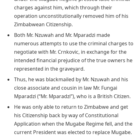
charges against him, which through their
operation unconstitutionally removed him of his
Zimbabwean Citizenship.
Both Mr. Nzuwah and Mr. Mparadzi made
numerous attempts to use the criminal charges to
negotiate with Mr. Crnkovic, in exchange for the
intended financial prejudice of the true owners he
represented in the graveyard.
Thus, he was blackmailed by Mr. Nzuwah and his
close associate and cousin in law Mr. Fungai
Mparadzi (“Mr. Mparadzi”), who is a British Citizen.
He was only able to return to Zimbabwe and get
his Citizenship back by way of Constitutional
Application when the Mugabe Regime fell, and the
current President was elected to replace Mugabe.