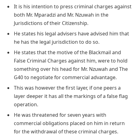
It is his intention to press criminal charges against
both Mr. Mparadzi and Mr. Nzuwah in the
Jurisdictions of their Citizenship.
He states his legal advisers have advised him that
he has the legal jurisdiction to do so.
He states that the motive of the Blackmail and
False Criminal Charges against him, were to hold
something over his head for Mr. Nzuwah and The
G40 to negotiate for commercial advantage.
This was however the first layer, if one peers a
layer deeper it has all the markings of a false flag
operation.
He was threatened for seven years with
commercial obligations placed on him in return
for the withdrawal of these criminal charges.