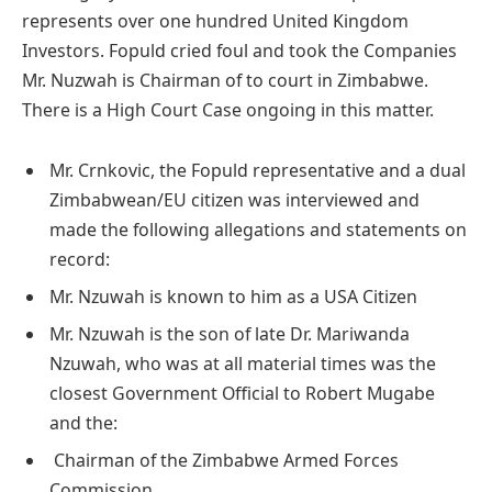
represents over one hundred United Kingdom
Investors. Fopuld cried foul and took the Companies
Mr. Nuzwah is Chairman of to court in Zimbabwe.
There is a High Court Case ongoing in this matter.
Mr. Crnkovic, the Fopuld representative and a dual
Zimbabwean/EU citizen was interviewed and
made the following allegations and statements on
record:
Mr. Nzuwah is known to him as a USA Citizen
Mr. Nzuwah is the son of late Dr. Mariwanda
Nzuwah, who was at all material times was the
closest Government Official to Robert Mugabe
and the:
Chairman of the Zimbabwe Armed Forces
Commission