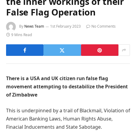
the inner workings of their
False Flag Operation
By
News Team
1st February 2023
No Comments
9 Mins Read
There is a USA and UK citizen run false flag
movement attempting to destabilize the President
of Zimbabwe
This is underpinned by a trail of Blackmail, Violation of
American Banking Laws, Human Rights Abuse,
Finacial Inducements and State Sabotage.