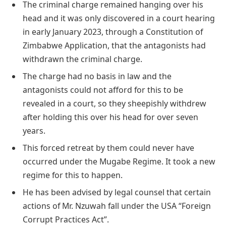
The criminal charge remained hanging over his
head and it was only discovered in a court hearing
in early January 2023, through a Constitution of
Zimbabwe Application, that the antagonists had
withdrawn the criminal charge.
The charge had no basis in law and the
antagonists could not afford for this to be
revealed in a court, so they sheepishly withdrew
after holding this over his head for over seven
years.
This forced retreat by them could never have
occurred under the Mugabe Regime. It took a new
regime for this to happen.
He has been advised by legal counsel that certain
actions of Mr. Nzuwah fall under the USA “Foreign
Corrupt Practices Act”.