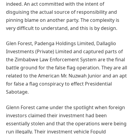
indeed. An act committed with the intent of
disguising the actual source of responsibility and
pinning blame on another party. The complexity is
very difficult to understand, and this is by design.
Glen Forest, Padenga Holdings Limited, Dallaglio
Investments (Private) Limited and captured parts of
the Zimbabwe Law Enforcement System are the final
battle ground for the false flag operation. They are all
related to the American Mr. Nuzwah Junior and an apt
for false a flag conspiracy to effect Presidential
Sabotage.
Glenn Forest came under the spotlight when foreign
investors claimed their investment had been
essentially stolen and that the operations were being
run illegally. Their investment vehicle Fopuld