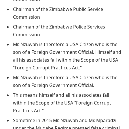
Chairman of the Zimbabwe Public Service
Commission
Chairman of the Zimbabwe Police Services
Commission
Mr. Nzuwah is therefore a USA Citizen who is the
son of a Foreign Government Official. Himself and
all his associates fall within the Scope of the USA
“Foreign Corrupt Practices Act.”
Mr. Nzuwah is therefore a USA Citizen who is the
son of a Foreign Government Official.
This means himself and all his associates fall
within the Scope of the USA “Foreign Corrupt
Practices Act.”
Sometime in 2015 Mr. Nzuwah and Mr. Mparadzi
under the Mugabe Regime pressed false criminal