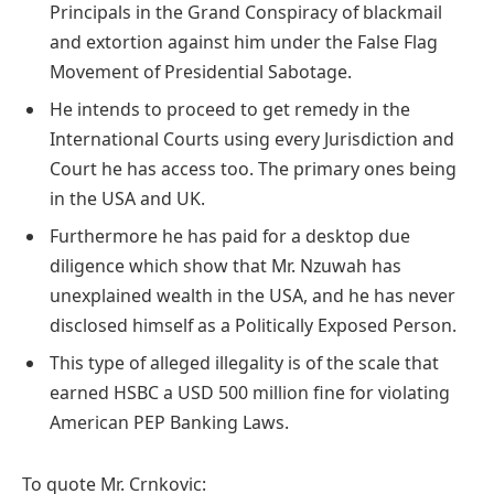
Principals in the Grand Conspiracy of blackmail
and extortion against him under the False Flag
Movement of Presidential Sabotage.
He intends to proceed to get remedy in the
International Courts using every Jurisdiction and
Court he has access too. The primary ones being
in the USA and UK.
Furthermore he has paid for a desktop due
diligence which show that Mr. Nzuwah has
unexplained wealth in the USA, and he has never
disclosed himself as a Politically Exposed Person.
This type of alleged illegality is of the scale that
earned HSBC a USD 500 million fine for violating
American PEP Banking Laws.
To quote Mr. Crnkovic: