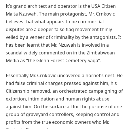
It’s grand architect and operator is the USA Citizen
Maita Nzuwah. The main protagonist, Mr. Crnkovic
believes that what appears to be commercial
disputes are a deeper false flag movement thinly
veiled by a veneer of criminality by the antagonists. It
has been learnt that Mr. Nzuwah is involved in a
scandal widely commented on in the Zimbabwean
Media as “the Glenn Forest Cemetery Saga”.
Essentially Mr. Crnkovic uncovered a hornet’s nest. He
had false criminal charges pressed against him, his
Citizenship removed, an orchestrated campaigning of
extortion, intimidation and human rights abuse
against him. On the surface all for the purpose of one
group of graveyard controllers, keeping control and
profits from the true economic owners who Mr.