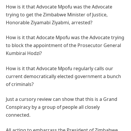
How is it that Advocate Mpofu was the Advocate
trying to get the Zimbabwe Minister of Justice,
Honorable Ziyamabi Ziyabmi, arrested?
How is it that Adocate Mpofu was the Advocate trying
to block the appointment of the Prosecutor General
Kumbirai Hodzi?
How is it that Advocate Mpofu regularly calls our
current democratically elected government a bunch
of criminals?
Just a cursory review can show that this is a Grand
Conspiracy by a group of people all closely
connected.
All acting to embarrass the President of Zimbabwe.