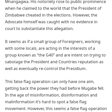
Mnangagwa. His notoriety rose to public prominence
when he claimed to the world that the President of
Zimbabwe cheated in the elections. However, the
Advocate himself was caught with no evidence in
court to substantiate this allegation.
It seems as if a small group of Foreigners, working
with some locals, are acting in the interests of a
group known as “the G40” and are intent on trying to
sabotage the President and Countries reputation as
well as eventually re-control the Presidium.
This false flag operation can only have one aim,
getting back the power they had before Mugabe fell.
In the age of misinformation, disinformation and
malinformation it’s hard to spot a false flag
movement. However, this seems a false flag operation