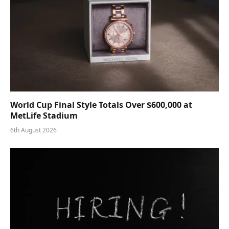
World Cup Final Style Totals Over $600,000 at
MetLife Stadium
6th August 2026