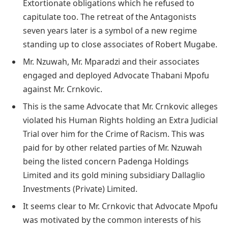
Extortionate obligations which he refused to
capitulate too. The retreat of the Antagonists
seven years later is a symbol of a new regime
standing up to close associates of Robert Mugabe.
Mr. Nzuwah, Mr. Mparadzi and their associates
engaged and deployed Advocate Thabani Mpofu
against Mr. Crnkovic.
This is the same Advocate that Mr. Crnkovic alleges
violated his Human Rights holding an Extra Judicial
Trial over him for the Crime of Racism. This was
paid for by other related parties of Mr. Nzuwah
being the listed concern Padenga Holdings
Limited and its gold mining subsidiary Dallaglio
Investments (Private) Limited.
It seems clear to Mr. Crnkovic that Advocate Mpofu
was motivated by the common interests of his