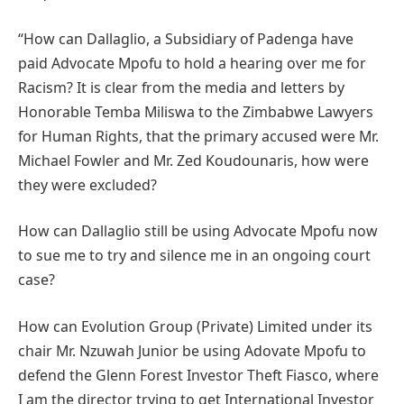
“How can Dallaglio, a Subsidiary of Padenga have
paid Advocate Mpofu to hold a hearing over me for
Racism? It is clear from the media and letters by
Honorable Temba Miliswa to the Zimbabwe Lawyers
for Human Rights, that the primary accused were Mr.
Michael Fowler and Mr. Zed Koudounaris, how were
they were excluded?
How can Dallaglio still be using Advocate Mpofu now
to sue me to try and silence me in an ongoing court
case?
How can Evolution Group (Private) Limited under its
chair Mr. Nzuwah Junior be using Adovate Mpofu to
defend the Glenn Forest Investor Theft Fiasco, where
I am the director trying to get International Investor