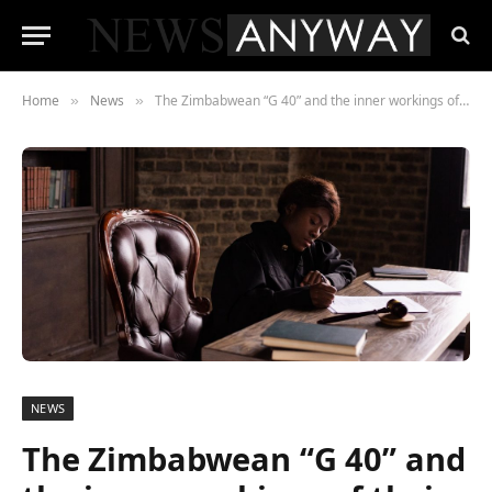
Home
News
The Zimbabwean “G 40” and the inner workings of their False Flag Operation
»
»
NEWS
The Zimbabwean “G 40” and