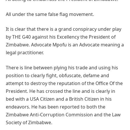
All under the same false flag movement.
It is clear that there is a grand conspiracy under play
by THE G40 against his Excellency the President of
Zimbabwe. Advocate Mpofu is an Advocate meaning a
legal practitioner.
There is line between plying his trade and using his
position to clearly fight, obfuscate, defame and
attempt to destroy the reputation of the Office Of the
President. He has crossed the line and is clearly in
bed with a USA Citizen and a British Citizen in his
endeavors. He has been reported to both the
Zimbabwe Anti-Corruption Commission and the Law
Society of Zimbabwe.