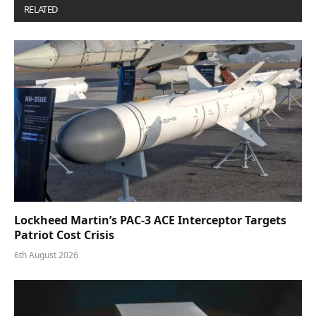
RELATED
POSTS
Lockheed Martin’s PAC-3 ACE Interceptor Targets
Patriot Cost Crisis
6th August 2026