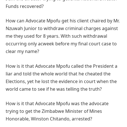
Funds recovered?
How can Advocate Mpofu get his client chaired by Mr.
Nzuwah Junior to withdraw criminal charges against
me they used for 8 years. With such withdrawal
occurring only acweek before my final court case to
clear my name?
How is it that Advocate Mpofu called the President a
liar and told the whole world that he cheated the
Elections, yet he lost the evidence in court when the
world came to see if he was telling the truth?
How is it that Advocate Mpofu was the advocate
trying to get the Zimbabwe Minister of Mines
Honorable, Winston Chitando, arrested?