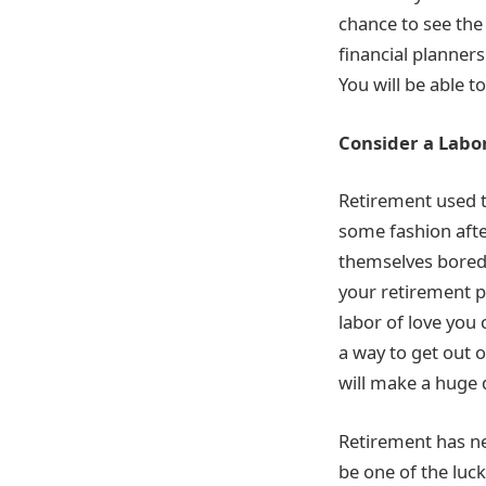
chance to see the
financial planners
You will be able t
Consider a Labor
Retirement used 
some fashion after
themselves bored 
your retirement p
labor of love you 
a way to get out o
will make a huge 
Retirement has nev
be one of the luc