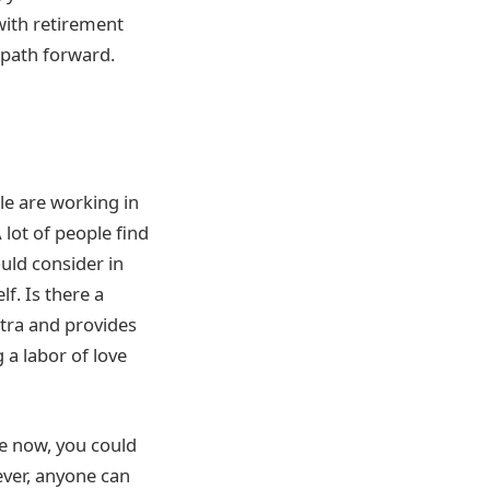
with retirement
e path forward.
e are working in
 lot of people find
uld consider in
f. Is there a
extra and provides
 a labor of love
re now, you could
ever, anyone can