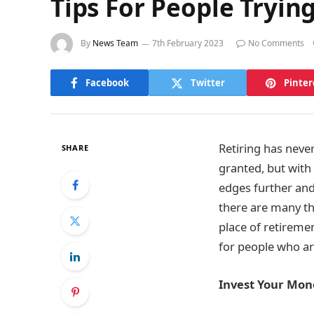
Tips For People Trying
By
News Team
7th February 2023
No Comments
Facebook
Twitter
Pinter
Retiring has never
SHARE
granted, but with
edges further and
there are many th
place of retireme
for people who are
Invest Your Mon