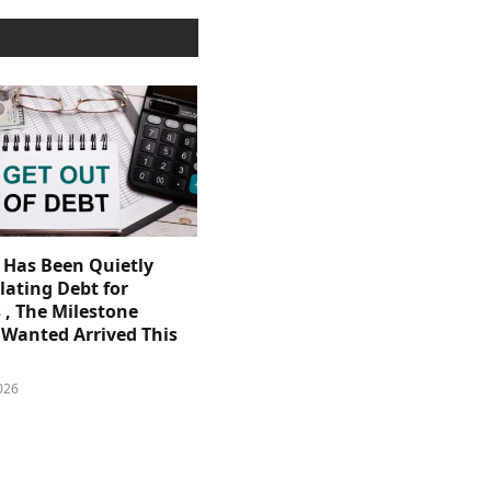
. Has Been Quietly
ating Debt for
 , The Milestone
Wanted Arrived This
026