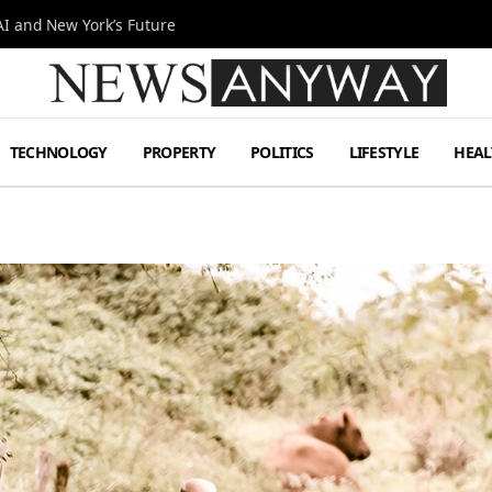
I and New York’s Future
TECHNOLOGY
PROPERTY
POLITICS
LIFESTYLE
HEAL