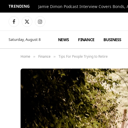
TRENDING
Jamie Dimon Podcast Interview Covers Bonds, A
Facebook
X
Instagram
(Twitter)
NEWS
FINANCE
BUSINESS
Saturday, August 8
Home
Finance
Tips For People Trying to Retire
»
»