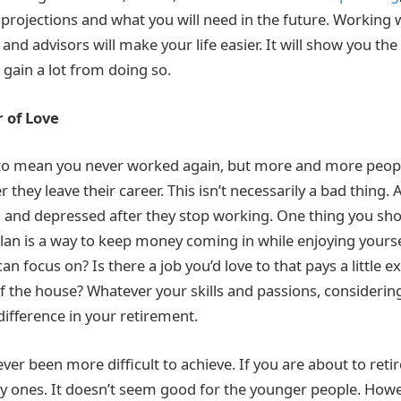
 projections and what you will need in the future. Working 
 and advisors will make your life easier. It will show you th
o gain a lot from doing so.
 of Love
to mean you never worked again, but more and more peopl
 they leave their career. This isn’t necessarily a bad thing. A
and depressed after they stop working. One thing you sho
lan is a way to keep money coming in while enjoying yoursel
can focus on? Is there a job you’d love to that pays a little 
f the house? Whatever your skills and passions, considering
difference in your retirement.
er been more difficult to achieve. If you are about to reti
ky ones. It doesn’t seem good for the younger people. How