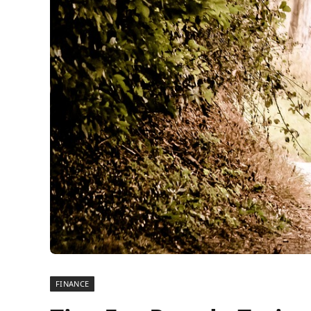
FINANCE