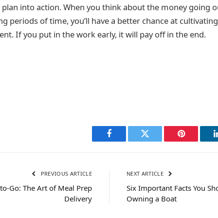
t a plan into action. When you think about the money going
g periods of time, you’ll have a better chance at cultivating
t. If you put in the work early, it will pay off in the end.
Facebook
Twitter
Pinterest
PREVIOUS ARTICLE
NEXT ARTICLE
o-Go: The Art of Meal Prep
Six Important Facts You S
Delivery
Owning a Boat