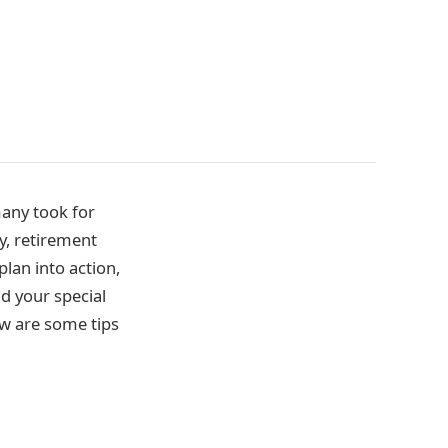
 many took for
y, retirement
lan into action,
d your special
ow are some tips