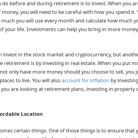
 do before and during retirement is to invest. When you ar
 money, you will need to be careful with how you spend it. 
much you will use every month and calculate how much you
 of your life. Investments can help you bring in more mone
n invest in the stock market and cryptocurrency, but anoth
te retirement is by investing in real estate. When you put m
l not only have more money should you choose to sell, you 
laces to live. You will also
account for inflation
by investin
ou are looking at retirement plans, investing in property c
fordable Location
omes certain things. One of those things is to ensure that