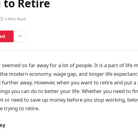
 to Retire
4 Mins Read
est
 seemed so far away for a lot of people. It is a part of life
 the modern economy, wage gap, and longer life expectanc
 further away. However, when you want to retire and put a p
ings you can do to better your life. Whether you need to fin
nt or need to save up money before you stop working, bel
 trying to retire.
ey