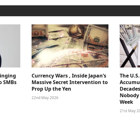
ringing
Currency Wars , Inside Japan’s
The U.S
 to SMBs
Massive Secret Intervention to
Accumul
Prop Up the Yen
Decades
Nobody 
22nd May 2026
Week
21st May 2