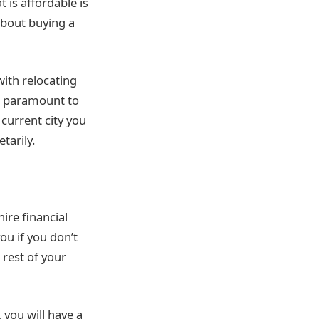
 is affordable is
 about buying a
ith relocating
s paramount to
current city you
tarily.
ire financial
ou if you don’t
rest of your
, you will have a