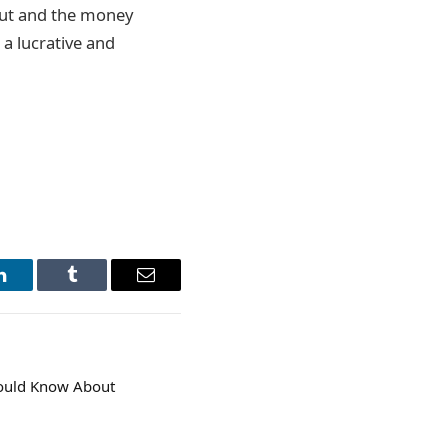
 out and the money
 a lucrative and
LinkedIn
Tumblr
Email
hould Know About