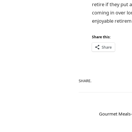
retire if they pu
coming in over lon
enjoyable retiremen
Share this:
Share
SHARE.
Gourmet Meals-t