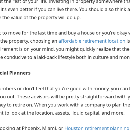
the rest of your life. Investing in property somewhere that
t’s even better if you can live there. You should also think
e value of the property will go up.
to move for the last time and buy a house or you’re okay w
n the property, choosing an
affordable retirement location
i
irement is on your mind, you might quickly realize that the 
e conducive to a laid-back lifestyle both in culture and mone
cial Planners
numbers or don’t feel that you’re good with money, you can h
ou out. These advisors will be pretty straightforward with y
 to retire on. When you work with a company to plan the 
t to look at the location, assets, liquid capital, and more.
ooking at Phoenix, Miami, or
Houston retirement planning