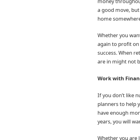
money throughout 
a good move, but i
home somewhere th
Whether you want 
again to profit o
success. When ret
are in might not b
Work with Finan
If you don’t like 
planners to help y
have enough money
years, you will wan
Whether you are l