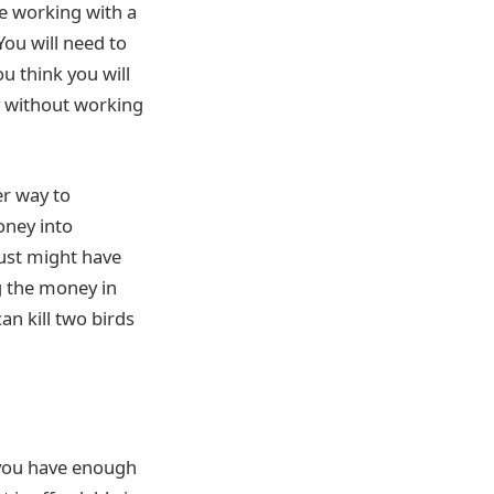
e working with a
You will need to
 think you will
y without working
er way to
oney into
just might have
g the money in
an kill two birds
 you have enough