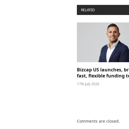
RELATED
POSTS
Bizcap US launches, b
fast, flexible funding
17th July 2026
Comments are closed.