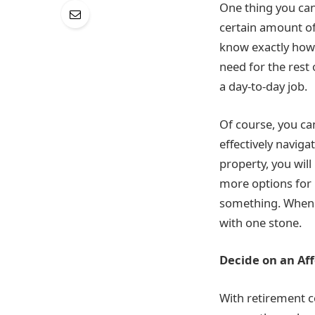
One thing you can
certain amount of
know exactly how 
need for the rest
a day-to-day job.
Of course, you ca
effectively naviga
property, you wil
more options for p
something. When y
with one stone.
Decide on an Af
With retirement c