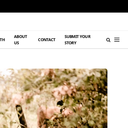
ABOUT
SUBMIT YOUR
TH
CONTACT
US
STORY