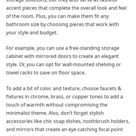
accent pieces that complete the overall look and feel
of the room. Plus, you can make them fit any
bathroom size by choosing pieces that work with
your style and budget.
For example, you can use a free-standing storage
cabinet with mirrored doors to create an elegant
style. Or, you can opt for wall-mounted shelving or
towel racks to save on floor space.
To add a bit of color and texture, choose faucets &
fixtures in chrome, brass, or copper tones to add a
touch of warmth without compromising the
minimalist theme. Also, don’t forget stylish
accessories like chic soap dishes, toothbrush holders,
and mirrors that create an eye-catching focal point