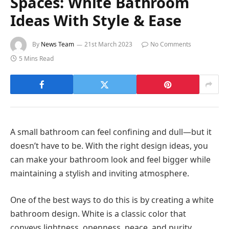
Spaces: White Bathroom
Ideas With Style & Ease
By
News Team
21st March 2023
No Comments
5 Mins Read
A small bathroom can feel confining and dull—but it
doesn’t have to be. With the right design ideas, you
can make your bathroom look and feel bigger while
maintaining a stylish and inviting atmosphere.
One of the best ways to do this is by creating a white
bathroom design. White is a classic color that
conveys lightness, openness, peace, and purity.