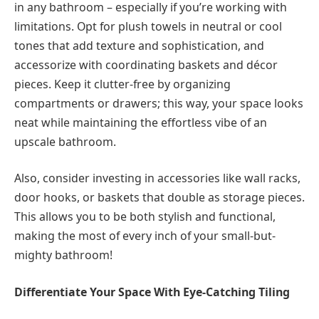
in any bathroom – especially if you’re working with
limitations. Opt for plush towels in neutral or cool
tones that add texture and sophistication, and
accessorize with coordinating baskets and décor
pieces. Keep it clutter-free by organizing
compartments or drawers; this way, your space looks
neat while maintaining the effortless vibe of an
upscale bathroom.
Also, consider investing in accessories like wall racks,
door hooks, or baskets that double as storage pieces.
This allows you to be both stylish and functional,
making the most of every inch of your small-but-
mighty bathroom!
Differentiate Your Space With Eye-Catching Tiling