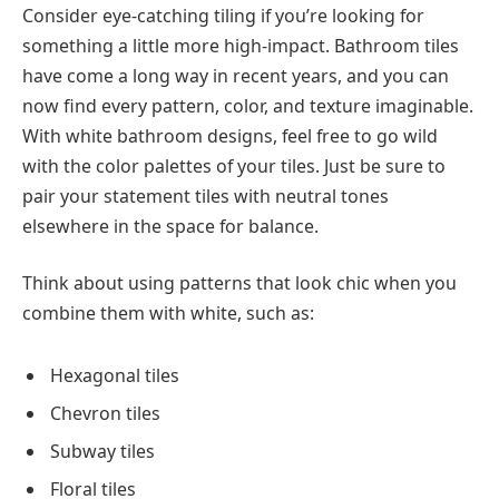
Consider eye-catching tiling if you’re looking for
something a little more high-impact. Bathroom tiles
have come a long way in recent years, and you can
now find every pattern, color, and texture imaginable.
With white bathroom designs, feel free to go wild
with the color palettes of your tiles. Just be sure to
pair your statement tiles with neutral tones
elsewhere in the space for balance.
Think about using patterns that look chic when you
combine them with white, such as:
Hexagonal tiles
Chevron tiles
Subway tiles
Floral tiles