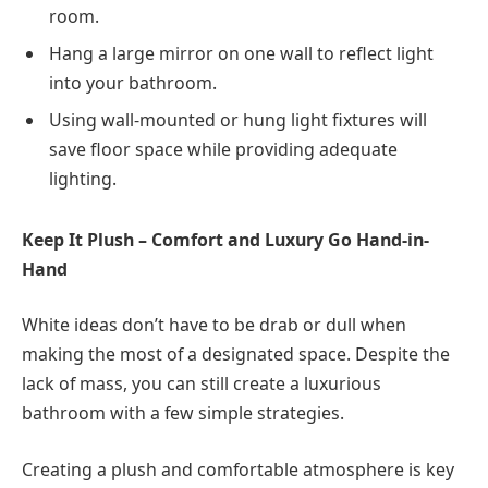
room.
Hang a large mirror on one wall to reflect light
into your bathroom.
Using wall-mounted or hung light fixtures will
save floor space while providing adequate
lighting.
Keep It Plush – Comfort and Luxury Go Hand-in-
Hand
White ideas don’t have to be drab or dull when
making the most of a designated space. Despite the
lack of mass, you can still create a luxurious
bathroom with a few simple strategies.
Creating a plush and comfortable atmosphere is key