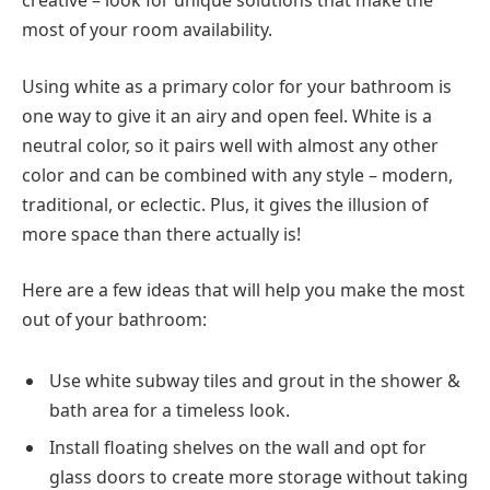
creative – look for unique solutions that make the
most of your room availability.
Using white as a primary color for your bathroom is
one way to give it an airy and open feel. White is a
neutral color, so it pairs well with almost any other
color and can be combined with any style – modern,
traditional, or eclectic. Plus, it gives the illusion of
more space than there actually is!
Here are a few ideas that will help you make the most
out of your bathroom:
Use white subway tiles and grout in the shower &
bath area for a timeless look.
Install floating shelves on the wall and opt for
glass doors to create more storage without taking