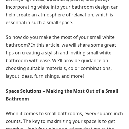
Incorporating white into your bathroom design can
help create an atmosphere of relaxation, which is
essential in such a small space.
So how do you make the most of your small white
bathroom? In this article, we will share some great
tips on creating a stylish and inviting small white
bathroom with ease. We’ll provide guidance on
choosing suitable materials, color combinations,
layout ideas, furnishings, and more!
Space Solutions – Making the Most Out of a Small
Bathroom
When it comes to small bathrooms, every square inch
counts. The key to maximizing your space is to get