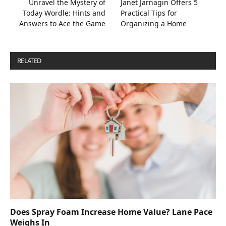
Unravel the Mystery of
Janet Jarnagin Offers 5
Today Wordle: Hints and
Practical Tips for
Answers to Ace the Game
Organizing a Home
RELATED
POSTS
Does Spray Foam Increase Home Value? Lane Pace
Weighs In