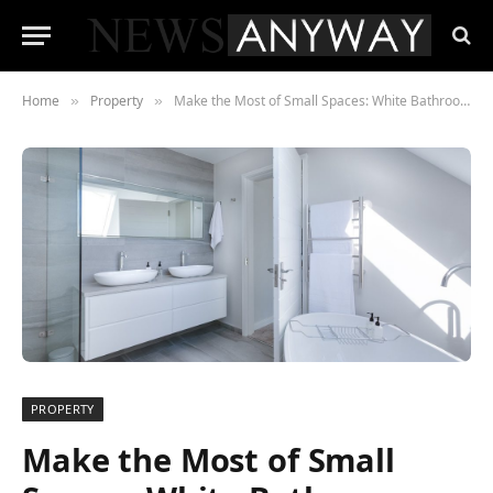
Home
Property
Make the Most of Small Spaces: White Bathroom Ideas With Style & Ease
»
»
PROPERTY
Make the Most of Small