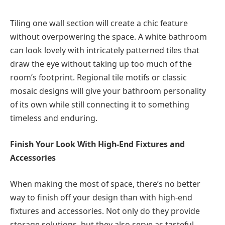
Tiling one wall section will create a chic feature
without overpowering the space. A white bathroom
can look lovely with intricately patterned tiles that
draw the eye without taking up too much of the
room’s footprint. Regional tile motifs or classic
mosaic designs will give your bathroom personality
of its own while still connecting it to something
timeless and enduring.
Finish Your Look With High-End Fixtures and
Accessories
When making the most of space, there’s no better
way to finish off your design than with high-end
fixtures and accessories. Not only do they provide
storage solutions, but they also serve as tasteful