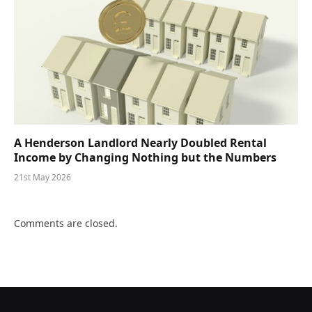
A Henderson Landlord Nearly Doubled Rental
Income by Changing Nothing but the Numbers
21st May 2026
Comments are closed.