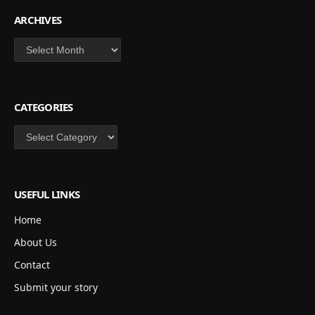
ARCHIVES
Archives
CATEGORIES
Categories
USEFUL LINKS
Home
About Us
Contact
Submit your story