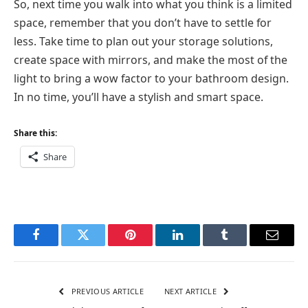
So, next time you walk into what you think is a limited
space, remember that you don’t have to settle for
less. Take time to plan out your storage solutions,
create space with mirrors, and make the most of the
light to bring a wow factor to your bathroom design.
In no time, you’ll have a stylish and smart space.
Share this:
Share
Facebook
Twitter
Pinterest
LinkedIn
Tumblr
Email
PREVIOUS ARTICLE
NEXT ARTICLE