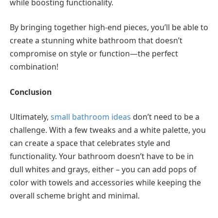
while boosting functionality.
By bringing together high-end pieces, you’ll be able to
create a stunning white bathroom that doesn’t
compromise on style or function—the perfect
combination!
Conclusion
Ultimately,
small bathroom ideas
don’t need to be a
challenge. With a few tweaks and a white palette, you
can create a space that celebrates style and
functionality. Your bathroom doesn’t have to be in
dull whites and grays, either – you can add pops of
color with towels and accessories while keeping the
overall scheme bright and minimal.