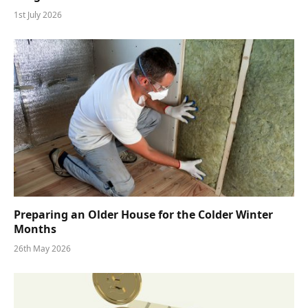
1st July 2026
Preparing an Older House for the Colder Winter
Months
26th May 2026