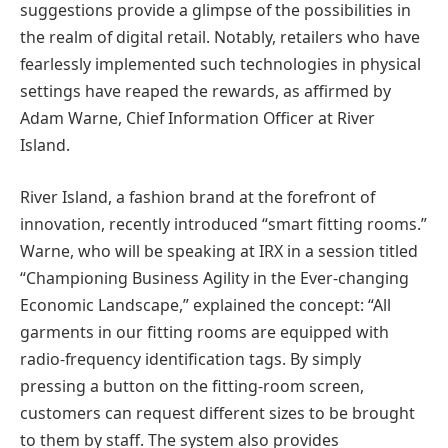
suggestions provide a glimpse of the possibilities in
the realm of digital retail. Notably, retailers who have
fearlessly implemented such technologies in physical
settings have reaped the rewards, as affirmed by
Adam Warne, Chief Information Officer at River
Island.
River Island, a fashion brand at the forefront of
innovation, recently introduced “smart fitting rooms.”
Warne, who will be speaking at IRX in a session titled
“Championing Business Agility in the Ever-changing
Economic Landscape,” explained the concept: “All
garments in our fitting rooms are equipped with
radio-frequency identification tags. By simply
pressing a button on the fitting-room screen,
customers can request different sizes to be brought
to them by staff. The system also provides