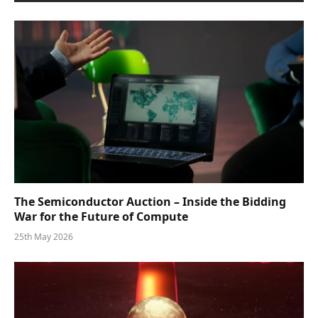
The Semiconductor Auction – Inside the Bidding
War for the Future of Compute
25th May 2026