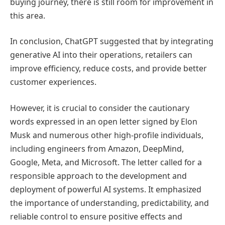
buying journey, there is still room for improvement in
this area.
In conclusion, ChatGPT suggested that by integrating
generative AI into their operations, retailers can
improve efficiency, reduce costs, and provide better
customer experiences.
However, it is crucial to consider the cautionary
words expressed in an open letter signed by Elon
Musk and numerous other high-profile individuals,
including engineers from Amazon, DeepMind,
Google, Meta, and Microsoft. The letter called for a
responsible approach to the development and
deployment of powerful AI systems. It emphasized
the importance of understanding, predictability, and
reliable control to ensure positive effects and