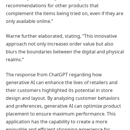
recommendations for other products that
complement the items being tried on, even if they are
only available online.”
Warne further elaborated, stating, “This innovative
approach not only increases order value but also
blurs the boundaries between the digital and physical
realms.”
The response from ChatGPT regarding how
generative AI can enhance the lives of retailers and
their customers highlighted its potential in store
design and layout. By analyzing customer behaviors
and preferences, generative AI can optimize product
placement to ensure maximum performance. This
application has the capability to create a more
enjoyable and efficient shopping experience for