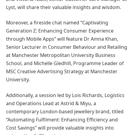
Lyst, will share their valuable insights and wisdom.
Moreover, a fireside chat named “Captivating
Generation Z: Enhancing Consumer Experience
through Mobile Apps” will feature Dr Amna Khan,
Senior Lecturer in Consumer Behaviour and Retailing
at Manchester Metropolitan University Business
School, and Michelle Gledhill, Programme Leader of
MSC Creative Advertising Strategy at Manchester
University.
Additionally, a session led by Lois Richards, Logistics
and Operations Lead at Astrid & Miyu, a
contemporary London-based jewellery brand, titled
“Automating Fulfilment: Enhancing Efficiency and
Cost Savings” will provide valuable insights into