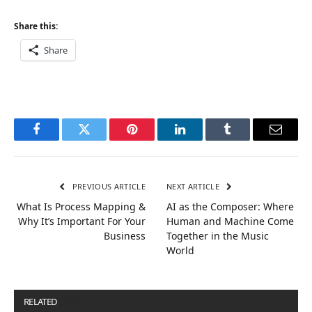
Share this:
Share
Facebook
Twitter
Pinterest
LinkedIn
Tumblr
Email
PREVIOUS ARTICLE
NEXT ARTICLE
What Is Process Mapping &
AI as the Composer: Where
Why It’s Important For Your
Human and Machine Come
Business
Together in the Music
World
RELATED
POSTS