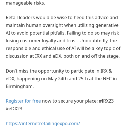
manageable risks.
Retail leaders would be wise to heed this advice and
maintain human oversight when utilizing generative
AI to avoid potential pitfalls. Failing to do so may risk
losing customer loyalty and trust. Undoubtedly, the
responsible and ethical use of AI will be a key topic of
discussion at IRX and eDX, both on and off the stage.
Don’t miss the opportunity to participate in IRX &
eDX, happening on May 24th and 25th at the NEC in
Birmingham.
Register for free
now to secure your place: #IRX23
#eDX23
https://internetretailingexpo.com/