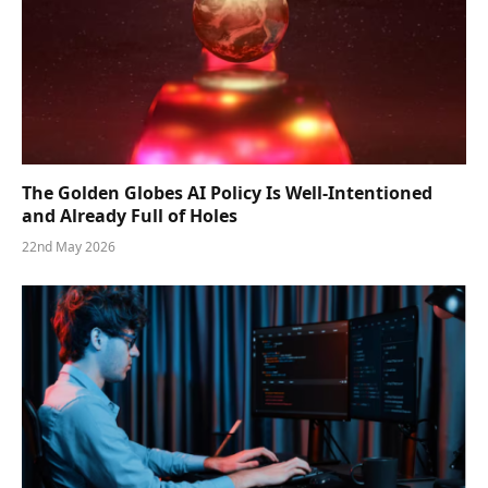
The Golden Globes AI Policy Is Well-Intentioned
and Already Full of Holes
22nd May 2026