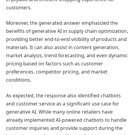
customers.
Moreover, the generated answer emphasized the
benefits of generative AI in supply chain optimization,
providing better end-to-end visibility of products and
materials. It can also assist in content generation,
market analysis, trend forecasting, and even dynamic
pricing based on factors such as customer
preferences, competitor pricing, and market
conditions.
As expected, the response also identified chatbots
and customer service as a significant use case for
generative AI. While many online retailers have
already implemented AI-powered chatbots to handle
customer inquiries and provide support during the