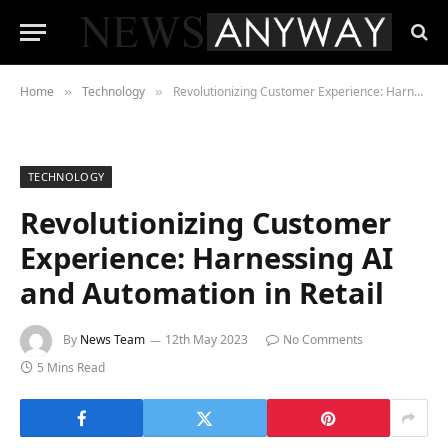
Home
Technology
Revolutionizing Customer Experience: Harnessing AI and Automation in Retail
»
»
TECHNOLOGY
Revolutionizing Customer
Experience: Harnessing AI
and Automation in Retail
By
News Team
12th May 2023
No Comments
5 Mins Read