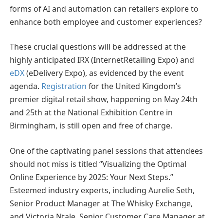
forms of AI and automation can retailers explore to
enhance both employee and customer experiences?
These crucial questions will be addressed at the
highly anticipated IRX (InternetRetailing Expo) and
eDX
(eDelivery Expo), as evidenced by the event
agenda.
Registration
for the United Kingdom’s
premier digital retail show, happening on May 24th
and 25th at the National Exhibition Centre in
Birmingham, is still open and free of charge.
One of the captivating panel sessions that attendees
should not miss is titled “Visualizing the Optimal
Online Experience by 2025: Your Next Steps.”
Esteemed industry experts, including Aurelie Seth,
Senior Product Manager at The Whisky Exchange,
and Victoria Ntale, Senior Customer Care Manager at