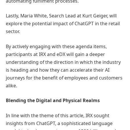
automating fulfilment processes.
Lastly, Maria White, Search Lead at Kurt Geiger, will
explore the potential impact of ChatGPT in the retail
sector.
By actively engaging with these agenda items,
participants at IRX and eDX will gain a deeper
understanding of the direction in which the industry
is heading and how they can accelerate their AI
journeys for the benefit of employees and customers
alike.
Blending the Digital and Physical Realms
In line with the theme of this article, IRX sought
insights from ChatGPT, a sophisticated language