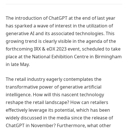
The introduction of ChatGPT at the end of last year
has sparked a wave of interest in the utilization of
generative AI and its associated technologies. This
growing trend is clearly visible in the agenda of the
forthcoming IRX & eDX 2023 event, scheduled to take
place at the National Exhibition Centre in Birmingham
in late May.
The retail industry eagerly contemplates the
transformative power of generative artificial
intelligence. How will this nascent technology
reshape the retail landscape? How can retailers
effectively leverage its potential, which has been
widely discussed in the media since the release of
ChatGPT in November? Furthermore, what other