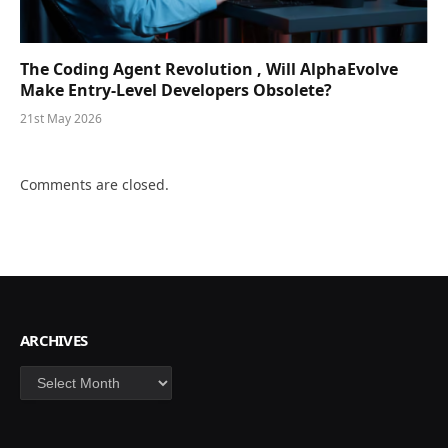
The Coding Agent Revolution , Will AlphaEvolve
Make Entry-Level Developers Obsolete?
21st May 2026
Comments are closed.
ARCHIVES
Archives