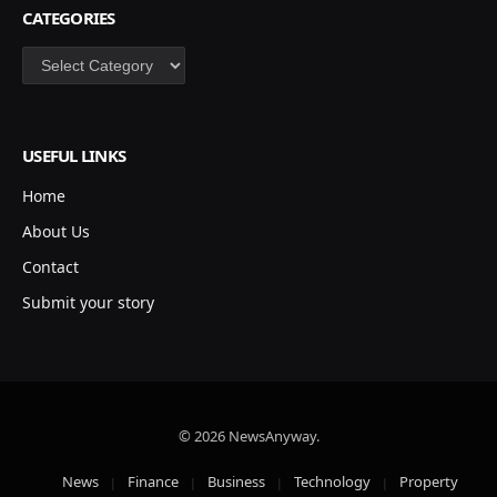
CATEGORIES
Categories
USEFUL LINKS
Home
About Us
Contact
Submit your story
© 2026 NewsAnyway.
News
Finance
Business
Technology
Property