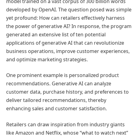
model trained on a vast corpus of 300 billion words
developed by OpenAI. The question posed was simple
yet profound: How can retailers effectively harness
the power of generative AI? In response, the program
generated an extensive list of ten potential
applications of generative AI that can revolutionize
business operations, improve customer experiences,
and optimize marketing strategies.
One prominent example is personalized product
recommendations. Generative AI can analyze
customer data, purchase history, and preferences to
deliver tailored recommendations, thereby
enhancing sales and customer satisfaction.
Retailers can draw inspiration from industry giants
like Amazon and Netflix, whose “what to watch next”