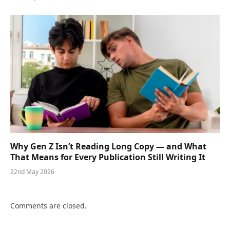
Why Gen Z Isn’t Reading Long Copy — and What
That Means for Every Publication Still Writing It
22nd May 2026
Comments are closed.