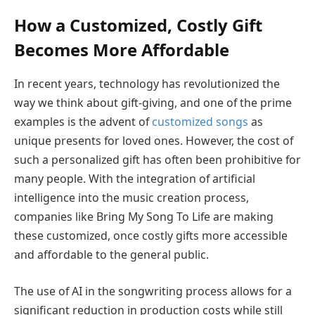
How a Customized, Costly Gift
Becomes More Affordable
In recent years, technology has revolutionized the
way we think about gift-giving, and one of the prime
examples is the advent of
customized songs
as
unique presents for loved ones. However, the cost of
such a personalized gift has often been prohibitive for
many people. With the integration of artificial
intelligence into the music creation process,
companies like Bring My Song To Life are making
these customized, once costly gifts more accessible
and affordable to the general public.
The use of AI in the songwriting process allows for a
significant reduction in production costs while still