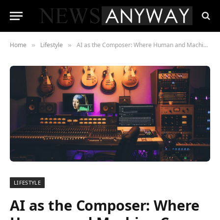
Home
Lifestyle
AI as the Composer: Where Human and Machine Come Together in the Music World
»
»
LIFESTYLE
AI as the Composer: Where