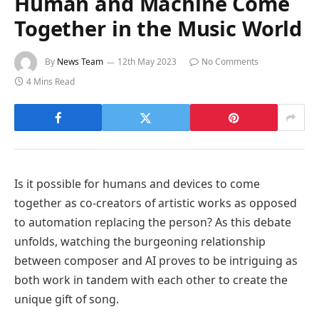
Human and Machine Come
Together in the Music World
By
News Team
12th May 2023
No Comments
4 Mins Read
Is it possible for humans and devices to come
together as co-creators of artistic works as opposed
to automation replacing the person? As this debate
unfolds, watching the burgeoning relationship
between composer and AI proves to be intriguing as
both work in tandem with each other to create the
unique gift of song.