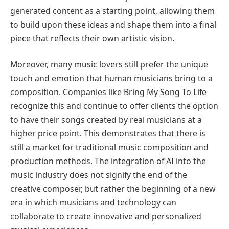
generated content as a starting point, allowing them
to build upon these ideas and shape them into a final
piece that reflects their own artistic vision.
Moreover, many music lovers still prefer the unique
touch and emotion that human musicians bring to a
composition. Companies like Bring My Song To Life
recognize this and continue to offer clients the option
to have their songs created by real musicians at a
higher price point. This demonstrates that there is
still a market for traditional music composition and
production methods. The integration of AI into the
music industry does not signify the end of the
creative composer, but rather the beginning of a new
era in which musicians and technology can
collaborate to create innovative and personalized