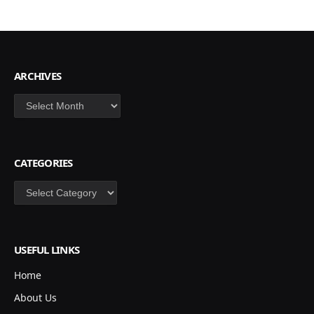
ARCHIVES
Archives
CATEGORIES
Categories
USEFUL LINKS
Home
About Us