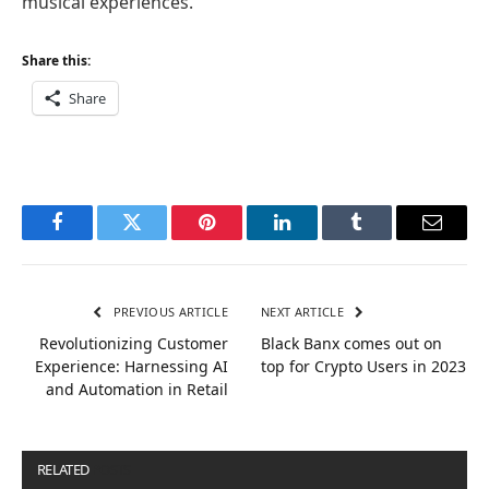
musical experiences.
Share this:
Share
Facebook
Twitter
Pinterest
LinkedIn
Tumblr
Email
PREVIOUS ARTICLE
NEXT ARTICLE
Revolutionizing Customer
Black Banx comes out on
Experience: Harnessing AI
top for Crypto Users in 2023
and Automation in Retail
RELATED
POSTS