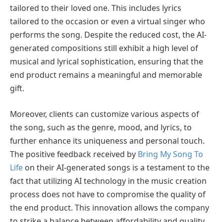
tailored to their loved one. This includes lyrics
tailored to the occasion or even a virtual singer who
performs the song. Despite the reduced cost, the AI-
generated compositions still exhibit a high level of
musical and lyrical sophistication, ensuring that the
end product remains a meaningful and memorable
gift.
Moreover, clients can customize various aspects of
the song, such as the genre, mood, and lyrics, to
further enhance its uniqueness and personal touch.
The positive feedback received by
Bring My Song To
Life
on their AI-generated songs is a testament to the
fact that utilizing AI technology in the music creation
process does not have to compromise the quality of
the end product. This innovation allows the company
to strike a balance between affordability and quality,