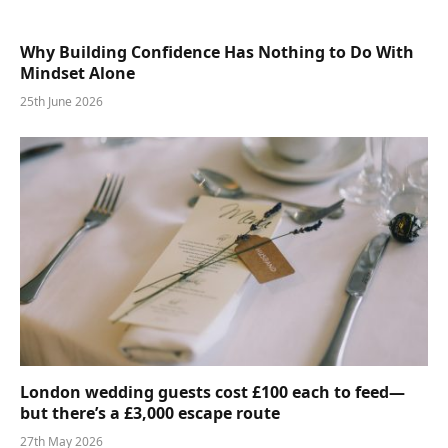
Why Building Confidence Has Nothing to Do With
Mindset Alone
25th June 2026
London wedding guests cost £100 each to feed—
but there’s a £3,000 escape route
27th May 2026