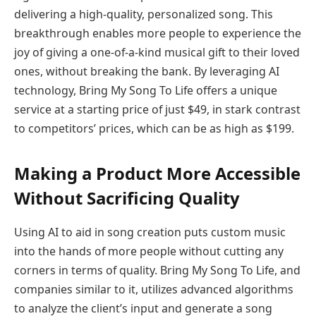
delivering a high-quality, personalized song. This
breakthrough enables more people to experience the
joy of giving a one-of-a-kind musical gift to their loved
ones, without breaking the bank. By leveraging AI
technology, Bring My Song To Life offers a unique
service at a starting price of just $49, in stark contrast
to competitors’ prices, which can be as high as $199.
Making a Product More Accessible
Without Sacrificing Quality
Using AI to aid in song creation puts custom music
into the hands of more people without cutting any
corners in terms of quality. Bring My Song To Life, and
companies similar to it, utilizes advanced algorithms
to analyze the client’s input and generate a song