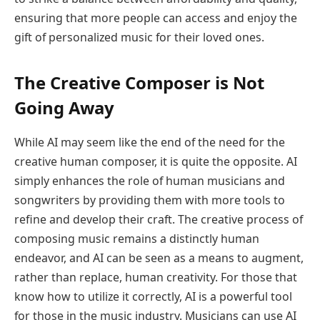
ensuring that more people can access and enjoy the
gift of personalized music for their loved ones.
The Creative Composer is Not
Going Away
While AI may seem like the end of the need for the
creative human composer, it is quite the opposite. AI
simply enhances the role of human musicians and
songwriters by providing them with more tools to
refine and develop their craft. The creative process of
composing music remains a distinctly human
endeavor, and AI can be seen as a means to augment,
rather than replace, human creativity. For those that
know how to utilize it correctly, AI is a powerful tool
for those in the music industry. Musicians can use AI