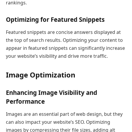
rankings.
Optimizing for Featured Snippets
Featured snippets are concise answers displayed at
the top of search results. Optimizing your content to
appear in featured snippets can significantly increase
your website’s visibility and drive more traffic.
Image Optimization
Enhancing Image Visibility and
Performance
Images are an essential part of web design, but they
can also impact your website’s SEO. Optimizing
images by compressing their file sizes, adding alt