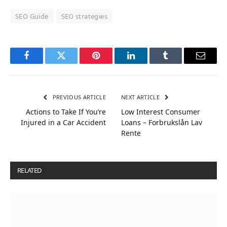
SEO Guide
SEO strategies
Facebook
Twitter
Pinterest
LinkedIn
Tumblr
Email
PREVIOUS ARTICLE
NEXT ARTICLE
Actions to Take If You’re
Low Interest Consumer
Injured in a Car Accident
Loans – Forbrukslån Lav
Rente
RELATED
POSTS