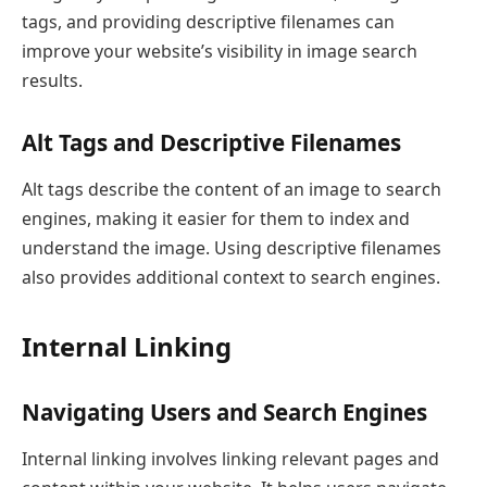
tags, and providing descriptive filenames can
improve your website’s visibility in image search
results.
Alt Tags and Descriptive Filenames
Alt tags describe the content of an image to search
engines, making it easier for them to index and
understand the image. Using descriptive filenames
also provides additional context to search engines.
Internal Linking
Navigating Users and Search Engines
Internal linking involves linking relevant pages and