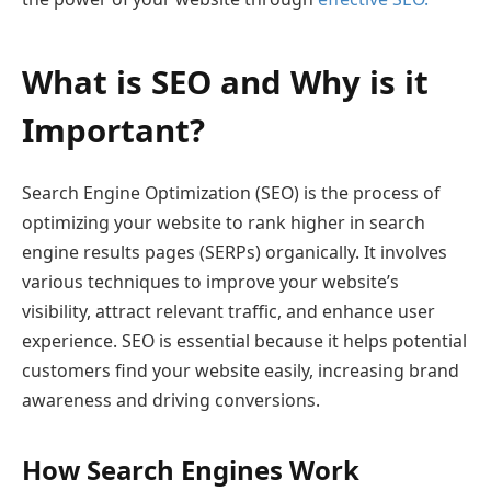
What is SEO and Why is it
Important?
Search Engine Optimization (SEO) is the process of
optimizing your website to rank higher in search
engine results pages (SERPs) organically. It involves
various techniques to improve your website’s
visibility, attract relevant traffic, and enhance user
experience. SEO is essential because it helps potential
customers find your website easily, increasing brand
awareness and driving conversions.
How Search Engines Work