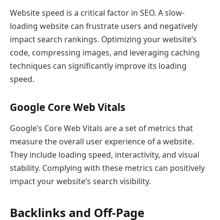
Website speed is a critical factor in SEO. A slow-
loading website can frustrate users and negatively
impact search rankings. Optimizing your website’s
code, compressing images, and leveraging caching
techniques can significantly improve its loading
speed.
Google Core Web Vitals
Google’s Core Web Vitals are a set of metrics that
measure the overall user experience of a website.
They include loading speed, interactivity, and visual
stability. Complying with these metrics can positively
impact your website’s search visibility.
Backlinks and Off-Page