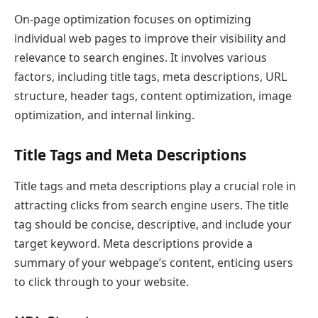
On-page optimization focuses on optimizing
individual web pages to improve their visibility and
relevance to search engines. It involves various
factors, including title tags, meta descriptions, URL
structure, header tags, content optimization, image
optimization, and internal linking.
Title Tags and Meta Descriptions
Title tags and meta descriptions play a crucial role in
attracting clicks from search engine users. The title
tag should be concise, descriptive, and include your
target keyword. Meta descriptions provide a
summary of your webpage’s content, enticing users
to click through to your website.