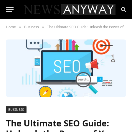
Home
Business
The Ultimate SEO Guide: Unleash the Power of Your Website
»
»
BUSINESS
The Ultimate SEO Guide: