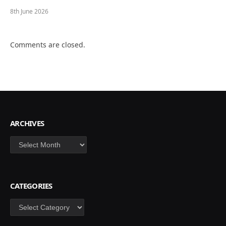
8th June 2026
Comments are closed.
ARCHIVES
Archives
CATEGORIES
Categories