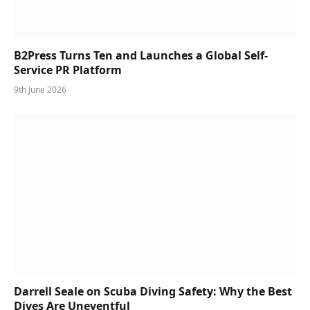
B2Press Turns Ten and Launches a Global Self-
Service PR Platform
9th June 2026
Darrell Seale on Scuba Diving Safety: Why the Best
Dives Are Uneventful