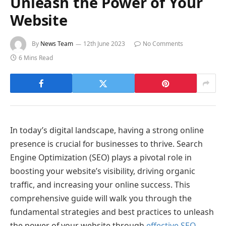
Unleash the Power of Your
Website
By
News Team
12th June 2023
No Comments
6 Mins Read
In today’s digital landscape, having a strong online
presence is crucial for businesses to thrive. Search
Engine Optimization (SEO) plays a pivotal role in
boosting your website’s visibility, driving organic
traffic, and increasing your online success. This
comprehensive guide will walk you through the
fundamental strategies and best practices to unleash
the power of your website through
effective SEO.