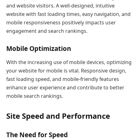
and website visitors. A well-designed, intuitive
website with fast loading times, easy navigation, and
mobile responsiveness positively impacts user
engagement and search rankings.
Mobile Optimization
With the increasing use of mobile devices, optimizing
your website for mobile is vital. Responsive design,
fast loading speed, and mobile-friendly features
enhance user experience and contribute to better
mobile search rankings.
Site Speed and Performance
The Need for Speed