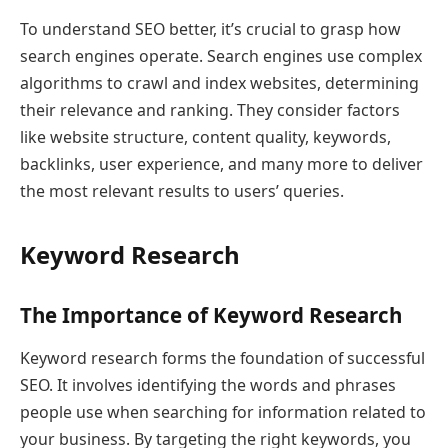
To understand SEO better, it’s crucial to grasp how
search engines operate. Search engines use complex
algorithms to crawl and index websites, determining
their relevance and ranking. They consider factors
like website structure, content quality, keywords,
backlinks, user experience, and many more to deliver
the most relevant results to users’ queries.
Keyword Research
The Importance of Keyword Research
Keyword research forms the foundation of successful
SEO. It involves identifying the words and phrases
people use when searching for information related to
your business. By targeting the right keywords, you