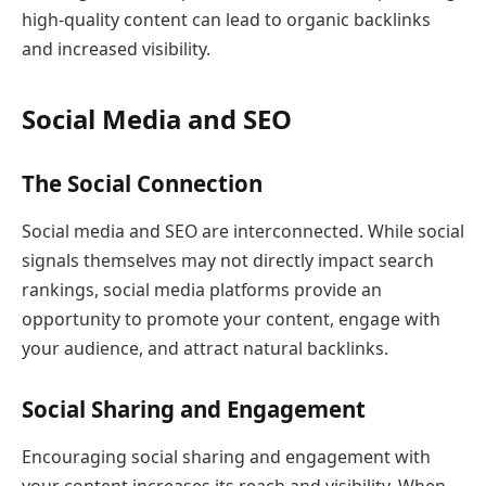
high-quality content can lead to organic backlinks
and increased visibility.
Social Media and SEO
The Social Connection
Social media and SEO are interconnected. While social
signals themselves may not directly impact search
rankings, social media platforms provide an
opportunity to promote your content, engage with
your audience, and attract natural backlinks.
Social Sharing and Engagement
Encouraging social sharing and engagement with
your content increases its reach and visibility. When