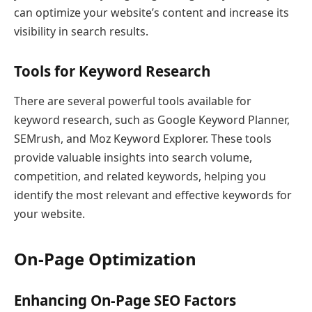
can optimize your website’s content and increase its
visibility in search results.
Tools for Keyword Research
There are several powerful tools available for
keyword research, such as Google Keyword Planner,
SEMrush, and Moz Keyword Explorer. These tools
provide valuable insights into search volume,
competition, and related keywords, helping you
identify the most relevant and effective keywords for
your website.
On-Page Optimization
Enhancing On-Page SEO Factors