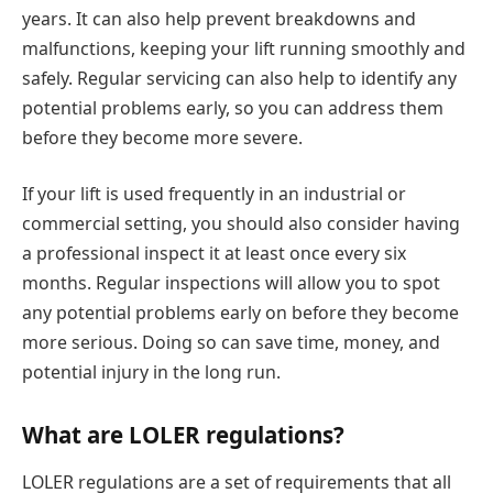
years. It can also help prevent breakdowns and
malfunctions, keeping your lift running smoothly and
safely. Regular servicing can also help to identify any
potential problems early, so you can address them
before they become more severe.
If your lift is used frequently in an industrial or
commercial setting, you should also consider having
a professional inspect it at least once every six
months. Regular inspections will allow you to spot
any potential problems early on before they become
more serious. Doing so can save time, money, and
potential injury in the long run.
What are LOLER regulations?
LOLER regulations are a set of requirements that all