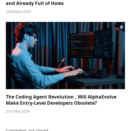
and Already Full of Holes
22nd May 2026
The Coding Agent Revolution , Will AlphaEvolve
Make Entry-Level Developers Obsolete?
21st May 2026
Comments are closed.