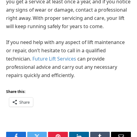
you get a service at least once a year, and if you notice
any signs of wear or damage, contact a professional
right away. With proper servicing and care, your lift
will keep running safely for years to come.
If you need help with any aspect of lift maintenance
or repair, don’t hesitate to call in a qualified
technician.
Future Lift Services
can provide
professional advice and carry out any necessary
repairs quickly and efficiently.
Share this:
Share