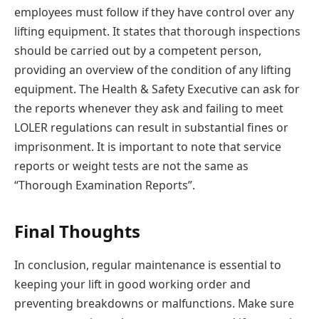
employees must follow if they have control over any
lifting equipment. It states that thorough inspections
should be carried out by a competent person,
providing an overview of the condition of any lifting
equipment. The Health & Safety Executive can ask for
the reports whenever they ask and failing to meet
LOLER regulations can result in substantial fines or
imprisonment. It is important to note that service
reports or weight tests are not the same as
“Thorough Examination Reports”.
Final Thoughts
In conclusion, regular maintenance is essential to
keeping your lift in good working order and
preventing breakdowns or malfunctions. Make sure