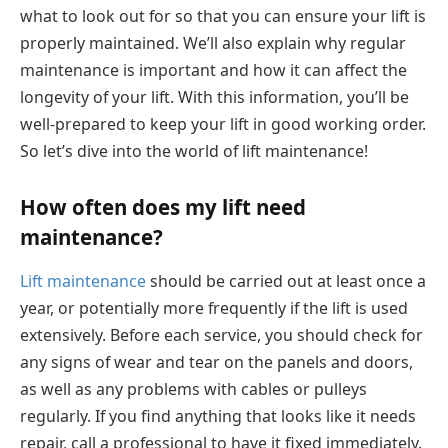
what to look out for so that you can ensure your lift is
properly maintained. We’ll also explain why regular
maintenance is important and how it can affect the
longevity of your lift. With this information, you’ll be
well-prepared to keep your lift in good working order.
So let’s dive into the world of lift maintenance!
How often does my lift need
maintenance?
Lift maintenance
should be carried out at least once a
year, or potentially more frequently if the lift is used
extensively. Before each service, you should check for
any signs of wear and tear on the panels and doors,
as well as any problems with cables or pulleys
regularly. If you find anything that looks like it needs
repair, call a professional to have it fixed immediately.