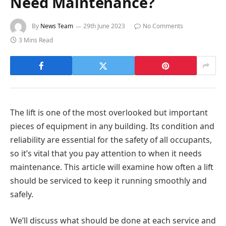
Need Maintenance?
By
News Team
29th June 2023
No Comments
3 Mins Read
The lift is one of the most overlooked but important
pieces of equipment in any building. Its condition and
reliability are essential for the safety of all occupants,
so it’s vital that you pay attention to when it needs
maintenance. This article will examine how often a lift
should be serviced to keep it running smoothly and
safely.
We’ll discuss what should be done at each service and