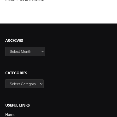
ARCHIVES
Archives
CATEGORIES
Categories
USEFUL LINKS
Home