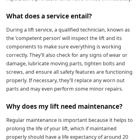
What does a service entail?
During a lift service, a qualified technician, known as
the ‘competent person’ will inspect the lift and its
components to make sure everything is working
correctly. They’ll also check for any signs of wear or
damage, lubricate moving parts, tighten bolts and
screws, and ensure all safety features are functioning
properly. If necessary, they’ll replace any worn out
parts and may even perform some minor repairs.
Why does my lift need maintenance?
Regular maintenance is important because it helps to
prolong the life of your lift, which if maintained
properly should have a life expectancy of around 20