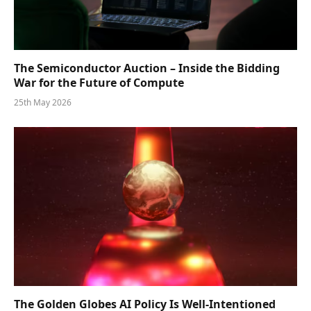
The Semiconductor Auction – Inside the Bidding
War for the Future of Compute
25th May 2026
The Golden Globes AI Policy Is Well-Intentioned