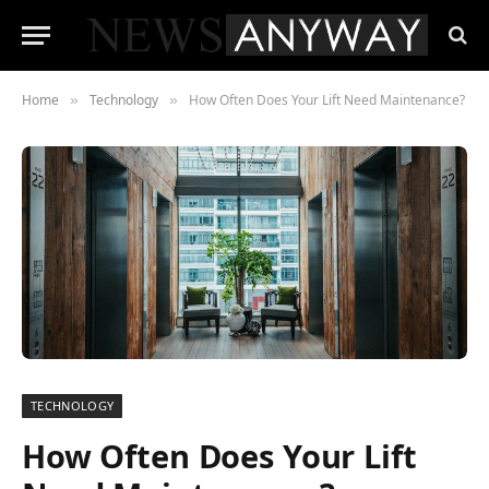
Home
Technology
How Often Does Your Lift Need Maintenance?
»
»
TECHNOLOGY
How Often Does Your Lift