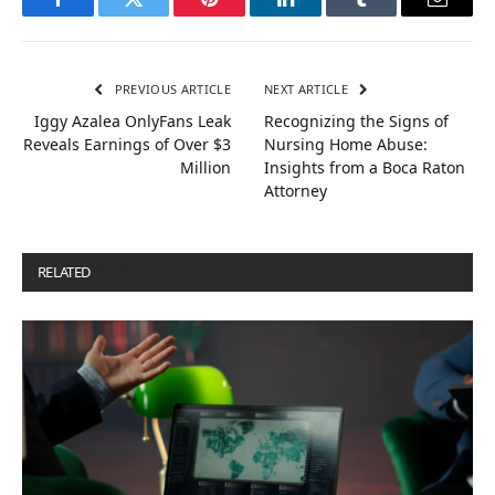
Facebook
Twitter
Pinterest
LinkedIn
Tumblr
Email
PREVIOUS ARTICLE
NEXT ARTICLE
Iggy Azalea OnlyFans Leak
Recognizing the Signs of
Reveals Earnings of Over $3
Nursing Home Abuse:
Million
Insights from a Boca Raton
Attorney
RELATED
POSTS