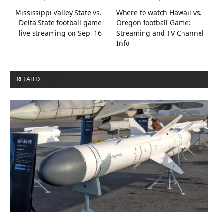
Mississippi Valley State vs.
Where to watch Hawaii vs.
Delta State football game
Oregon football Game:
live streaming on Sep. 16
Streaming and TV Channel
Info
RELATED
POSTS