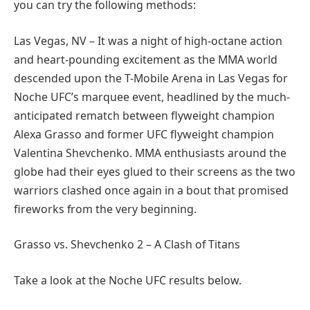
you can try the following methods:
Las Vegas, NV – It was a night of high-octane action
and heart-pounding excitement as the MMA world
descended upon the T-Mobile Arena in Las Vegas for
Noche UFC’s marquee event, headlined by the much-
anticipated rematch between flyweight champion
Alexa Grasso and former UFC flyweight champion
Valentina Shevchenko. MMA enthusiasts around the
globe had their eyes glued to their screens as the two
warriors clashed once again in a bout that promised
fireworks from the very beginning.
Grasso vs. Shevchenko 2 – A Clash of Titans
Take a look at the Noche UFC results below.