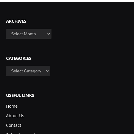
ARCHIVES
Archives
CATEGORIES
Categories
USEFUL LINKS
Home
About Us
Contact