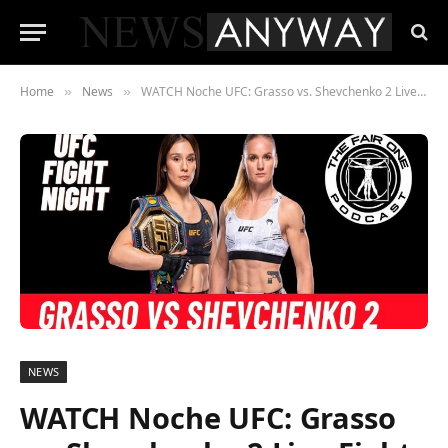
Home
News
WATCH Noche UFC: Grasso vs. Shevchenko 2 Live Fight Night On September 16, 2023
»
»
NEWS
WATCH Noche UFC: Grasso