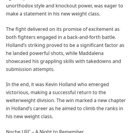
unorthodox style and knockout power, was eager to
make a statement in his new weight class.
The fight delivered on its promise of excitement as
both fighters engaged in a back-and-forth battle.
Holland’s striking proved to be a significant factor as
he landed powerful shots, while Maddalena
showcased his grappling skills with takedowns and
submission attempts.
In the end, it was Kevin Holland who emerged
victorious, making a successful return to the
welterweight division. The win marked a new chapter
in Holland’s career as he aimed to climb the ranks in
his new weight class.
Noche UFC – A Night to Remember