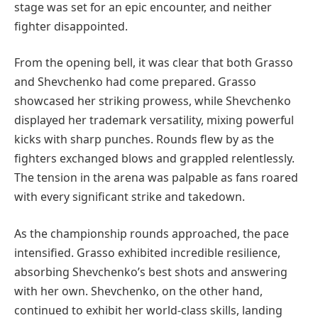
stage was set for an epic encounter, and neither
fighter disappointed.
From the opening bell, it was clear that both Grasso
and Shevchenko had come prepared. Grasso
showcased her striking prowess, while Shevchenko
displayed her trademark versatility, mixing powerful
kicks with sharp punches. Rounds flew by as the
fighters exchanged blows and grappled relentlessly.
The tension in the arena was palpable as fans roared
with every significant strike and takedown.
As the championship rounds approached, the pace
intensified. Grasso exhibited incredible resilience,
absorbing Shevchenko’s best shots and answering
with her own. Shevchenko, on the other hand,
continued to exhibit her world-class skills, landing