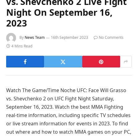
vs. Shevchenko 2 Live Fight
Night On September 16,
2023
By
News Team
16th September 2023
No Comments
4 Mins Read
Watch The Game/Time Noche UFC: Face Will Grasso
vs. Shevchenko 2 on UFC Fight Night Saturday,
September 16, 2023. Watch the best MMA Fighting
real-time information, including specific TV schedules
or live stream information for events in 2023. To find
out where and how to watch MMA games on your PC,