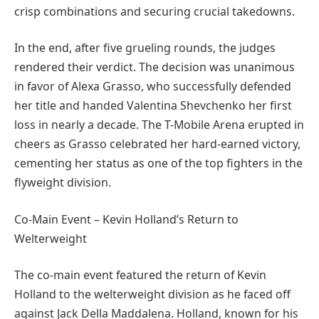
crisp combinations and securing crucial takedowns.
In the end, after five grueling rounds, the judges
rendered their verdict. The decision was unanimous
in favor of Alexa Grasso, who successfully defended
her title and handed Valentina Shevchenko her first
loss in nearly a decade. The T-Mobile Arena erupted in
cheers as Grasso celebrated her hard-earned victory,
cementing her status as one of the top fighters in the
flyweight division.
Co-Main Event – Kevin Holland’s Return to
Welterweight
The co-main event featured the return of Kevin
Holland to the welterweight division as he faced off
against Jack Della Maddalena. Holland, known for his