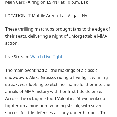
Main Card (Airing on ESPN+ at 10 p.m. ET):
LOCATION : T-Mobile Arena, Las Vegas, NV
These thrilling matchups brought fans to the edge of
their seats, delivering a night of unforgettable MMA
action.
Live Stream:
Watch Live Fight
The main event had all the makings of a classic
showdown. Alexa Grasso, riding a five-fight winning
streak, was looking to etch her name further into the
annals of MMA history with her first title defense.
Across the octagon stood Valentina Shevchenko, a
fighter on a nine-fight winning streak, with seven
successful title defenses already under her belt. The