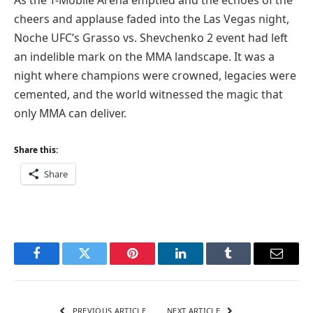
cheers and applause faded into the Las Vegas night,
Noche UFC’s Grasso vs. Shevchenko 2 event had left
an indelible mark on the MMA landscape. It was a
night where champions were crowned, legacies were
cemented, and the world witnessed the magic that
only MMA can deliver.
Share this:
Share
Facebook
Twitter
Pinterest
LinkedIn
Tumblr
Email
PREVIOUS ARTICLE
NEXT ARTICLE