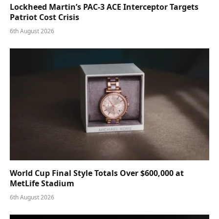
Lockheed Martin’s PAC-3 ACE Interceptor Targets
Patriot Cost Crisis
6th August 2026
World Cup Final Style Totals Over $600,000 at
MetLife Stadium
6th August 2026