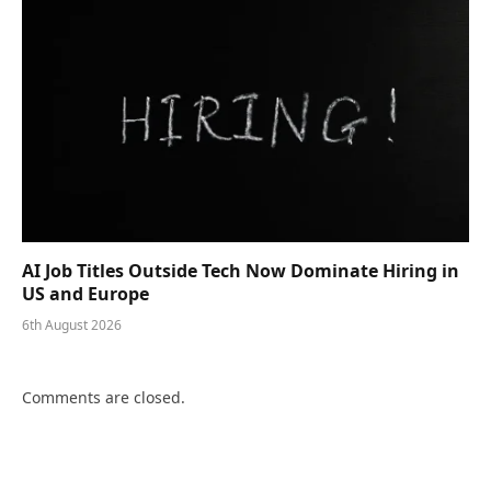
AI Job Titles Outside Tech Now Dominate Hiring in
US and Europe
6th August 2026
Comments are closed.