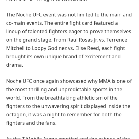
The Noche UFC event was not limited to the main and
co-main events. The entire fight card featured a
lineup of talented fighters eager to prove themselves
on the grand stage. From Raul Rosas Jr. vs. Terrence
Mitchell to Loopy Godinez vs. Elise Reed, each fight
brought its own unique brand of excitement and
drama.
Noche UFC once again showcased why MMA is one of
the most thrilling and unpredictable sports in the
world. From the breathtaking athleticism of the
fighters to the unwavering spirit displayed inside the
octagon, it was a night to remember for both the
fighters and the fans.
As the T-Mobile Arena emptied and the echoes of the