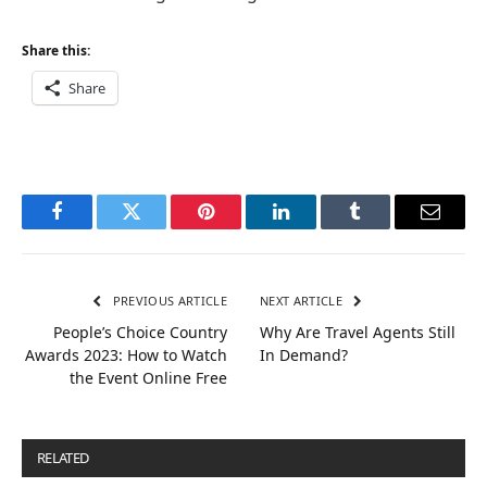
Share this:
Share
Facebook
Twitter
Pinterest
LinkedIn
Tumblr
Email
PREVIOUS ARTICLE
NEXT ARTICLE
People’s Choice Country
Why Are Travel Agents Still
Awards 2023: How to Watch
In Demand?
the Event Online Free
RELATED
POSTS