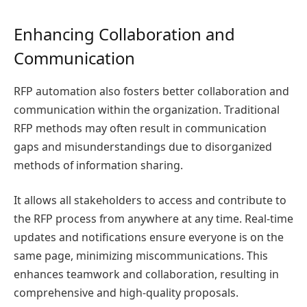
Enhancing Collaboration and
Communication
RFP automation also fosters better collaboration and
communication within the organization. Traditional
RFP methods may often result in communication
gaps and misunderstandings due to disorganized
methods of information sharing.
It allows all stakeholders to access and contribute to
the RFP process from anywhere at any time. Real-time
updates and notifications ensure everyone is on the
same page, minimizing miscommunications. This
enhances teamwork and collaboration, resulting in
comprehensive and high-quality proposals.