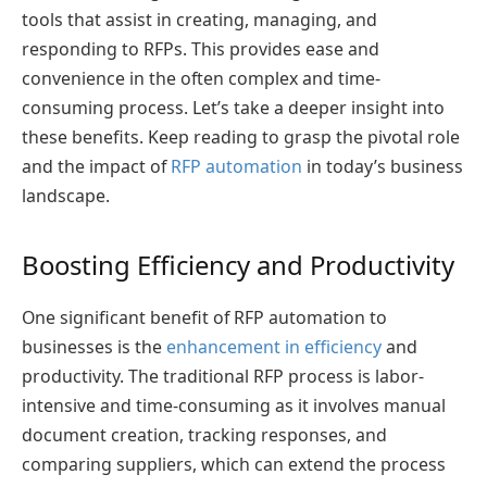
tools that assist in creating, managing, and
responding to RFPs. This provides ease and
convenience in the often complex and time-
consuming process. Let’s take a deeper insight into
these benefits. Keep reading to grasp the pivotal role
and the impact of
RFP automation
in today’s business
landscape.
Boosting Efficiency and Productivity
One significant benefit of RFP automation to
businesses is the
enhancement in efficiency
and
productivity. The traditional RFP process is labor-
intensive and time-consuming as it involves manual
document creation, tracking responses, and
comparing suppliers, which can extend the process