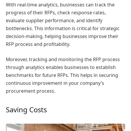
With real-time analytics, businesses can track the
progress of their RFPs, check response rates,
evaluate supplier performance, and identify
bottlenecks. This information is critical for strategic
decision-making, helping businesses improve their
RFP process and profitability.
Moreover, tracking and monitoring the RFP process
through analytics enables businesses to establish
benchmarks for future RFPs. This helps in securing
continuous improvement in your company’s
procurement process.
Saving Costs