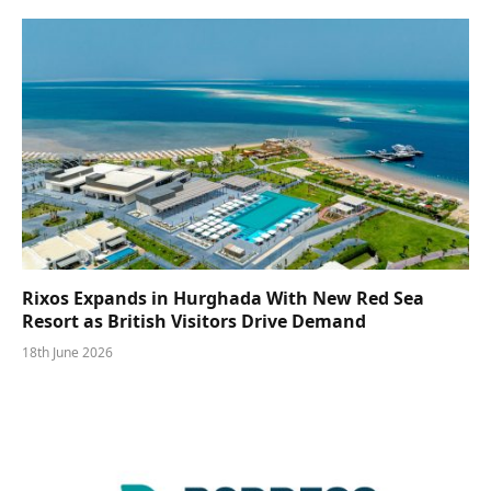
Rixos Expands in Hurghada With New Red Sea
Resort as British Visitors Drive Demand
18th June 2026