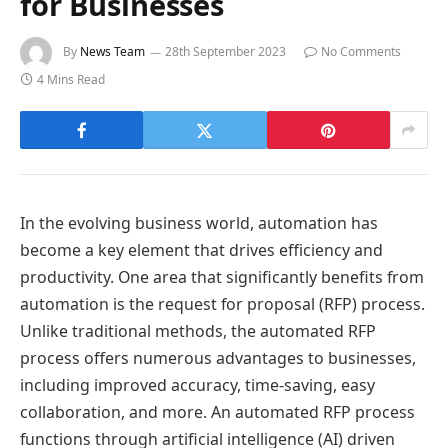
for Businesses
By
News Team
28th September 2023
No Comments
4 Mins Read
In the evolving business world, automation has
become a key element that drives efficiency and
productivity. One area that significantly benefits from
automation is the request for proposal (RFP) process.
Unlike traditional methods, the automated RFP
process offers numerous advantages to businesses,
including improved accuracy, time-saving, easy
collaboration, and more. An automated RFP process
functions through artificial intelligence (AI) driven