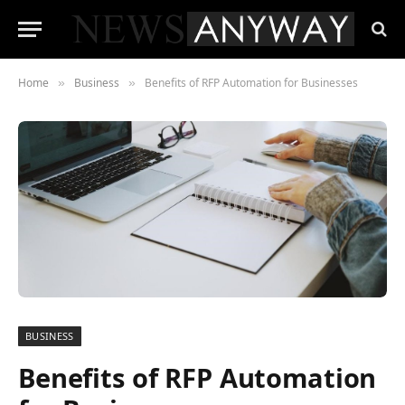
Home
Business
Benefits of RFP Automation for Businesses
»
»
BUSINESS
Benefits of RFP Automation