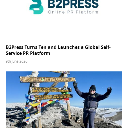
B2Press Turns Ten and Launches a Global Self-
Service PR Platform
9th June 2026