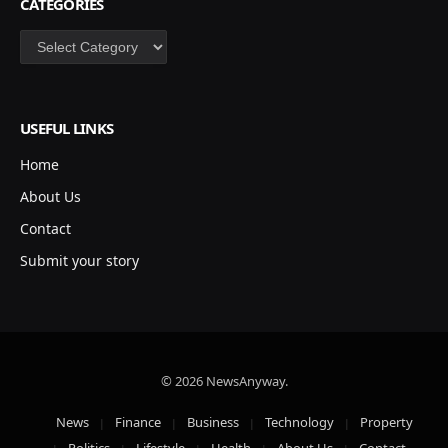
CATEGORIES
Categories
USEFUL LINKS
Home
About Us
Contact
Submit your story
© 2026 NewsAnyway.
News
Finance
Business
Technology
Property