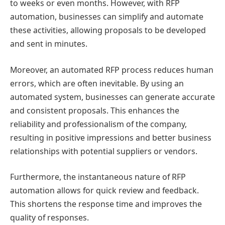
to weeks or even months. However, with RFP
automation, businesses can simplify and automate
these activities, allowing proposals to be developed
and sent in minutes.
Moreover, an automated RFP process reduces human
errors, which are often inevitable. By using an
automated system, businesses can generate accurate
and consistent proposals. This enhances the
reliability and professionalism of the company,
resulting in positive impressions and better business
relationships with potential suppliers or vendors.
Furthermore, the instantaneous nature of RFP
automation allows for quick review and feedback.
This shortens the response time and improves the
quality of responses.