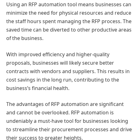
Using an RFP automation tool means businesses can
minimize the need for physical resources and reduce
the staff hours spent managing the RFP process. The
saved time can be diverted to other productive areas
of the business.
With improved efficiency and higher-quality
proposals, businesses will likely secure better
contracts with vendors and suppliers. This results in
cost savings in the long run, contributing to the
business’s financial health.
The advantages of RFP automation are significant
and cannot be overlooked. RFP automation is
undeniably a must-have tool for businesses looking
to streamline their procurement processes and drive
their success to greater heights.