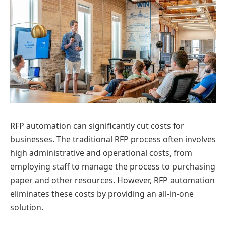
RFP automation can significantly cut costs for
businesses. The traditional RFP process often involves
high administrative and operational costs, from
employing staff to manage the process to purchasing
paper and other resources. However, RFP automation
eliminates these costs by providing an all-in-one
solution.