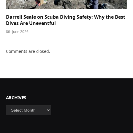
Darrell Seale on Scuba Diving Safety: Why the Best
Dives Are Uneventful
8th June 2026
Comments are closed.
ARCHIVES
Archives