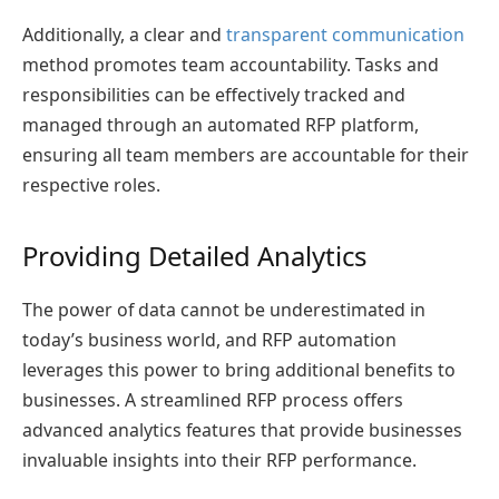
Additionally, a clear and
transparent communication
method promotes team accountability. Tasks and
responsibilities can be effectively tracked and
managed through an automated RFP platform,
ensuring all team members are accountable for their
respective roles.
Providing Detailed Analytics
The power of data cannot be underestimated in
today’s business world, and RFP automation
leverages this power to bring additional benefits to
businesses. A streamlined RFP process offers
advanced analytics features that provide businesses
invaluable insights into their RFP performance.