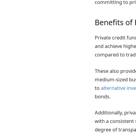
committing to pri
Benefits of
Private credit fund
and achieve highe
compared to tradi
These also provid
medium-sized busin
to
alternative in
bonds.
Additionally, priv
with a consistent 
degree of transpa