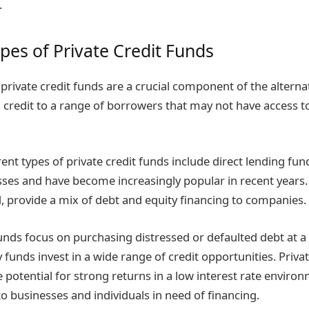
.
ypes of Private Credit Funds
 private credit funds are a crucial component of the alterna
 credit to a range of borrowers that may not have access to
ent types of private credit funds include direct lending fun
esses and have become increasingly popular in recent years
, provide a mix of debt and equity financing to companies.
unds focus on purchasing distressed or defaulted debt at a 
 funds invest in a wide range of credit opportunities. Priva
e potential for strong returns in a low interest rate environ
to businesses and individuals in need of financing.