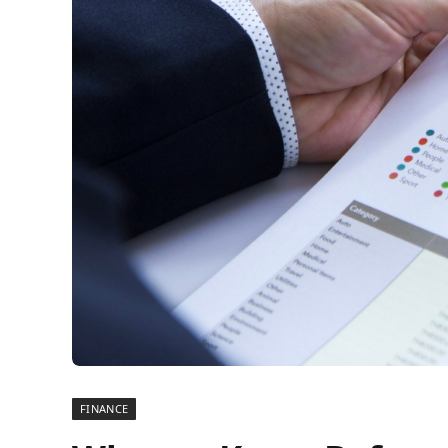
FINANCE