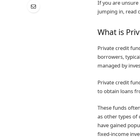
If you are unsure
jumping in, read 
What is Pri
Private credit fun
borrowers, typical
managed by invest
Private credit fu
to obtain loans fr
These funds often
as other types of 
have gained popula
fixed-income inves