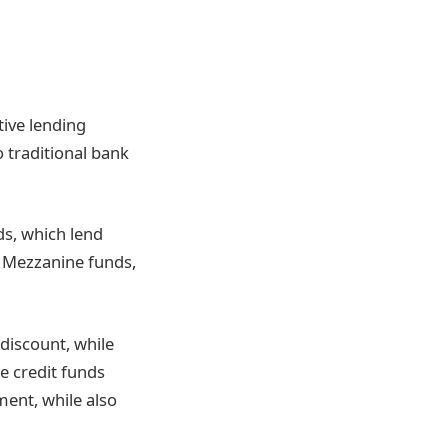
tive lending
 traditional bank
ds, which lend
. Mezzanine funds,
discount, while
te credit funds
ment, while also