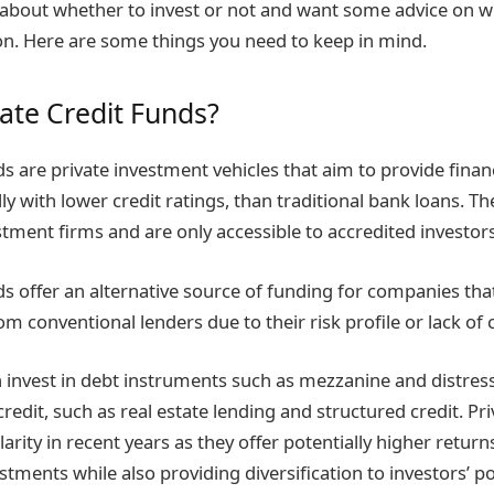
 about whether to invest or not and want some advice on w
on. Here are some things you need to keep in mind.
vate Credit Funds?
ds are private investment vehicles that aim to provide fina
ly with lower credit ratings, than traditional bank loans. T
ment firms and are only accessible to accredited investors
nds offer an alternative source of funding for companies th
om conventional lenders due to their risk profile or lack of c
 invest in debt instruments such as mezzanine and distress
credit, such as real estate lending and structured credit. Pr
rity in recent years as they offer potentially higher return
tments while also providing diversification to investors’ po