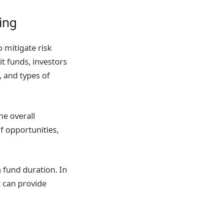
ting
o mitigate risk
it funds, investors
, and types of
he overall
of opportunities,
 fund duration. In
t can provide