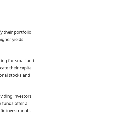
y their portfolio
igher yields
cing for small and
cate their capital
ional stocks and
oviding investors
e funds offer a
ific investments