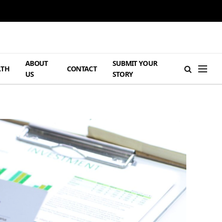
ABOUT
SUBMIT YOUR
LTH
CONTACT
US
STORY