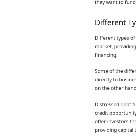
they want to fund
Different T
Different types of
market, providing
financing.
Some of the differ
directly to busin
on the other hand
Distressed debt f
credit opportunity
offer investors th
providing capital 