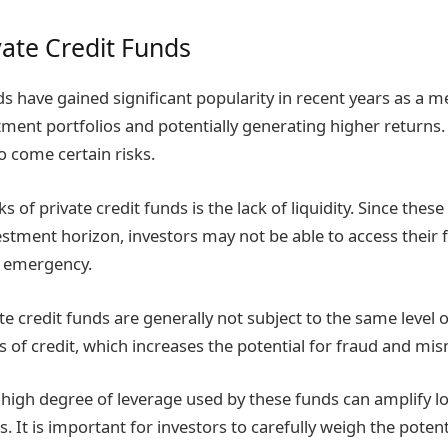
vate Credit Funds
ds have gained significant popularity in recent years as a m
stment portfolios and potentially generating higher returns
o come certain risks.
ks of private credit funds is the lack of liquidity. Since thes
estment horizon, investors may not be able to access their f
al emergency.
ate credit funds are generally not subject to the same level 
es of credit, which increases the potential for fraud and 
high degree of leverage used by these funds can amplify lo
It is important for investors to carefully weigh the potent