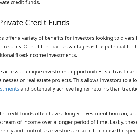
vate credit funds.
 Private Credit Funds
s offer a variety of benefits for investors looking to diversif
r returns. One of the main advantages is the potential for h
tional fixed-income investments.
e access to unique investment opportunities, such as finan
esses or real estate projects. This allows investors to allo
vestments
and potentially achieve higher returns than tradit
ate credit funds often have a longer investment horizon, pr
stream of income over a longer period of time. Lastly, thes
rency and control, as investors are able to choose the spec