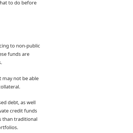
hat to do before
ncing to non-public
hese funds are
.
at may not be able
ollateral.
ed debt, as well
ivate credit funds
s than traditional
rtfolios.