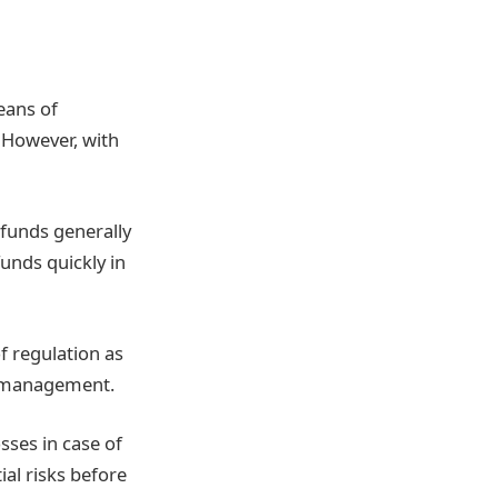
eans of
. However, with
e funds generally
unds quickly in
of regulation as
mismanagement.
sses in case of
ial risks before