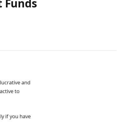
t Funds
 lucrative and
active to
ly if you have