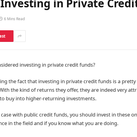
nvesting in Private Credi
6 Mins Read
est
sidered investing in private credit funds?
ing the fact that investing in private credit funds is a pretty
ith the kind of returns they offer, they are indeed very attr
 to buy into higher-returning investments.
 case with public credit funds, you should invest in these on
nce in the field and if you know what you are doing.