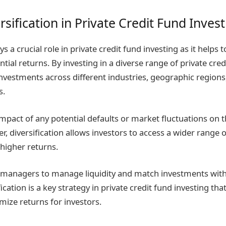
rsification in Private Credit Fund Inves
ys a crucial role in private credit fund investing as it helps t
tial returns. By investing in a diverse range of private cred
investments across different industries, geographic regions
s.
mpact of any potential defaults or market fluctuations on t
r, diversification allows investors to access a wider range 
 higher returns.
d managers to manage liquidity and match investments with
cation is a key strategy in private credit fund investing tha
mize returns for investors.