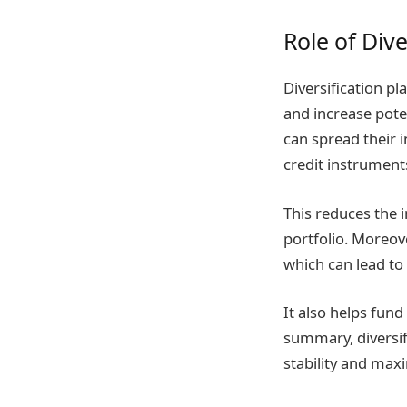
Role of Dive
Diversification pla
and increase poten
can spread their 
credit instrument
This reduces the i
portfolio. Moreove
which can lead to
It also helps fun
summary, diversifi
stability and maxi