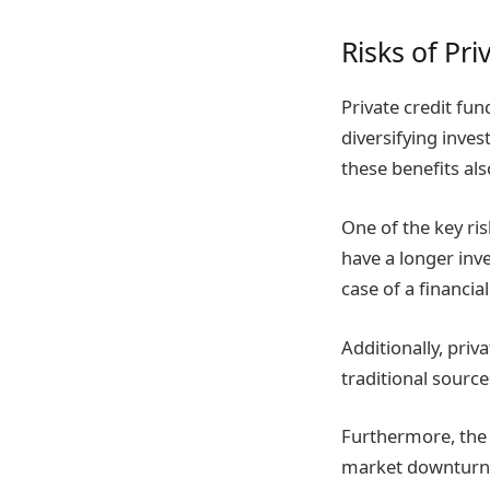
Risks of Pri
Private credit fun
diversifying inve
these benefits als
One of the key ris
have a longer inv
case of a financi
Additionally, priv
traditional sourc
Furthermore, the 
market downturns. 