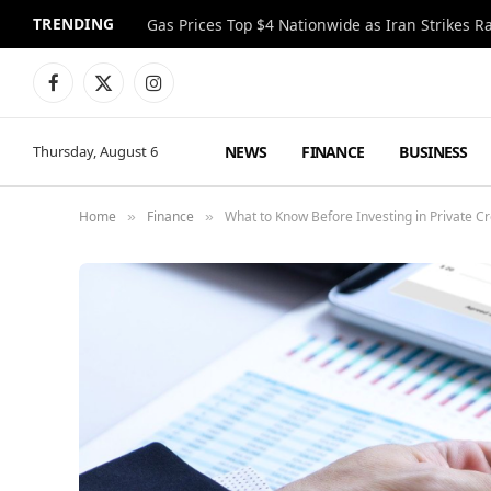
TRENDING
Gas Prices Top $4 Nationwide as Iran Strikes R
Facebook
X
Instagram
(Twitter)
NEWS
FINANCE
BUSINESS
Thursday, August 6
Home
Finance
What to Know Before Investing in Private Cr
»
»