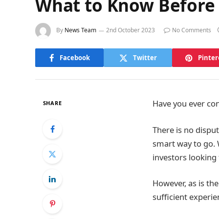
What to Know Before I
By
News Team
2nd October 2023
No Comments
Facebook
Twitter
Pinter
Have you ever con
SHARE
There is no disput
smart way to go. W
investors looking
However, as is the
sufficient experie