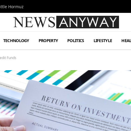
attle Hormuz
TECHNOLOGY
PROPERTY
POLITICS
LIFESTYLE
HEA
edit Funds