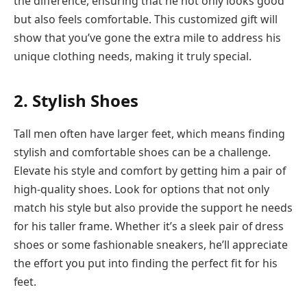
the difference, ensuring that he not only looks good
but also feels comfortable. This customized gift will
show that you’ve gone the extra mile to address his
unique clothing needs, making it truly special.
2. Stylish Shoes
Tall men often have larger feet, which means finding
stylish and comfortable shoes can be a challenge.
Elevate his style and comfort by getting him a pair of
high-quality shoes. Look for options that not only
match his style but also provide the support he needs
for his taller frame. Whether it’s a sleek pair of dress
shoes or some fashionable sneakers, he’ll appreciate
the effort you put into finding the perfect fit for his
feet.