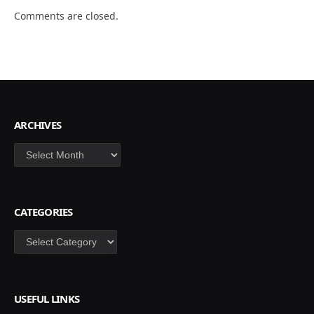
Comments are closed.
ARCHIVES
Archives
CATEGORIES
Categories
USEFUL LINKS