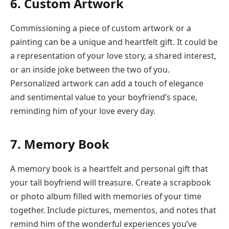
6. Custom Artwork
Commissioning a piece of custom artwork or a
painting can be a unique and heartfelt gift. It could be
a representation of your love story, a shared interest,
or an inside joke between the two of you.
Personalized artwork can add a touch of elegance
and sentimental value to your boyfriend’s space,
reminding him of your love every day.
7. Memory Book
A memory book is a heartfelt and personal gift that
your tall boyfriend will treasure. Create a scrapbook
or photo album filled with memories of your time
together. Include pictures, mementos, and notes that
remind him of the wonderful experiences you’ve