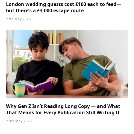
London wedding guests cost £100 each to feed—
but there’s a £3,000 escape route
27th May 2026
Why Gen Z Isn’t Reading Long Copy — and What
That Means for Every Publication Still Writing It
22nd May 2026