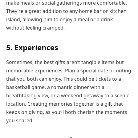
make meals or social gatherings more comfortable.
They’re a great addition to any home bar or kitchen
island, allowing him to enjoy a meal or a drink
without feeling cramped.
5. Experiences
Sometimes, the best gifts aren’t tangible items but
memorable experiences. Plan a special date or outing
that you both can enjoy. This could be tickets to a
basketball game, a romantic dinner with a
breathtaking view, or a weekend getaway to a scenic
location. Creating memories together is a gift that
keeps on giving, as you’ll both cherish the moments
you shared.