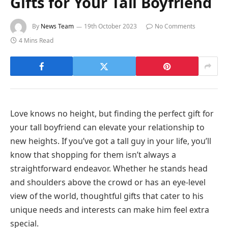
Gifts for Your Tall Boyfriend
By
News Team
19th October 2023
No Comments
4 Mins Read
Love knows no height, but finding the perfect gift for
your tall boyfriend can elevate your relationship to
new heights. If you’ve got a tall guy in your life, you’ll
know that shopping for them isn’t always a
straightforward endeavor. Whether he stands head
and shoulders above the crowd or has an eye-level
view of the world, thoughtful gifts that cater to his
unique needs and interests can make him feel extra
special.