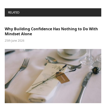
RELATED
POSTS
Why Building Confidence Has Nothing to Do With
Mindset Alone
25th June 2026