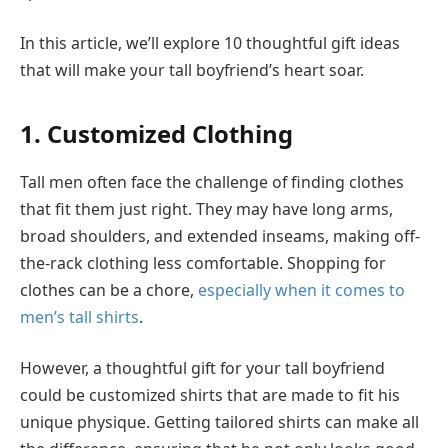
In this article, we’ll explore 10 thoughtful gift ideas
that will make your tall boyfriend’s heart soar.
1. Customized Clothing
Tall men often face the challenge of finding clothes
that fit them just right. They may have long arms,
broad shoulders, and extended inseams, making off-
the-rack clothing less comfortable. Shopping for
clothes can be a chore,
especially when it comes to
men’s tall shirts
.
However, a thoughtful gift for your tall boyfriend
could be customized shirts that are made to fit his
unique physique. Getting tailored shirts can make all