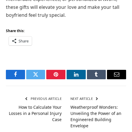
these gifts will elevate your love and make your tall
boyfriend feel truly special.
Share this:
Share
Facebook
Twitter
Pinterest
LinkedIn
Tumblr
Email
PREVIOUS ARTICLE
NEXT ARTICLE
How to Calculate Your
Weatherproof Wonders:
Losses in a Personal Injury
Unveiling the Power of an
Case
Engineered Building
Envelope