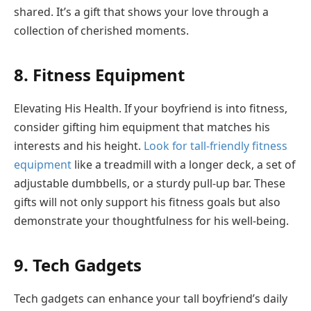
shared. It’s a gift that shows your love through a
collection of cherished moments.
8. Fitness Equipment
Elevating His Health. If your boyfriend is into fitness,
consider gifting him equipment that matches his
interests and his height.
Look for tall-friendly fitness
equipment
like a treadmill with a longer deck, a set of
adjustable dumbbells, or a sturdy pull-up bar. These
gifts will not only support his fitness goals but also
demonstrate your thoughtfulness for his well-being.
9. Tech Gadgets
Tech gadgets can enhance your tall boyfriend’s daily