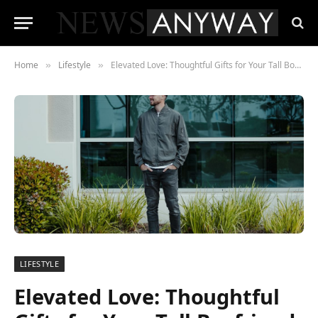
Home
Lifestyle
Elevated Love: Thoughtful Gifts for Your Tall Boyfriend
»
»
LIFESTYLE
Elevated Love: Thoughtful