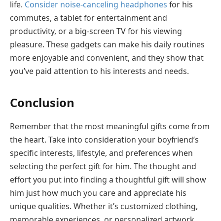
life.
Consider noise-canceling headphones
for his
commutes, a tablet for entertainment and
productivity, or a big-screen TV for his viewing
pleasure. These gadgets can make his daily routines
more enjoyable and convenient, and they show that
you’ve paid attention to his interests and needs.
Conclusion
Remember that the most meaningful gifts come from
the heart. Take into consideration your boyfriend’s
specific interests, lifestyle, and preferences when
selecting the perfect gift for him. The thought and
effort you put into finding a thoughtful gift will show
him just how much you care and appreciate his
unique qualities. Whether it’s customized clothing,
memorable experiences, or personalized artwork,