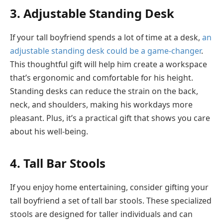
3. Adjustable Standing Desk
If your tall boyfriend spends a lot of time at a desk,
an
adjustable standing desk could be a game-changer
.
This thoughtful gift will help him create a workspace
that’s ergonomic and comfortable for his height.
Standing desks can reduce the strain on the back,
neck, and shoulders, making his workdays more
pleasant. Plus, it’s a practical gift that shows you care
about his well-being.
4. Tall Bar Stools
If you enjoy home entertaining, consider gifting your
tall boyfriend a set of tall bar stools. These specialized
stools are designed for taller individuals and can