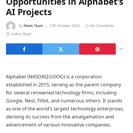
Opportunities in Alphabet’s
AI Projects
By
News Team
27th October 2023
No Comments
4 Mins Read
Alphabet (NASDAQ:GOOG) is a corporation
established in 2015, serving as the parent company
for several renowned technology firms, including
Google, Nest, Fitbit, and numerous others. It stands
as one of the world’s largest technology enterprises,
deriving its success from the amalgamation and
advancement of various innovative companies.