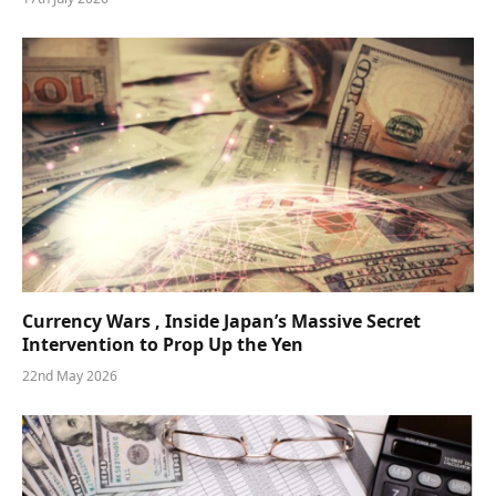
Currency Wars , Inside Japan’s Massive Secret
Intervention to Prop Up the Yen
22nd May 2026