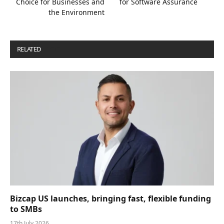
Choice for Businesses and
for Software Assurance
the Environment
RELATED
POSTS
Bizcap US launches, bringing fast, flexible funding
to SMBs
17th July 2026