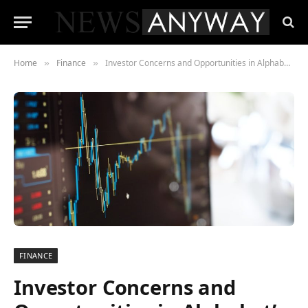
Home
Finance
Investor Concerns and Opportunities in Alphabet’s AI Projects
»
»
FINANCE
Investor Concerns and