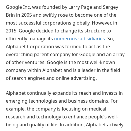
Google Inc. was founded by Larry Page and Sergey
Brin in 2005 and swiftly rose to become one of the
most successful corporations globally. However, in
2015, Google decided to change its structure to
efficiently manage its
numerous subsidiaries
. So,
Alphabet Corporation was formed to act as the
overarching parent company for Google and an array
of other ventures. Google is the most well-known
company within Alphabet and is a leader in the field
of search engines and online advertising.
Alphabet continually expands its reach and invests in
emerging technologies and business domains. For
example, the company is focusing on medical
research and technology to enhance people’s well-
being and quality of life. In addition, Alphabet actively