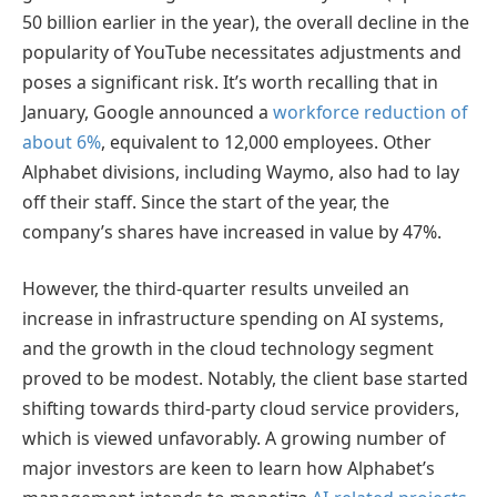
50 billion earlier in the year), the overall decline in the
popularity of YouTube necessitates adjustments and
poses a significant risk. It’s worth recalling that in
January, Google announced a
workforce reduction of
about 6%
, equivalent to 12,000 employees. Other
Alphabet divisions, including Waymo, also had to lay
off their staff. Since the start of the year, the
company’s shares have increased in value by 47%.
However, the third-quarter results unveiled an
increase in infrastructure spending on AI systems,
and the growth in the cloud technology segment
proved to be modest. Notably, the client base started
shifting towards third-party cloud service providers,
which is viewed unfavorably. A growing number of
major investors are keen to learn how Alphabet’s