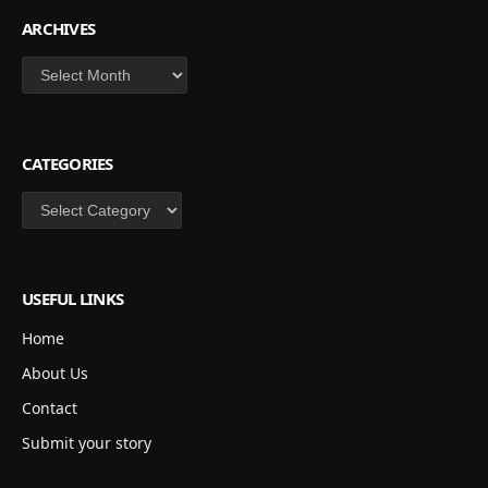
ARCHIVES
Archives
CATEGORIES
Categories
USEFUL LINKS
Home
About Us
Contact
Submit your story