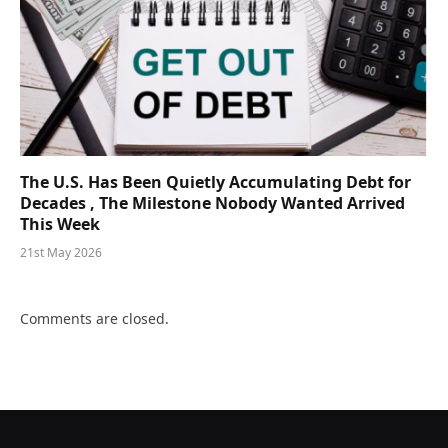
The U.S. Has Been Quietly Accumulating Debt for
Decades , The Milestone Nobody Wanted Arrived
This Week
21st May 2026
Comments are closed.