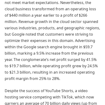
not meet market expectations. Nevertheless, the
cloud business transformed from an operating loss
of $440 million a year earlier to a profit of $266
million. Revenue growth in the cloud sector spanned
various industries, products, and geographic regions,
but Google noted that customers were striving to
optimize their expenses in this domain. Advertising
within the Google search engine brought in $59.7
billion, marking a 9.5% increase from the previous
year. The conglomerate’s net profit surged by 41.5%
to $19.7 billion, while operating profit grew by 24.5%
to $21.3 billion, resulting in an increased operating
profit margin from 25% to 28%.
Despite the success of YouTube Shorts, a video
hosting service competing with TikTok, which now
garners an average of 70 billion daily views (up from