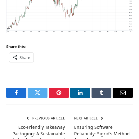
Share this:
Share
Facebook
Twitter
Pinterest
LinkedIn
Tumblr
Email
PREVIOUS ARTICLE
NEXT ARTICLE
Eco-Friendly Takeaway
Ensuring Software
Packaging: A Sustainable
Reliability: Sigrid’s Method