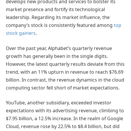
develops new products and services to bolster its
market presence and fortify its technological
leadership. Regarding its market influence, the
company’s stock is consistently featured among
top
stock gainers
.
Over the past year, Alphabet’s quarterly revenue
growth has generally been in the single digits.
However, the latest quarterly results deviate from this
trend, with an 11% upturn in revenue to reach $76.69
billion. In contrast, the revenue dynamics in the cloud
computing sector fell short of market expectations.
YouTube, another subsidiary, exceeded investor
expectations with its advertising revenue, climbing to
$7.95 billion, a 12.5% increase. In the realm of Google
Cloud, revenue rose by 22.5% to $8.4 billion, but did