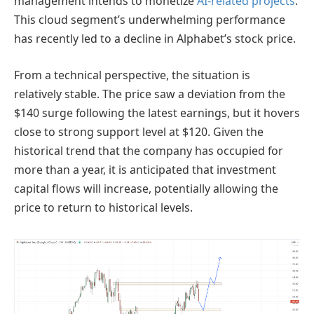
management intends to monetize
AI-related projects
.
This cloud segment’s underwhelming performance
has recently led to a decline in Alphabet’s stock price.
From a technical perspective, the situation is
relatively stable. The price saw a deviation from the
$140 surge following the latest earnings, but it hovers
close to strong support level at $120. Given the
historical trend that the company has occupied for
more than a year, it is anticipated that investment
capital flows will increase, potentially allowing the
price to return to historical levels.