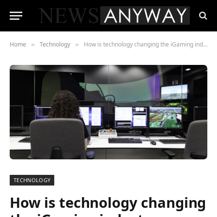
Home
Technology
How is technology changing the iGaming industry
»
»
TECHNOLOGY
How is technology changing