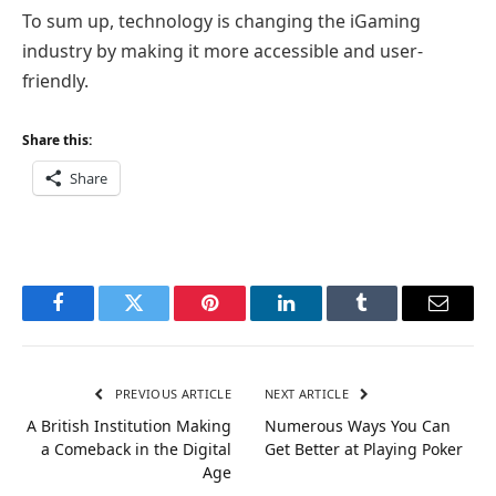
To sum up, technology is changing the iGaming
industry by making it more accessible and user-
friendly.
Share this:
Share
Facebook
Twitter
Pinterest
LinkedIn
Tumblr
Email
PREVIOUS ARTICLE
NEXT ARTICLE
A British Institution Making
Numerous Ways You Can
a Comeback in the Digital
Get Better at Playing Poker
Age