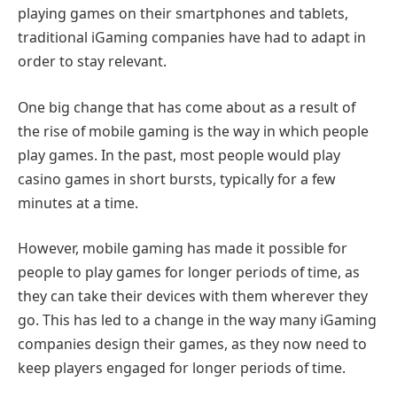
playing games on their smartphones and tablets,
traditional iGaming companies have had to adapt in
order to stay relevant.
One big change that has come about as a result of
the rise of mobile gaming is the way in which people
play games. In the past, most people would play
casino games in short bursts, typically for a few
minutes at a time.
However, mobile gaming has made it possible for
people to play games for longer periods of time, as
they can take their devices with them wherever they
go. This has led to a change in the way many iGaming
companies design their games, as they now need to
keep players engaged for longer periods of time.