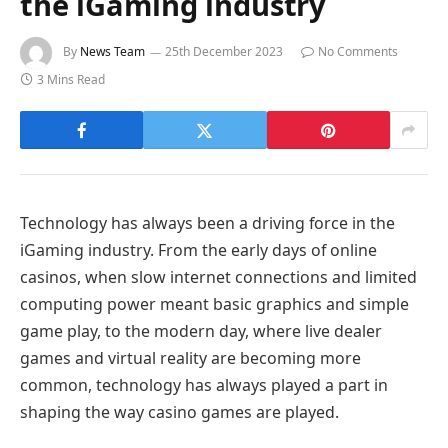
the iGaming industry
By
News Team
25th December 2023
No Comments
3 Mins Read
Technology has always been a driving force in the
iGaming industry. From the early days of online
casinos, when slow internet connections and limited
computing power meant basic graphics and simple
game play, to the modern day, where live dealer
games and virtual reality are becoming more
common, technology has always played a part in
shaping the way casino games are played.