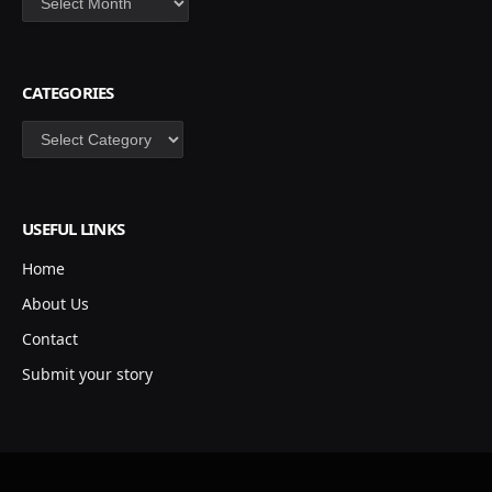
CATEGORIES
Categories
USEFUL LINKS
Home
About Us
Contact
Submit your story