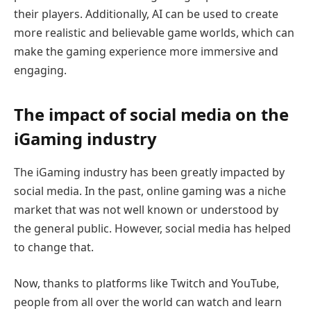
their players. Additionally, AI can be used to create
more realistic and believable game worlds, which can
make the gaming experience more immersive and
engaging.
The impact of social media on the
iGaming industry
The iGaming industry has been greatly impacted by
social media. In the past, online gaming was a niche
market that was not well known or understood by
the general public. However, social media has helped
to change that.
Now, thanks to platforms like Twitch and YouTube,
people from all over the world can watch and learn