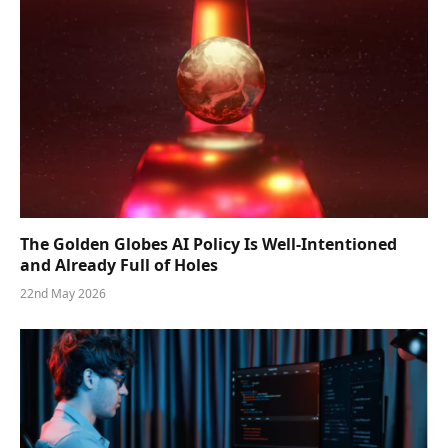
The Golden Globes AI Policy Is Well-Intentioned
and Already Full of Holes
22nd May 2026