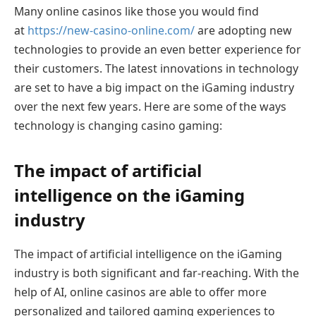
Many online casinos like those you would find
at
https://new-casino-online.com/
are adopting new
technologies to provide an even better experience for
their customers. The latest innovations in technology
are set to have a big impact on the iGaming industry
over the next few years. Here are some of the ways
technology is changing casino gaming:
The impact of artificial
intelligence on the iGaming
industry
The impact of artificial intelligence on the iGaming
industry is both significant and far-reaching. With the
help of AI, online casinos are able to offer more
personalized and tailored gaming experiences to