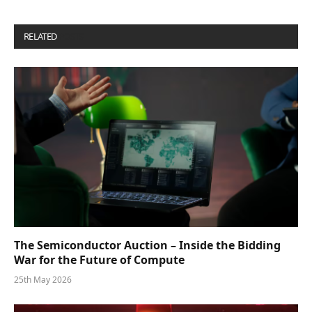
RELATED
POSTS
The Semiconductor Auction – Inside the Bidding
War for the Future of Compute
25th May 2026