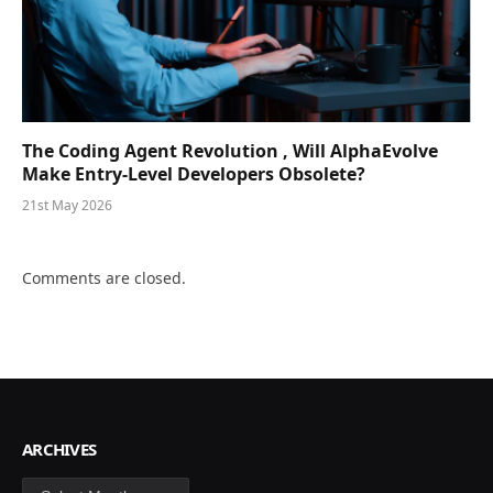
The Coding Agent Revolution , Will AlphaEvolve
Make Entry-Level Developers Obsolete?
21st May 2026
Comments are closed.
ARCHIVES
Archives