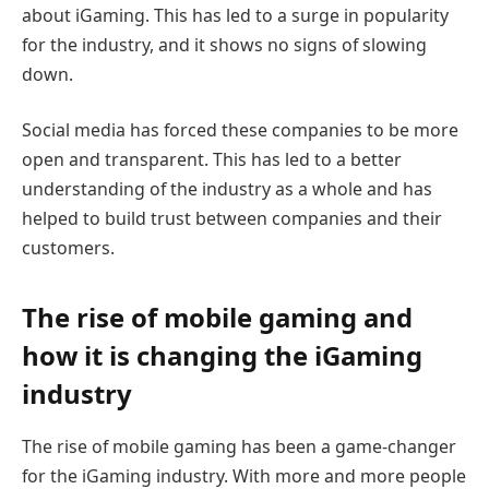
about iGaming. This has led to a surge in popularity
for the industry, and it shows no signs of slowing
down.
Social media has forced these companies to be more
open and transparent. This has led to a better
understanding of the industry as a whole and has
helped to build trust between companies and their
customers.
The rise of mobile gaming and
how it is changing the iGaming
industry
The rise of mobile gaming has been a game-changer
for the iGaming industry. With more and more people