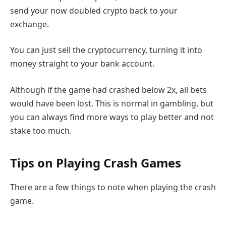
send your now doubled crypto back to your
exchange.
You can just sell the cryptocurrency, turning it into
money straight to your bank account.
Although if the game had crashed below 2x, all bets
would have been lost. This is normal in gambling, but
you can always find more ways to play better and not
stake too much.
Tips on Playing Crash Games
There are a few things to note when playing the crash
game.