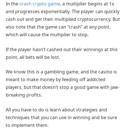
In the
crash crypto game
, a multiplier begins at 1x
and progresses exponentially. The player can quickly
cash out and get their multiplied cryptocurrency. But
also note that the game can “crash” at any point,
which will cause the multiplier to stop.
If the player hasn’t cashed out their winnings at this
point, all bets will be lost.
We know this is a gambling game, and the casino is
meant to make money by feeding off addicted
players, but that doesn’t stop a good game with jaw-
breaking profits.
All you have to do is learn about strategies and
techniques that you can use in winning and be sure
to implement them.