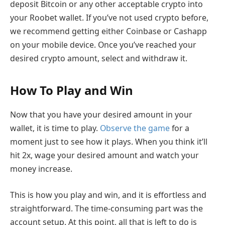
deposit Bitcoin or any other acceptable crypto into
your Roobet wallet. If you’ve not used crypto before,
we recommend getting either Coinbase or Cashapp
on your mobile device. Once you’ve reached your
desired crypto amount, select and withdraw it.
How To Play and Win
Now that you have your desired amount in your
wallet, it is time to play.
Observe the game
for a
moment just to see how it plays. When you think it’ll
hit 2x, wage your desired amount and watch your
money increase.
This is how you play and win, and it is effortless and
straightforward. The time-consuming part was the
account setup. At this point, all that is left to do is