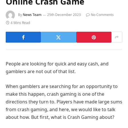
Online Crash Game
By
News Team
25th December 2023
No Comments
4 Mins Read
People are looking for quick and easy cash, and
gamblers are not out of that list.
When gamblers are searching for an opportunity to
make this happen, crash gaming is one of the
directions they turn to. Players have made large sums
from crash gaming, and here, we would like to talk
about how. But first, what is Crash Gaming about?