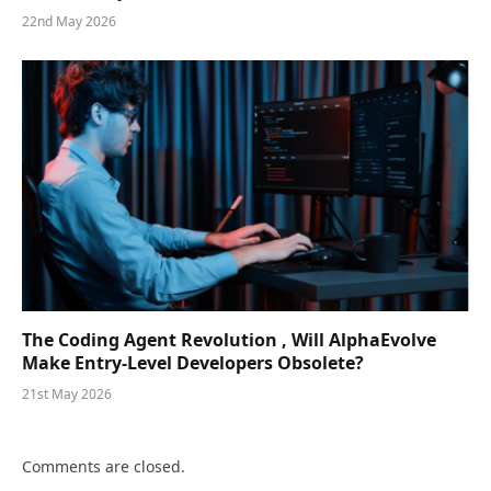
22nd May 2026
The Coding Agent Revolution , Will AlphaEvolve
Make Entry-Level Developers Obsolete?
21st May 2026
Comments are closed.