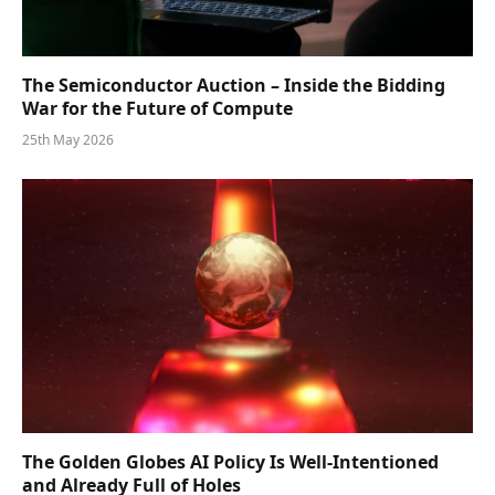
The Semiconductor Auction – Inside the Bidding
War for the Future of Compute
25th May 2026
The Golden Globes AI Policy Is Well-Intentioned
and Already Full of Holes