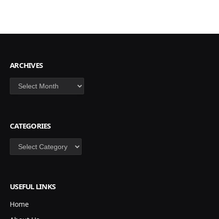
ARCHIVES
Archives
CATEGORIES
Categories
USEFUL LINKS
Home