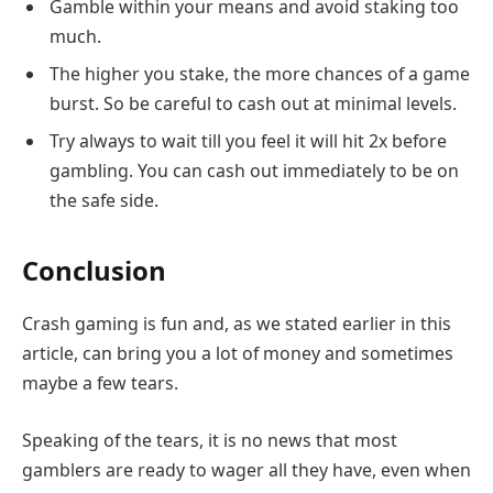
Gamble within your means and avoid staking too
much.
The higher you stake, the more chances of a game
burst. So be careful to cash out at minimal levels.
Try always to wait till you feel it will hit 2x before
gambling. You can cash out immediately to be on
the safe side.
Conclusion
Crash gaming is fun and, as we stated earlier in this
article, can bring you a lot of money and sometimes
maybe a few tears.
Speaking of the tears, it is no news that most
gamblers are ready to wager all they have, even when