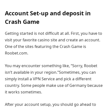
Account Set-up and deposit in
Crash Game
Getting started is not difficult at all. First, you have to
visit your favorite casino site and create an account.
One of the sites featuring the Crash Game is
Roobet.com.
You may encounter something like, “Sorry, Roobet
isn’t available in your region.”Sometimes, you can
simply install a VPN Service and pick a different
country. Some people make use of Germany because
it works sometimes.
After your account setup, you should go ahead to