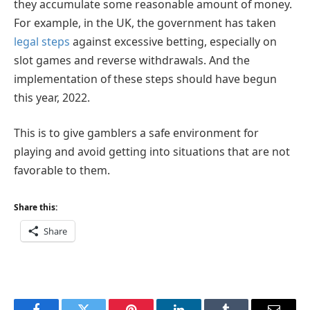
they accumulate some reasonable amount of money.
For example, in the UK, the government has taken
legal steps
against excessive betting, especially on
slot games and reverse withdrawals. And the
implementation of these steps should have begun
this year, 2022.
This is to give gamblers a safe environment for
playing and avoid getting into situations that are not
favorable to them.
Share this:
Share