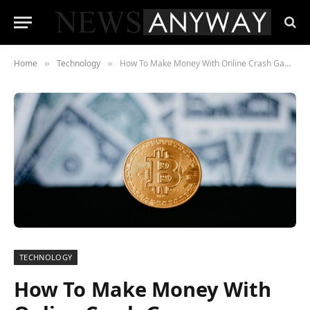
Home
Technology
How To Make Money With Online Crash Game
»
»
TECHNOLOGY
How To Make Money With