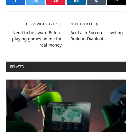
Facebook
Twitter
Pinterest
LinkedIn
Tumblr
Email
PREVIOUS ARTICLE
NEXT ARTICLE
Need to be aware Before
Arc Lash Sorcerer Leveling
playing games online for
Build in Diablo 4
real money
RELATED
POSTS