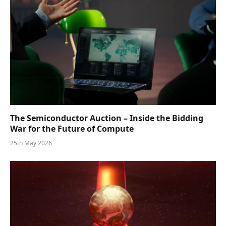
The Semiconductor Auction – Inside the Bidding
War for the Future of Compute
25th May 2026