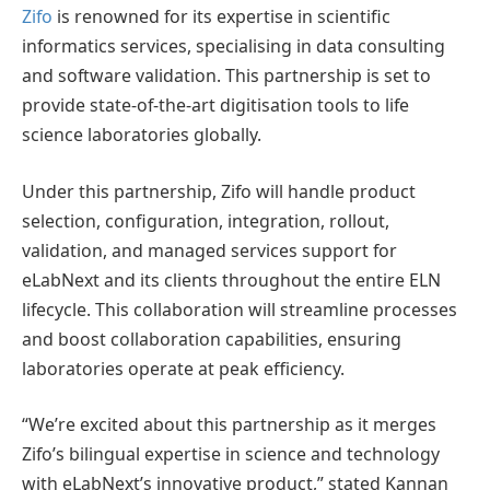
Zifo
is renowned for its expertise in scientific
informatics services, specialising in data consulting
and software validation. This partnership is set to
provide state-of-the-art digitisation tools to life
science laboratories globally.
Under this partnership, Zifo will handle product
selection, configuration, integration, rollout,
validation, and managed services support for
eLabNext and its clients throughout the entire ELN
lifecycle. This collaboration will streamline processes
and boost collaboration capabilities, ensuring
laboratories operate at peak efficiency.
“We’re excited about this partnership as it merges
Zifo’s bilingual expertise in science and technology
with eLabNext’s innovative product,” stated Kannan