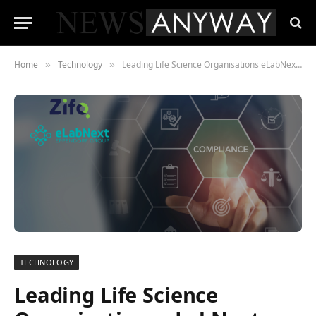
Home
Technology
Leading Life Science Organisations eLabNext and Zifo Enter Strategic Alliance to Advance Laboratory Digitisation
»
»
TECHNOLOGY
Leading Life Science