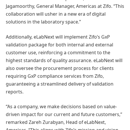
Jagamoorthy, General Manager, Americas at Zifo. “This
collaboration will usher in a new era of digital
solutions in the laboratory space.”
Additionally, eLabNext will implement Zifo’s GxP
validation package for both internal and external
customer use, reinforcing a commitment to the
highest standards of quality assurance. eLabNext will
also oversee the procurement process for clients
requiring GxP compliance services from Zifo,
guaranteeing a streamlined delivery of validation
reports.
“As a company, we make decisions based on value-
driven impact for our current and future customers,”
remarked Zareh Zurabyan, Head of eLabNext,