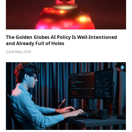
The Golden Globes AI Policy Is Well-Intentioned
and Already Full of Holes
22nd May 2026