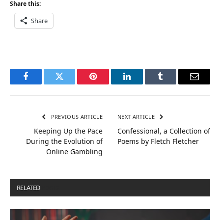
Share this:
Share
Facebook
Twitter
Pinterest
LinkedIn
Tumblr
Email
PREVIOUS ARTICLE
NEXT ARTICLE
Keeping Up the Pace
Confessional, a Collection of
During the Evolution of
Poems by Fletch Fletcher
Online Gambling
RELATED
POSTS