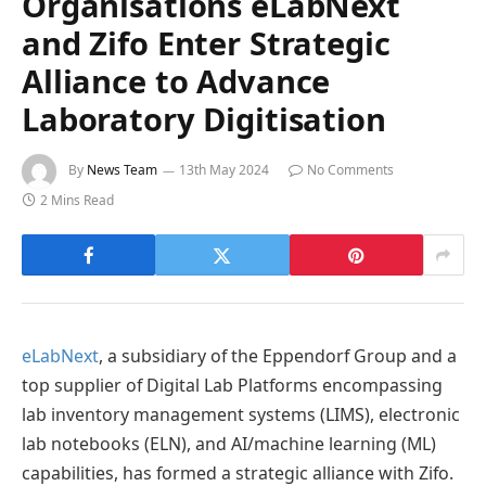
Organisations eLabNext
and Zifo Enter Strategic
Alliance to Advance
Laboratory Digitisation
By
News Team
13th May 2024
No Comments
2 Mins Read
eLabNext
, a subsidiary of the Eppendorf Group and a
top supplier of Digital Lab Platforms encompassing
lab inventory management systems (LIMS), electronic
lab notebooks (ELN), and AI/machine learning (ML)
capabilities, has formed a strategic alliance with Zifo.