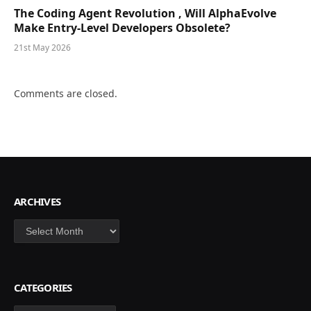
The Coding Agent Revolution , Will AlphaEvolve
Make Entry-Level Developers Obsolete?
21st May 2026
Comments are closed.
ARCHIVES
Archives
CATEGORIES