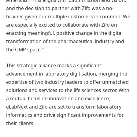
Americas. “This aligns with Zifo’s mission and vision,
and the decision to partner with Zifo was a no-
brainer, given our multiple customers in common. We
are especially excited to collaborate with Zifo on
enacting meaningful, positive change in the digital
transformation of the pharmaceutical industry and
the GMP space.”
This strategic alliance marks a significant
advancement in laboratory digitisation, merging the
expertise of two industry leaders to offer unmatched
solutions and services to the life sciences sector. With
a mutual focus on innovation and excellence,
eLabNext and Zifo are set to transform laboratory
informatics and drive significant improvements for
their clients.