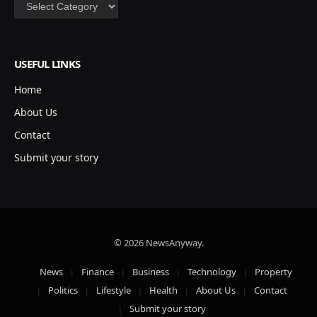
Categories
USEFUL LINKS
Home
About Us
Contact
Submit your story
© 2026 NewsAnyway.
News
Finance
Business
Technology
Property
Politics
Lifestyle
Health
About Us
Contact
Submit your story