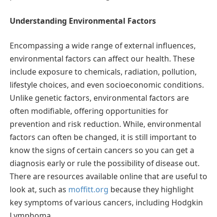
Understanding Environmental Factors
Encompassing a wide range of external influences,
environmental factors can affect our health. These
include exposure to chemicals, radiation, pollution,
lifestyle choices, and even socioeconomic conditions.
Unlike genetic factors, environmental factors are
often modifiable, offering opportunities for
prevention and risk reduction. While, environmental
factors can often be changed, it is still important to
know the signs of certain cancers so you can get a
diagnosis early or rule the possibility of disease out.
There are resources available online that are useful to
look at, such as
moffitt.org
because they highlight
key symptoms of various cancers, including Hodgkin
Lymphoma.