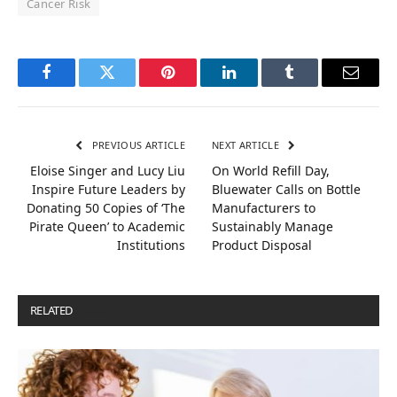
Cancer Risk
Facebook
Twitter
Pinterest
LinkedIn
Tumblr
Email
PREVIOUS ARTICLE
NEXT ARTICLE
Eloise Singer and Lucy Liu
On World Refill Day,
Inspire Future Leaders by
Bluewater Calls on Bottle
Donating 50 Copies of ‘The
Manufacturers to
Pirate Queen’ to Academic
Sustainably Manage
Institutions
Product Disposal
RELATED
POSTS