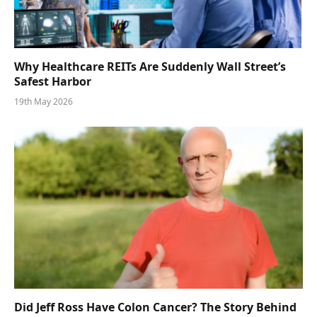
Why Healthcare REITs Are Suddenly Wall Street’s
Safest Harbor
19th May 2026
Did Jeff Ross Have Colon Cancer? The Story Behind