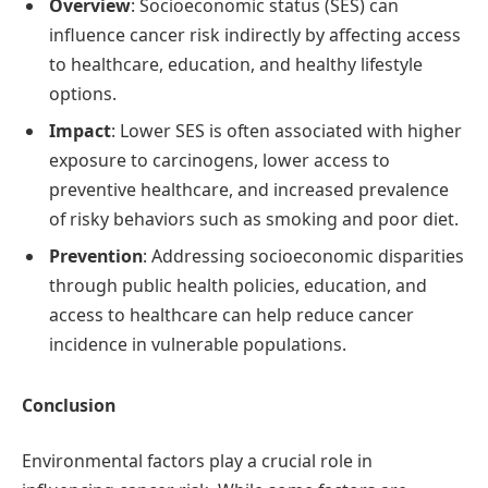
Overview
: Socioeconomic status (SES) can
influence cancer risk indirectly by affecting access
to healthcare, education, and healthy lifestyle
options.
Impact
: Lower SES is often associated with higher
exposure to carcinogens, lower access to
preventive healthcare, and increased prevalence
of risky behaviors such as smoking and poor diet.
Prevention
: Addressing socioeconomic disparities
through public health policies, education, and
access to healthcare can help reduce cancer
incidence in vulnerable populations.
Conclusion
Environmental factors play a crucial role in