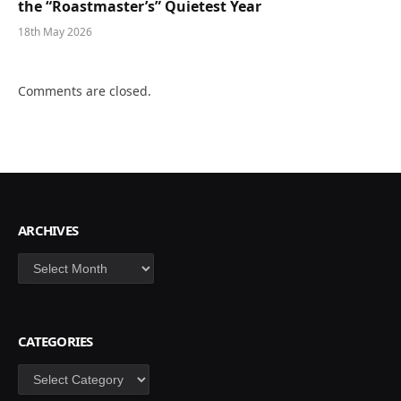
the “Roastmaster’s” Quietest Year
18th May 2026
Comments are closed.
ARCHIVES
Archives
CATEGORIES
Categories