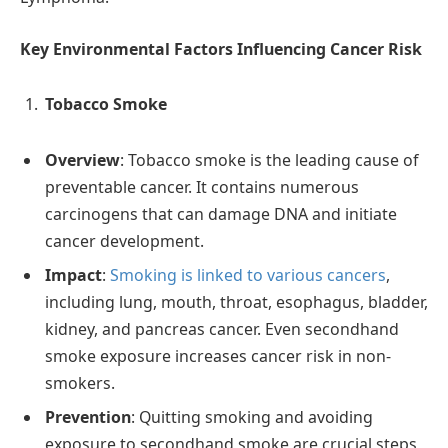
Key Environmental Factors Influencing Cancer Risk
Tobacco Smoke
Overview
: Tobacco smoke is the leading cause of
preventable cancer. It contains numerous
carcinogens that can damage DNA and initiate
cancer development.
Impact
:
Smoking is linked to various cancers
,
including lung, mouth, throat, esophagus, bladder,
kidney, and pancreas cancer. Even secondhand
smoke exposure increases cancer risk in non-
smokers.
Prevention
: Quitting smoking and avoiding
exposure to secondhand smoke are crucial steps