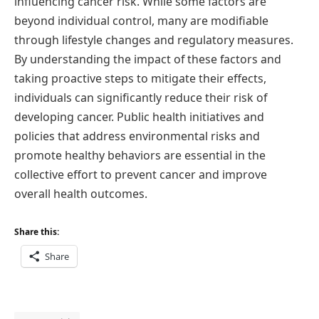
influencing cancer risk. While some factors are
beyond individual control, many are modifiable
through lifestyle changes and regulatory measures.
By understanding the impact of these factors and
taking proactive steps to mitigate their effects,
individuals can significantly reduce their risk of
developing cancer. Public health initiatives and
policies that address environmental risks and
promote healthy behaviors are essential in the
collective effort to prevent cancer and improve
overall health outcomes.
Share this:
Share