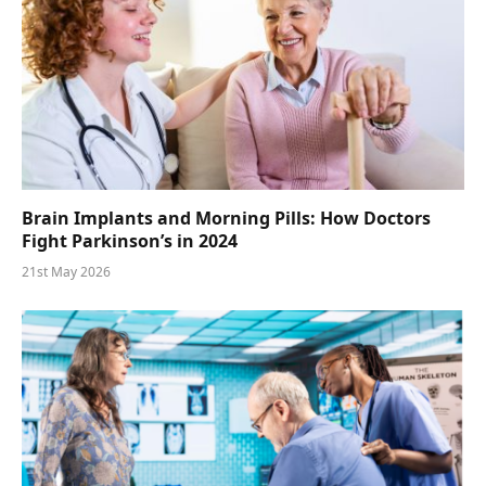
Brain Implants and Morning Pills: How Doctors
Fight Parkinson’s in 2024
21st May 2026