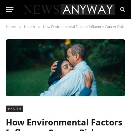
Home
Health
How Environmental Factors Influence Cancer Risk
»
»
HEALTH
How Environmental Factors