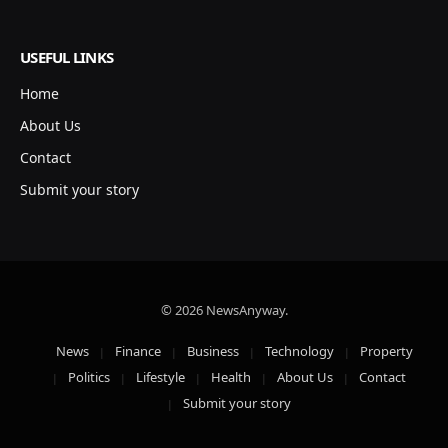
USEFUL LINKS
Home
About Us
Contact
Submit your story
© 2026 NewsAnyway.
News
Finance
Business
Technology
Property
Politics
Lifestyle
Health
About Us
Contact
Submit your story