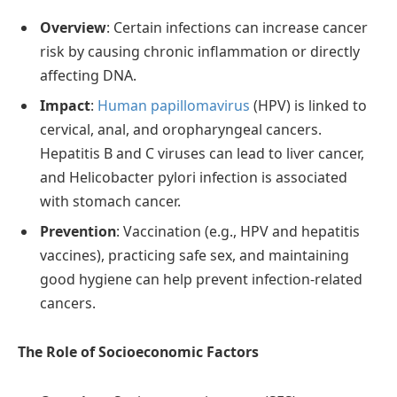
Overview
: Certain infections can increase cancer
risk by causing chronic inflammation or directly
affecting DNA.
Impact
:
Human papillomavirus
(HPV) is linked to
cervical, anal, and oropharyngeal cancers.
Hepatitis B and C viruses can lead to liver cancer,
and Helicobacter pylori infection is associated
with stomach cancer.
Prevention
: Vaccination (e.g., HPV and hepatitis
vaccines), practicing safe sex, and maintaining
good hygiene can help prevent infection-related
cancers.
The Role of Socioeconomic Factors