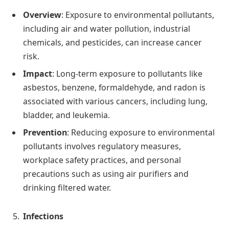
Overview
: Exposure to environmental pollutants,
including air and water pollution, industrial
chemicals, and pesticides, can increase cancer
risk.
Impact
: Long-term exposure to pollutants like
asbestos, benzene, formaldehyde, and radon is
associated with various cancers, including lung,
bladder, and leukemia.
Prevention
: Reducing exposure to environmental
pollutants involves regulatory measures,
workplace safety practices, and personal
precautions such as using air purifiers and
drinking filtered water.
Infections