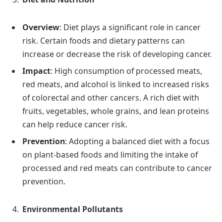
Overview
: Diet plays a significant role in cancer
risk. Certain foods and dietary patterns can
increase or decrease the risk of developing cancer.
Impact
: High consumption of processed meats,
red meats, and alcohol is linked to increased risks
of colorectal and other cancers. A rich diet with
fruits, vegetables, whole grains, and lean proteins
can help reduce cancer risk.
Prevention
: Adopting a balanced diet with a focus
on plant-based foods and limiting the intake of
processed and red meats can contribute to cancer
prevention.
Environmental Pollutants