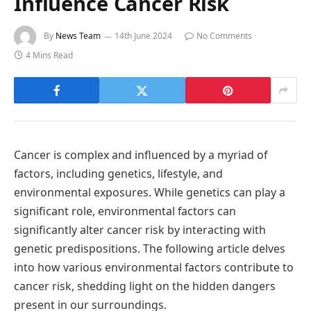
Influence Cancer Risk
By
News Team
14th June 2024
No Comments
4 Mins Read
Cancer is complex and influenced by a myriad of
factors, including genetics, lifestyle, and
environmental exposures. While genetics can play a
significant role, environmental factors can
significantly alter cancer risk by interacting with
genetic predispositions. The following article delves
into how various environmental factors contribute to
cancer risk, shedding light on the hidden dangers
present in our surroundings.