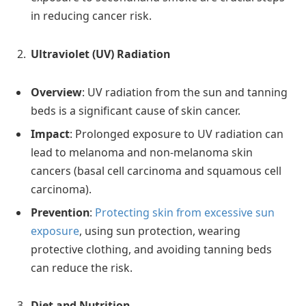
in reducing cancer risk.
Ultraviolet (UV) Radiation
Overview
: UV radiation from the sun and tanning
beds is a significant cause of skin cancer.
Impact
: Prolonged exposure to UV radiation can
lead to melanoma and non-melanoma skin
cancers (basal cell carcinoma and squamous cell
carcinoma).
Prevention
:
Protecting skin from excessive sun
exposure
, using sun protection, wearing
protective clothing, and avoiding tanning beds
can reduce the risk.
Diet and Nutrition