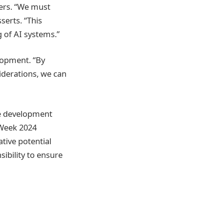
kers. “We must
serts. “This
g of AI systems.”
elopment. “By
iderations, we can
le development
 Week 2024
tive potential
sibility to ensure