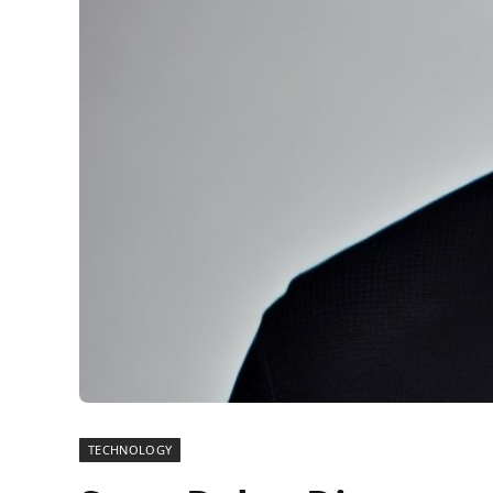
TECHNOLOGY