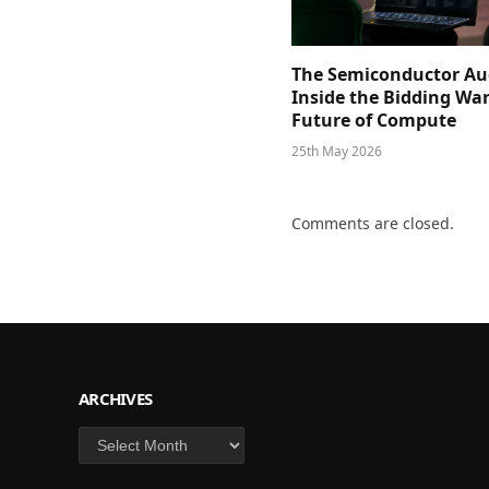
The Semiconductor Au
Inside the Bidding War
Future of Compute
25th May 2026
Comments are closed.
ARCHIVES
Archives