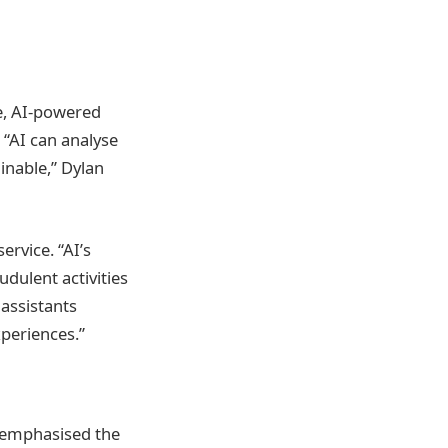
re, AI-powered
 “AI can analyse
inable,” Dylan
rvice. “AI’s
udulent activities
 assistants
periences.”
an emphasised the