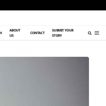
ABOUT
SUBMIT YOUR
H
CONTACT
US
STORY