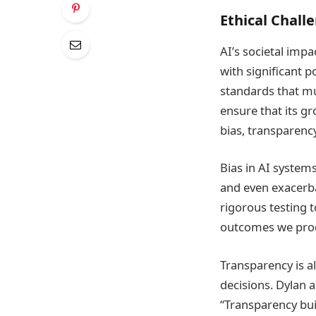
Ethical Challe
AI’s societal impa
with significant p
standards that mu
ensure that its gr
bias, transparency
Bias in AI system
and even exacerba
rigorous testing t
outcomes we produc
Transparency is a
decisions. Dylan 
“Transparency bui