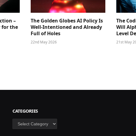
ction –
The Golden Globes AI Policy Is
The Cod
 for the
Well-Intentioned and Already
Will Al
Full of Holes
Level D
22nd May 2026
21st May 2
CATEGORIES
Categories