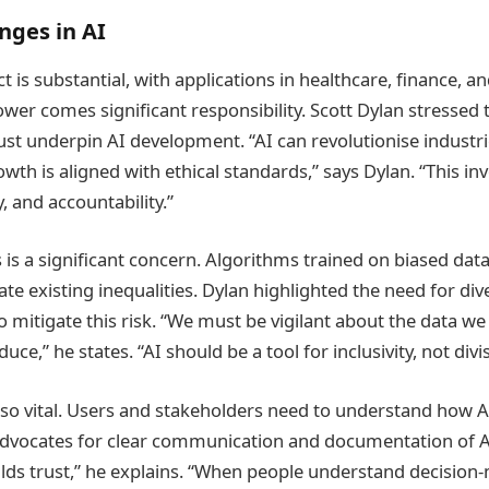
nges in AI
ct is substantial, with applications in healthcare, finance, 
ower comes significant responsibility. Scott Dylan stressed 
st underpin AI development. “AI can revolutionise industr
owth is aligned with ethical standards,” says Dylan. “This i
, and accountability.”
s is a significant concern. Algorithms trained on biased dat
te existing inequalities. Dylan highlighted the need for div
o mitigate this risk. “We must be vigilant about the data w
e,” he states. “AI should be a tool for inclusivity, not divis
lso vital. Users and stakeholders need to understand how
advocates for clear communication and documentation of A
lds trust,” he explains. “When people understand decision