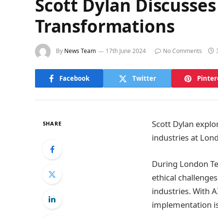
Scott Dylan Discusses
Transformations
By
News Team
17th June 2024
No Comments
Facebook
Twitter
Pinter
Scott Dylan explo
SHARE
industries at Lon
During London T
ethical challenges
industries. With 
implementation is