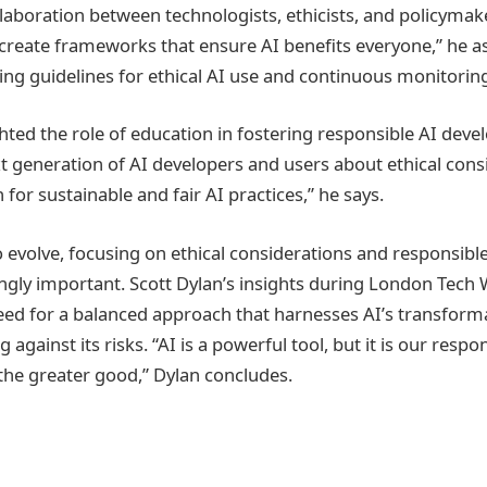
laboration between technologists, ethicists, and policyma
create frameworks that ensure AI benefits everyone,” he as
hing guidelines for ethical AI use and continuous monitorin
ghted the role of education in fostering responsible AI dev
t generation of AI developers and users about ethical cons
 for sustainable and fair AI practices,” he says.
o evolve, focusing on ethical considerations and responsib
gly important. Scott Dylan’s insights during London Tech
ed for a balanced approach that harnesses AI’s transforma
against its risks. “AI is a powerful tool, but it is our respon
r the greater good,” Dylan concludes.