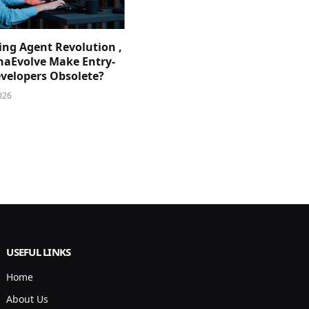
ing Agent Revolution ,
phaEvolve Make Entry-
evelopers Obsolete?
026
USEFUL LINKS
Home
About Us