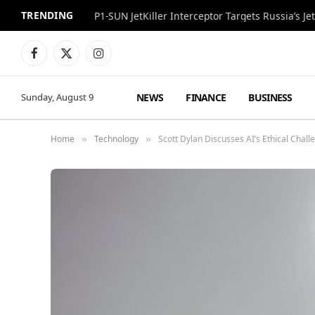
TRENDING
P1-SUN JetKiller Interceptor Targets Russia’s 
Facebook
X
Instagram
(Twitter)
NEWS
FINANCE
BUSINESS
Sunday, August 9
Home
Technology
Scott Dylan Discusses AI’s Ethical Chal
»
»