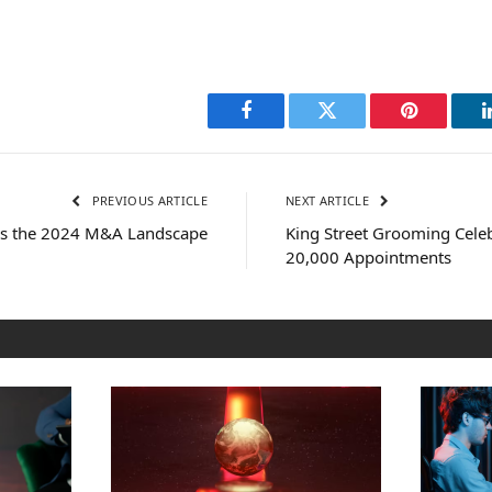
Facebook
Twitter
Pinterest
PREVIOUS ARTICLE
NEXT ARTICLE
res the 2024 M&A Landscape
King Street Grooming Cele
20,000 Appointments