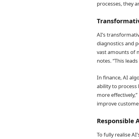
processes, they ar
Transformati
AI’s transformativ
diagnostics and p
vast amounts of m
notes. “This lead
In finance, AI al
ability to process
more effectively,”
improve customer 
Responsible 
To fully realise A