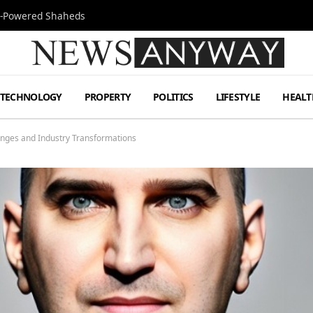
Jet-Powered Shaheds
TECHNOLOGY
PROPERTY
POLITICS
LIFESTYLE
HEALT
lenges and Industry Transformations