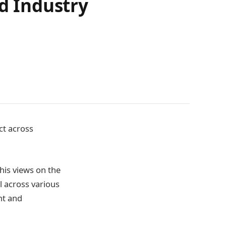
nd Industry
ct across
 his views on the
al across various
nt and