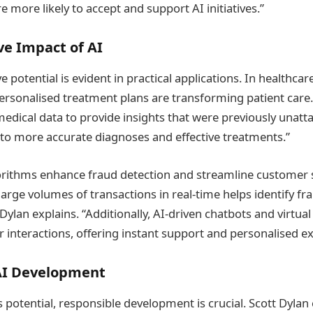
e more likely to accept and support AI initiatives.”
ve Impact of AI
e potential is evident in practical applications. In healthca
ersonalised treatment plans are transforming patient care.
edical data to provide insights that were previously unatta
s to more accurate diagnoses and effective treatments.”
gorithms enhance fraud detection and streamline customer se
 large volumes of transactions in real-time helps identify fra
 Dylan explains. “Additionally, AI-driven chatbots and virtual
interactions, offering instant support and personalised ex
AI Development
I’s potential, responsible development is crucial. Scott Dyl