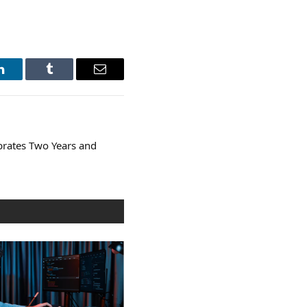
LinkedIn
Tumblr
Email
brates Two Years and