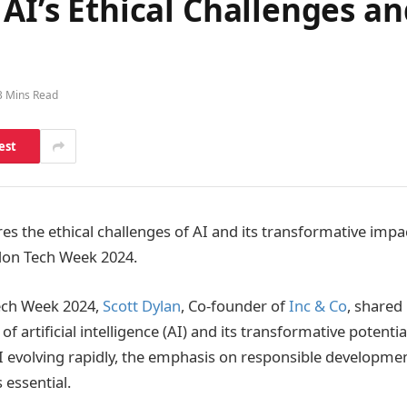
 AI’s Ethical Challenges a
3 Mins Read
est
res the ethical challenges of AI and its transformative impa
don Tech Week 2024.
ech Week 2024,
Scott Dylan
, Co-founder of
Inc & Co
, shared
 of artificial intelligence (AI) and its transformative potenti
AI evolving rapidly, the emphasis on responsible developme
 essential.