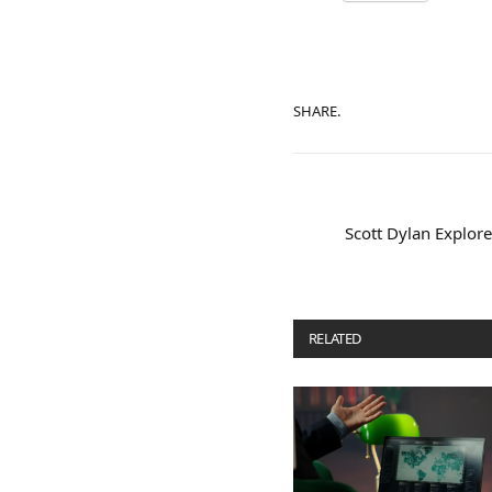
SHARE.
Scott Dylan Explo
RELATED
POSTS