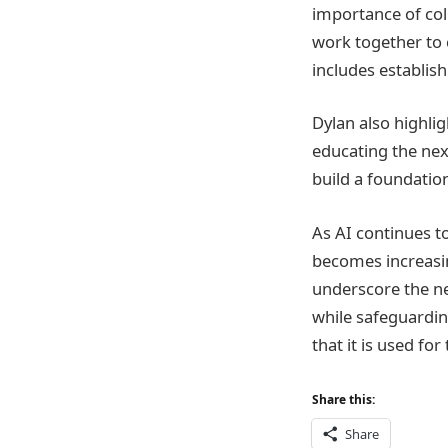
importance of col
work together to 
includes establis
Dylan also highli
educating the nex
build a foundation
As AI continues t
becomes increasin
underscore the ne
while safeguarding 
that it is used fo
Share this:
Share