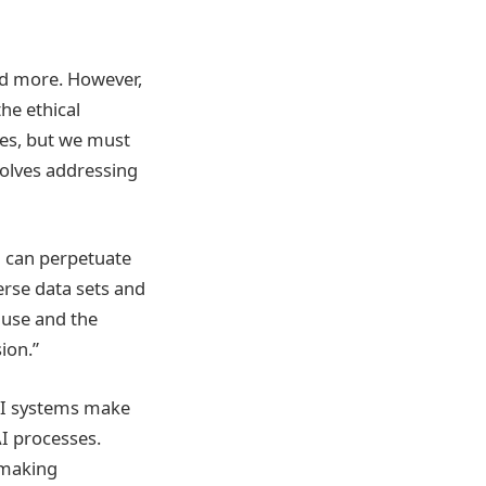
and more. However,
the ethical
ies, but we must
nvolves addressing
a can perpetuate
erse data sets and
e use and the
ion.”
 AI systems make
I processes.
-making