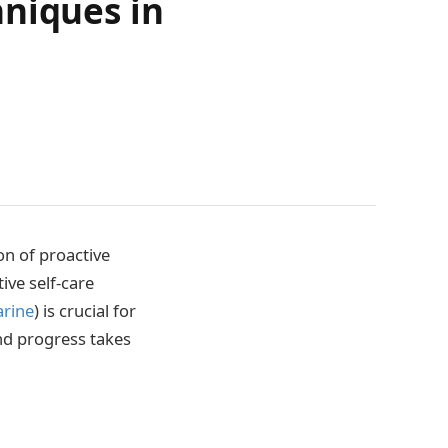
hniques in
on of proactive
ive self-care
arine
) is crucial for
nd progress takes