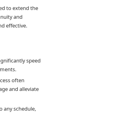
ed to extend the
inuity and
d effective.
gnificantly speed
tments.
ocess often
ge and alleviate
nto any schedule,