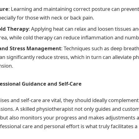
ture
: Learning and maintaining correct posture can preven
pecially for those with neck or back pain.
old Therapy
: Applying heat can relax and loosen tissues a
area, while cold therapy can reduce inflammation and numb
 and Stress Management
: Techniques such as deep breath
n significantly reduce stress, which in turn can alleviate ph
nsion.
essional Guidance and Self-Care
ses and self-care are vital, they should ideally complement
sions. A skilled physiotherapist not only guides and custo
 but also monitors your progress and makes adjustments a
fessional care and personal effort is what truly facilitates a 