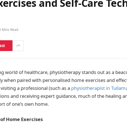
ercises and Self-Care Tec
3 Mins Read
est
ing world of healthcare, physiotherapy stands out as a beac
lly when paired with personalised home exercises and effect
visiting a professional (such as a
physiotherapist in Tullam
ions and receiving expert guidance, much of the healing a
ort of one’s own home.
of Home Exercises