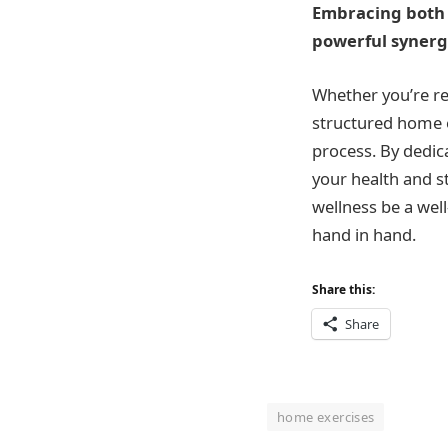
Embracing both p
powerful synerg
Whether you’re re
structured home e
process. By dedica
your health and s
wellness be a we
hand in hand.
Share this:
Share
home exercises