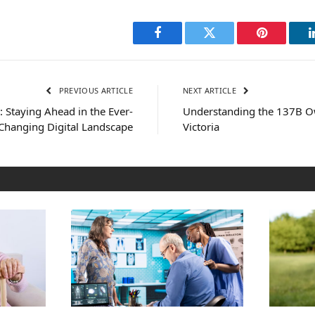
Facebook
Twitter
Pinterest
PREVIOUS ARTICLE
NEXT ARTICLE
: Staying Ahead in the Ever-
Understanding the 137B Ow
Changing Digital Landscape
Victoria