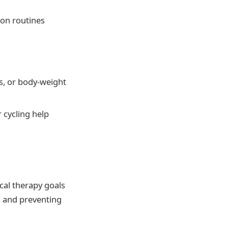
mon routines
s, or body-weight
 cycling help
cal therapy goals
s and preventing