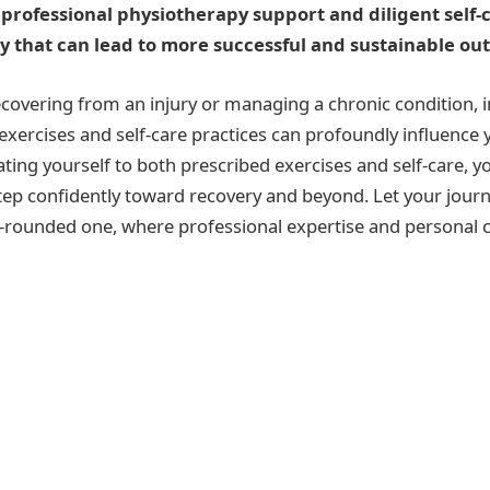
rofessional physiotherapy support and diligent self-c
y that can lead to more successful and sustainable o
covering from an injury or managing a chronic condition, 
xercises and self-care practices can profoundly influence 
ting yourself to both prescribed exercises and self-care, y
tep confidently toward recovery and beyond. Let your jour
ll-rounded one, where professional expertise and persona