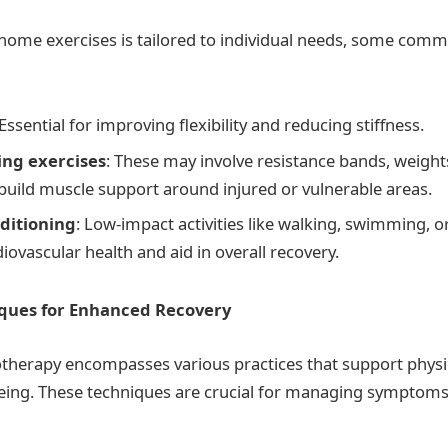
 home exercises is tailored to individual needs, some com
 Essential for improving flexibility and reducing stiffness.
ng exercises
: These may involve resistance bands, weight
 build muscle support around injured or vulnerable areas.
ditioning
: Low-impact activities like walking, swimming, or
ovascular health and aid in overall recovery.
iques for Enhanced Recovery
iotherapy encompasses various practices that support physi
being. These techniques are crucial for managing symptom