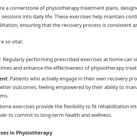
e a cornerstone of physiotherapy treatment plans, design
al sessions into daily life. These exercises help maintain cont
litation, ensuring that the recovery process is consistent an
e so vital:
y
: Regularly performing prescribed exercises at home can si
times and enhance the effectiveness of physiotherapy trea
ent
: Patients who actively engage in their own recovery pr
etter outcomes, feeling empowered by their ability to mana
oms.
Home exercises provide the flexibility to fit rehabilitation i
sier to commit to long-term health and wellness.
ses in Physiotherapy