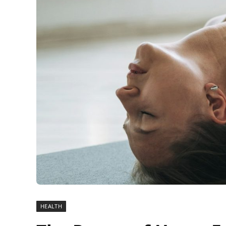
HEALTH