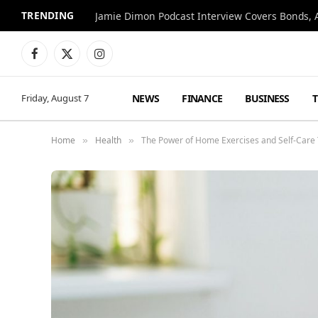
TRENDING
Jamie Dimon Podcast Interview Covers Bonds, A
Facebook
X
Instagram
(Twitter)
NEWS
FINANCE
BUSINESS
Friday, August 7
Home
Health
The Power of Home Exercises and Self-Care 
»
»