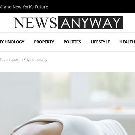
I and New York’s Future
TECHNOLOGY
PROPERTY
POLITICS
LIFESTYLE
HEALT
Techniques in Physiotherapy