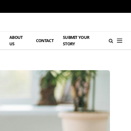
ABOUT
SUBMIT YOUR
H
CONTACT
US
STORY