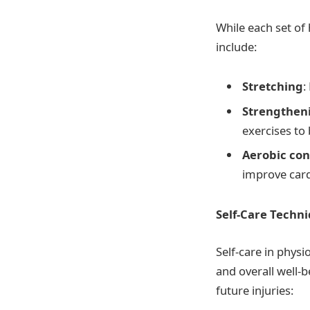
While each set of
include:
Stretching
:
Strengtheni
exercises to
Aerobic con
improve cardi
Self-Care Techn
Self-care in phys
and overall well-
future injuries: