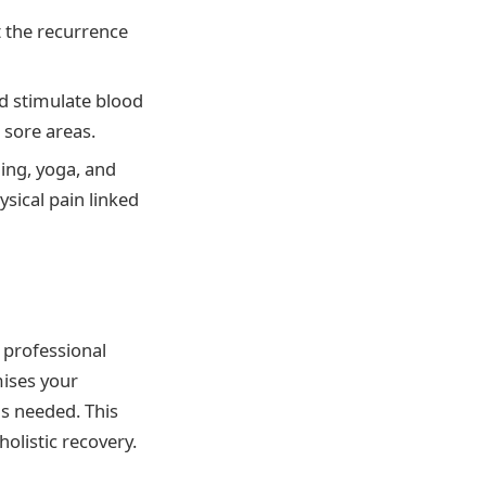
t the recurrence
nd stimulate blood
 sore areas.
ing, yoga, and
ysical pain linked
 professional
mises your
s needed. This
holistic recovery.