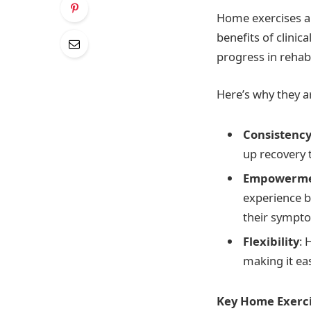
Home exercises ar
benefits of clinic
progress in rehabi
Here’s why they ar
Consistenc
up recovery 
Empowerm
experience b
their sympt
Flexibility
: 
making it ea
Key Home Exerci