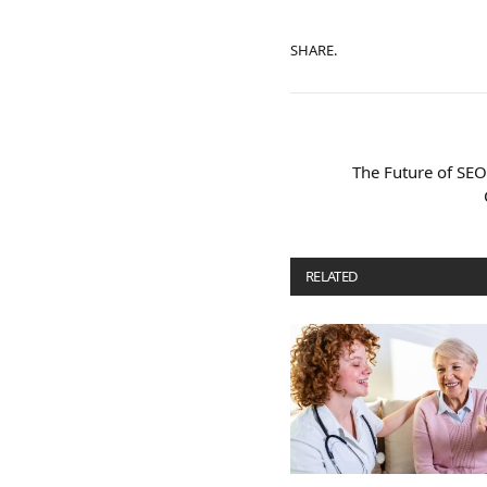
SHARE.
The Future of SEO
RELATED
POSTS