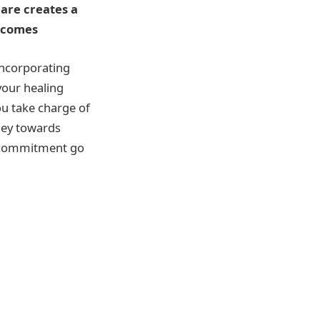
are creates a
utcomes
incorporating
your healing
ou take charge of
ney towards
l commitment go