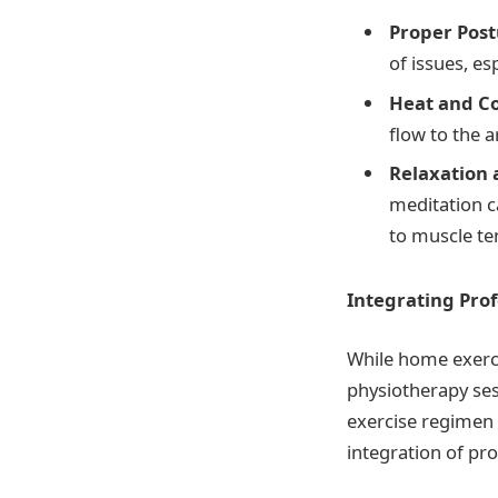
Proper Pos
of issues, es
Heat and C
flow to the 
Relaxation
meditation ca
to muscle te
Integrating Prof
While home exerci
physiotherapy ses
exercise regimen
integration of pro