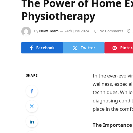
The Power of Home Ex
Physiotherapy
By
News Team
24th June 2024
No Comments
Facebook
Twitter
Pinter
In the ever-evolv
SHARE
wellness, especia
techniques. While 
diagnosing condit
place in the comf
The Importance 