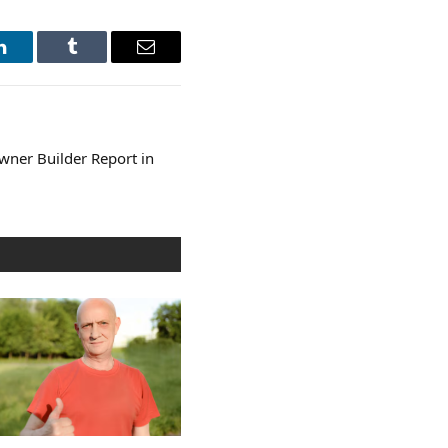
LinkedIn
Tumblr
Email
ner Builder Report in