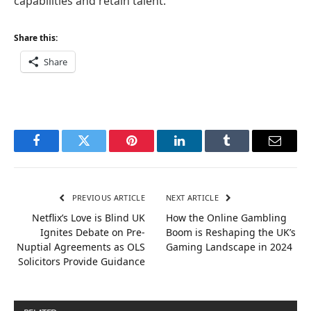
capabilities and retain talent.
Share this:
Share
Facebook
Twitter
Pinterest
LinkedIn
Tumblr
Email
PREVIOUS ARTICLE
NEXT ARTICLE
Netflix’s Love is Blind UK
How the Online Gambling
Ignites Debate on Pre-
Boom is Reshaping the UK’s
Nuptial Agreements as OLS
Gaming Landscape in 2024
Solicitors Provide Guidance