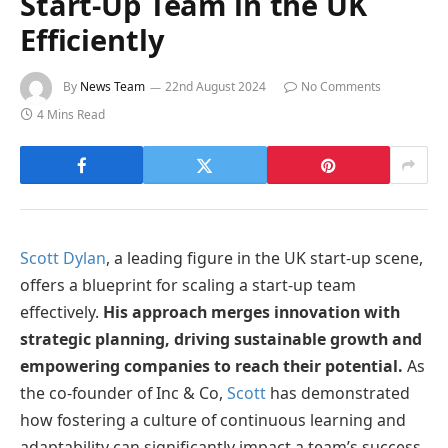
Start-Up Team in the UK
Efficiently
By
News Team
22nd August 2024
No Comments
4 Mins Read
Scott Dylan
, a leading figure in the UK start-up scene,
offers a blueprint for scaling a start-up team
effectively.
His approach merges innovation with
strategic planning, driving sustainable growth and
empowering companies to reach their potential.
As
the co-founder of Inc & Co,
Scott
has demonstrated
how fostering a culture of continuous learning and
adaptability can significantly impact a team’s success.