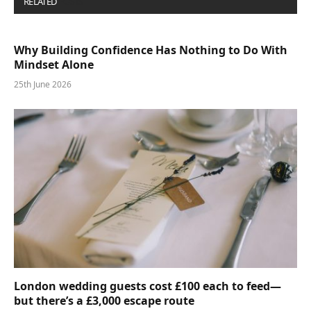
RELATED
POSTS
Why Building Confidence Has Nothing to Do With
Mindset Alone
25th June 2026
London wedding guests cost £100 each to feed—
but there’s a £3,000 escape route