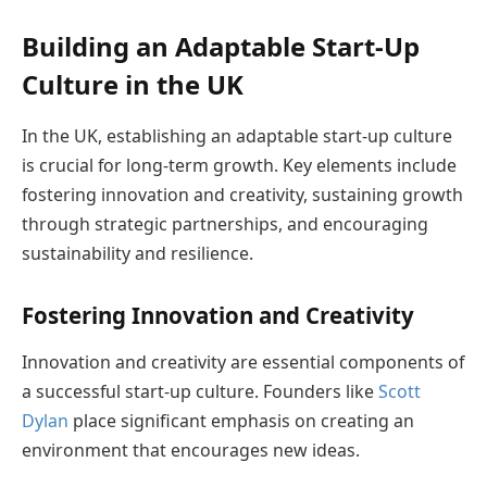
Building an Adaptable Start-Up
Culture in the UK
In the UK, establishing an adaptable start-up culture
is crucial for long-term growth. Key elements include
fostering innovation and creativity, sustaining growth
through strategic partnerships, and encouraging
sustainability and resilience.
Fostering Innovation and Creativity
Innovation and creativity are essential components of
a successful start-up culture. Founders like
Scott
Dylan
place significant emphasis on creating an
environment that encourages new ideas.