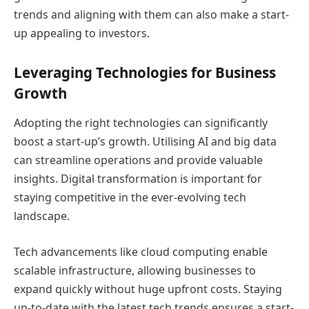
trends and aligning with them can also make a start-
up appealing to investors.
Leveraging Technologies for Business
Growth
Adopting the right technologies can significantly
boost a start-up’s growth. Utilising AI and big data
can streamline operations and provide valuable
insights. Digital transformation is important for
staying competitive in the ever-evolving tech
landscape.
Tech advancements like cloud computing enable
scalable infrastructure, allowing businesses to
expand quickly without huge upfront costs. Staying
up-to-date with the latest tech trends ensures a start-