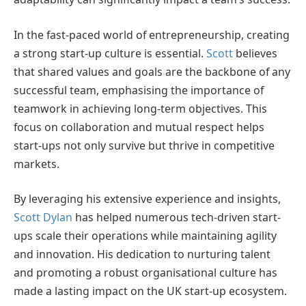
In the fast-paced world of entrepreneurship, creating
a strong start-up culture is essential.
Scott
believes
that shared values and goals are the backbone of any
successful team, emphasising the importance of
teamwork in achieving long-term objectives. This
focus on collaboration and mutual respect helps
start-ups not only survive but thrive in competitive
markets.
By leveraging his extensive experience and insights,
Scott Dylan
has helped numerous tech-driven start-
ups scale their operations while maintaining agility
and innovation. His dedication to nurturing talent
and promoting a robust organisational culture has
made a lasting impact on the UK start-up ecosystem.