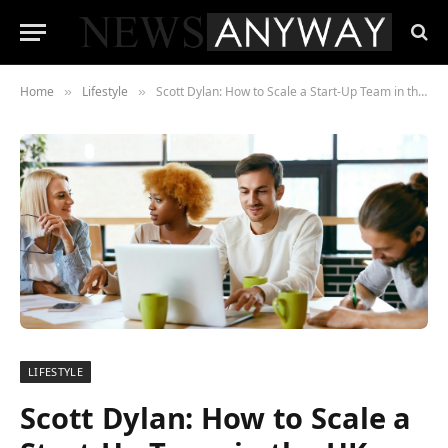
Home
Lifestyle
Scott Dylan: How to Scale a Start-Up Team in the UK Efficiently
»
»
LIFESTYLE
Scott Dylan: How to Scale a