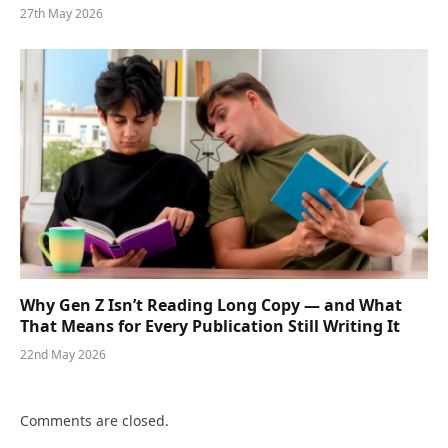
27th May 2026
Why Gen Z Isn’t Reading Long Copy — and What
That Means for Every Publication Still Writing It
22nd May 2026
Comments are closed.