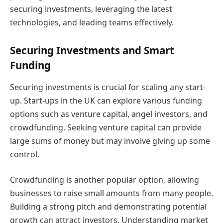
securing investments, leveraging the latest
technologies, and leading teams effectively.
Securing Investments and Smart
Funding
Securing investments is crucial for scaling any start-
up. Start-ups in the UK can explore various funding
options such as venture capital, angel investors, and
crowdfunding. Seeking venture capital can provide
large sums of money but may involve giving up some
control.
Crowdfunding is another popular option, allowing
businesses to raise small amounts from many people.
Building a strong pitch and demonstrating potential
growth can attract investors. Understanding market