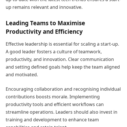
up remains relevant and innovative.
Leading Teams to Maximise
Productivity and Efficiency
Effective leadership is essential for scaling a start-up.
A good leader fosters a culture of teamwork,
productivity, and innovation. Clear communication
and setting defined goals help keep the team aligned
and motivated.
Encouraging collaboration and recognising individual
contributions boosts morale. Implementing
productivity tools and efficient workflows can
streamline operations. Leaders should also invest in
training and development to enhance team