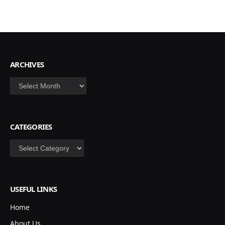
ARCHIVES
Archives
CATEGORIES
Categories
USEFUL LINKS
Home
About Us