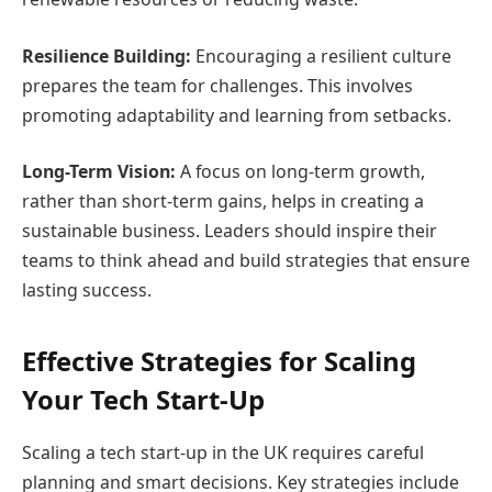
Resilience Building:
Encouraging a resilient culture
prepares the team for challenges. This involves
promoting adaptability and learning from setbacks.
Long-Term Vision:
A focus on long-term growth,
rather than short-term gains, helps in creating a
sustainable business. Leaders should inspire their
teams to think ahead and build strategies that ensure
lasting success.
Effective Strategies for Scaling
Your Tech Start-Up
Scaling a tech start-up in the UK requires careful
planning and smart decisions. Key strategies include