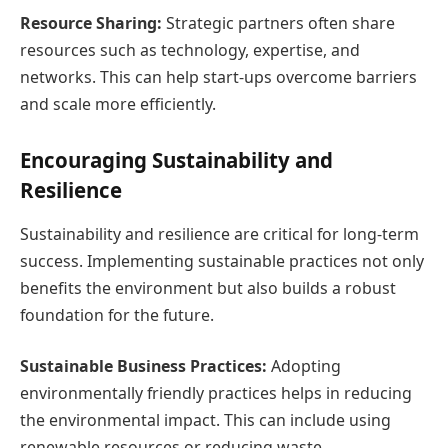
Resource Sharing:
Strategic partners often share
resources such as technology, expertise, and
networks. This can help start-ups overcome barriers
and scale more efficiently.
Encouraging Sustainability and
Resilience
Sustainability and resilience are critical for long-term
success. Implementing sustainable practices not only
benefits the environment but also builds a robust
foundation for the future.
Sustainable Business Practices:
Adopting
environmentally friendly practices helps in reducing
the environmental impact. This can include using
renewable resources or reducing waste.