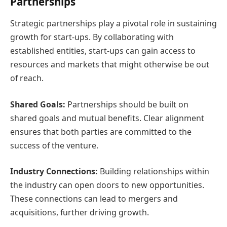
Partnerships
Strategic partnerships play a pivotal role in sustaining
growth for start-ups. By collaborating with
established entities, start-ups can gain access to
resources and markets that might otherwise be out
of reach.
Shared Goals:
Partnerships should be built on
shared goals and mutual benefits. Clear alignment
ensures that both parties are committed to the
success of the venture.
Industry Connections:
Building relationships within
the industry can open doors to new opportunities.
These connections can lead to mergers and
acquisitions, further driving growth.