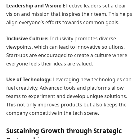
Leadership and Vision:
Effective leaders set a clear
vision and mission that inspires their team. This helps
align everyone’s efforts towards common goals.
Inclusive Culture:
Inclusivity promotes diverse
viewpoints, which can lead to innovative solutions.
Start-ups are encouraged to create a culture where
everyone feels their ideas are valued.
Use of Technology:
Leveraging new technologies can
fuel creativity. Advanced tools and platforms allow
teams to experiment and develop unique solutions.
This not only improves products but also keeps the
company competitive in the tech scene.
Sustaining Growth through Strategic