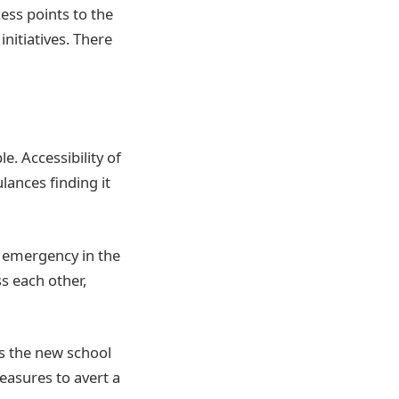
ess points to the
nitiatives. There
. Accessibility of
ances finding it
l emergency in the
s each other,
As the new school
easures to avert a