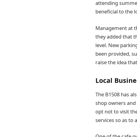
attending summer
beneficial to the 
Management at the
they added that t
level. New parkin
been provided, su
raise the idea th
Local Busine
The B1508 has als
shop owners and se
opt not to visit t
services so as to 
One of the cafe o