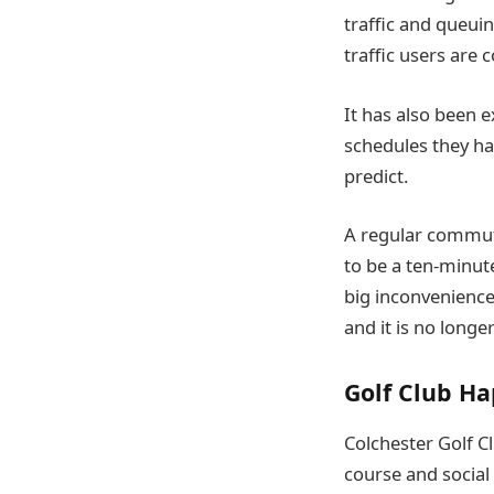
traffic and queui
traffic users are 
It has also been e
schedules they hav
predict.
A regular commute
to be a ten-minute
big inconvenience.
and it is no longe
Golf Club H
Colchester Golf Cl
course and social 