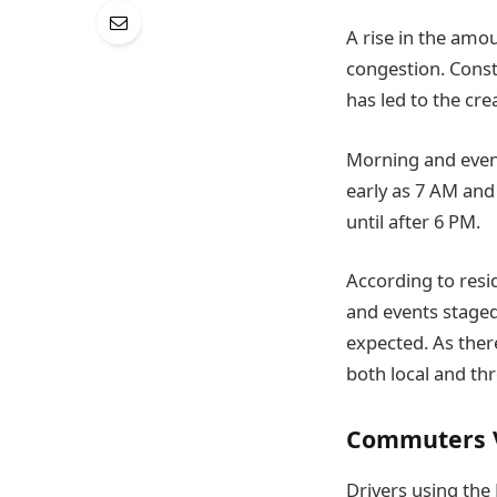
A rise in the amou
congestion. Constr
has led to the cre
Morning and eveni
early as 7 AM and 
until after 6 PM.
According to resi
and events staged
expected. As ther
both local and thr
Commuters V
Drivers using the