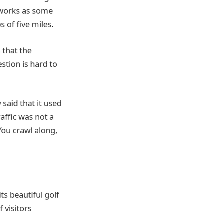
tworks as some
 of five miles.
 that the
stion is hard to
said that it used
raffic was not a
You crawl along,
ts beautiful golf
 visitors