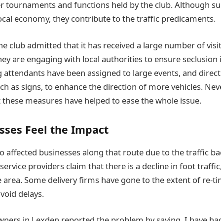
 tournaments and functions held by the club. Although su
local economy, they contribute to the traffic predicaments.
 club admitted that it has received a large number of visi
hey are engaging with local authorities to ensure seclusion
g attendants have been assigned to large events, and direct
ch as signs, to enhance the direction of more vehicles. Ne
at these measures have helped to ease the whole issue.
sses Feel the Impact
o affected businesses along that route due to the traffic ba
rvice providers claim that there is a decline in foot traffi
he area. Some delivery firms have gone to the extent of re-ti
avoid delays.
wners in Lexden reported the problem by saying, I have h