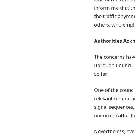
inform me that th
the traffic anymo
others, who empha
Authorities Ackn
The concerns have
Borough Council, 
so far.
One of the counci
relevant temporar
signal sequences,
uniform traffic fl
Nevertheless, eve