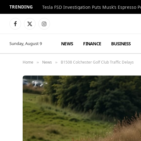
TRENDING
Facebook
X
Instagram
(Twitter)
NEWS
FINANCE
BUSINESS
Sunday, August 9
Home
News
B1508 Colchester Golf Club Traffic Delays
»
»