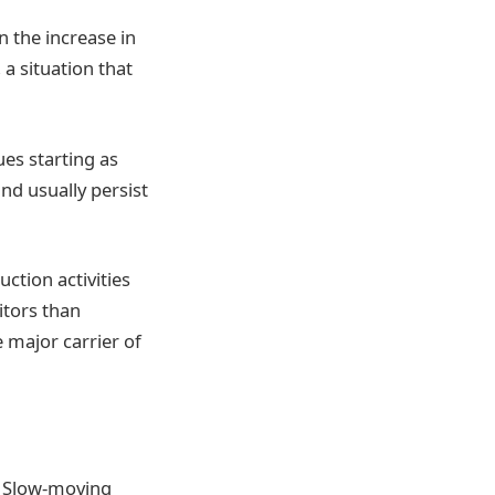
n the increase in
 a situation that
es starting as
and usually persist
ction activities
itors than
 major carrier of
. Slow-moving