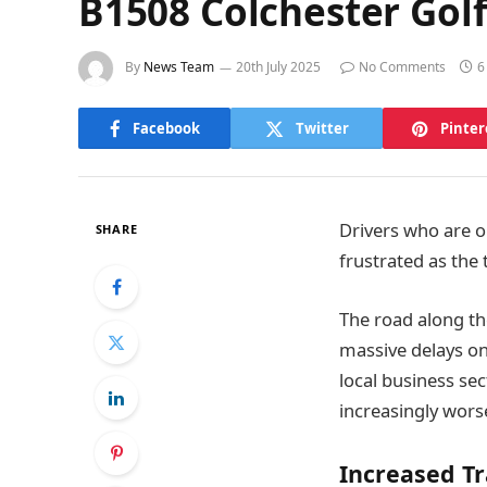
B1508 Colchester Golf
By
News Team
20th July 2025
No Comments
6
Facebook
Twitter
Pinter
Drivers who are o
SHARE
frustrated as the
The road along th
massive delays on
local business se
increasingly worse
Increased Tr