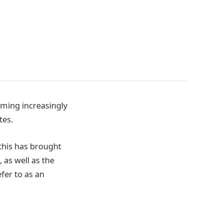
oming increasingly
tes.
 this has brought
 as well as the
fer to as an