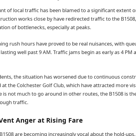
nt of local traffic has been blamed to a significant extent o
uction works close by have redirected traffic to the B1508,
ation of bottlenecks, especially at peaks.
ng rush hours have proved to be real nuisances, with queu
lasting well past 9 AM. Traffic jams begin as early as 4 PM 
dents, the situation has worsened due to continuous constru
 at the Colchester Golf Club, which have attracted more vis
e is not much to go around in other routes, the B1508 is the
ough traffic.
ent Anger at Rising Fare
 B1508 are becoming increasingly vocal about the hold-ups