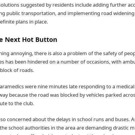
solutions suggested by residents include adding further acc
ing public transportation, and implementing road widening i
efinite plans in place.
e Next Hot Button
ng annoying, there is also a problem of the safety of people
s has been hindered on a number of occasions, with ambul
block of roads.
paramedics were nine minutes late responding to a medica
ay because the road was blocked by vehicles parked acros
te to the club.
lso concerned about the delays in school runs and buses. 
the school authorities in the area are demanding drastic m