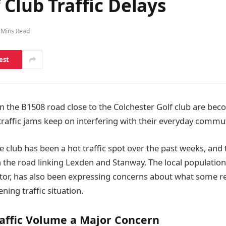
 Club Traffic Delays
 Mins Read
est
n the B1508 road close to the Colchester Golf club are bec
 traffic jams keep on interfering with their everyday commu
e club has been a hot traffic spot over the past weeks, and
 the road linking Lexden and Stanway. The local population,
ctor, has also been expressing concerns about what some re
ning traffic situation.
affic Volume a Major Concern