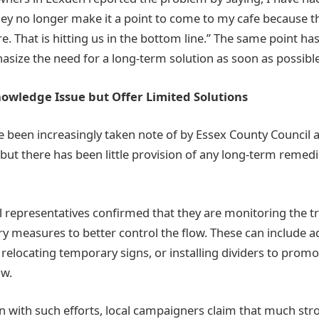
ey no longer make it a point to come to my cafe because t
re. That is hitting us in the bottom line.” The same point h
size the need for a long-term solution as soon as possible
owledge Issue but Offer Limited Solutions
 been increasingly taken note of by Essex County Council 
but there has been little provision of any long-term remed
l representatives confirmed that they are monitoring the tr
y measures to better control the flow. These can include ad
 relocating temporary signs, or installing dividers to prom
ow.
n with such efforts, local campaigners claim that much stro