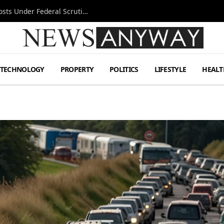
Tesla FSD Investigation Puts Musk’s Espresso Posts Under Federal Scrutiny
TECHNOLOGY
PROPERTY
POLITICS
LIFESTYLE
HEALT