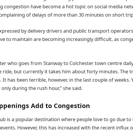
ng congestion have become a hot topic on social media ne
complaining of delays of more than 30 minutes on short trips
xpressed by delivery drivers and public transport operators
e to maintain are becoming increasingly difficult, as conge
r who goes from Stanway to Colchester town centre daily 
 ride, but currently it takes him about forty minutes. The t
 It has been terrible, however, in the last couple of weeks. 
r only during the rush hour,” she said.
appenings Add to Congestion
ub is a popular destination where people love to go due to i
events. However, this has increased with the recent influx of