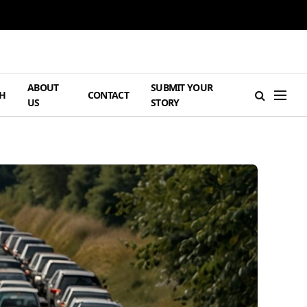
ABOUT
SUBMIT YOUR
H
CONTACT
US
STORY