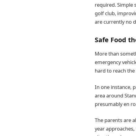
required. Simple 
golf club, improv
are currently no d
Safe Food th
More than somethi
emergency vehicle
hard to reach the 
In one instance, 
area around Stanw
presumably en rou
The parents are a
year approaches, 