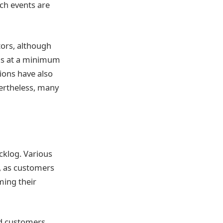
ch events are
tors, although
 is at a minimum
ions have also
vertheless, many
cklog. Various
c, as customers
ming their
ad customers