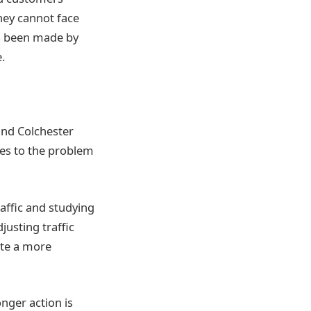
hey cannot face
as been made by
.
and Colchester
ies to the problem
affic and studying
justing traffic
ote a more
nger action is