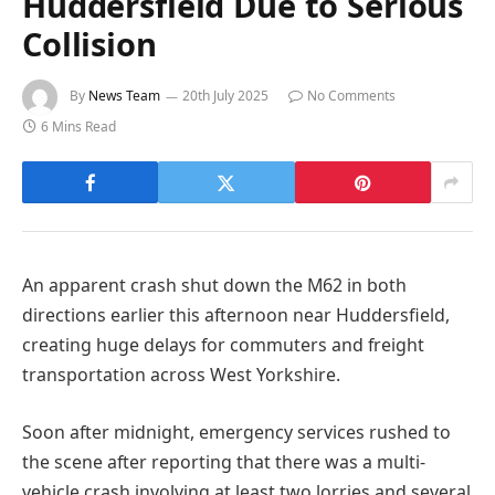
Huddersfield Due to Serious
Collision
By
News Team
20th July 2025
No Comments
6 Mins Read
An apparent crash shut down the M62 in both
directions earlier this afternoon near Huddersfield,
creating huge delays for commuters and freight
transportation across West Yorkshire.
Soon after midnight, emergency services rushed to
the scene after reporting that there was a multi-
vehicle crash involving at least two lorries and several