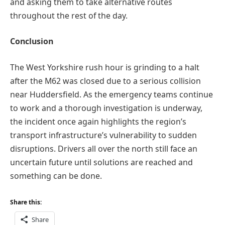
and asking them to take alternative routes
throughout the rest of the day.
Conclusion
The West Yorkshire rush hour is grinding to a halt
after the M62 was closed due to a serious collision
near Huddersfield. As the emergency teams continue
to work and a thorough investigation is underway,
the incident once again highlights the region’s
transport infrastructure’s vulnerability to sudden
disruptions. Drivers all over the north still face an
uncertain future until solutions are reached and
something can be done.
Share this:
Share