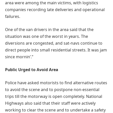
area were among the main victims, with logistics
companies recording late deliveries and operational
failures.
One of the van drivers in the area said that the
situation was one of the worst in years. The
diversions are congested, and sat-navs continue to
direct people into small residential streets. It was jam
since mornin’.”
Public Urged to Avoid Area
Police have asked motorists to find alternative routes
to avoid the scene and to postpone non-essential
trips till the motorway is open completely. National
Highways also said that their staff were actively
working to clear the scene and to undertake a safety