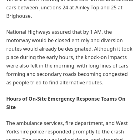
cars between Junctions 24 at Ainley Top and 25 at
Brighouse.
National Highways assured that by 1 AM, the
motorway would be closed entirely and diversion
routes would already be designated. Although it took
place during the early hours, the knock-on impacts
were also felt in the morning, with long lines of cars
forming and secondary roads becoming congested
as people tried to find alternative routes.
Hours of On-Site Emergency Response Teams On
Site
The ambulance services, fire department, and West
Yorkshire police responded promptly to the crash