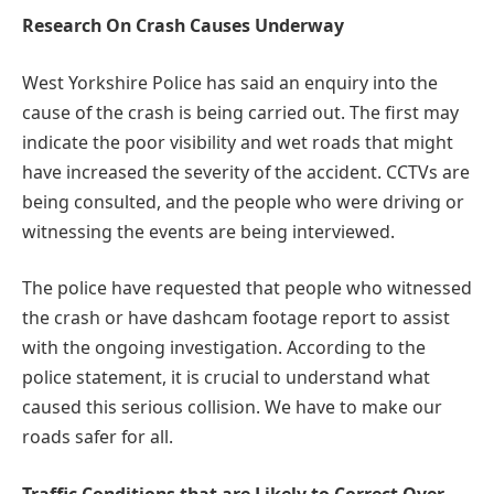
Research On Crash Causes Underway
West Yorkshire Police has said an enquiry into the
cause of the crash is being carried out. The first may
indicate the poor visibility and wet roads that might
have increased the severity of the accident. CCTVs are
being consulted, and the people who were driving or
witnessing the events are being interviewed.
The police have requested that people who witnessed
the crash or have dashcam footage report to assist
with the ongoing investigation. According to the
police statement, it is crucial to understand what
caused this serious collision. We have to make our
roads safer for all.