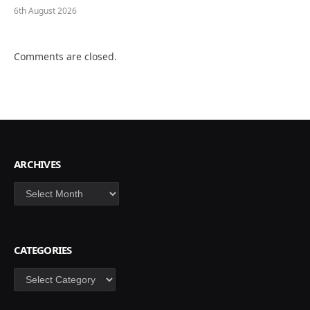
6th August 2026
Comments are closed.
ARCHIVES
Archives
CATEGORIES
Categories