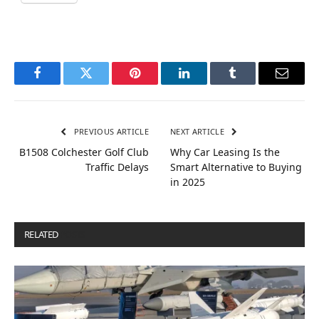
Facebook
Twitter
Pinterest
LinkedIn
Tumblr
Email
PREVIOUS ARTICLE
NEXT ARTICLE
B1508 Colchester Golf Club
Why Car Leasing Is the
Traffic Delays
Smart Alternative to Buying
in 2025
RELATED
POSTS