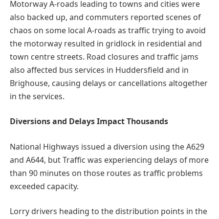
Motorway A-roads leading to towns and cities were
also backed up, and commuters reported scenes of
chaos on some local A-roads as traffic trying to avoid
the motorway resulted in gridlock in residential and
town centre streets. Road closures and traffic jams
also affected bus services in Huddersfield and in
Brighouse, causing delays or cancellations altogether
in the services.
Diversions and Delays Impact Thousands
National Highways issued a diversion using the A629
and A644, but Traffic was experiencing delays of more
than 90 minutes on those routes as traffic problems
exceeded capacity.
Lorry drivers heading to the distribution points in the