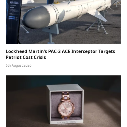
Lockheed Martin’s PAC-3 ACE Interceptor Targets
Patriot Cost Crisis
6th August 2026