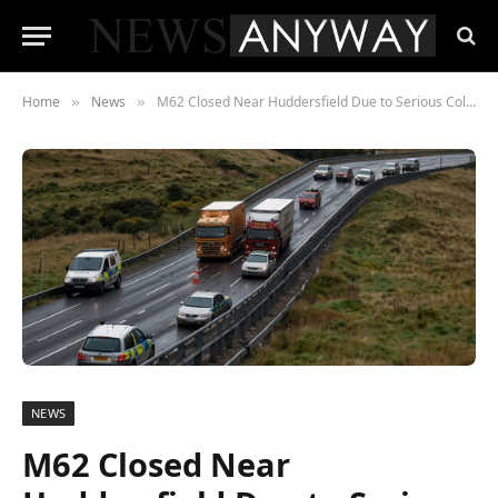
Home
News
M62 Closed Near Huddersfield Due to Serious Collision
»
»
NEWS
M62 Closed Near