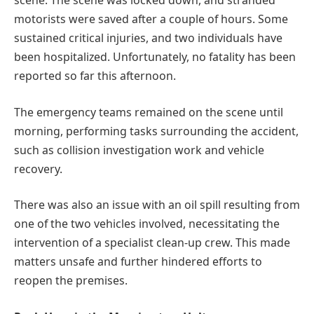
scene. The scene was locked down, and stranded
motorists were saved after a couple of hours. Some
sustained critical injuries, and two individuals have
been hospitalized. Unfortunately, no fatality has been
reported so far this afternoon.
The emergency teams remained on the scene until
morning, performing tasks surrounding the accident,
such as collision investigation work and vehicle
recovery.
There was also an issue with an oil spill resulting from
one of the two vehicles involved, necessitating the
intervention of a specialist clean-up crew. This made
matters unsafe and further hindered efforts to
reopen the premises.