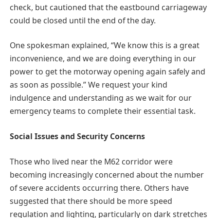
check, but cautioned that the eastbound carriageway
could be closed until the end of the day.
One spokesman explained, “We know this is a great
inconvenience, and we are doing everything in our
power to get the motorway opening again safely and
as soon as possible.” We request your kind
indulgence and understanding as we wait for our
emergency teams to complete their essential task.
Social Issues and Security Concerns
Those who lived near the M62 corridor were
becoming increasingly concerned about the number
of severe accidents occurring there. Others have
suggested that there should be more speed
regulation and lighting, particularly on dark stretches