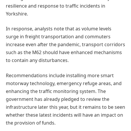
resilience and response to traffic incidents in
Yorkshire.
In response, analysts note that as volume levels
surge in freight transportation and commuters
increase even after the pandemic, transport corridors
such as the M62 should have enhanced mechanisms
to contain any disturbances.
Recommendations include installing more smart
motorway technology, emergency refuge areas, and
enhancing the traffic monitoring system. The
government has already pledged to review the
infrastructure later this year, but it remains to be seen
whether these latest incidents will have an impact on
the provision of funds.