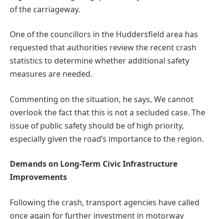
of the carriageway.
One of the councillors in the Huddersfield area has
requested that authorities review the recent crash
statistics to determine whether additional safety
measures are needed.
Commenting on the situation, he says, We cannot
overlook the fact that this is not a secluded case. The
issue of public safety should be of high priority,
especially given the road’s importance to the region.
Demands on Long-Term Civic Infrastructure
Improvements
Following the crash, transport agencies have called
once again for further investment in motorway