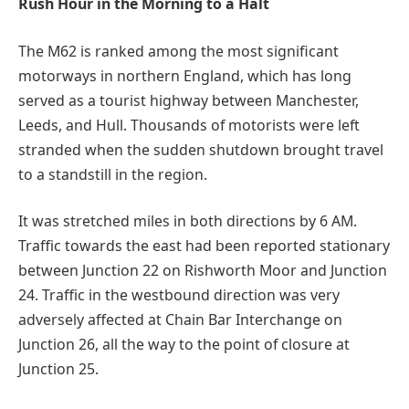
Rush Hour in the Morning to a Halt
The M62 is ranked among the most significant
motorways in northern England, which has long
served as a tourist highway between Manchester,
Leeds, and Hull. Thousands of motorists were left
stranded when the sudden shutdown brought travel
to a standstill in the region.
It was stretched miles in both directions by 6 AM.
Traffic towards the east had been reported stationary
between Junction 22 on Rishworth Moor and Junction
24. Traffic in the westbound direction was very
adversely affected at Chain Bar Interchange on
Junction 26, all the way to the point of closure at
Junction 25.