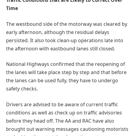
Traffic Conditions that are Likely to Correct Over
Time
The westbound side of the motorway was cleared by
early afternoon, although the residual delays
persisted. It also took clean-up operations late into
the afternoon with eastbound lanes still closed.
National Highways confirmed that the reopening of
the lanes will take place step by step and that before
the lanes can be used fully, they have to undergo
safety checks.
Drivers are advised to be aware of current traffic
conditions as well as check up on traffic advisories
before they head off. The AA and RAC have also
brought out warning messages cautioning motorists