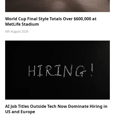
World Cup Final Style Totals Over $600,000 at
MetLife Stadium
6th August 2026
AI Job Titles Outside Tech Now Dominate Hiring in
US and Europe