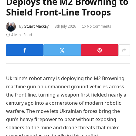
Deploys the M2 Browning to
Shield Front-Line Troops
By
Stuart Mackay
8th July 2026
No Comments
4 Mins Read
Ukraine’s robot army is deploying the M2 Browning
machine gun on unmanned ground vehicles across
the front line, turning a weapon first fielded nearly a
century ago into a cornerstone of modern robotic
warfare. The move lets Ukrainian forces bring the
gun’s heavy firepower to bear without exposing
soldiers to the mine and drone threats that make
crewed vehicles so deadly in this conflict.