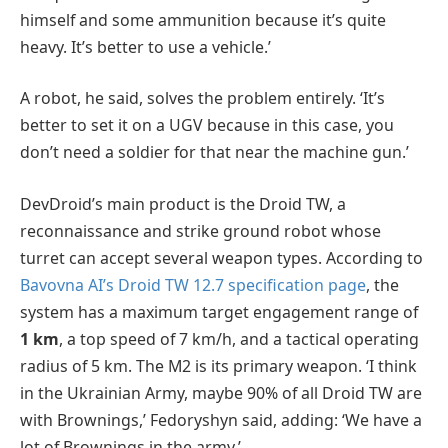
himself and some ammunition because it’s quite
heavy. It’s better to use a vehicle.’
A robot, he said, solves the problem entirely. ‘It’s
better to set it on a UGV because in this case, you
don’t need a soldier for that near the machine gun.’
DevDroid’s main product is the Droid TW, a
reconnaissance and strike ground robot whose
turret can accept several weapon types. According to
Bavovna AI’s Droid TW 12.7 specification page
, the
system has a maximum target engagement range of
1 km
, a top speed of 7 km/h, and a tactical operating
radius of 5 km. The M2 is its primary weapon. ‘I think
in the Ukrainian Army, maybe 90% of all Droid TW are
with Brownings,’ Fedoryshyn said, adding: ‘We have a
lot of Brownings in the army.’