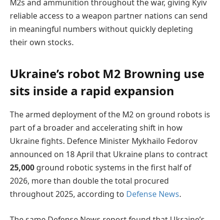
M2s and ammunition throughout the war, giving Kyiv
reliable access to a weapon partner nations can send
in meaningful numbers without quickly depleting
their own stocks.
Ukraine’s robot M2 Browning use
sits inside a rapid expansion
The armed deployment of the M2 on ground robots is
part of a broader and accelerating shift in how
Ukraine fights. Defence Minister Mykhailo Fedorov
announced on 18 April that Ukraine plans to contract
25,000
ground robotic systems in the first half of
2026, more than double the total procured
throughout 2025, according to
Defense News
.
The same Defense News report found that Ukraine’s