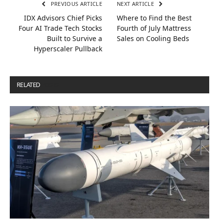
PREVIOUS ARTICLE
NEXT ARTICLE
IDX Advisors Chief Picks
Where to Find the Best
Four AI Trade Tech Stocks
Fourth of July Mattress
Built to Survive a
Sales on Cooling Beds
Hyperscaler Pullback
RELATED
POSTS