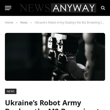
Home
News
Ukraine’s Robot Army Deploys the M2 Browning to Shield Front-Line Troops
»
»
NEWS
Ukraine’s Robot Army