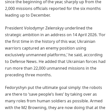
since the beginning of the year, sharply up from the
2,000 missions officials reported for the six months
leading up to December.
President Volodymyr Zelenskyy underlined the
strategic ambition in an address on 14 April 2026. ‘For
the first time in the history of this war, Ukrainian
warriors captured an enemy position using
exclusively unmanned platforms,’ he said, according
to Defense News. He added that Ukrainian forces had
run more than 22,000 unmanned missions in the
preceding three months.
Fedoryshyn put the ultimate goal simply: the robots
are there to ‘save people’s lives’ by taking over as
many roles from human soldiers as possible. Armed
with the M2 Browning, they are now doing that at the