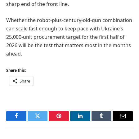
sharp end of the front line.
Whether the robot-plus-century-old-gun combination
can scale fast enough to keep pace with Ukraine’s
25,000-unit procurement target for the first half of
2026 will be the test that matters most in the months
ahead.
Share this:
Share
Facebook
Twitter
Pinterest
LinkedIn
Tumblr
Email