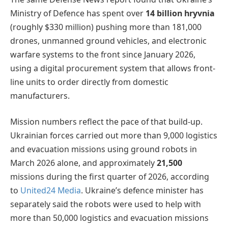
Ministry of Defence has spent over
14 billion hryvnia
(roughly $330 million) pushing more than 181,000
drones, unmanned ground vehicles, and electronic
warfare systems to the front since January 2026,
using a digital procurement system that allows front-
line units to order directly from domestic
manufacturers.
Mission numbers reflect the pace of that build-up.
Ukrainian forces carried out more than 9,000 logistics
and evacuation missions using ground robots in
March 2026 alone, and approximately
21,500
missions during the first quarter of 2026, according
to
United24 Media
. Ukraine’s defence minister has
separately said the robots were used to help with
more than 50,000 logistics and evacuation missions