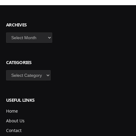
ARCHIVES
Archives
CATEGORIES
Categories
USEFUL LINKS
Home
About Us
Contact