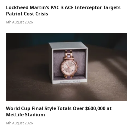
Lockheed Martin’s PAC-3 ACE Interceptor Targets
Patriot Cost Crisis
6th August 2026
World Cup Final Style Totals Over $600,000 at
MetLife Stadium
6th August 2026