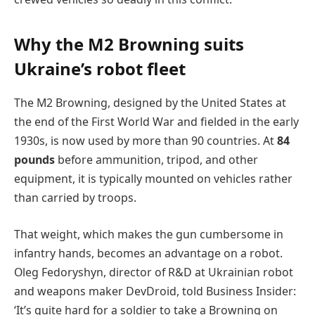
Why the M2 Browning suits
Ukraine’s robot fleet
The M2 Browning, designed by the United States at
the end of the First World War and fielded in the early
1930s, is now used by more than 90 countries. At
84
pounds
before ammunition, tripod, and other
equipment, it is typically mounted on vehicles rather
than carried by troops.
That weight, which makes the gun cumbersome in
infantry hands, becomes an advantage on a robot.
Oleg Fedoryshyn, director of R&D at Ukrainian robot
and weapons maker DevDroid, told Business Insider:
‘It’s quite hard for a soldier to take a Browning on