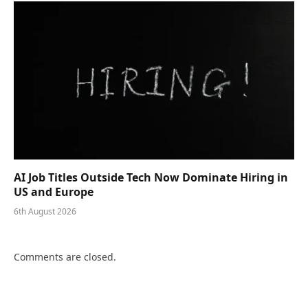
AI Job Titles Outside Tech Now Dominate Hiring in
US and Europe
6th August 2026
Comments are closed.