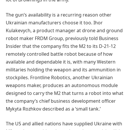
The gun’s availability is a recurring reason other
Ukrainian manufacturers choose it too. Ihor
Kulakevych, a product manager at drone and ground
robot maker FRDM Group, previously told Business
Insider that the company fits the M2 to its D-21-12
remotely controlled battle robot because of how
available and dependable it is, with many Western
militaries holding the weapon and its ammunition in
stockpiles. Frontline Robotics, another Ukrainian
weapons maker, produces an autonomous module
designed to carry the M2 that turns a robot into what
the company’s chief business development officer
Mykyta Rozhkov described as a ‘small tank.’
The US and allied nations have supplied Ukraine with