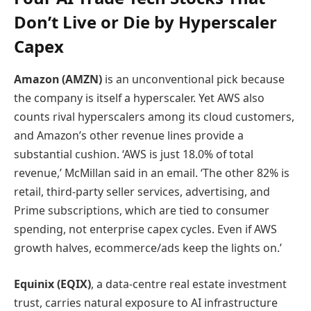
Don’t Live or Die by Hyperscaler
Capex
Amazon (AMZN)
is an unconventional pick because
the company is itself a hyperscaler. Yet AWS also
counts rival hyperscalers among its cloud customers,
and Amazon’s other revenue lines provide a
substantial cushion. ‘AWS is just 18.0% of total
revenue,’ McMillan said in an email. ‘The other 82% is
retail, third-party seller services, advertising, and
Prime subscriptions, which are tied to consumer
spending, not enterprise capex cycles. Even if AWS
growth halves, ecommerce/ads keep the lights on.’
Equinix (EQIX)
, a data-centre real estate investment
trust, carries natural exposure to AI infrastructure