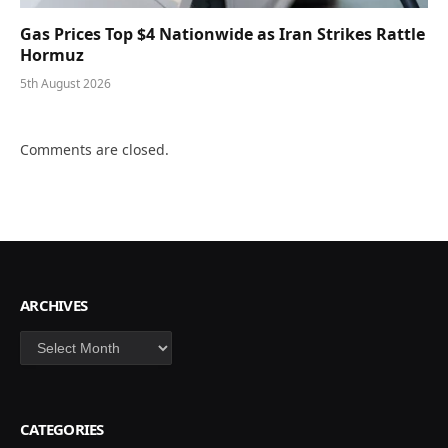
Gas Prices Top $4 Nationwide as Iran Strikes Rattle
Hormuz
5th August 2026
Comments are closed.
ARCHIVES
Archives
CATEGORIES