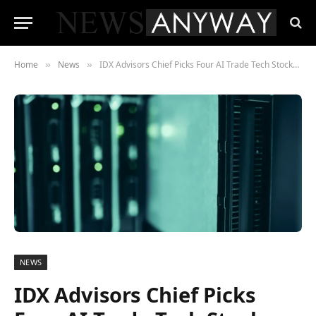
Home
News
IDX Advisors Chief Picks Four AI Trade Tech Stocks Built to Survive a Hyperscaler Pullback
»
»
NEWS
IDX Advisors Chief Picks