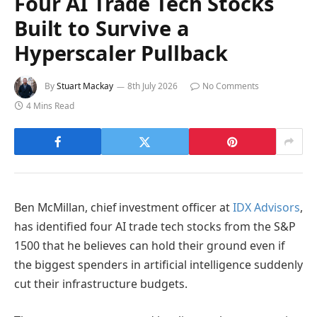
Four AI Trade Tech Stocks
Built to Survive a
Hyperscaler Pullback
By
Stuart Mackay
8th July 2026
No Comments
4 Mins Read
Ben McMillan, chief investment officer at
IDX Advisors
,
has identified four AI trade tech stocks from the S&P
1500 that he believes can hold their ground even if
the biggest spenders in artificial intelligence suddenly
cut their infrastructure budgets.