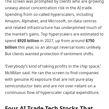
The screen was prompted by clients who are growing
uneasy about concentration risk in the AI trade.
Spending from so-called hyperscalers, including
Amazon, Alphabet, and Microsoft, on data centres
and related infrastructure has underpinned much of
the market’s gains. Top hyperscalers are estimated to
spend
$920 billion
in 2027, up from around
$750
billion
this year, so an abrupt reversal looks unlikely.
But clients wanted protection if sentiment shifts.
‘Everybody’s kind of taking profits in the chip space,’
McMillan said. He ran the screen to find companies
with genuine AI exposure that are not pure-play
semiconductor bets and are not over-reliant on a
continuous flow of hyperscaler capital expenditure.
Four AI Trade Tech Stocks That