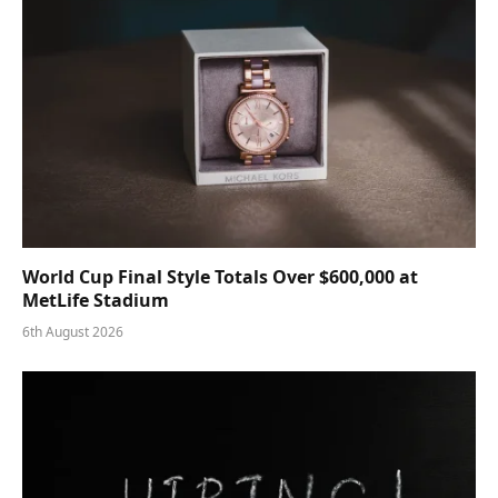
World Cup Final Style Totals Over $600,000 at
MetLife Stadium
6th August 2026