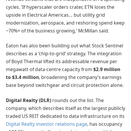
cycles. ‘If hyperscaler orders crater, ETN loses the
upside in Electrical Americas… but utility grid
modernization, aerospace, and reshoring spend keep
~70%+ of the business growing,’ McMillan said.
Eaton has also been building out what Stock Sentinel
describes as a ‘chip-to-grid’ strategy. The integration
of Boyd Thermal lifted its addressable revenue per
megawatt of data-centre capacity from
$2.9 million
to $3.4 million
, broadening the company’s earnings
base beyond switchgear and circuit protection alone.
Digital Realty (DLR)
rounds out the list. The
company, which describes itself as the largest publicly
traded US REIT dedicated to data infrastructure on its
Digital Realty investor relations page
, has occupancy