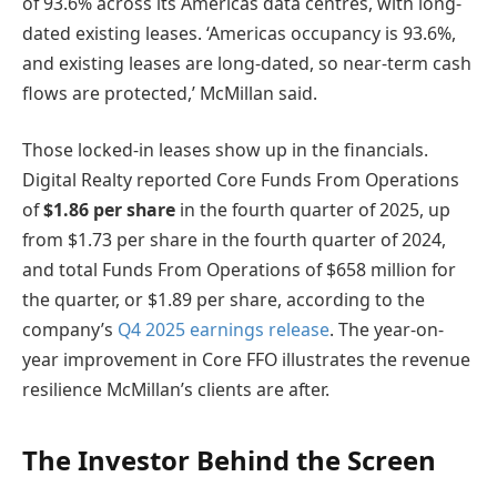
of 93.6% across its Americas data centres, with long-
dated existing leases. ‘Americas occupancy is 93.6%,
and existing leases are long-dated, so near-term cash
flows are protected,’ McMillan said.
Those locked-in leases show up in the financials.
Digital Realty reported Core Funds From Operations
of
$1.86 per share
in the fourth quarter of 2025, up
from $1.73 per share in the fourth quarter of 2024,
and total Funds From Operations of $658 million for
the quarter, or $1.89 per share, according to the
company’s
Q4 2025 earnings release
. The year-on-
year improvement in Core FFO illustrates the revenue
resilience McMillan’s clients are after.
The Investor Behind the Screen