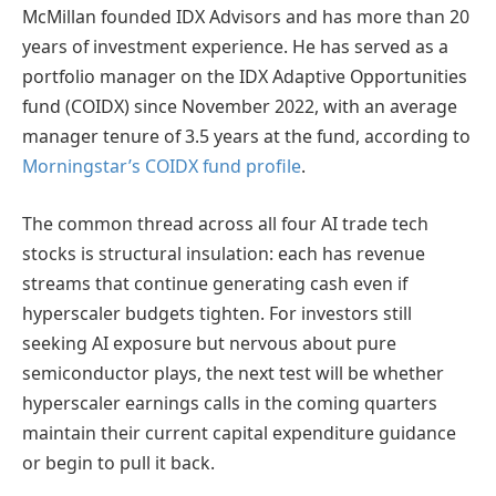
McMillan founded IDX Advisors and has more than 20
years of investment experience. He has served as a
portfolio manager on the IDX Adaptive Opportunities
fund (COIDX) since November 2022, with an average
manager tenure of 3.5 years at the fund, according to
Morningstar’s COIDX fund profile
.
The common thread across all four AI trade tech
stocks is structural insulation: each has revenue
streams that continue generating cash even if
hyperscaler budgets tighten. For investors still
seeking AI exposure but nervous about pure
semiconductor plays, the next test will be whether
hyperscaler earnings calls in the coming quarters
maintain their current capital expenditure guidance
or begin to pull it back.