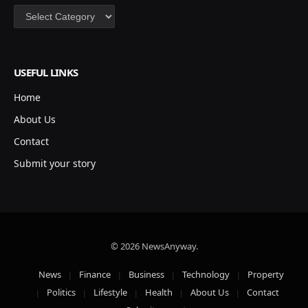
Categories
USEFUL LINKS
Home
About Us
Contact
Submit your story
© 2026 NewsAnyway.
News
Finance
Business
Technology
Property
Politics
Lifestyle
Health
About Us
Contact