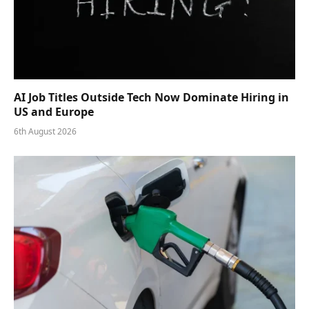
AI Job Titles Outside Tech Now Dominate Hiring in
US and Europe
6th August 2026