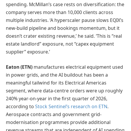
spending. McMillan’s case rests on diversification: the
company serves more than 10,000 clients across
multiple industries. ‘A hyperscaler pause slows EQIX’s
new-build pipeline and bookings momentum, but it
doesn’t crater existing revenue,’ he said. ‘This is “real
estate landlord” exposure, not “capex equipment
supplier” exposure.’
Eaton (ETN)
manufactures electrical equipment used
in power grids, and the AI buildout has been a
meaningful tailwind for its Electrical Americas
segment, where data-centre orders were up roughly
240% year-on-year in the first quarter of 2026,
according to
Stock Sentinel’s research on ETN
.
Aerospace contracts and government grid-
modernisation programmes provide additional
revenue streams that are independent of AI spending