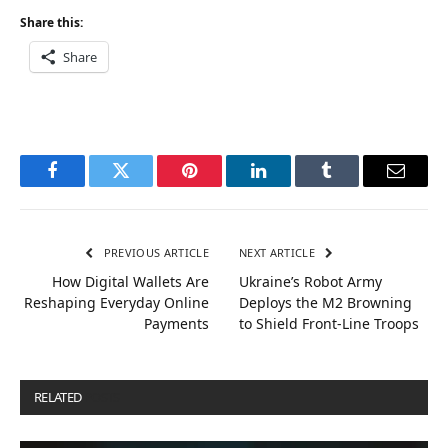
Share this:
Share
Facebook
Twitter
Pinterest
LinkedIn
Tumblr
Email
PREVIOUS ARTICLE
NEXT ARTICLE
How Digital Wallets Are
Ukraine’s Robot Army
Reshaping Everyday Online
Deploys the M2 Browning
Payments
to Shield Front-Line Troops
RELATED
POSTS