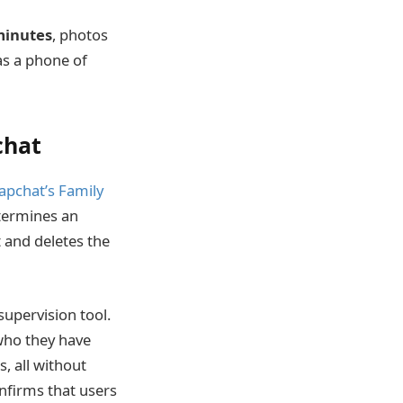
minutes
, photos
as a phone of
chat
apchat’s Family
etermines an
 and deletes the
supervision tool.
 who they have
, all without
nfirms that users