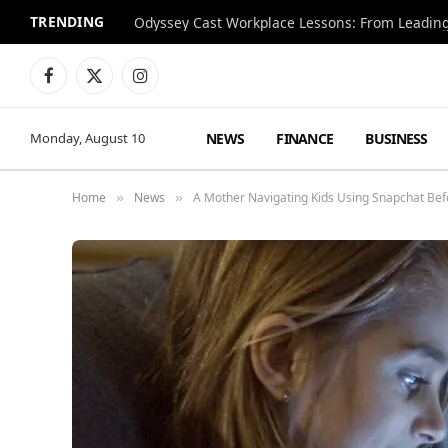
TRENDING
Facebook
X
Instagram
(Twitter)
NEWS
FINANCE
BUSINESS
Monday, August 10
Home
News
A Mother Navigating Kids Using Snapchat Be
»
»