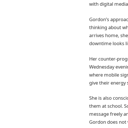
with digital media
Gordon’s approach
thinking about wh
arrives home, she
downtime looks li
Her counter-progr
Wednesday evening
where mobile signa
give their energy
She is also consc
them at school. S
message freely and
Gordon does not wa