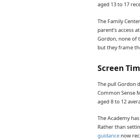
aged 13 to 17 rece
The Family Center
parent’s access a
Gordon, none of t
but they frame th
Screen Tim
The pull Gordon de
Common Sense Med
aged 8 to 12 ave
The Academy has s
Rather than settin
guidance
now reco