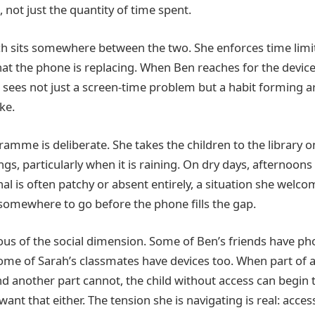
, not just the quantity of time spent.
 sits somewhere between the two. She enforces time limits
at the phone is replacing. When Ben reaches for the devi
 sees not just a screen-time problem but a habit forming 
ke.
amme is deliberate. She takes the children to the library
s, particularly when it is raining. On dry days, afternoons
l is often patchy or absent entirely, a situation she welco
 somewhere to go before the phone fills the gap.
ious of the social dimension. Some of Ben’s friends have ph
ome of Sarah’s classmates have devices too. When part of 
 another part cannot, the child without access can begin to
nt that either. The tension she is navigating is real: acces