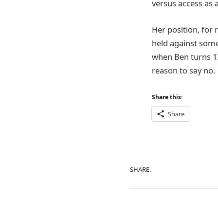
versus access as a
Her position, for 
held against some
when Ben turns 13
reason to say no.
Share this:
Share
SHARE.