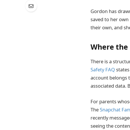
Gordon has drawn 
saved to her own 
their own, and she
Where the 
There is a struc
Safety FAQ
states
account belongs t
associated data. B
For parents whose
The
Snapchat Fam
recently messaged,
seeing the conten