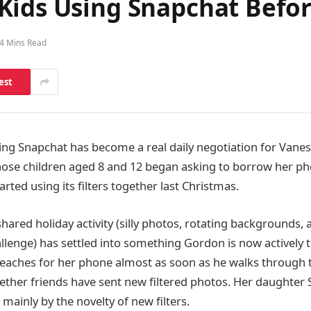
Kids Using Snapchat Befo
4 Mins Read
est
ng Snapchat has become a real daily negotiation for Vane
ose children aged 8 and 12 began asking to borrow her ph
tarted using its filters together last Christmas.
hared holiday activity (silly photos, rotating backgrounds, 
llenge) has settled into something Gordon is now actively t
reaches for her phone almost as soon as he walks through 
ether friends have sent new filtered photos. Her daughter S
mainly by the novelty of new filters.