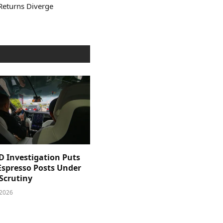
Returns Diverge
D Investigation Puts
Espresso Posts Under
Scrutiny
 2026