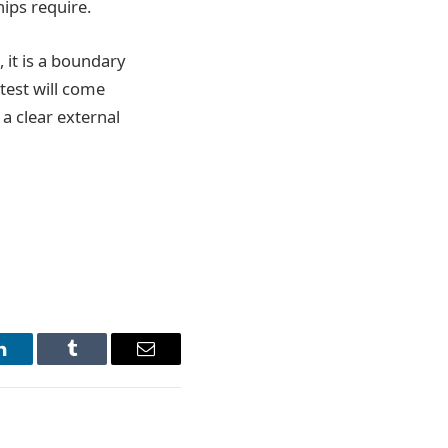
hips require.
, it is a boundary
test will come
a clear external
LinkedIn
Tumblr
Email