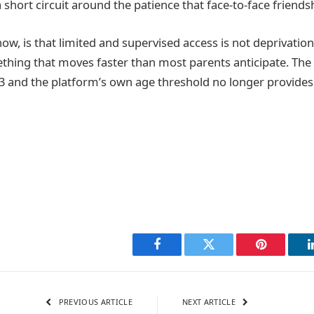
 short circuit around the patience that face-to-face friends
now, is that limited and supervised access is not deprivation
thing that moves faster than most parents anticipate. The 
 and the platform’s own age threshold no longer provides 
Facebook
Twitter
Pinterest
PREVIOUS ARTICLE
NEXT ARTICLE