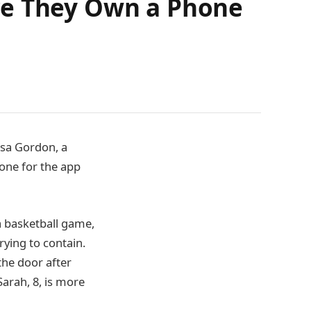
re They Own a Phone
ssa Gordon, a
one for the app
a basketball game,
rying to contain.
the door after
arah, 8, is more