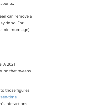
ccounts.
 teen can remove a
ey do so. For
the minimum age)
e. A 2021
ound that tweens
to those figures.
reen-time
’s interactions