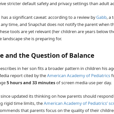
ive stricter default safety and privacy settings than adult a
 has a significant caveat: according to a review by
Gabb
, a
t any time, and Snapchat does not notify the parent when th
hese tools are yet relevant (her children are years below 
e landscape she is preparing for.
e and the Question of Balance
scribes in her son fits a broader pattern in children his ag
ia report cited by the
American Academy of Pediatrics
f
rage
5 hours and 33 minutes
of screen media use per day.
ince updated its thinking on how parents should respond 
g rigid time limits, the
American Academy of Pediatrics’ sc
mmends that parents focus on the quality of their children