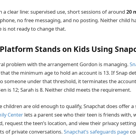
a clear line: supervised use, short sessions of around
20 
phone, no free messaging, and no posting. Neither child h
 is not ready to change that.
Platform Stands on Kids Using Snap
tural problem with the arrangement Gordon is managing.
Sn
 that the minimum age to hold an account is 13. If Snap d
o someone under that threshold, it terminates the account
en is 12; Sarah is 8. Neither child meets the requirement.
 children are old enough to qualify, Snapchat does offer a 
ily Center
lets a parent see who their teen is friends with,
 request the teen’s location, and view their privacy settings
ts of private conversations.
Snapchat’s safeguards page
co