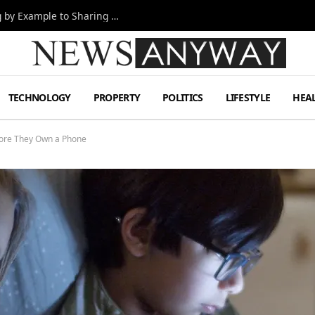
Odyssey Cast Workplace Lessons: From Leading by Example to Sharing Credit
TECHNOLOGY
PROPERTY
POLITICS
LIFESTYLE
HEA
fore They Own a Phone