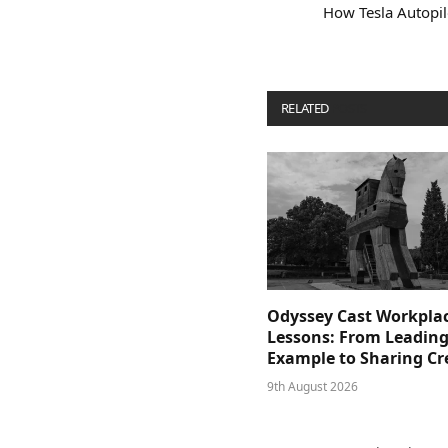
How Tesla Autopil
RELATED
POSTS
Odyssey Cast Workpla
Lessons: From Leading
Example to Sharing Cr
9th August 2026