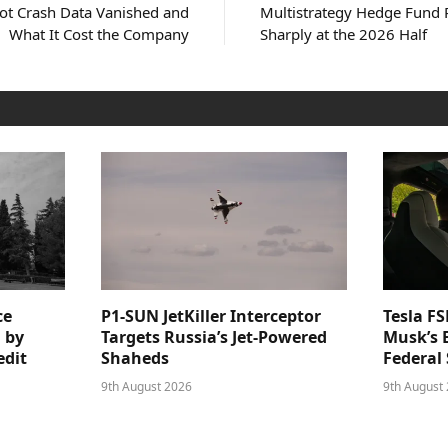
ot Crash Data Vanished and
Multistrategy Hedge Fund 
What It Cost the Company
Sharply at the 2026 Half
ce
P1-SUN JetKiller Interceptor
Tesla FS
 by
Targets Russia’s Jet-Powered
Musk’s 
edit
Shaheds
Federal 
9th August 2026
9th August