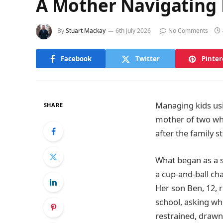
A Mother Navigating 
By
Stuart Mackay
6th July 2026
No Comments
Facebook
Twitter
Pinter
Managing kids usi
SHARE
mother of two wh
after the family s
What began as a s
a cup-and-ball cha
Her son Ben, 12, 
school, asking wh
restrained, drawn 