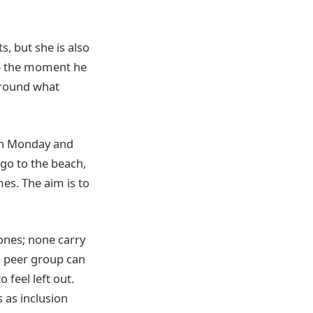
, but she is also
ce the moment he
around what
 on Monday and
 go to the beach,
mes. The aim is to
ones; none carry
a peer group can
 feel left out.
s as inclusion