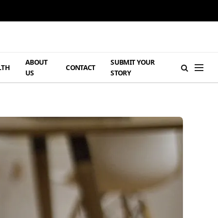
ABOUT
SUBMIT YOUR
LTH
CONTACT
US
STORY