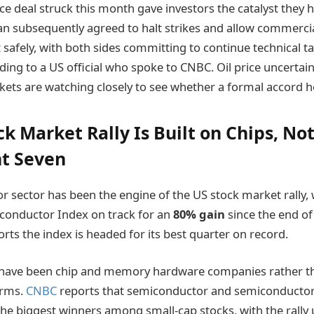
ce deal struck this month gave investors the catalyst they 
ran subsequently agreed to halt strikes and allow commercia
 safely, with both sides committing to continue technical ta
ing to a US official who spoke to CNBC. Oil price uncertai
ets are watching closely to see whether a formal accord h
k Market Rally Is Built on Chips, No
t Seven
 sector has been the engine of the US stock market rally, 
conductor Index on track for an
80% gain
since the end of
rts the index is headed for its best quarter on record.
s have been chip and memory hardware companies rather t
orms.
CNBC
reports that semiconductor and semiconducto
e biggest winners among small-cap stocks, with the rally