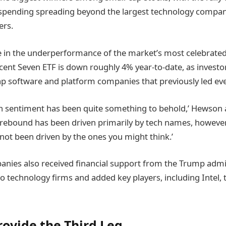
 spending spreading beyond the largest technology compan
ers.
ible in the underperformance of the market’s most celebrat
cent Seven ETF is down roughly 4% year-to-date, as investo
 software and platform companies that previously led ever
n sentiment has been quite something to behold,’ Hewson 
rebound has been driven primarily by tech names, however
s not been driven by the ones you might think.’
anies also received financial support from the Trump admi
to technology firms and added key players, including Intel, 
rovide the Third Leg