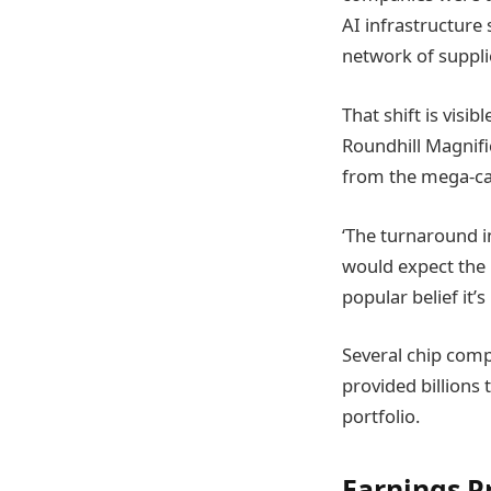
AI infrastructure
network of suppli
That shift is vis
Roundhill Magnifi
from the mega-cap
‘The turnaround i
would expect the 
popular belief it’
Several chip comp
provided billions 
portfolio.
Earnings P