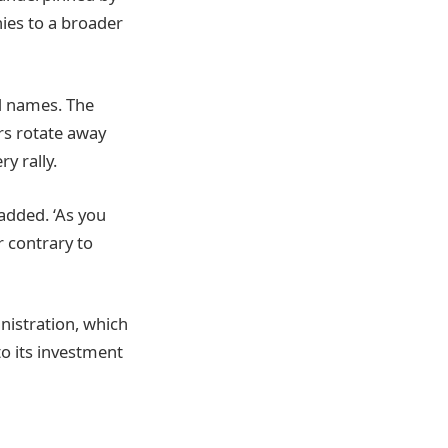
ies to a broader
ed names. The
rs rotate away
y rally.
added. ‘As you
 contrary to
nistration, which
to its investment