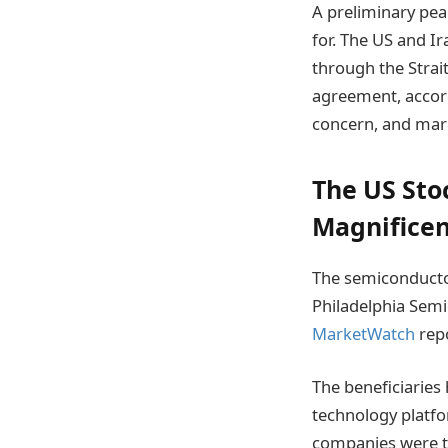
A preliminary pea
for. The US and I
through the Strait
agreement, accord
concern, and mark
The US Stoc
Magnificen
The semiconductor
Philadelphia Semi
MarketWatch
repo
The beneficiarie
technology platf
companies were th