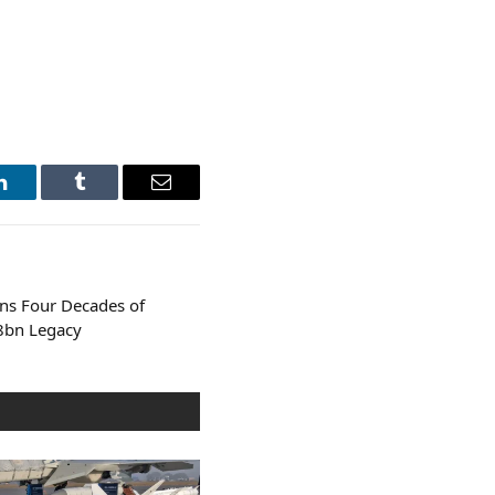
LinkedIn
Tumblr
Email
ans Four Decades of
.8bn Legacy