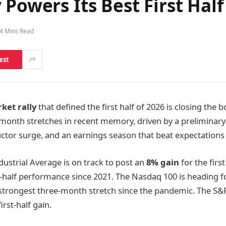
Powers Its Best First Half
4 Mins Read
est
ket rally
that defined the first half of 2026 is closing the 
-month stretches in recent memory, driven by a preliminary
ctor surge, and an earnings season that beat expectations
ustrial Average is on track to post an
8% gain
for the firs
st-half performance since 2021. The Nasdaq 100 is heading 
s strongest three-month stretch since the pandemic. The S&P
irst-half gain.