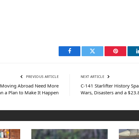
Facebook
Twitter
Pinterest
PREVIOUS ARTICLE
NEXT ARTICLE
s Moving Abroad Need More
C-141 Starlifter History Sp
n a Plan to Make It Happen
Wars, Disasters and a $23