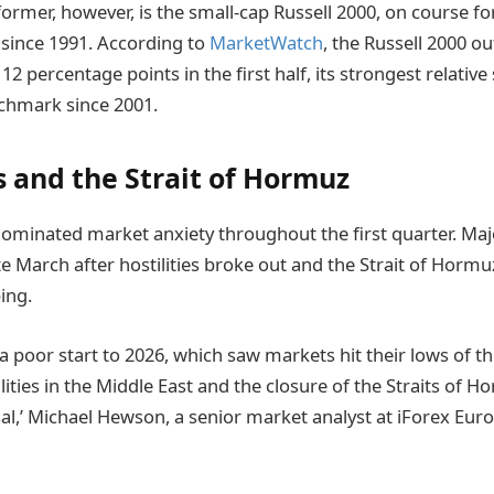
ormer, however, is the small-cap Russell 2000, on course fo
t since 1991. According to
MarketWatch
, the Russell 2000 o
2 percentage points in the first half, its strongest relativ
chmark since 2001.
s and the Strait of Hormuz
ominated market anxiety throughout the first quarter. Majo
e March after hostilities broke out and the Strait of Hormu
ing.
 a poor start to 2026, which saw markets hit their lows of the
lities in the Middle East and the closure of the Straits of 
al,’ Michael Hewson, a senior market analyst at iForex Euro