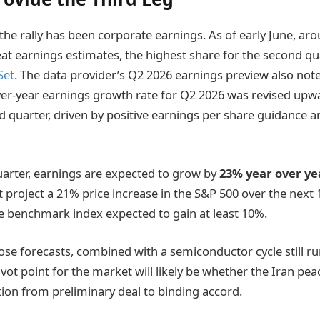
f the rally has been corporate earnings. As of early June, a
t earnings estimates, the highest share for the second quar
Set
. The data provider’s Q2 2026 earnings preview also note
er-year earnings growth rate for Q2 2026 was revised upwar
d quarter, driven by positive earnings per share guidance a
uarter, earnings are expected to grow by
23% year over ye
t project a 21% price increase in the S&P 500 over the next
he benchmark index expected to gain at least 10%.
se forecasts, combined with a semiconductor cycle still runni
vot point for the market will likely be whether the Iran pe
ition from preliminary deal to binding accord.