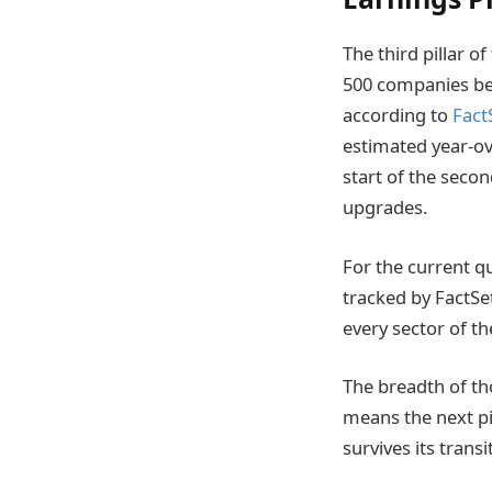
The third pillar o
500 companies bea
according to
Fact
estimated year-ov
start of the secon
upgrades.
For the current q
tracked by FactSe
every sector of t
The breadth of tho
means the next pi
survives its trans