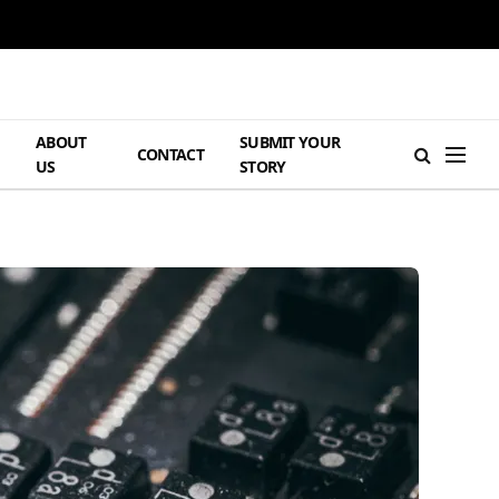
ABOUT
SUBMIT YOUR
H
CONTACT
US
STORY