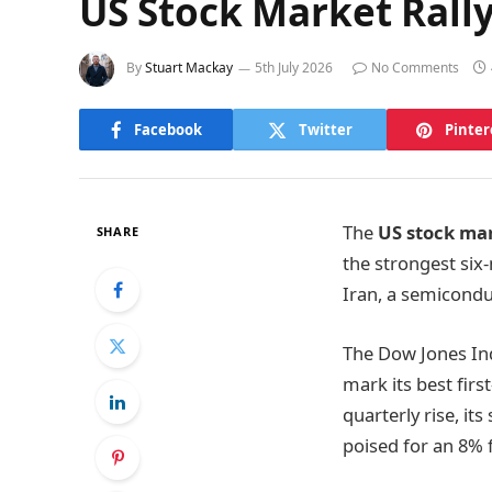
US Stock Market Rally 
By
Stuart Mackay
5th July 2026
No Comments
Facebook
Twitter
Pinter
The
US stock mar
SHARE
the strongest six
Iran, a semicondu
The Dow Jones Ind
mark its best fir
quarterly rise, it
poised for an 8% f