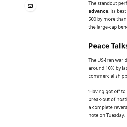
The standout perf
advance
, its bes
500 by more than 1
the large-cap ben
Peace Talk
The US-Iran war d
around 10% by lat
commercial shipp
‘Having got off to
break-out of hosti
a complete revers
note on Tuesday.