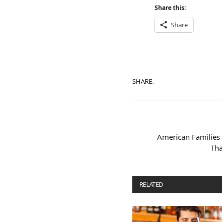
Share this:
Share
SHARE.
American Familie
Tha
RELATED
POSTS