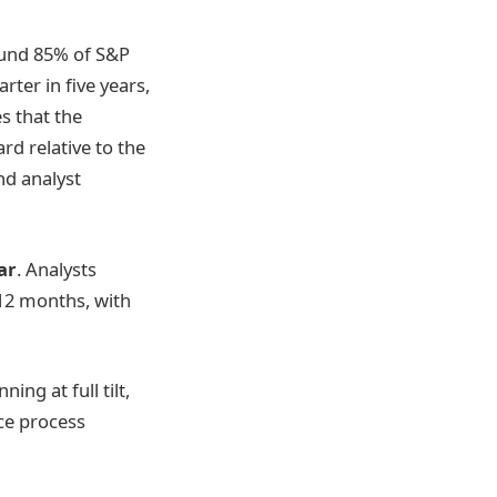
round 85% of S&P
ter in five years,
s that the
d relative to the
nd analyst
ar
. Analysts
 12 months, with
ng at full tilt,
ace process