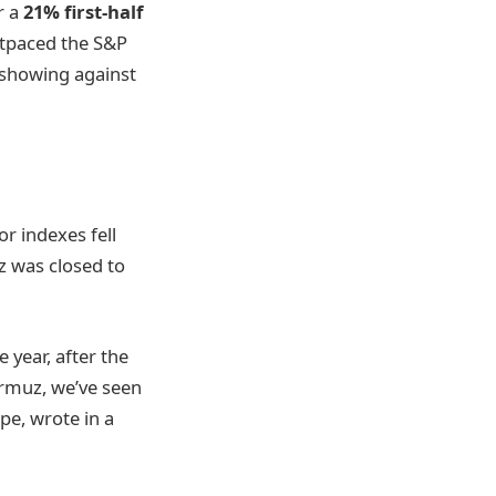
r a
21% first-half
utpaced the S&P
e showing against
r indexes fell
z was closed to
 year, after the
Hormuz, we’ve seen
pe, wrote in a