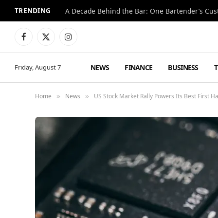
TRENDING
Facebook
X
Instagram
(Twitter)
NEWS
FINANCE
BUSINESS
Friday, August 7
Home
News
US Stock Market Rally Powers Its Best First Ha
»
»