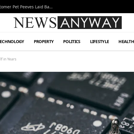
A Decade Behind the Bar: One Bartender’s Customer Pet Peeves Laid Bare
TECHNOLOGY
PROPERTY
POLITICS
LIFESTYLE
HEALT
lf in Years