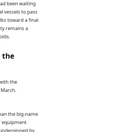
had been waiting
l vessels to pass
lks toward a final
nty remains a
olds.
t the
with the
 March.
han the big-name
r equipment
 underpinned by