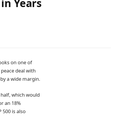
 in Years
books on one of
 peace deal with
 by a wide margin.
t half, which would
for an 18%
 500 is also