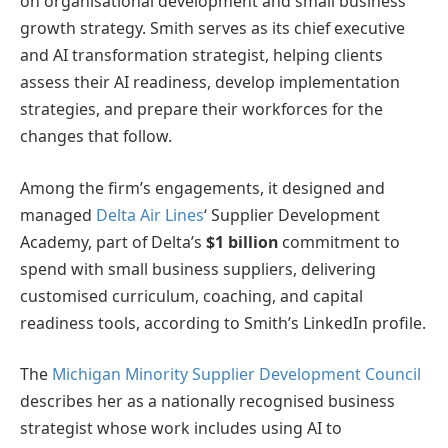
on organisational development and small business
growth strategy. Smith serves as its chief executive
and AI transformation strategist, helping clients
assess their AI readiness, develop implementation
strategies, and prepare their workforces for the
changes that follow.
Among the firm’s engagements, it designed and
managed
Delta Air Lines
‘ Supplier Development
Academy, part of Delta’s
$1 billion
commitment to
spend with small business suppliers, delivering
customised curriculum, coaching, and capital
readiness tools, according to Smith’s LinkedIn profile.
The
Michigan Minority Supplier Development Council
describes her as a nationally recognised business
strategist whose work includes using AI to