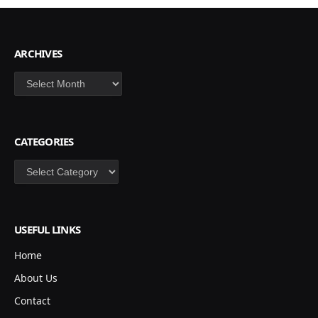
ARCHIVES
Archives
CATEGORIES
Categories
USEFUL LINKS
Home
About Us
Contact