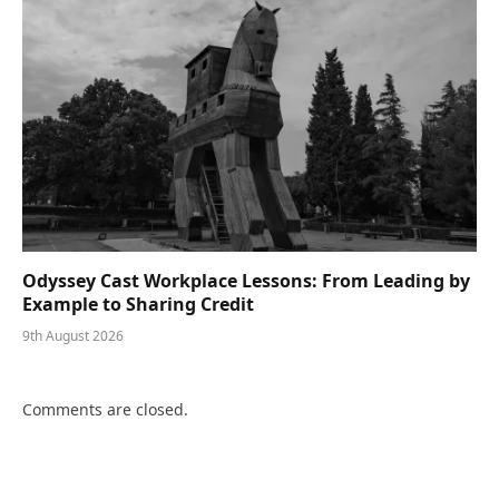
Odyssey Cast Workplace Lessons: From Leading by
Example to Sharing Credit
9th August 2026
Comments are closed.