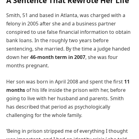
A Sentence That Rewrote Her Life
Smith, 51 and based in Atlanta, was charged with a
felony in 2005 after she and a business partner
conspired to use false financial information to obtain
bank loans. In the roughly two years before
sentencing, she married. By the time a judge handed
down her
46-month term in 2007
, she was four
months pregnant.
Her son was born in April 2008 and spent the first
11
months
of his life inside the prison with her, before
going to live with her husband and parents. Smith
has described that period as psychologically
challenging for the whole family.
‘Being in prison stripped me of everything I thought