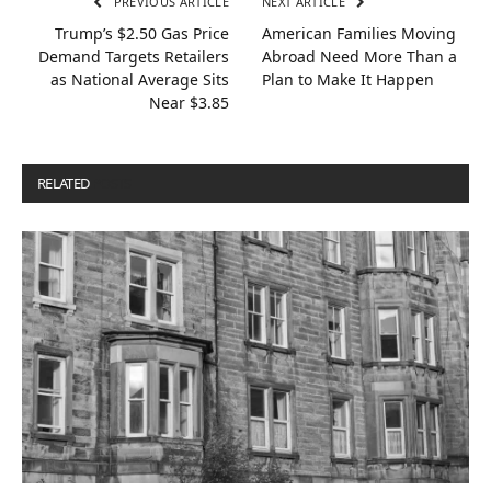
PREVIOUS ARTICLE
NEXT ARTICLE
Trump’s $2.50 Gas Price
American Families Moving
Demand Targets Retailers
Abroad Need More Than a
as National Average Sits
Plan to Make It Happen
Near $3.85
RELATED
POSTS