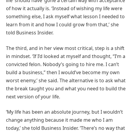
life ‘should have’ gone a certain way with acceptance
of how it actually is. ‘Instead of wishing my life were
something else, I ask myself what lesson I needed to
learn from it and how I could grow from that,’ she
told Business Insider.
The third, and in her view most critical, step is a shift
in mindset. ‘If I’d looked at myself and thought, “I’m a
convicted felon. Nobody’s going to hire me. I can’t
build a business,” then I would’ve become my own
worst enemy,’ she said. The alternative is to ask what
the break taught you and what you need to build the
next version of your life.
‘My life has been an absolute journey, but I wouldn’t
change anything because it made me who I am
today,’ she told Business Insider. ‘There’s no way that