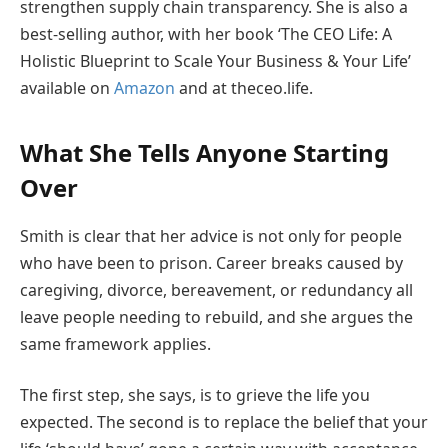
strengthen supply chain transparency. She is also a
best-selling author, with her book ‘The CEO Life: A
Holistic Blueprint to Scale Your Business & Your Life’
available on
Amazon
and at theceo.life.
What She Tells Anyone Starting
Over
Smith is clear that her advice is not only for people
who have been to prison. Career breaks caused by
caregiving, divorce, bereavement, or redundancy all
leave people needing to rebuild, and she argues the
same framework applies.
The first step, she says, is to grieve the life you
expected. The second is to replace the belief that your