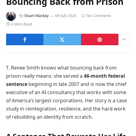
Bouncing Back from Prison
By
Stuart Mackay
4th July 2026
No Comments
4 Mins Read
T. Renee Smith knows what bouncing back from
prison really means: she served a
46-month federal
sentence
beginning in late 2007 and is now the chief
executive of an AI consultancy that works with some
of America’s largest corporations. Her story is a case
study in reintegration, resilience, and the hard work
of rebuilding an identity from scratch.