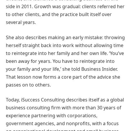
side in 2011. Growth was gradual: clients referred her
to other clients, and the practice built itself over
several years.
She also describes making an early mistake: throwing
herself straight back into work without allowing time
to reintegrate into her family and her own life. ‘You’ve
been away for years. You have to reintegrate into
your family and your life,’ she told Business Insider.
That lesson now forms a core part of the advice she
passes on to others.
Today, iSuccess Consulting describes itself as a global
business consulting firm with more than 30 years of
experience partnering with corporations,
government agencies, and nonprofits, with a focus