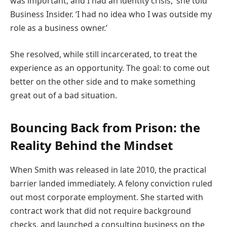
was important, and I had an identity crisis,’ she told
Business Insider. ‘I had no idea who I was outside my
role as a business owner.’
She resolved, while still incarcerated, to treat the
experience as an opportunity. The goal: to come out
better on the other side and to make something
great out of a bad situation.
Bouncing Back from Prison: the
Reality Behind the Mindset
When Smith was released in late 2010, the practical
barrier landed immediately. A felony conviction ruled
out most corporate employment. She started with
contract work that did not require background
checks, and launched a consulting business on the