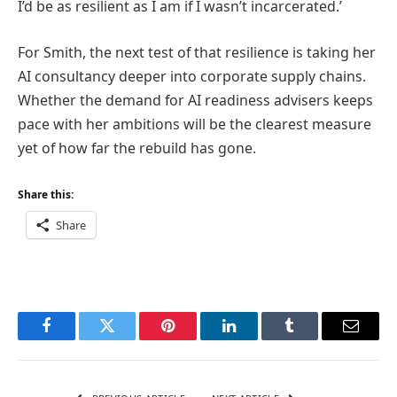
I’d be as resilient as I am if I wasn’t incarcerated.’
For Smith, the next test of that resilience is taking her
AI consultancy deeper into corporate supply chains.
Whether the demand for AI readiness advisers keeps
pace with her ambitions will be the clearest measure
yet of how far the rebuild has gone.
Share this:
Share
Facebook
Twitter
Pinterest
LinkedIn
Tumblr
Email