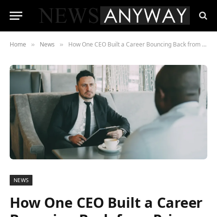
Home
News
How One CEO Built a Career Bouncing Back from Prison
»
»
NEWS
How One CEO Built a Career