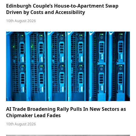
Edinburgh Couple’s House-to-Apartment Swap
Driven by Costs and Accessibility
10th August 2026
AI Trade Broadening Rally Pulls In New Sectors as
Chipmaker Lead Fades
10th August 2026