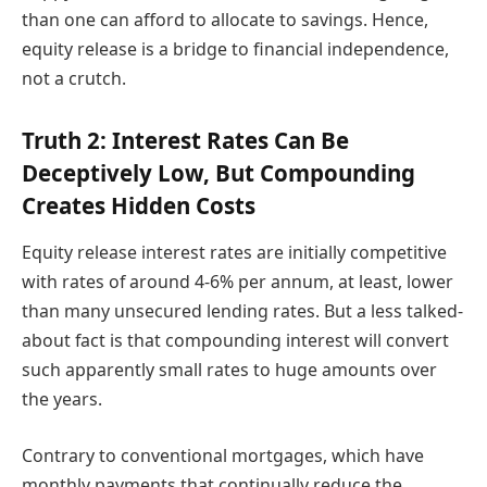
than one can afford to allocate to savings. Hence,
equity release is a bridge to financial independence,
not a crutch.
Truth 2: Interest Rates Can Be
Deceptively Low, But Compounding
Creates Hidden Costs
Equity release interest rates are initially competitive
with rates of around 4-6% per annum, at least, lower
than many unsecured lending rates. But a less talked-
about fact is that compounding interest will convert
such apparently small rates to huge amounts over
the years.
Contrary to conventional mortgages, which have
monthly payments that continually reduce the