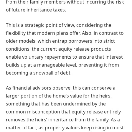
from their family members without incurring the risk
of future inheritance taxes.
This is a strategic point of view, considering the
flexibility that modern plans offer. Also, in contrast to
older models, which entrap borrowers into strict
conditions, the current equity release products
enable voluntary repayments to ensure that interest
builds up at a manageable level, preventing it from
becoming a snowball of debt.
As financial advisors observe, this can conserve a
larger portion of the home’s value for the heirs,
something that has been undermined by the
common misconception that equity release entirely
removes the heirs’ inheritance from the family. As a
matter of fact, as property values keep rising in most