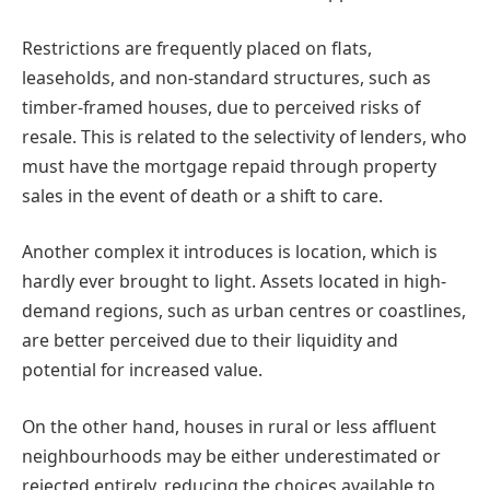
Restrictions are frequently placed on flats,
leaseholds, and non-standard structures, such as
timber-framed houses, due to perceived risks of
resale. This is related to the selectivity of lenders, who
must have the mortgage repaid through property
sales in the event of death or a shift to care.
Another complex it introduces is location, which is
hardly ever brought to light. Assets located in high-
demand regions, such as urban centres or coastlines,
are better perceived due to their liquidity and
potential for increased value.
On the other hand, houses in rural or less affluent
neighbourhoods may be either underestimated or
rejected entirely, reducing the choices available to