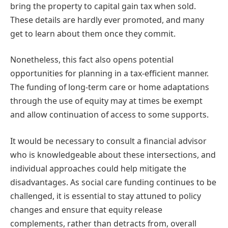
bring the property to capital gain tax when sold.
These details are hardly ever promoted, and many
get to learn about them once they commit.
Nonetheless, this fact also opens potential
opportunities for planning in a tax-efficient manner.
The funding of long-term care or home adaptations
through the use of equity may at times be exempt
and allow continuation of access to some supports.
It would be necessary to consult a financial advisor
who is knowledgeable about these intersections, and
individual approaches could help mitigate the
disadvantages. As social care funding continues to be
challenged, it is essential to stay attuned to policy
changes and ensure that equity release
complements, rather than detracts from, overall