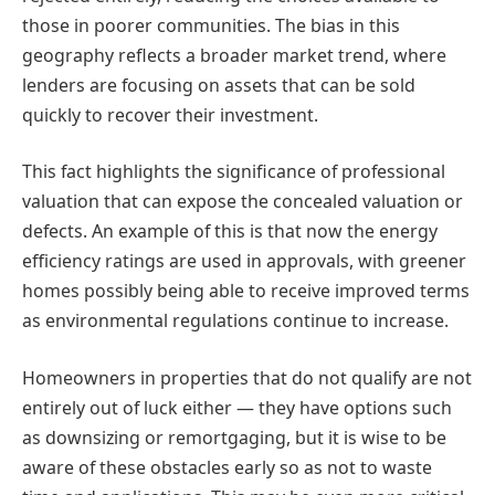
those in poorer communities. The bias in this
geography reflects a broader market trend, where
lenders are focusing on assets that can be sold
quickly to recover their investment.
This fact highlights the significance of professional
valuation that can expose the concealed valuation or
defects. An example of this is that now the energy
efficiency ratings are used in approvals, with greener
homes possibly being able to receive improved terms
as environmental regulations continue to increase.
Homeowners in properties that do not qualify are not
entirely out of luck either — they have options such
as downsizing or remortgaging, but it is wise to be
aware of these obstacles early so as not to waste