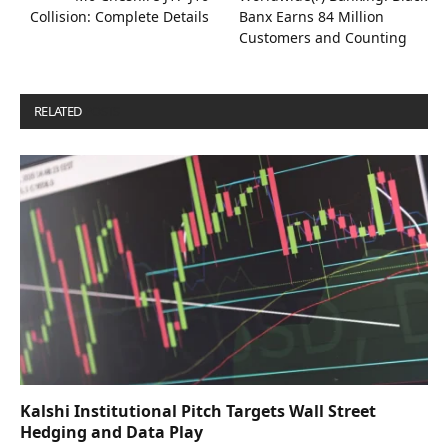
Collision: Complete Details
Banx Earns 84 Million
Customers and Counting
RELATED
POSTS
Kalshi Institutional Pitch Targets Wall Street
Hedging and Data Play