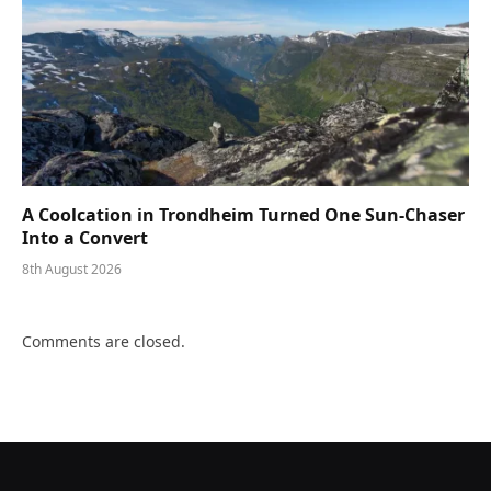
A Coolcation in Trondheim Turned One Sun-Chaser
Into a Convert
8th August 2026
Comments are closed.