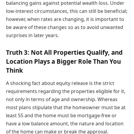
balancing gains against potential wealth loss. Under
low-interest circumstances, this can still be beneficial;
however, when rates are changing, it is important to
be aware of these changes so as to avoid unwanted
surprises in later years.
Truth 3: Not All Properties Qualify, and
Location Plays a Bigger Role Than You
Think
A shocking fact about equity release is the strict
requirements regarding the properties eligible for it,
not only in terms of age and ownership. Whereas
most plans stipulate that the homeowner must be at
least 55 and the home must be mortgage-free or
have a low balance amount, the nature and location
of the home can make or break the approval.