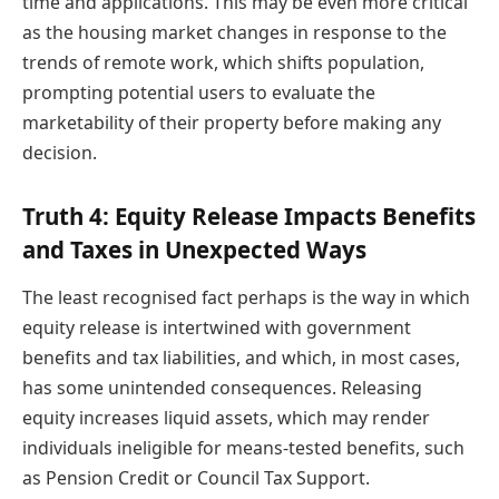
time and applications. This may be even more critical
as the housing market changes in response to the
trends of remote work, which shifts population,
prompting potential users to evaluate the
marketability of their property before making any
decision.
Truth 4: Equity Release Impacts Benefits
and Taxes in Unexpected Ways
The least recognised fact perhaps is the way in which
equity release is intertwined with government
benefits and tax liabilities, and which, in most cases,
has some unintended consequences. Releasing
equity increases liquid assets, which may render
individuals ineligible for means-tested benefits, such
as Pension Credit or Council Tax Support.