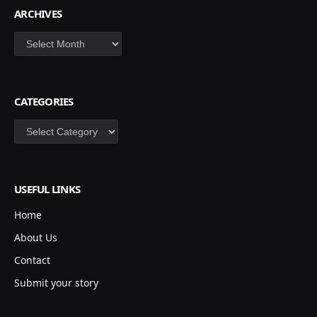
ARCHIVES
Archives
CATEGORIES
Categories
USEFUL LINKS
Home
About Us
Contact
Submit your story