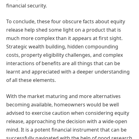
financial security.
To conclude, these four obscure facts about equity
release help shed some light on a product that is
much more complex than it appears at first sight.
Strategic wealth building, hidden compounding
costs, property eligibility challenges, and complex
interactions of benefits are all things that can be
learnt and appreciated with a deeper understanding
of all these elements.
With the market maturing and more alternatives
becoming available, homeowners would be well
advised to exercise caution when considering equity
release, approaching the decision with a wide-open
mind. It is a potent financial instrument that can be
successfully navigated with the help of good research