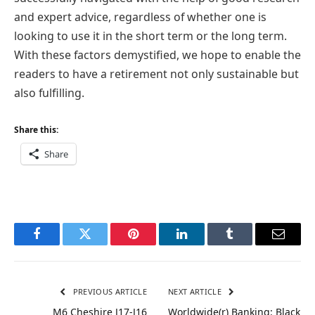
and expert advice, regardless of whether one is
looking to use it in the short term or the long term.
With these factors demystified, we hope to enable the
readers to have a retirement not only sustainable but
also fulfilling.
Share this:
Share
Facebook
Twitter
Pinterest
LinkedIn
Tumblr
Email
PREVIOUS ARTICLE
NEXT ARTICLE
M6 Cheshire J17-J16
Worldwide(r) Banking: Black