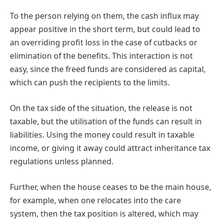
To the person relying on them, the cash influx may
appear positive in the short term, but could lead to
an overriding profit loss in the case of cutbacks or
elimination of the benefits. This interaction is not
easy, since the freed funds are considered as capital,
which can push the recipients to the limits.
On the tax side of the situation, the release is not
taxable, but the utilisation of the funds can result in
liabilities. Using the money could result in taxable
income, or giving it away could attract inheritance tax
regulations unless planned.
Further, when the house ceases to be the main house,
for example, when one relocates into the care
system, then the tax position is altered, which may