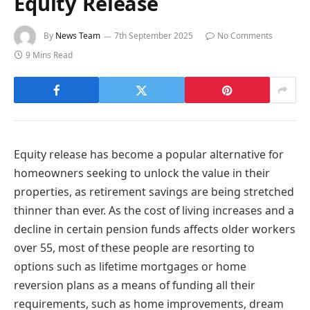
Equity Release
By
News Team
7th September 2025
No Comments
9 Mins Read
Equity release has become a popular alternative for
homeowners seeking to unlock the value in their
properties, as retirement savings are being stretched
thinner than ever. As the cost of living increases and a
decline in certain pension funds affects older workers
over 55, most of these people are resorting to
options such as lifetime mortgages or home
reversion plans as a means of funding all their
requirements, such as home improvements, dream