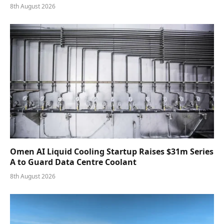
8th August 2026
Omen AI Liquid Cooling Startup Raises $31m Series
A to Guard Data Centre Coolant
8th August 2026