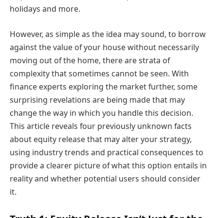
holidays and more.
However, as simple as the idea may sound, to borrow
against the value of your house without necessarily
moving out of the home, there are strata of
complexity that sometimes cannot be seen. With
finance experts exploring the market further, some
surprising revelations are being made that may
change the way in which you handle this decision.
This article reveals four previously unknown facts
about equity release that may alter your strategy,
using industry trends and practical consequences to
provide a clearer picture of what this option entails in
reality and whether potential users should consider
it.