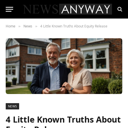
Home
News
4 Little Known Truths About Equity Release
»
»
NEWS
4 Little Known Truths About