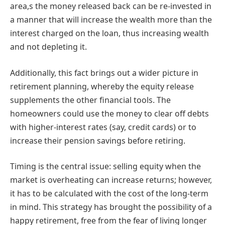
area,s the money released back can be re-invested in
a manner that will increase the wealth more than the
interest charged on the loan, thus increasing wealth
and not depleting it.
Additionally, this fact brings out a wider picture in
retirement planning, whereby the equity release
supplements the other financial tools. The
homeowners could use the money to clear off debts
with higher-interest rates (say, credit cards) or to
increase their pension savings before retiring.
Timing is the central issue: selling equity when the
market is overheating can increase returns; however,
it has to be calculated with the cost of the long-term
in mind. This strategy has brought the possibility of a
happy retirement, free from the fear of living longer