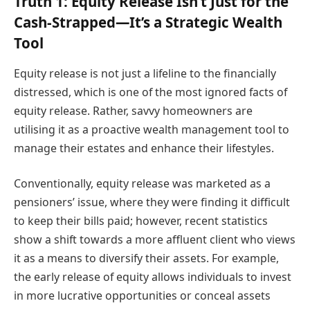
Truth 1: Equity Release Isn’t Just for the
Cash-Strapped—It’s a Strategic Wealth
Tool
Equity release is not just a lifeline to the financially
distressed, which is one of the most ignored facts of
equity release. Rather, savvy homeowners are
utilising it as a proactive wealth management tool to
manage their estates and enhance their lifestyles.
Conventionally, equity release was marketed as a
pensioners’ issue, where they were finding it difficult
to keep their bills paid; however, recent statistics
show a shift towards a more affluent client who views
it as a means to diversify their assets. For example,
the early release of equity allows individuals to invest
in more lucrative opportunities or conceal assets