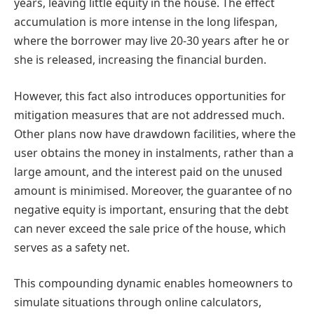
years, leaving little equity in the house. The effect
accumulation is more intense in the long lifespan,
where the borrower may live 20-30 years after he or
she is released, increasing the financial burden.
However, this fact also introduces opportunities for
mitigation measures that are not addressed much.
Other plans now have drawdown facilities, where the
user obtains the money in instalments, rather than a
large amount, and the interest paid on the unused
amount is minimised. Moreover, the guarantee of no
negative equity is important, ensuring that the debt
can never exceed the sale price of the house, which
serves as a safety net.
This compounding dynamic enables homeowners to
simulate situations through online calculators,