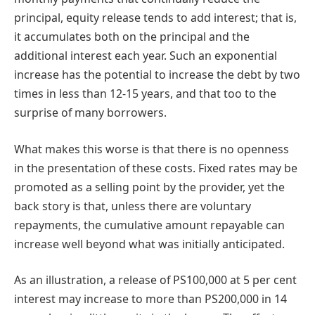
principal, equity release tends to add interest; that is,
it accumulates both on the principal and the
additional interest each year. Such an exponential
increase has the potential to increase the debt by two
times in less than 12-15 years, and that too to the
surprise of many borrowers.
What makes this worse is that there is no openness
in the presentation of these costs. Fixed rates may be
promoted as a selling point by the provider, yet the
back story is that, unless there are voluntary
repayments, the cumulative amount repayable can
increase well beyond what was initially anticipated.
As an illustration, a release of PS100,000 at 5 per cent
interest may increase to more than PS200,000 in 14