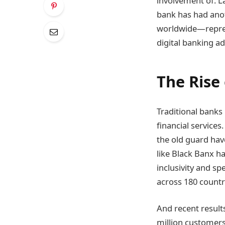
involvement of. L
bank has had anot
worldwide—repres
digital banking a
The Rise
Traditional banks
financial service
the old guard hav
like Black Banx h
inclusivity and s
across 180 countr
And recent results
million customers 