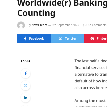
Worldwide(r) Banking
Counting
By
News Team
8th September 2025
No Comments
Facebook
Twitter
Pinter
The last half a d
SHARE
financial services
alternative to tr
default of how in
also across borde
Among the most no