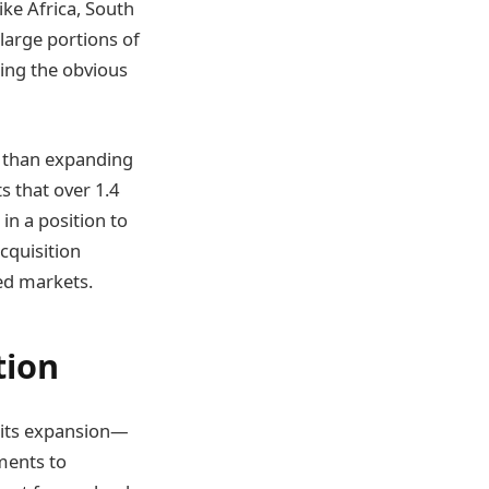
ike Africa, South
 large portions of
king the obvious
e than expanding
s that over 1.4
in a position to
cquisition
ed markets.
tion
f its expansion—
ments to