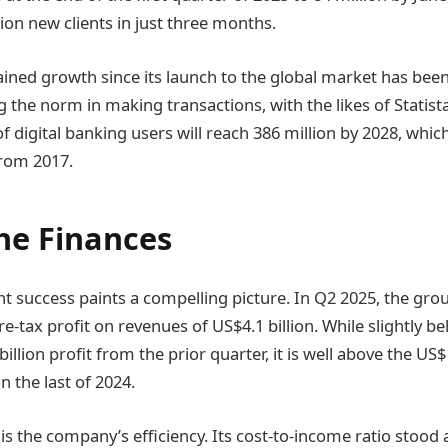
ion new clients in just three months.
ined growth since its launch to the global market has been v
the norm in making transactions, with the likes of Statis
 digital banking users will reach 386 million by 2028, whic
from 2017.
he Finances
nt success paints a compelling picture. In Q2 2025, the gro
pre-tax profit on revenues of US$4.1 billion. While slightly b
illion profit from the prior quarter, it is well above the US$1
 the last of 2024.
 is the company’s efficiency. Its cost-to-income ratio stoo