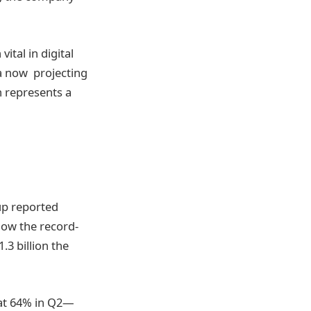
ital in digital
ta now projecting
h represents a
up reported
elow the record-
.3 billion the
d at 64% in Q2—