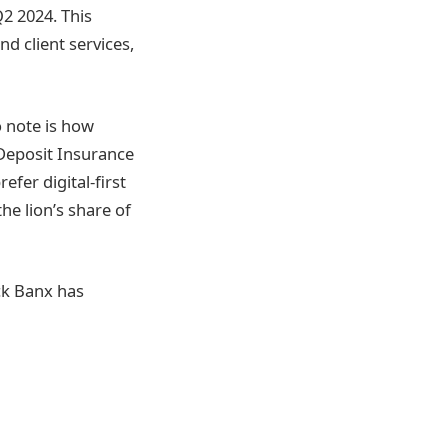
Q2 2024. This
d client services,
o note is how
 Deposit Insurance
fer digital-first
he lion’s share of
ck Banx has