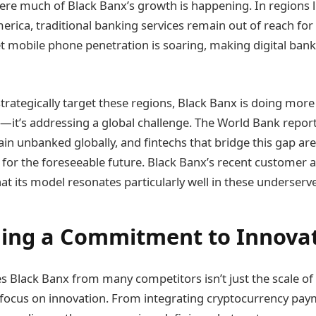
here much of Black Banx’s growth is happening. In regions l
erica, traditional banking services remain out of reach for
et mobile phone penetration is soaring, making digital ban
strategically target these regions, Black Banx is doing mor
—it’s addressing a global challenge. The World Bank report
ain unbanked globally, and fintechs that bridge this gap are 
for the foreseeable future. Black Banx’s recent customer a
t its model resonates particularly well in these underserv
ing a Commitment to Innova
es Black Banx from many competitors isn’t just the scale o
te focus on innovation. From integrating cryptocurrency pay