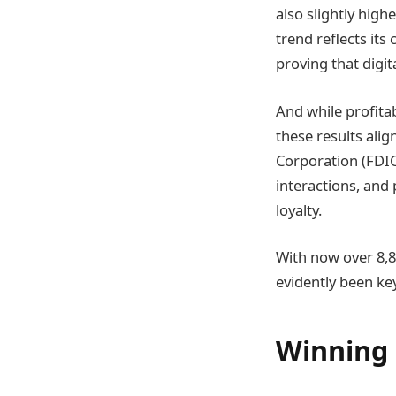
also slightly high
trend reflects it
proving that digit
And while profitab
these results alig
Corporation (FDIC
interactions, and 
loyalty.
With now over 8,8
evidently been key
Winning