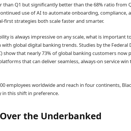
er than Q1 but significantly better than the 68% ratio from 
s continued use of AI to automate onboarding, compliance, an
al-first strategies both scale faster and smarter.
ility is always impressive on any scale, what is important t
n with global digital banking trends. Studies by the Federal
) show that nearly 73% of global banking customers now pre
platforms that can deliver seamless, always-on service win t
00 employees worldwide and reach in four continents, Bla
 in this shift in preference.
 Over the Underbanked