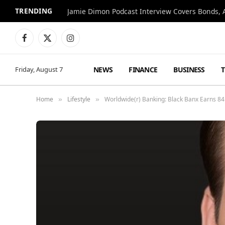
TRENDING
Jamie Dimon Podcast Interview Covers Bonds, A
Facebook
X
Instagram
(Twitter)
NEWS
FINANCE
BUSINESS
Friday, August 7
Home
Lifestyle
Worldwide(r) Banking: Black Banx Earns 84
»
»