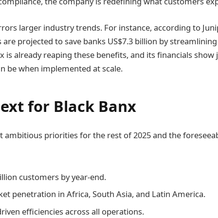
 compliance, the company is redefining what customers ex
rors larger industry trends. For instance, according to Juni
are projected to save banks US$7.3 billion by streamlinin
x is already reaping these benefits, and its financials show 
an be when implemented at scale.
ext for Black Banx
 ambitious priorities for the rest of 2025 and the foreseea
llion customers by year-end.
t penetration in Africa, South Asia, and Latin America.
iven efficiencies across all operations.