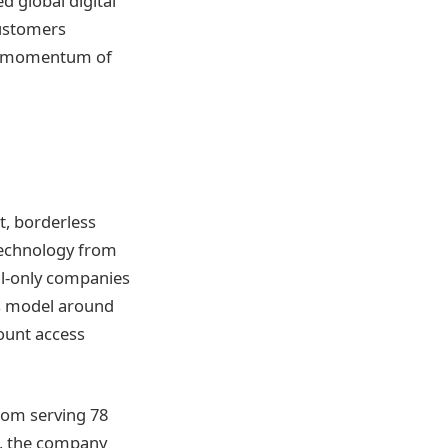
 global digital
customers
ng momentum of
t, borderless
 technology from
al-only companies
ts model around
ount access
From serving 78
ne, the company