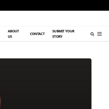
ABOUT
SUBMIT YOUR
H
CONTACT
US
STORY