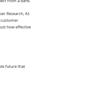
pect from a bank.
per Research, AI-
g customer
just how effective
ble future that