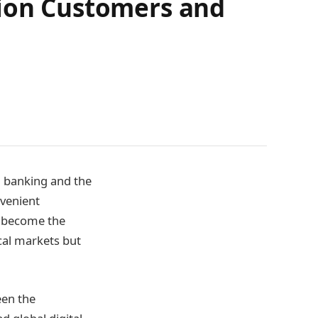
lion Customers and
l banking and the
nvenient
s become the
cal markets but
een the