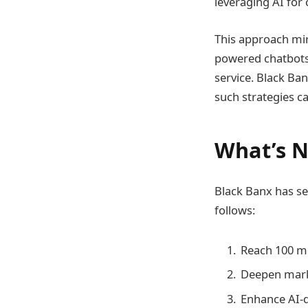
leveraging AI for
This approach mir
powered chatbots 
service. Black Ban
such strategies c
What’s N
Black Banx has set
follows:
Reach 100 mi
Deepen marke
Enhance AI-dr