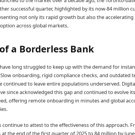
aunched to the market over a decade ago, the Toronto-based
her successful quarter, highlighted by its now-84 million 
enting not only its rapid growth but also the accelerati
doption across global markets.
 of a Borderless Bank
 have long struggled to keep up with the demand for instan
s. Slow onboarding, rigid compliance checks, and outdated
e continued to leave entire populations underserved. Digit
ave since acknowledged this gap and continued to evolve i
peed, offering remote onboarding in minutes and global acc
ies.
 continue to attest to the effectiveness of this approach. 
at the end of the first quarter of 2025 to 84 million by Ju