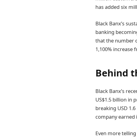
has added six mill
Black Banx’s susta
banking becoming 
that the number of
1,100% increase 
Behind t
Black Banx’s rece
US$1.5 billion in 
breaking USD 1.6 b
company earned in
Even more telling