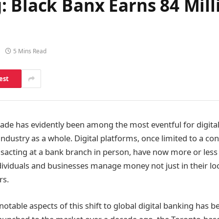
: Black Banx Earns 84 Mil
5 Mins Read
est
ecade has evidently been among the most eventful for digita
 industry as a whole. Digital platforms, once limited to a co
ansacting at a bank branch in person, have now more or les
dividuals and businesses manage money not just in their lo
rs.
table aspects of this shift to global digital banking has b