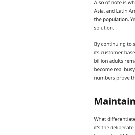
Also of note is w
Asia, and Latin Am
the population. Y
solution.
By continuing to 
its customer base
billion adults rem
become real busy 
numbers prove tha
Maintain
What differentiat
it’s the delibera