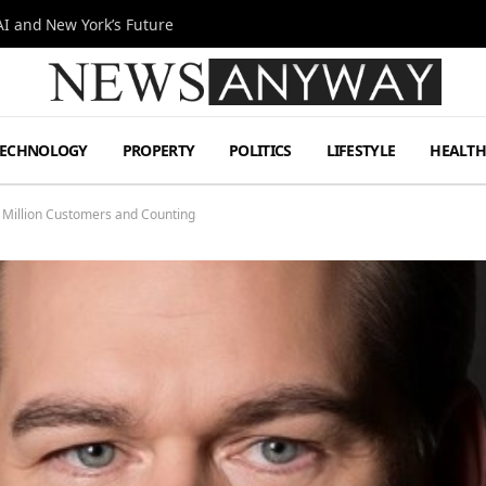
I and New York’s Future
TECHNOLOGY
PROPERTY
POLITICS
LIFESTYLE
HEALT
 Million Customers and Counting