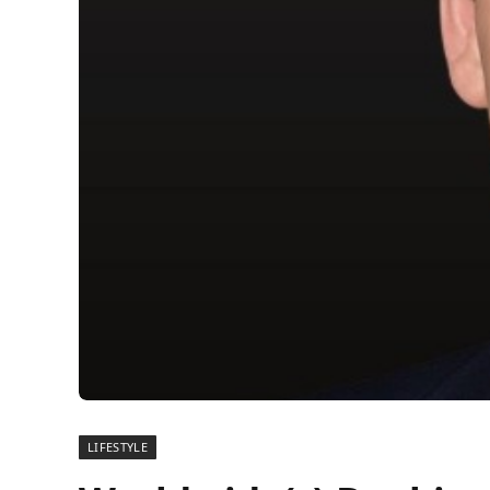
LIFESTYLE