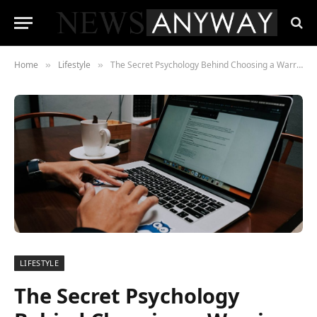
Home
Lifestyle
The Secret Psychology Behind Choosing a Warrior Alter Ego for Your Next Party
»
»
LIFESTYLE
The Secret Psychology