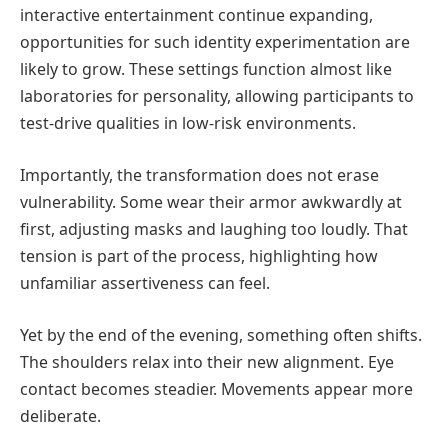
interactive entertainment continue expanding,
opportunities for such identity experimentation are
likely to grow. These settings function almost like
laboratories for personality, allowing participants to
test-drive qualities in low-risk environments.
Importantly, the transformation does not erase
vulnerability. Some wear their armor awkwardly at
first, adjusting masks and laughing too loudly. That
tension is part of the process, highlighting how
unfamiliar assertiveness can feel.
Yet by the end of the evening, something often shifts.
The shoulders relax into their new alignment. Eye
contact becomes steadier. Movements appear more
deliberate.