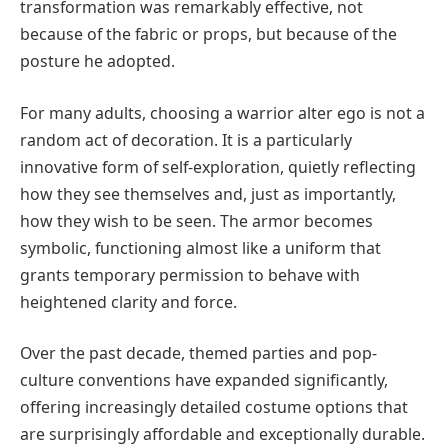
transformation was remarkably effective, not
because of the fabric or props, but because of the
posture he adopted.
For many adults, choosing a warrior alter ego is not a
random act of decoration. It is a particularly
innovative form of self-exploration, quietly reflecting
how they see themselves and, just as importantly,
how they wish to be seen. The armor becomes
symbolic, functioning almost like a uniform that
grants temporary permission to behave with
heightened clarity and force.
Over the past decade, themed parties and pop-
culture conventions have expanded significantly,
offering increasingly detailed costume options that
are surprisingly affordable and exceptionally durable.