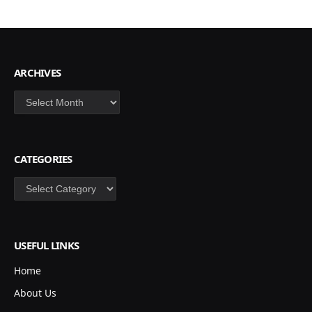
ARCHIVES
Archives
CATEGORIES
Categories
USEFUL LINKS
Home
About Us