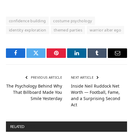
confidence building
costume psychology
identity exploration
themed parties
warrior alter ego
Facebook
Twitter
Pinterest
LinkedIn
Tumblr
Email
PREVIOUS ARTICLE
NEXT ARTICLE
The Psychology Behind Why
Inside Neil Ruddock Net
That Billboard Made You
Worth — Football, Fame,
Smile Yesterday
and a Surprising Second
Act
RELATED
POSTS