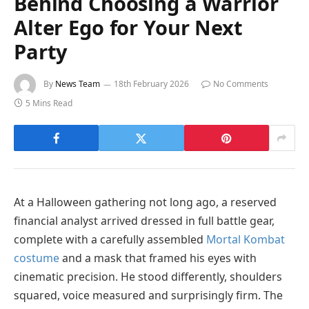
Behind Choosing a Warrior
Alter Ego for Your Next
Party
By
News Team
18th February 2026
No Comments
5 Mins Read
At a Halloween gathering not long ago, a reserved
financial analyst arrived dressed in full battle gear,
complete with a carefully assembled
Mortal Kombat
costume
and a mask that framed his eyes with
cinematic precision. He stood differently, shoulders
squared, voice measured and surprisingly firm. The