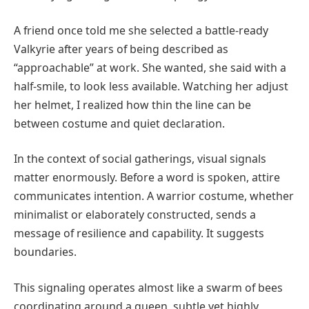
A friend once told me she selected a battle-ready
Valkyrie after years of being described as
“approachable” at work. She wanted, she said with a
half-smile, to look less available. Watching her adjust
her helmet, I realized how thin the line can be
between costume and quiet declaration.
In the context of social gatherings, visual signals
matter enormously. Before a word is spoken, attire
communicates intention. A warrior costume, whether
minimalist or elaborately constructed, sends a
message of resilience and capability. It suggests
boundaries.
This signaling operates almost like a swarm of bees
coordinating around a queen, subtle yet highly