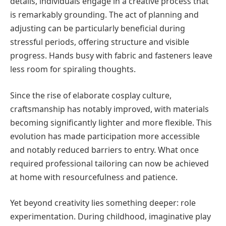
details, individuals engage in a creative process that
is remarkably grounding. The act of planning and
adjusting can be particularly beneficial during
stressful periods, offering structure and visible
progress. Hands busy with fabric and fasteners leave
less room for spiraling thoughts.
Since the rise of elaborate cosplay culture,
craftsmanship has notably improved, with materials
becoming significantly lighter and more flexible. This
evolution has made participation more accessible
and notably reduced barriers to entry. What once
required professional tailoring can now be achieved
at home with resourcefulness and patience.
Yet beyond creativity lies something deeper: role
experimentation. During childhood, imaginative play