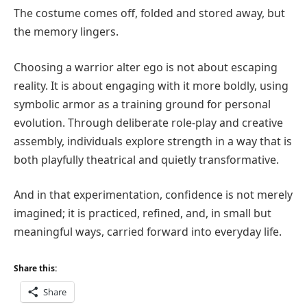
The costume comes off, folded and stored away, but
the memory lingers.
Choosing a warrior alter ego is not about escaping
reality. It is about engaging with it more boldly, using
symbolic armor as a training ground for personal
evolution. Through deliberate role-play and creative
assembly, individuals explore strength in a way that is
both playfully theatrical and quietly transformative.
And in that experimentation, confidence is not merely
imagined; it is practiced, refined, and, in small but
meaningful ways, carried forward into everyday life.
Share this:
Share