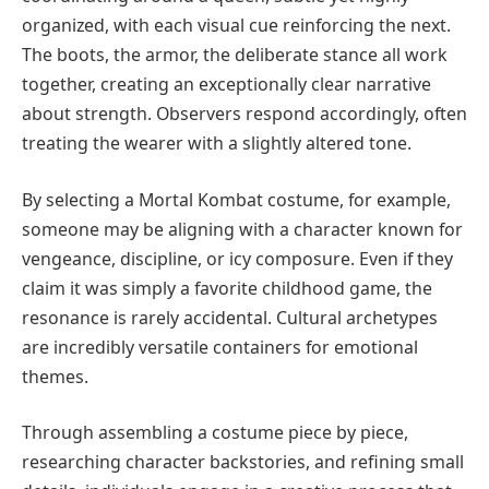
organized, with each visual cue reinforcing the next.
The boots, the armor, the deliberate stance all work
together, creating an exceptionally clear narrative
about strength. Observers respond accordingly, often
treating the wearer with a slightly altered tone.
By selecting a Mortal Kombat costume, for example,
someone may be aligning with a character known for
vengeance, discipline, or icy composure. Even if they
claim it was simply a favorite childhood game, the
resonance is rarely accidental. Cultural archetypes
are incredibly versatile containers for emotional
themes.
Through assembling a costume piece by piece,
researching character backstories, and refining small