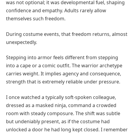
was not optional; it was developmental fuel, shaping
confidence and empathy. Adults rarely allow
themselves such freedom.
During costume events, that freedom returns, almost
unexpectedly.
Stepping into armor feels different from stepping
into a cape or a comic outfit. The warrior archetype
carries weight. It implies agency and consequence,
strength that is extremely reliable under pressure.
I once watched a typically soft-spoken colleague,
dressed as a masked ninja, command a crowded
room with steady composure. The shift was subtle
but undeniably present, as if the costume had
unlocked a door he had long kept closed. I remember