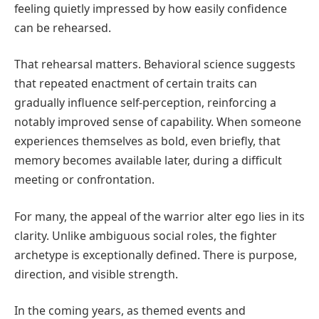
feeling quietly impressed by how easily confidence
can be rehearsed.
That rehearsal matters. Behavioral science suggests
that repeated enactment of certain traits can
gradually influence self-perception, reinforcing a
notably improved sense of capability. When someone
experiences themselves as bold, even briefly, that
memory becomes available later, during a difficult
meeting or confrontation.
For many, the appeal of the warrior alter ego lies in its
clarity. Unlike ambiguous social roles, the fighter
archetype is exceptionally defined. There is purpose,
direction, and visible strength.
In the coming years, as themed events and