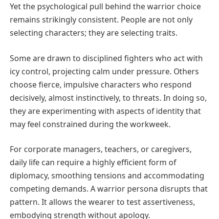
Yet the psychological pull behind the warrior choice
remains strikingly consistent. People are not only
selecting characters; they are selecting traits.
Some are drawn to disciplined fighters who act with
icy control, projecting calm under pressure. Others
choose fierce, impulsive characters who respond
decisively, almost instinctively, to threats. In doing so,
they are experimenting with aspects of identity that
may feel constrained during the workweek.
For corporate managers, teachers, or caregivers,
daily life can require a highly efficient form of
diplomacy, smoothing tensions and accommodating
competing demands. A warrior persona disrupts that
pattern. It allows the wearer to test assertiveness,
embodying strength without apology.