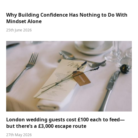
Why Building Confidence Has Nothing to Do With
Mindset Alone
25th June 2026
London wedding guests cost £100 each to feed—
but there’s a £3,000 escape route
27th May 2026