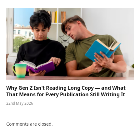
Why Gen Z Isn’t Reading Long Copy — and What
That Means for Every Publication Still Writing It
22nd May 2026
Comments are closed.