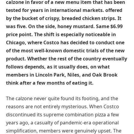
calzone in favor of a new menu item that has been
tested for years in international markets. offered
by the bucket of crispy, breaded chicken strips. It
was five. On the side, honey mustard. Same $6.99
price point. The shift is especially noticeable in
Chicago, where Costco has decided to conduct one
of the most well-known domestic trials of the new
product. Whether the rest of the country eventually
follows depends, as it usually does, on what
members in Lincoln Park, Niles, and Oak Brook
think after a few months of eating it.
The calzone never quite found its footing, and the
reasons are not entirely mysterious. When Costco
discontinued its supreme combination pizza a few
years ago, a casualty of pandemic-era operational
simplification, members were genuinely upset. The