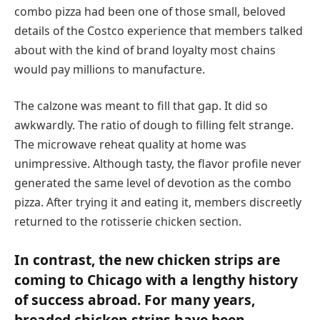
combo pizza had been one of those small, beloved
details of the Costco experience that members talked
about with the kind of brand loyalty most chains
would pay millions to manufacture.
The calzone was meant to fill that gap. It did so
awkwardly. The ratio of dough to filling felt strange.
The microwave reheat quality at home was
unimpressive. Although tasty, the flavor profile never
generated the same level of devotion as the combo
pizza. After trying it and eating it, members discreetly
returned to the rotisserie chicken section.
In contrast, the new chicken strips are
coming to Chicago with a lengthy history
of success abroad. For many years,
breaded chicken strips have been