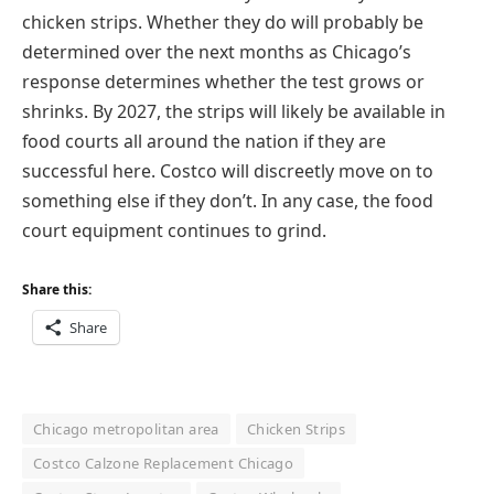
chicken strips. Whether they do will probably be
determined over the next months as Chicago’s
response determines whether the test grows or
shrinks. By 2027, the strips will likely be available in
food courts all around the nation if they are
successful here. Costco will discreetly move on to
something else if they don’t. In any case, the food
court equipment continues to grind.
Share this:
Share
Chicago metropolitan area
Chicken Strips
Costco Calzone Replacement Chicago