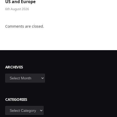
US and Europe
6th August 2026
Comments are closed.
ARCHIVES
Archives
CATEGORIES
Categories