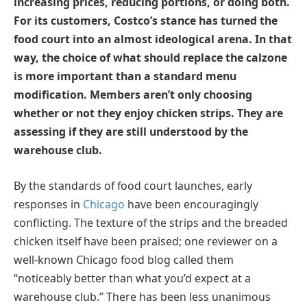
increasing prices, reducing portions, or doing both.
For its customers, Costco’s stance has turned the
food court into an almost ideological arena. In that
way, the choice of what should replace the calzone
is more important than a standard menu
modification. Members aren’t only choosing
whether or not they enjoy chicken strips. They are
assessing if they are still understood by the
warehouse club.
By the standards of food court launches, early
responses in
Chicago
have been encouragingly
conflicting. The texture of the strips and the breaded
chicken itself have been praised; one reviewer on a
well-known Chicago food blog called them
“noticeably better than what you’d expect at a
warehouse club.” There has been less unanimous