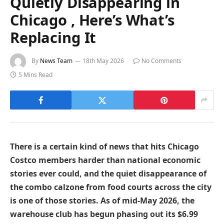
Quietly Disappearing in
Chicago , Here’s What’s
Replacing It
By
News Team
18th May 2026
No Comments
5 Mins Read
There is a certain kind of news that hits Chicago
Costco members harder than national economic
stories ever could, and the quiet disappearance of
the combo calzone from food courts across the city
is one of those stories. As of mid-May 2026, the
warehouse club has begun phasing out its $6.99