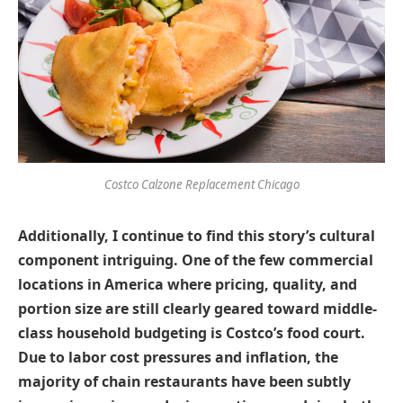
Costco Calzone Replacement Chicago
Additionally, I continue to find this story’s cultural
component intriguing. One of the few commercial
locations in America where pricing, quality, and
portion size are still clearly geared toward middle-
class household budgeting is Costco’s food court.
Due to labor cost pressures and inflation, the
majority of chain restaurants have been subtly