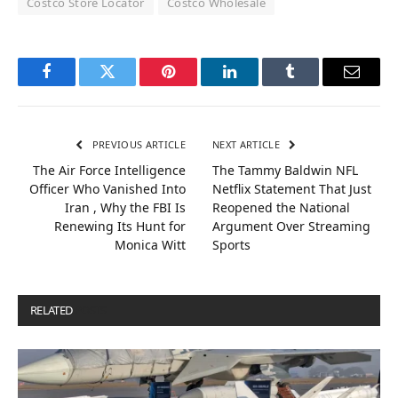
Costco Store Locator
Costco Wholesale
Facebook
Twitter
Pinterest
LinkedIn
Tumblr
Email
PREVIOUS ARTICLE
NEXT ARTICLE
The Air Force Intelligence
The Tammy Baldwin NFL
Officer Who Vanished Into
Netflix Statement That Just
Iran , Why the FBI Is
Reopened the National
Renewing Its Hunt for
Argument Over Streaming
Monica Witt
Sports
RELATED
POSTS