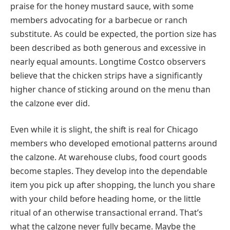
praise for the honey mustard sauce, with some
members advocating for a barbecue or ranch
substitute. As could be expected, the portion size has
been described as both generous and excessive in
nearly equal amounts. Longtime Costco observers
believe that the chicken strips have a significantly
higher chance of sticking around on the menu than
the calzone ever did.
Even while it is slight, the shift is real for Chicago
members who developed emotional patterns around
the calzone. At warehouse clubs, food court goods
become staples. They develop into the dependable
item you pick up after shopping, the lunch you share
with your child before heading home, or the little
ritual of an otherwise transactional errand. That’s
what the calzone never fully became. Maybe the