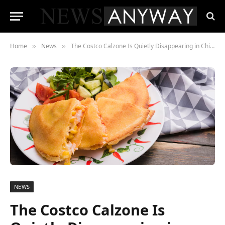
Home
News
The Costco Calzone Is Quietly Disappearing in Chicago , Here’s What’s Replacing It
»
»
NEWS
The Costco Calzone Is