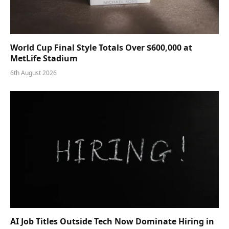
World Cup Final Style Totals Over $600,000 at
MetLife Stadium
6th August 2026
AI Job Titles Outside Tech Now Dominate Hiring in