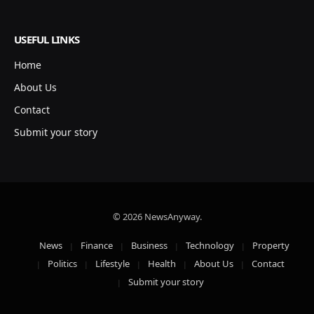
USEFUL LINKS
Home
About Us
Contact
Submit your story
© 2026 NewsAnyway.
News
Finance
Business
Technology
Property
Politics
Lifestyle
Health
About Us
Contact
Submit your story