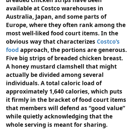
available at Costco warehouses in
Australia, Japan, and some parts of
Europe, where they often rank among the
most well-liked food court items. In the
obvious way that characterizes
Costco’s
food
approach, the portions are generous.
Five big strips of breaded chicken breast.
A honey mustard clamshell that might
actually be divided among several
individuals. A total caloric load of
approximately 1,640 calories, which puts
it firmly in the bracket of food court items
that members will defend as “good value”
while quietly acknowledging that the
whole serving is meant for sharing.