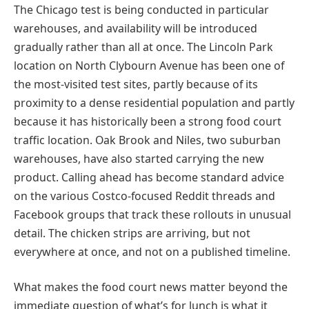
The Chicago test is being conducted in particular
warehouses, and availability will be introduced
gradually rather than all at once. The Lincoln Park
location on North Clybourn Avenue has been one of
the most-visited test sites, partly because of its
proximity to a dense residential population and partly
because it has historically been a strong food court
traffic location. Oak Brook and Niles, two suburban
warehouses, have also started carrying the new
product. Calling ahead has become standard advice
on the various Costco-focused Reddit threads and
Facebook groups that track these rollouts in unusual
detail. The chicken strips are arriving, but not
everywhere at once, and not on a published timeline.
What makes the food court news matter beyond the
immediate question of what’s for lunch is what it