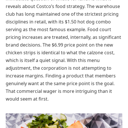
reveals about Costco’s food strategy. The warehouse
club has long maintained one of the strictest pricing
disciplines in retail, with its $1.50 hot dog combo
serving as the most famous example. Food court
pricing increases are treated, internally, as significant
brand decisions. The $6.99 price point on the new
chicken strips is identical to what the calzone cost,
which is itself a quiet signal. With this menu
adjustment, the corporation is not attempting to
increase margins. Finding a product that members
genuinely want at the same price point is the goal.
That commercial wager is more intriguing than it
would seem at first.