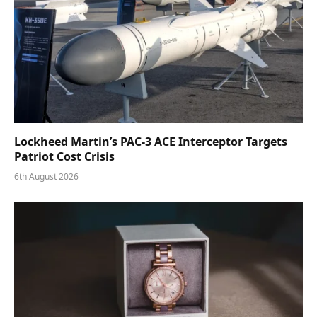
Lockheed Martin’s PAC-3 ACE Interceptor Targets
Patriot Cost Crisis
6th August 2026