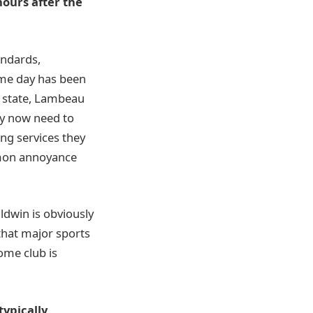
hours after the
tandards,
ame day has been
e state, Lambeau
hey now need to
ing services they
mmon annoyance
ldwin is obviously
that major sports
home club is
typically