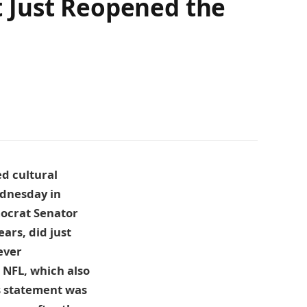
 Just Reopened the
ed cultural
ednesday in
mocrat Senator
ars, did just
ever
 NFL, which also
’s statement was