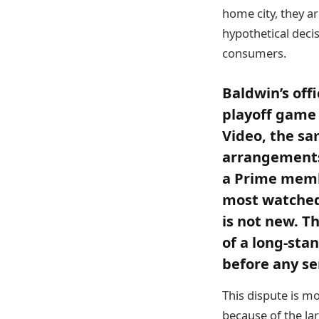
home city, they are
hypothetical decis
consumers.
Baldwin’s offi
playoff game
Video, the sam
arrangements
a Prime memb
most watched 
is not new. T
of a long-sta
before any se
This dispute is mo
because of the la