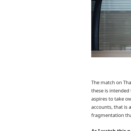
The match on Than
these is intended 
aspires to take o
accounts, that is a
fragmentation tha
As I watch this 