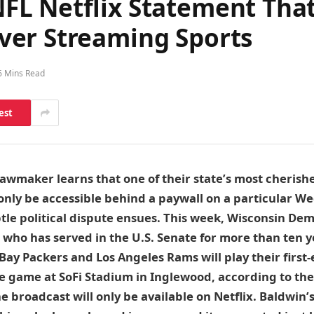
L Netflix Statement That
ver Streaming Sports
6 Mins Read
est
awmaker learns that one of their state’s most cherish
l only be accessible behind a paywall on a particular W
tle political dispute ensues. This week, Wisconsin De
, who has served in the U.S. Senate for more than ten ye
Bay Packers and Los Angeles Rams will play their first-
e game at SoFi Stadium in Inglewood, according to the
he broadcast will only be available on Netflix. Baldwin