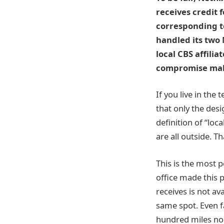
receives credit f
corresponding te
handled its two
local CBS affilia
compromise make
If you live in the
that only the des
definition of “lo
are all outside. T
This is the most 
office made this p
receives is not ava
same spot. Even fa
hundred miles nor