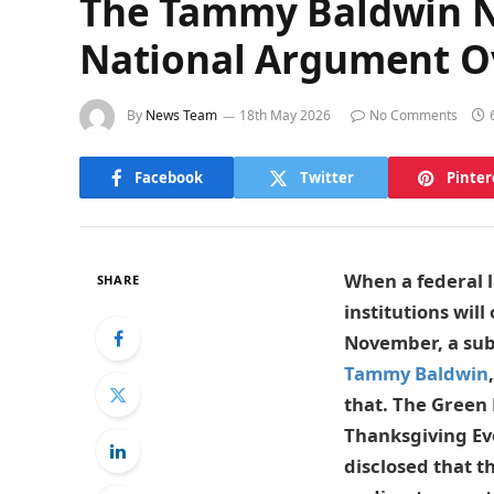
The Tammy Baldwin NF
National Argument O
By
News Team
18th May 2026
No Comments
Facebook
Twitter
Pinter
When a federal l
SHARE
institutions wil
November, a sub
Tammy Baldwin
that. The Green 
Thanksgiving Ev
disclosed that t