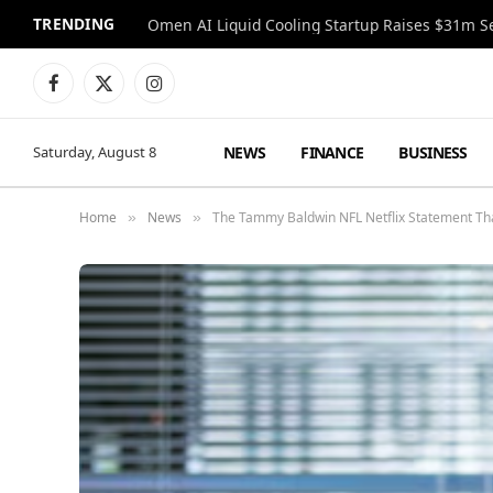
TRENDING
Facebook
X
Instagram
(Twitter)
NEWS
FINANCE
BUSINESS
Saturday, August 8
Home
News
The Tammy Baldwin NFL Netflix Statement Th
»
»