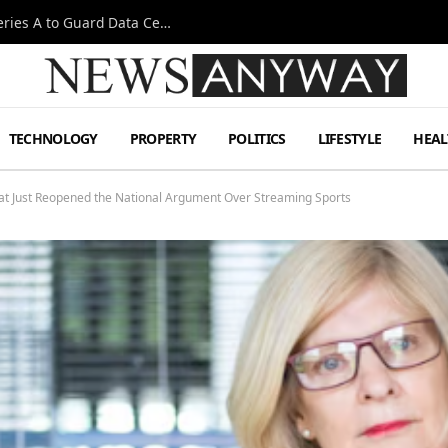
Omen AI Liquid Cooling Startup Raises $31m Series A to Guard Data Centre Coolant
TECHNOLOGY
PROPERTY
POLITICS
LIFESTYLE
HEAL
at Just Reopened the National Argument Over Streaming Sports