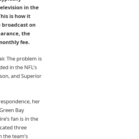
elevision in the
is is how it
e broadcast on
pearance, the
monthly fee.
air. The problem is
ded in the NFL’s
ison, and Superior
rrespondence, her
n Green Bay
re’s fan is in the
ocated three
n the team’s