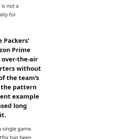
 is not a
lity for
e Packers’
azon Prime
 over-the-air
rters without
f the team’s
 the pattern
ecent example
nsed long
t.
 a single game
tflix has been