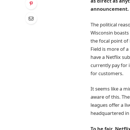
as direct as any
announcement. 
The political reaso
Wisconsin boasts 
the focal point o
Field is more of a
have a Netflix sub
currently pay for
for customers.
It seems like a m
aware of this. Th
leagues offer a li
headquartered in 
To be fair, Netf