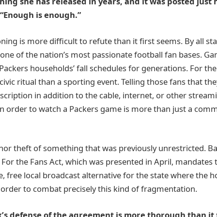
thing she has released in years, and it was posted just 
“Enough is enough.”
ning is more difficult to refute than it first seems. By all s
one of the nation’s most passionate football fan bases. G
f Packers households’ fall schedules for generations. For th
 civic ritual than a sporting event. Telling those fans that t
scription in addition to the cable, internet, or other stream
 in order to watch a Packers game is more than just a co
inor theft of something that was previously unrestricted. Ba
e For the Fans Act, which was presented in April, mandates 
ve, free local broadcast alternative for the state where the 
order to combat precisely this kind of fragmentation.
lix’s defense of the agreement is more thorough than it 