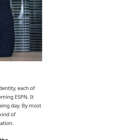
entity, each of
coming ESPN. It
wing day. By most
 kind of
ation.
 the