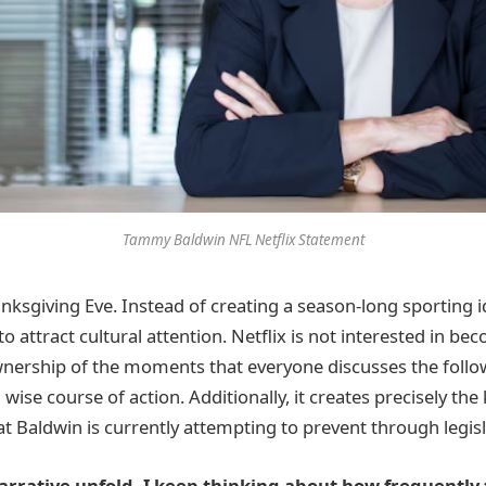
Tammy Baldwin NFL Netflix Statement
ksgiving Eve. Instead of creating a season-long sporting id
to attract cultural attention. Netflix is not interested in be
wnership of the moments that everyone discusses the follo
 wise course of action. Additionally, it creates precisely the
t Baldwin is currently attempting to prevent through legisl
narrative unfold, I keep thinking about how frequently