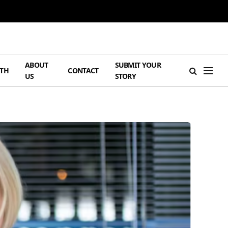
ABOUT
SUBMIT YOUR
TH
CONTACT
US
STORY