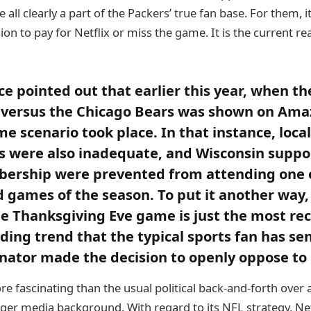
 all clearly a part of the Packers’ true fan base. For them, it
ion to pay for Netflix or miss the game. It is the current rea
ce pointed out that earlier this year, when th
 versus the Chicago Bears was shown on Am
e scenario took place. In that instance, local
 were also inadequate, and Wisconsin suppo
ership were prevented from attending one o
games of the season. To put it another way,
he Thanksgiving Eve game is just the most r
nding trend that the typical sports fan has se
nator made the decision to openly oppose to i
re fascinating than the usual political back-and-forth over
rger media background. With regard to its NFL strategy, Ne