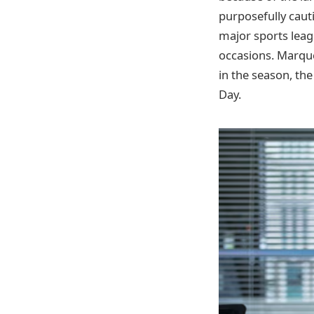
purposefully caut
major sports leag
occasions. Marque
in the season, th
Day.