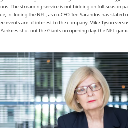
ious. The streaming service is not bidding on full-season p
ue, including the NFL, as co-CEO Ted Sarandos has stated o
e events are of interest to the company. Mike Tyson versus 
e Yankees shut out the Giants on opening day. the NFL gam