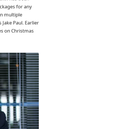
ackages for any
n multiple
Jake Paul. Earlier
es on Christmas