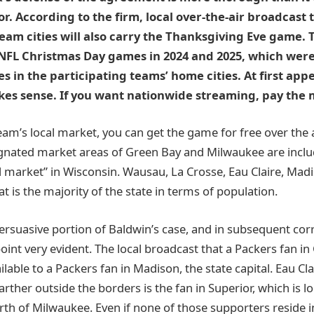
or. According to the firm, local over-the-air broadcast t
am cities will also carry the Thanksgiving Eve game. Th
 NFL Christmas Day games in 2024 and 2025, which wer
tes in the participating teams’ home cities. At first ap
s sense. If you want nationwide streaming, pay the 
 team’s local market, you can get the game for free over the 
ignated market areas of Green Bay and Milwaukee are inclu
cal market” in Wisconsin. Wausau, La Crosse, Eau Claire, Mad
hat is the majority of the state in terms of population.
persuasive portion of Baldwin’s case, and in subsequent co
oint very evident. The local broadcast that a Packers fan i
ilable to a Packers fan in Madison, the state capital. Eau Clai
rther outside the borders is the fan in Superior, which is l
th of Milwaukee. Even if none of those supporters reside i