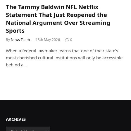
The Tammy Baldwin NFL Netflix
Statement That Just Reopened the
National Argument Over Streaming
Sports
By
News Team
18th May 2026
0
When a federal lawmaker learns that one of their state’s
most cherished cultural institutions will only be accessible
behind a…
ARCHIVES
Archives