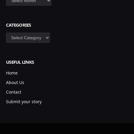
CATEGORIES
Categories
USEFUL LINKS
Home
About Us
Contact
Submit your story