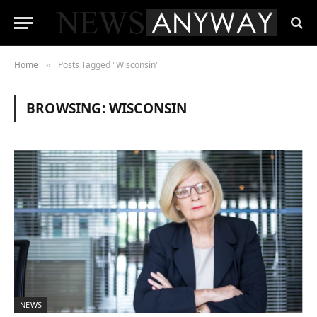
Home
Posts Tagged "Wisconsin"
»
BROWSING:
WISCONSIN
NEWS