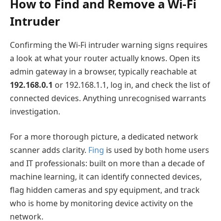
How to Find and Remove a Wi-Fi
Intruder
Confirming the Wi-Fi intruder warning signs requires
a look at what your router actually knows. Open its
admin gateway in a browser, typically reachable at
192.168.0.1
or 192.168.1.1, log in, and check the list of
connected devices. Anything unrecognised warrants
investigation.
For a more thorough picture, a dedicated network
scanner adds clarity.
Fing
is used by both home users
and IT professionals: built on more than a decade of
machine learning, it can identify connected devices,
flag hidden cameras and spy equipment, and track
who is home by monitoring device activity on the
network.