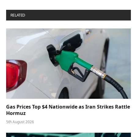
RELATED
POSTS
Gas Prices Top $4 Nationwide as Iran Strikes Rattle
Hormuz
5th August 2026