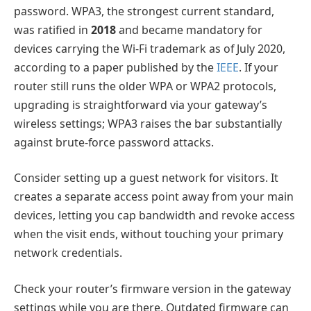
password. WPA3, the strongest current standard,
was ratified in
2018
and became mandatory for
devices carrying the Wi-Fi trademark as of July 2020,
according to a paper published by the
IEEE
. If your
router still runs the older WPA or WPA2 protocols,
upgrading is straightforward via your gateway’s
wireless settings; WPA3 raises the bar substantially
against brute-force password attacks.
Consider setting up a guest network for visitors. It
creates a separate access point away from your main
devices, letting you cap bandwidth and revoke access
when the visit ends, without touching your primary
network credentials.
Check your router’s firmware version in the gateway
settings while you are there. Outdated firmware can