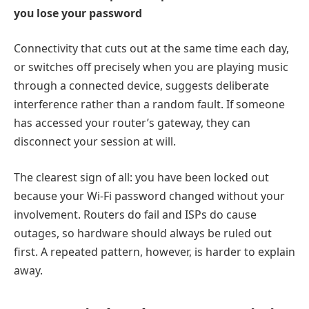
you lose your password
Connectivity that cuts out at the same time each day,
or switches off precisely when you are playing music
through a connected device, suggests deliberate
interference rather than a random fault. If someone
has accessed your router’s gateway, they can
disconnect your session at will.
The clearest sign of all: you have been locked out
because your Wi-Fi password changed without your
involvement. Routers do fail and ISPs do cause
outages, so hardware should always be ruled out
first. A repeated pattern, however, is harder to explain
away.