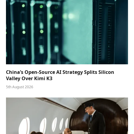
China’s Open-Source AI Strategy Splits Silicon
Valley Over Kimi K3
5th August 2026