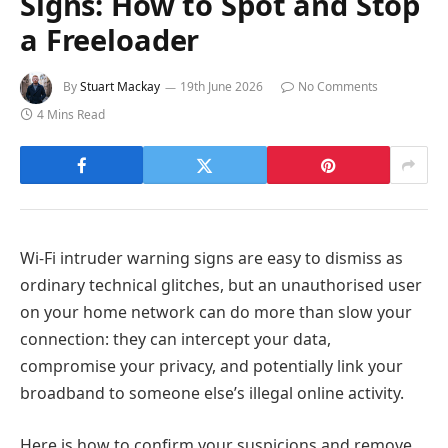
Signs: How to Spot and Stop
a Freeloader
By
Stuart Mackay
19th June 2026
No Comments
4 Mins Read
Wi-Fi intruder warning signs are easy to dismiss as
ordinary technical glitches, but an unauthorised user
on your home network can do more than slow your
connection: they can intercept your data,
compromise your privacy, and potentially link your
broadband to someone else’s illegal online activity.
Here is how to confirm your suspicions and remove