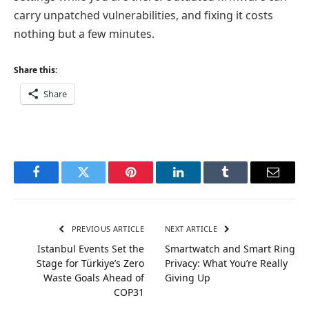
carry unpatched vulnerabilities, and fixing it costs
nothing but a few minutes.
Share this:
Share
Facebook
Twitter
Pinterest
LinkedIn
Tumblr
Email
PREVIOUS ARTICLE
NEXT ARTICLE
Istanbul Events Set the
Smartwatch and Smart Ring
Stage for Türkiye’s Zero
Privacy: What You’re Really
Waste Goals Ahead of
Giving Up
COP31