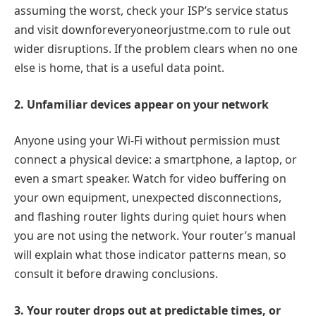
assuming the worst, check your ISP’s service status
and visit downforeveryoneorjustme.com to rule out
wider disruptions. If the problem clears when no one
else is home, that is a useful data point.
2. Unfamiliar devices appear on your network
Anyone using your Wi-Fi without permission must
connect a physical device: a smartphone, a laptop, or
even a smart speaker. Watch for video buffering on
your own equipment, unexpected disconnections,
and flashing router lights during quiet hours when
you are not using the network. Your router’s manual
will explain what those indicator patterns mean, so
consult it before drawing conclusions.
3. Your router drops out at predictable times, or