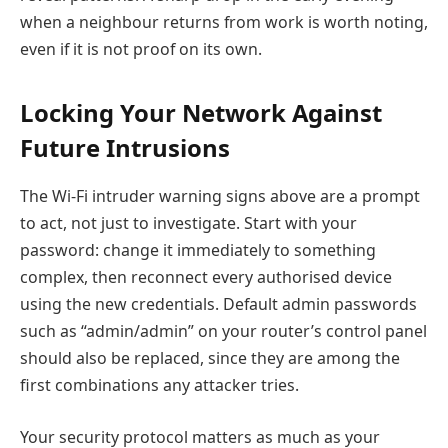
when a neighbour returns from work is worth noting,
even if it is not proof on its own.
Locking Your Network Against
Future Intrusions
The Wi-Fi intruder warning signs above are a prompt
to act, not just to investigate. Start with your
password: change it immediately to something
complex, then reconnect every authorised device
using the new credentials. Default admin passwords
such as “admin/admin” on your router’s control panel
should also be replaced, since they are among the
first combinations any attacker tries.
Your security protocol matters as much as your