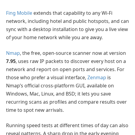
Fing Mobile
extends that capability to any Wi-Fi
network, including hotel and public hotspots, and can
sync with a desktop installation to give you a live view
of your home network while you are away.
Nmap
, the free, open-source scanner now at version
7.95
, uses raw IP packets to discover every host on a
network and report on open ports and services. For
those who prefer a visual interface,
Zenmap
is
Nmap’s official cross-platform GUI, available on
Windows, Mac, Linux, and BSD; it lets you save
recurring scans as profiles and compare results over
time to spot new arrivals.
Running speed tests at different times of day can also
reveal patterns. A sharp drop in the early evening