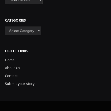
CATEGORIES
Categories
USEFUL LINKS
Home
About Us
Contact
Submit your story