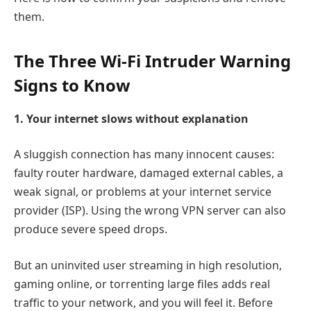
them.
The Three Wi-Fi Intruder Warning
Signs to Know
1. Your internet slows without explanation
A sluggish connection has many innocent causes:
faulty router hardware, damaged external cables, a
weak signal, or problems at your internet service
provider (ISP). Using the wrong VPN server can also
produce severe speed drops.
But an uninvited user streaming in high resolution,
gaming online, or torrenting large files adds real
traffic to your network, and you will feel it. Before