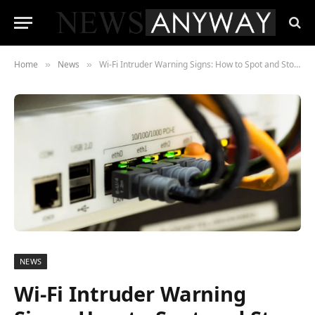
Home
News
Wi-Fi Intruder Warning Signs: How to Spot and Stop a Freeloader
»
»
NEWS
Wi-Fi Intruder Warning