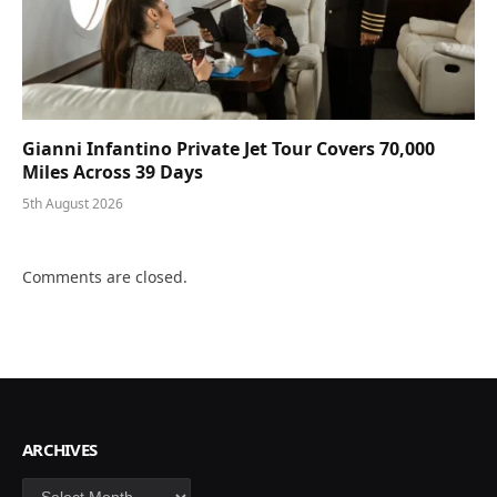
Gianni Infantino Private Jet Tour Covers 70,000
Miles Across 39 Days
5th August 2026
Comments are closed.
ARCHIVES
Archives