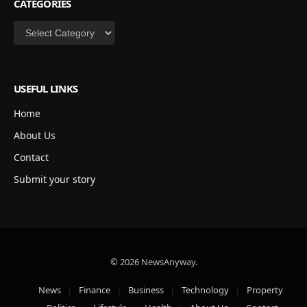
CATEGORIES
Categories
USEFUL LINKS
Home
About Us
Contact
Submit your story
© 2026 NewsAnyway.
News
Finance
Business
Technology
Property