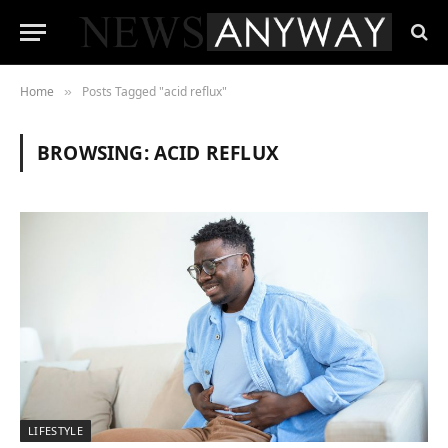
Home
Posts Tagged "acid reflux"
»
BROWSING:
ACID REFLUX
LIFESTYLE