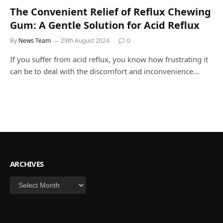
The Convenient Relief of Reflux Chewing
Gum: A Gentle Solution for Acid Reflux
By
News Team
29th August 2024
0
If you suffer from acid reflux, you know how frustrating it
can be to deal with the discomfort and inconvenience…
ARCHIVES
Archives